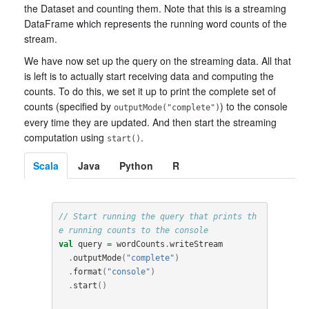
the Dataset and counting them. Note that this is a streaming
DataFrame which represents the running word counts of the
stream.
We have now set up the query on the streaming data. All that
is left is to actually start receiving data and computing the
counts. To do this, we set it up to print the complete set of
counts (specified by
) to the console
outputMode("complete")
every time they are updated. And then start the streaming
computation using
.
start()
Scala
Java
Python
R
// Start running the query that prints th
e running counts to the console
val
query
=
wordCounts
.
writeStream
.
outputMode
(
"complete"
)
.
format
(
"console"
)
.
start
()