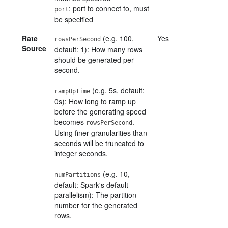
: port to connect to, must
port
be specified
Rate
(e.g. 100,
Yes
rowsPerSecond
Source
default: 1): How many rows
should be generated per
second.
(e.g. 5s, default:
rampUpTime
0s): How long to ramp up
before the generating speed
becomes
.
rowsPerSecond
Using finer granularities than
seconds will be truncated to
integer seconds.
(e.g. 10,
numPartitions
default: Spark's default
parallelism): The partition
number for the generated
rows.