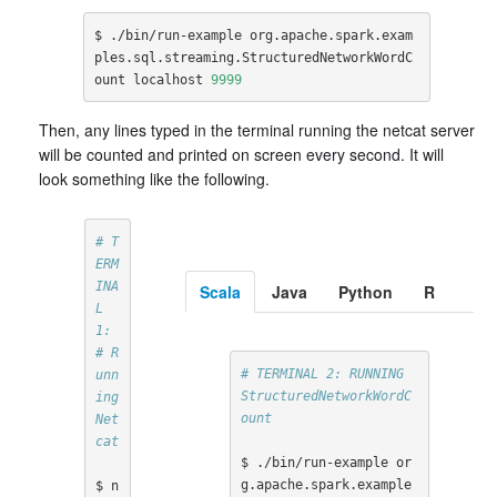
$ ./bin/run-example org.apache.spark.exam
ples.sql.streaming.StructuredNetworkWordC
ount localhost 
9999
Then, any lines typed in the terminal running the netcat server
will be counted and printed on screen every second. It will
look something like the following.
# T
ERM
INA
Scala
Java
Python
R
L 
1:
# R
# TERMINAL 2: RUNNING 
unn
StructuredNetworkWordC
ing 
ount
Net
cat
$ ./bin/run-example or
g.apache.spark.example
$ n