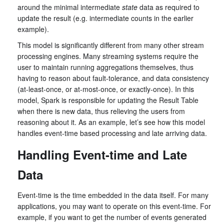
around the minimal intermediate
state
data as required to
update the result (e.g. intermediate counts in the earlier
example).
This model is significantly different from many other stream
processing engines. Many streaming systems require the
user to maintain running aggregations themselves, thus
having to reason about fault-tolerance, and data consistency
(at-least-once, or at-most-once, or exactly-once). In this
model, Spark is responsible for updating the Result Table
when there is new data, thus relieving the users from
reasoning about it. As an example, let’s see how this model
handles event-time based processing and late arriving data.
Handling Event-time and Late
Data
Event-time is the time embedded in the data itself. For many
applications, you may want to operate on this event-time. For
example, if you want to get the number of events generated