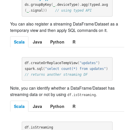
ds
.
groupByKey
(
_
.
deviceType
).
agg
(
typed
.
avg
(
_
.
signal
))
// using typed API
You can also register a streaming DataFrame/Dataset as a
temporary view and then apply SQL commands on it.
Scala
Java
Python
R
df
.
createOrReplaceTempView
(
"updates"
)
spark
.
sql
(
"select count(*) from updates"
)
// returns another streaming DF
Note, you can identify whether a DataFrame/Dataset has
streaming data or not by using
.
df.isStreaming
Scala
Java
Python
R
df
.
isStreaming