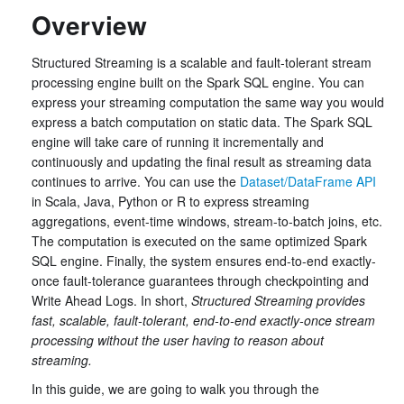
Overview
Structured Streaming is a scalable and fault-tolerant stream
processing engine built on the Spark SQL engine. You can
express your streaming computation the same way you would
express a batch computation on static data. The Spark SQL
engine will take care of running it incrementally and
continuously and updating the final result as streaming data
continues to arrive. You can use the
Dataset/DataFrame API
in Scala, Java, Python or R to express streaming
aggregations, event-time windows, stream-to-batch joins, etc.
The computation is executed on the same optimized Spark
SQL engine. Finally, the system ensures end-to-end exactly-
once fault-tolerance guarantees through checkpointing and
Write Ahead Logs. In short,
Structured Streaming provides
fast, scalable, fault-tolerant, end-to-end exactly-once stream
processing without the user having to reason about
streaming.
In this guide, we are going to walk you through the