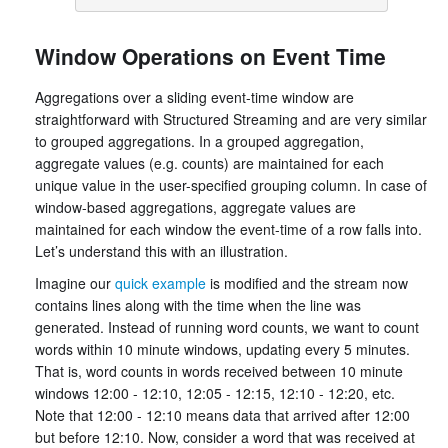
Window Operations on Event Time
Aggregations over a sliding event-time window are
straightforward with Structured Streaming and are very similar
to grouped aggregations. In a grouped aggregation,
aggregate values (e.g. counts) are maintained for each
unique value in the user-specified grouping column. In case of
window-based aggregations, aggregate values are
maintained for each window the event-time of a row falls into.
Let’s understand this with an illustration.
Imagine our
quick example
is modified and the stream now
contains lines along with the time when the line was
generated. Instead of running word counts, we want to count
words within 10 minute windows, updating every 5 minutes.
That is, word counts in words received between 10 minute
windows 12:00 - 12:10, 12:05 - 12:15, 12:10 - 12:20, etc.
Note that 12:00 - 12:10 means data that arrived after 12:00
but before 12:10. Now, consider a word that was received at