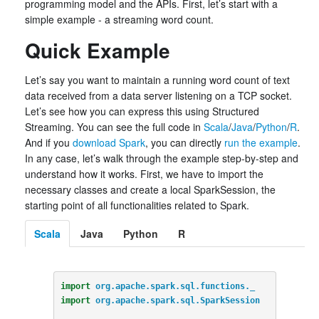
programming model and the APIs. First, let’s start with a
simple example - a streaming word count.
Quick Example
Let’s say you want to maintain a running word count of text
data received from a data server listening on a TCP socket.
Let’s see how you can express this using Structured
Streaming. You can see the full code in
Scala
/
Java
/
Python
/
R
.
And if you
download Spark
, you can directly
run the example
.
In any case, let’s walk through the example step-by-step and
understand how it works. First, we have to import the
necessary classes and create a local SparkSession, the
starting point of all functionalities related to Spark.
Scala
Java
Python
R
import
org.apache.spark.sql.functions._
import
org.apache.spark.sql.SparkSession