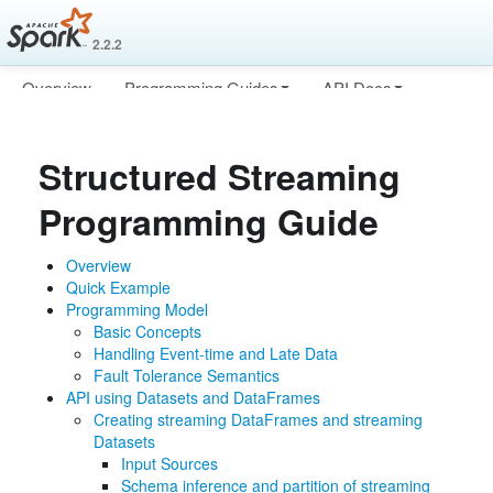
2.2.2
Overview
Programming Guides
API Docs
Deploying
More
Structured Streaming
Programming Guide
Overview
Quick Example
Programming Model
Basic Concepts
Handling Event-time and Late Data
Fault Tolerance Semantics
API using Datasets and DataFrames
Creating streaming DataFrames and streaming
Datasets
Input Sources
Schema inference and partition of streaming