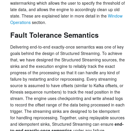
watermarking which allows the user to specify the threshold of
late data, and allows the engine to accordingly clean up old
state. These are explained later in more detail in the
Window
Operations
section.
Fault Tolerance Semantics
Delivering end-to-end exactly-once semantics was one of key
goals behind the design of Structured Streaming. To achieve
that, we have designed the Structured Streaming sources, the
sinks and the execution engine to reliably track the exact
progress of the processing so that it can handle any kind of
failure by restarting and/or reprocessing. Every streaming
source is assumed to have offsets (similar to Kafka offsets, or
Kinesis sequence numbers) to track the read position in the
stream. The engine uses checkpointing and write ahead logs
to record the offset range of the data being processed in each
trigger. The streaming sinks are designed to be idempotent
for handling reprocessing. Together, using replayable sources
and idempotent sinks, Structured Streaming can ensure
end-
to-end exactly-once semantics
under any failure.