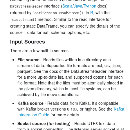
interface (
Scala
/
Java
/
Python
docs)
DataStreamReader
returned by
. In
R
, with the
SparkSession.readStream()
method. Similar to the read interface for
read.stream()
creating static DataFrame, you can specify the details of the
source – data format, schema, options, etc.
Input Sources
There are a few built-in sources.
File source
- Reads files written in a directory as a
stream of data. Supported file formats are text, csv, json,
parquet. See the docs of the DataStreamReader interface
for a more up-to-date list, and supported options for each
file format. Note that the files must be atomically placed in
the given directory, which in most file systems, can be
achieved by file move operations.
Kafka source
- Reads data from Kafka. It’s compatible
with Kafka broker versions 0.10.0 or higher. See the
Kafka
Integration Guide
for more details.
Socket source (for testing)
- Reads UTF8 text data
from a socket connection. The listening server socket is at