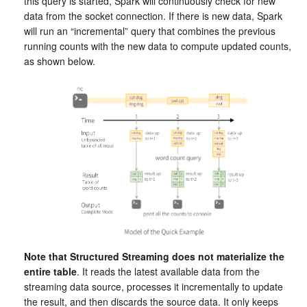
this query is started, Spark will continuously check for new
data from the socket connection. If there is new data, Spark
will run an “incremental” query that combines the previous
running counts with the new data to compute updated counts,
as shown below.
Note that Structured Streaming does not materialize the
entire table
. It reads the latest available data from the
streaming data source, processes it incrementally to update
the result, and then discards the source data. It only keeps