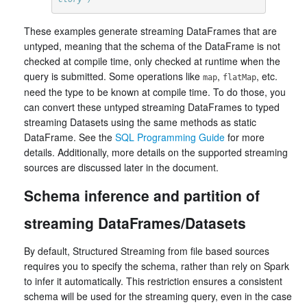
These examples generate streaming DataFrames that are
untyped, meaning that the schema of the DataFrame is not
checked at compile time, only checked at runtime when the
query is submitted. Some operations like
,
, etc.
map
flatMap
need the type to be known at compile time. To do those, you
can convert these untyped streaming DataFrames to typed
streaming Datasets using the same methods as static
DataFrame. See the
SQL Programming Guide
for more
details. Additionally, more details on the supported streaming
sources are discussed later in the document.
Schema inference and partition of
streaming DataFrames/Datasets
By default, Structured Streaming from file based sources
requires you to specify the schema, rather than rely on Spark
to infer it automatically. This restriction ensures a consistent
schema will be used for the streaming query, even in the case