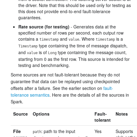
the driver. Note that this should be used only for testing as
this does not provide end-to-end fault-tolerance
guarantees.
Rate source (for testing)
- Generates data at the
specified number of rows per second, each output row
contains a
and
. Where
is a
timestamp
value
timestamp
type containing the time of message dispatch,
Timestamp
and
is of
type containing the message count,
value
Long
starting from 0 as the first row. This source is intended for
testing and benchmarking.
Some sources are not fault-tolerant because they do not
guarantee that data can be replayed using checkpointed
offsets after a failure. See the earlier section on
fault-
tolerance semantics
. Here are the details of all the sources in
Spark.
Source
Options
Fault-
Notes
tolerant
File
: path to the input
Yes
Supports
path