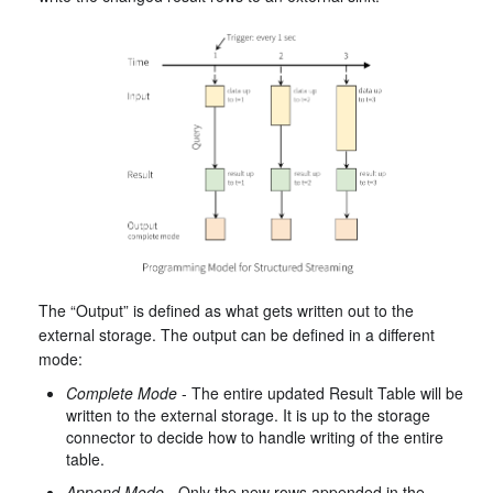
The “Output” is defined as what gets written out to the
external storage. The output can be defined in a different
mode:
Complete Mode
- The entire updated Result Table will be
written to the external storage. It is up to the storage
connector to decide how to handle writing of the entire
table.
Append Mode
- Only the new rows appended in the