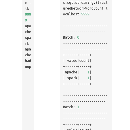
s.sql.streaming.Struct
c -
uredNetworkWordCount l
lk 
ocalhost 
9999
999
9
----------------------
apa
---------------------

che 
Batch: 
0
spa
----------------------
rk

---------------------

apa
che 
|
 value
|
count
|
had
oop

|
apache
|
1
|
|
 spark
|
1
|
+------+-----+

----------------------
---------------------

Batch: 
1
----------------------
---------------------
