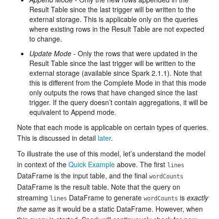
Result Table since the last trigger will be written to the
external storage. This is applicable only on the queries
where existing rows in the Result Table are not expected
to change.
Update Mode
- Only the rows that were updated in the
Result Table since the last trigger will be written to the
external storage (available since Spark 2.1.1). Note that
this is different from the Complete Mode in that this mode
only outputs the rows that have changed since the last
trigger. If the query doesn’t contain aggregations, it will be
equivalent to Append mode.
Note that each mode is applicable on certain types of queries.
This is discussed in detail
later
.
To illustrate the use of this model, let’s understand the model
in context of the
Quick Example
above. The first
lines
DataFrame is the input table, and the final
wordCounts
DataFrame is the result table. Note that the query on
streaming
DataFrame to generate
is
exactly
lines
wordCounts
the same
as it would be a static DataFrame. However, when