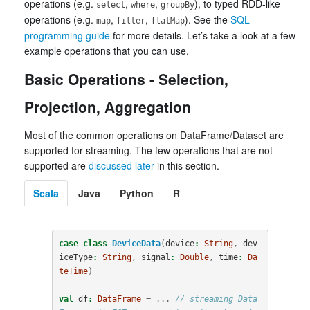
operations (e.g.
,
,
), to typed RDD-like
select
where
groupBy
operations (e.g.
,
,
). See the
SQL
map
filter
flatMap
programming guide
for more details. Let’s take a look at a few
example operations that you can use.
Basic Operations - Selection,
Projection, Aggregation
Most of the common operations on DataFrame/Dataset are
supported for streaming. The few operations that are not
supported are
discussed later
in this section.
Scala
Java
Python
R
case
class
DeviceData
(
device
:
String
,
dev
iceType
:
String
,
signal
:
Double
,
time
:
Da
teTime
)
val
df
:
DataFrame
=
...
// streaming Data