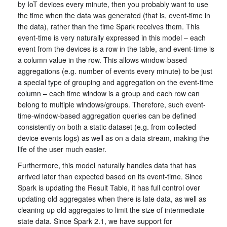
by IoT devices every minute, then you probably want to use
the time when the data was generated (that is, event-time in
the data), rather than the time Spark receives them. This
event-time is very naturally expressed in this model – each
event from the devices is a row in the table, and event-time is
a column value in the row. This allows window-based
aggregations (e.g. number of events every minute) to be just
a special type of grouping and aggregation on the event-time
column – each time window is a group and each row can
belong to multiple windows/groups. Therefore, such event-
time-window-based aggregation queries can be defined
consistently on both a static dataset (e.g. from collected
device events logs) as well as on a data stream, making the
life of the user much easier.
Furthermore, this model naturally handles data that has
arrived later than expected based on its event-time. Since
Spark is updating the Result Table, it has full control over
updating old aggregates when there is late data, as well as
cleaning up old aggregates to limit the size of intermediate
state data. Since Spark 2.1, we have support for