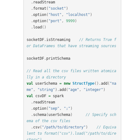
.
readStream
.
format
(
"socket"
)
.
option
(
"host"
,
"localhost"
)
.
option
(
"port"
,
9999
)
.
load
()
socketDF
.
isStreaming
// Returns True f
or DataFrames that have streaming sources
socketDF
.
printSchema
// Read all the csv files written atomica
lly in a directory
val
userSchema
=
new
StructType
().
add
(
"na
me"
,
"string"
).
add
(
"age"
,
"integer"
)
val
csvDF
=
spark
.
readStream
.
option
(
"sep"
,
";"
)
.
schema
(
userSchema
)
// Specify sch
ema of the csv files
.
csv
(
"/path/to/directory"
)
// Equiva
lent to format("csv").load("/path/to/dire
ctory")