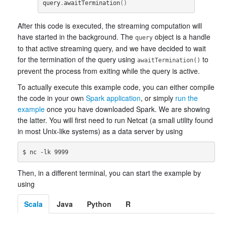
query
.
awaitTermination
()
After this code is executed, the streaming computation will
have started in the background. The
object is a handle
query
to that active streaming query, and we have decided to wait
for the termination of the query using
to
awaitTermination()
prevent the process from exiting while the query is active.
To actually execute this example code, you can either compile
the code in your own
Spark application
, or simply
run the
example
once you have downloaded Spark. We are showing
the latter. You will first need to run Netcat (a small utility found
in most Unix-like systems) as a data server by using
Then, in a different terminal, you can start the example by
using
Scala
Java
Python
R