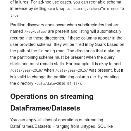
of failures. For ad-hoc use cases, you can reenable schema
inference by setting
to
spark.sql.streaming.schemaInference
.
true
Partition discovery does occur when subdirectories that are
named
are present and listing will automatically
/key=value/
recurse into these directories. If these columns appear in the
user provided schema, they will be filled in by Spark based on
the path of the file being read. The directories that make up
the partitioning scheme must be present when the query
starts and must remain static. For example, it is okay to add
when
was present, but it
/data/year=2016/
/data/year=2015/
is invalid to change the partitioning column (i.e. by creating
the directory
).
/data/date=2016-04-17/
Operations on streaming
DataFrames/Datasets
You can apply all kinds of operations on streaming
DataFrames/Datasets – ranging from untyped, SQL-like