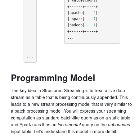
|
 value
|
count
|
|
apache
|
2
|
|
 spark
|
1
|
|
hadoop
|
1
|
+------+-----+

...
...
Programming Model
The key idea in Structured Streaming is to treat a live data
stream as a table that is being continuously appended. This
leads to a new stream processing model that is very similar to
a batch processing model. You will express your streaming
computation as standard batch-like query as on a static table,
and Spark runs it as an
incremental
query on the
unbounded
input table. Let’s understand this model in more detail.