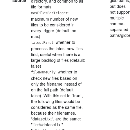
source
glob paths,
directory, and common to all
but does
file formats.
not suppor
:
maxFilesPerTrigger
multiple
maximum number of new
comma-
files to be considered in
separated
every trigger (default: no
paths/glob
max)
: whether to
latestFirst
processs the latest new files
first, useful when there is a
large backlog of files (default:
false)
: whether to
fileNameOnly
check new files based on
only the filename instead of
on the full path (default:
false). With this set to `true`,
the following files would be
considered as the same file,
because their filenames,
"dataset.txt", are the same:
"file:///dataset.txt"