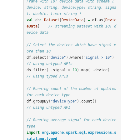
Frame with IOT device data with schema { 
device: string, deviceType: string, signa
l: double, time: string }
val
ds
:
Dataset
[
DeviceData
]
=
df
.
as
[
Devic
eData
]
// streaming Dataset with IOT d
evice data
// Select the devices which have signal m
ore than 10
df
.
select
(
"device"
).
where
(
"signal > 10"
)
// using untyped APIs   
ds
.
filter
(
_
.
signal
>
10
).
map
(
_
.
device
)
// using typed APIs
// Running count of the number of updates 
for each device type
df
.
groupBy
(
"deviceType"
).
count
()
// using untyped API
// Running average signal for each device 
type
import
org.apache.spark.sql.expressions.s
calalang.typed