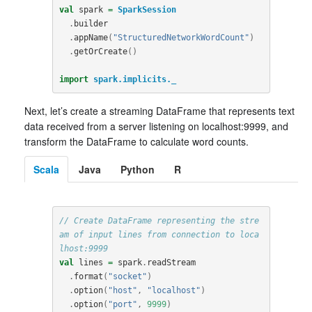
val
spark
=
SparkSession
.
builder
.
appName
(
"StructuredNetworkWordCount"
)
.
getOrCreate
()
import
spark.implicits._
Next, let’s create a streaming DataFrame that represents text
data received from a server listening on localhost:9999, and
transform the DataFrame to calculate word counts.
Scala
Java
Python
R
// Create DataFrame representing the stre
am of input lines from connection to loca
lhost:9999
val
lines
=
spark
.
readStream
.
format
(
"socket"
)
.
option
(
"host"
,
"localhost"
)
.
option
(
"port"
,
9999
)