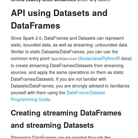
API using Datasets and
DataFrames
Since Spark 2.0, DataFrames and Datasets can represent
static, bounded data, as well as streaming, unbounded data.
Similar to static Datasets/DataFrames, you can use the
common entry point
(
Scala
/
Java
/
Python
/
R
docs)
SparkSession
to create streaming DataFrames/Datasets from streaming
sources, and apply the same operations on them as static
DataFrames/Datasets. If you are not familiar with
Datasets/DataFrames, you are strongly advised to familiarize
yourself with them using the
DataFrame/Dataset
Programming Guide
.
Creating streaming DataFrames
and streaming Datasets
Streaming DataFrames can be created through the