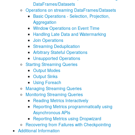
DataFrames/Datasets
Operations on streaming DataFrames/Datasets
Basic Operations - Selection, Projection,
Aggregation
Window Operations on Event Time
Handling Late Data and Watermarking
Join Operations
Streaming Deduplication
Arbitrary Stateful Operations
Unsupported Operations
Starting Streaming Queries
Output Modes
Output Sinks
Using Foreach
Managing Streaming Queries
Monitoring Streaming Queries
Reading Metrics Interactively
Reporting Metrics programmatically using
Asynchronous APIs
Reporting Metrics using Dropwizard
Recovering from Failures with Checkpointing
Additional Information