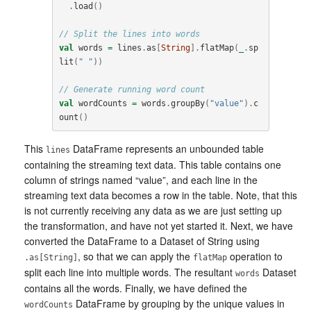
.
load
()
// Split the lines into words
val
words
=
lines
.
as
[
String
].
flatMap
(
_
.
sp
lit
(
" "
))
// Generate running word count
val
wordCounts
=
words
.
groupBy
(
"value"
).
c
ount
()
This
DataFrame represents an unbounded table
lines
containing the streaming text data. This table contains one
column of strings named “value”, and each line in the
streaming text data becomes a row in the table. Note, that this
is not currently receiving any data as we are just setting up
the transformation, and have not yet started it. Next, we have
converted the DataFrame to a Dataset of String using
, so that we can apply the
operation to
.as[String]
flatMap
split each line into multiple words. The resultant
Dataset
words
contains all the words. Finally, we have defined the
DataFrame by grouping by the unique values in
wordCounts