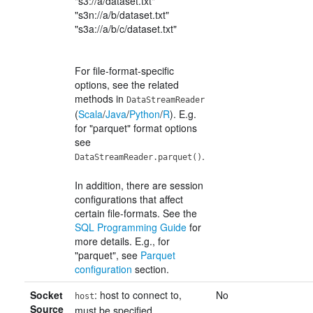
"s3://a/dataset.txt"
"s3n://a/b/dataset.txt"
"s3a://a/b/c/dataset.txt"
For file-format-specific
options, see the related
methods in
DataStreamReader
(
Scala
/
Java
/
Python
/
R
). E.g.
for "parquet" format options
see
.
DataStreamReader.parquet()
In addition, there are session
configurations that affect
certain file-formats. See the
SQL Programming Guide
for
more details. E.g., for
"parquet", see
Parquet
configuration
section.
Socket
: host to connect to,
No
host
Source
must be specified