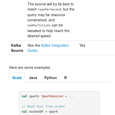
The source will try its best to
reach
, but the
rowsPerSecond
query may be resource
constrained, and
can be
numPartitions
tweaked to help reach the
desired speed.
Kafka
See the
Kafka Integration
Yes
Source
Guide
.
Here are some examples.
Scala
Java
Python
R
val
spark
:
SparkSession
=
...
// Read text from socket
val
socketDF
=
spark