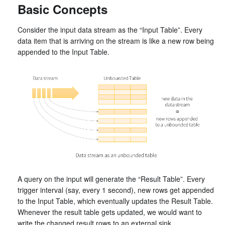
Basic Concepts
Consider the input data stream as the “Input Table”. Every
data item that is arriving on the stream is like a new row being
appended to the Input Table.
A query on the input will generate the “Result Table”. Every
trigger interval (say, every 1 second), new rows get appended
to the Input Table, which eventually updates the Result Table.
Whenever the result table gets updated, we would want to
write the changed result rows to an external sink.