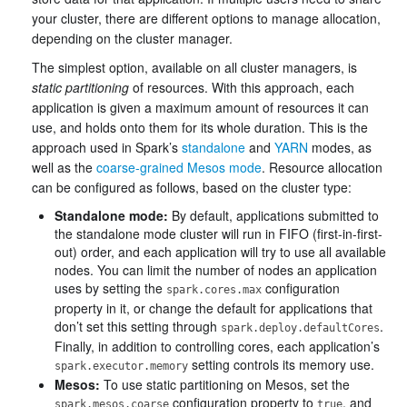
your cluster, there are different options to manage allocation,
depending on the cluster manager.
The simplest option, available on all cluster managers, is
static partitioning
of resources. With this approach, each
application is given a maximum amount of resources it can
use, and holds onto them for its whole duration. This is the
approach used in Spark’s
standalone
and
YARN
modes, as
well as the
coarse-grained Mesos mode
. Resource allocation
can be configured as follows, based on the cluster type:
Standalone mode:
By default, applications submitted to
the standalone mode cluster will run in FIFO (first-in-first-
out) order, and each application will try to use all available
nodes. You can limit the number of nodes an application
uses by setting the
configuration
spark.cores.max
property in it, or change the default for applications that
don’t set this setting through
.
spark.deploy.defaultCores
Finally, in addition to controlling cores, each application’s
setting controls its memory use.
spark.executor.memory
Mesos:
To use static partitioning on Mesos, set the
configuration property to
, and
spark.mesos.coarse
true