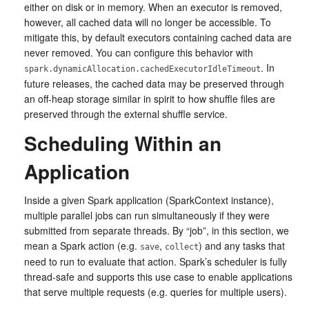
either on disk or in memory. When an executor is removed,
however, all cached data will no longer be accessible. To
mitigate this, by default executors containing cached data are
never removed. You can configure this behavior with
. In
spark.dynamicAllocation.cachedExecutorIdleTimeout
future releases, the cached data may be preserved through
an off-heap storage similar in spirit to how shuffle files are
preserved through the external shuffle service.
Scheduling Within an
Application
Inside a given Spark application (SparkContext instance),
multiple parallel jobs can run simultaneously if they were
submitted from separate threads. By “job”, in this section, we
mean a Spark action (e.g.
,
) and any tasks that
save
collect
need to run to evaluate that action. Spark’s scheduler is fully
thread-safe and supports this use case to enable applications
that serve multiple requests (e.g. queries for multiple users).