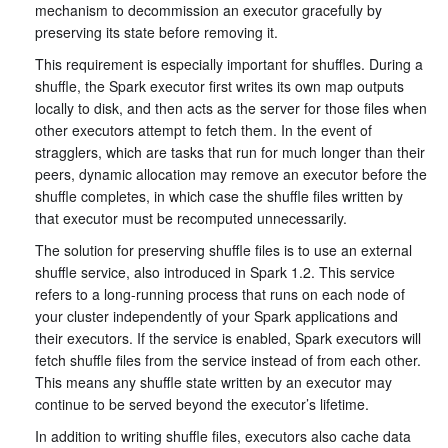
mechanism to decommission an executor gracefully by
preserving its state before removing it.
This requirement is especially important for shuffles. During a
shuffle, the Spark executor first writes its own map outputs
locally to disk, and then acts as the server for those files when
other executors attempt to fetch them. In the event of
stragglers, which are tasks that run for much longer than their
peers, dynamic allocation may remove an executor before the
shuffle completes, in which case the shuffle files written by
that executor must be recomputed unnecessarily.
The solution for preserving shuffle files is to use an external
shuffle service, also introduced in Spark 1.2. This service
refers to a long-running process that runs on each node of
your cluster independently of your Spark applications and
their executors. If the service is enabled, Spark executors will
fetch shuffle files from the service instead of from each other.
This means any shuffle state written by an executor may
continue to be served beyond the executor’s lifetime.
In addition to writing shuffle files, executors also cache data