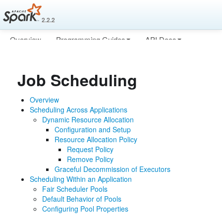
2.2.2
Overview
Programming Guides
API Docs
Deploying
More
Job Scheduling
Overview
Scheduling Across Applications
Dynamic Resource Allocation
Configuration and Setup
Resource Allocation Policy
Request Policy
Remove Policy
Graceful Decommission of Executors
Scheduling Within an Application
Fair Scheduler Pools
Default Behavior of Pools
Configuring Pool Properties