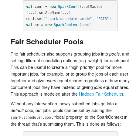
val
conf
=
new
SparkConf
().
setMaster
(...).
setAppName
(...)
conf
.
set
(
"spark.scheduler.mode"
,
"FAIR"
)
val
sc
=
new
SparkContext
(
conf
)
Fair Scheduler Pools
The fair scheduler also supports grouping jobs into
pools
, and
setting different scheduling options (e.g. weight) for each pool.
This can be useful to create a “high-priority” pool for more
important jobs, for example, or to group the jobs of each user
together and give
users
equal shares regardless of how many
concurrent jobs they have instead of giving
jobs
equal shares.
This approach is modeled after the
Hadoop Fair Scheduler
.
Without any intervention, newly submitted jobs go into a
default pool
, but jobs’ pools can be set by adding the
“local property” to the SparkContext in
spark.scheduler.pool
the thread that’s submitting them. This is done as follows: