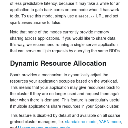
of less predictable latency, because it may take a while for an
application to gain back cores on one node when it has work
to do. To use this mode, simply use a
URL and set
mesos://
to false.
spark.mesos.coarse
Note that none of the modes currently provide memory
sharing across applications. If you would like to share data
this way, we recommend running a single server application
that can serve multiple requests by querying the same RDDs.
Dynamic Resource Allocation
Spark provides a mechanism to dynamically adjust the
resources your application occupies based on the workload.
This means that your application may give resources back to
the cluster if they are no longer used and request them again
later when there is demand. This feature is particularly useful
if multiple applications share resources in your Spark cluster.
This feature is disabled by default and available on all coarse-
grained cluster managers, i.e.
standalone mode
,
YARN mode
,
and
Mesos coarse-grained mode
.