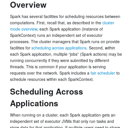
Overview
Spark has several facilities for scheduling resources between
computations. First, recall that, as described in the
cluster
mode overview
, each Spark application (instance of
SparkContext) runs an independent set of executor
processes. The cluster managers that Spark runs on provide
facilities for
scheduling across applications
. Second,
within
each Spark application, multiple “jobs” (Spark actions) may be
running concurrently if they were submitted by different
threads. This is common if your application is serving
requests over the network. Spark includes a
fair scheduler
to
schedule resources within each SparkContext.
Scheduling Across
Applications
When running on a cluster, each Spark application gets an
independent set of executor JVMs that only run tasks and
store data for that application. If multiple users need to share