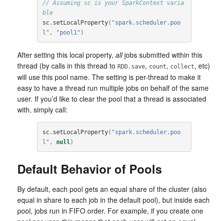
// Assuming sc is your SparkContext varia
ble
sc
.
setLocalProperty
(
"spark.scheduler.poo
l"
,
"pool1"
)
After setting this local property,
all
jobs submitted within this
thread (by calls in this thread to
,
,
, etc)
RDD.save
count
collect
will use this pool name. The setting is per-thread to make it
easy to have a thread run multiple jobs on behalf of the same
user. If you’d like to clear the pool that a thread is associated
with, simply call:
sc
.
setLocalProperty
(
"spark.scheduler.poo
l"
,
null
)
Default Behavior of Pools
By default, each pool gets an equal share of the cluster (also
equal in share to each job in the default pool), but inside each
pool, jobs run in FIFO order. For example, if you create one