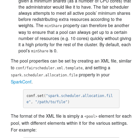
given a
minimum shares
(as a number of CPU cores) that
the administrator would like it to have. The fair scheduler
always attempts to meet all active pools’ minimum shares
before redistributing extra resources according to the
weights. The
property can therefore be another
minShare
way to ensure that a pool can always get up to a certain
number of resources (e.g. 10 cores) quickly without giving
it a high priority for the rest of the cluster. By default, each
pool’s
is 0.
minShare
The pool properties can be set by creating an XML file, similar
to
, and setting a
conf/fairscheduler.xml.template
property in your
spark.scheduler.allocation.file
SparkConf
.
conf
.
set
(
"spark.scheduler.allocation.fil
e"
,
"/path/to/file"
)
The format of the XML file is simply a
element for each
<pool>
pool, with different elements within it for the various settings.
For example: