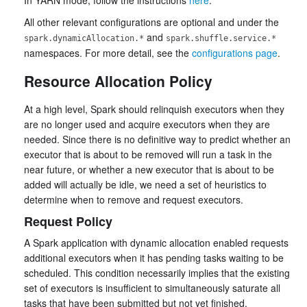
In YARN mode, follow the instructions
here
.
All other relevant configurations are optional and under the
and
spark.dynamicAllocation.*
spark.shuffle.service.*
namespaces. For more detail, see the
configurations page
.
Resource Allocation Policy
At a high level, Spark should relinquish executors when they
are no longer used and acquire executors when they are
needed. Since there is no definitive way to predict whether an
executor that is about to be removed will run a task in the
near future, or whether a new executor that is about to be
added will actually be idle, we need a set of heuristics to
determine when to remove and request executors.
Request Policy
A Spark application with dynamic allocation enabled requests
additional executors when it has pending tasks waiting to be
scheduled. This condition necessarily implies that the existing
set of executors is insufficient to simultaneously saturate all
tasks that have been submitted but not yet finished.