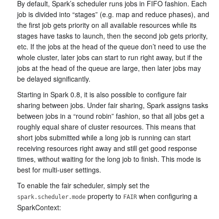
By default, Spark’s scheduler runs jobs in FIFO fashion. Each
job is divided into “stages” (e.g. map and reduce phases), and
the first job gets priority on all available resources while its
stages have tasks to launch, then the second job gets priority,
etc. If the jobs at the head of the queue don’t need to use the
whole cluster, later jobs can start to run right away, but if the
jobs at the head of the queue are large, then later jobs may
be delayed significantly.
Starting in Spark 0.8, it is also possible to configure fair
sharing between jobs. Under fair sharing, Spark assigns tasks
between jobs in a “round robin” fashion, so that all jobs get a
roughly equal share of cluster resources. This means that
short jobs submitted while a long job is running can start
receiving resources right away and still get good response
times, without waiting for the long job to finish. This mode is
best for multi-user settings.
To enable the fair scheduler, simply set the
property to
when configuring a
spark.scheduler.mode
FAIR
SparkContext: