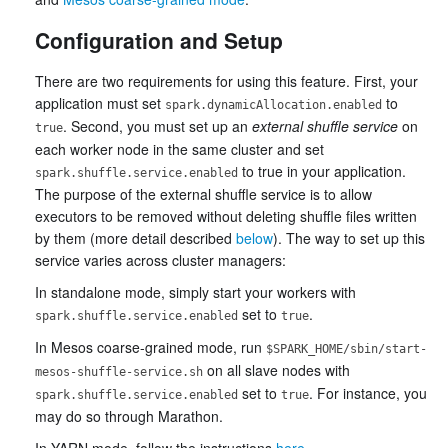
Configuration and Setup
There are two requirements for using this feature. First, your
application must set
to
spark.dynamicAllocation.enabled
. Second, you must set up an
external shuffle service
on
true
each worker node in the same cluster and set
to true in your application.
spark.shuffle.service.enabled
The purpose of the external shuffle service is to allow
executors to be removed without deleting shuffle files written
by them (more detail described
below
). The way to set up this
service varies across cluster managers:
In standalone mode, simply start your workers with
set to
.
spark.shuffle.service.enabled
true
In Mesos coarse-grained mode, run
$SPARK_HOME/sbin/start-
on all slave nodes with
mesos-shuffle-service.sh
set to
. For instance, you
spark.shuffle.service.enabled
true
may do so through Marathon.