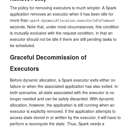
The policy for removing executors is much simpler. A Spark
application removes an executor when it has been idle for
more than
spark.dynamicAllocation.executorIdleTimeout
seconds. Note that, under most circumstances, this condition
is mutually exclusive with the request condition, in that an
executor should not be idle if there are still pending tasks to
be scheduled.
Graceful Decommission of
Executors
Before dynamic allocation, a Spark executor exits either on
failure or when the associated application has also exited. In
both scenarios, all state associated with the executor is no
longer needed and can be safely discarded. With dynamic
allocation, however, the application is still running when an
executor is explicitly removed. If the application attempts to
access state stored in or written by the executor, it will have to
perform a recompute the state. Thus, Spark needs a