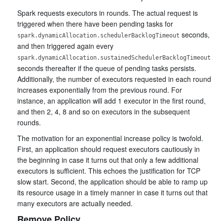
Spark requests executors in rounds. The actual request is
triggered when there have been pending tasks for
seconds,
spark.dynamicAllocation.schedulerBacklogTimeout
and then triggered again every
spark.dynamicAllocation.sustainedSchedulerBacklogTimeout
seconds thereafter if the queue of pending tasks persists.
Additionally, the number of executors requested in each round
increases exponentially from the previous round. For
instance, an application will add 1 executor in the first round,
and then 2, 4, 8 and so on executors in the subsequent
rounds.
The motivation for an exponential increase policy is twofold.
First, an application should request executors cautiously in
the beginning in case it turns out that only a few additional
executors is sufficient. This echoes the justification for TCP
slow start. Second, the application should be able to ramp up
its resource usage in a timely manner in case it turns out that
many executors are actually needed.
Remove Policy