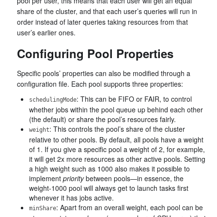
pool per user, this means that each user will get an equal
share of the cluster, and that each user’s queries will run in
order instead of later queries taking resources from that
user’s earlier ones.
Configuring Pool Properties
Specific pools’ properties can also be modified through a
configuration file. Each pool supports three properties:
: This can be FIFO or FAIR, to control
schedulingMode
whether jobs within the pool queue up behind each other
(the default) or share the pool’s resources fairly.
: This controls the pool’s share of the cluster
weight
relative to other pools. By default, all pools have a weight
of 1. If you give a specific pool a weight of 2, for example,
it will get 2x more resources as other active pools. Setting
a high weight such as 1000 also makes it possible to
implement
priority
between pools—in essence, the
weight-1000 pool will always get to launch tasks first
whenever it has jobs active.
: Apart from an overall weight, each pool can be
minShare