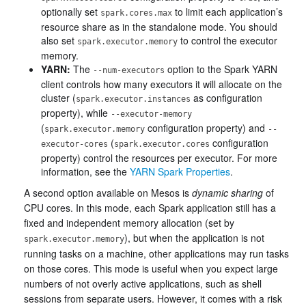
optionally set
to limit each application’s
spark.cores.max
resource share as in the standalone mode. You should
also set
to control the executor
spark.executor.memory
memory.
YARN:
The
option to the Spark YARN
--num-executors
client controls how many executors it will allocate on the
cluster (
as configuration
spark.executor.instances
property), while
--executor-memory
(
configuration property) and
spark.executor.memory
--
(
configuration
executor-cores
spark.executor.cores
property) control the resources per executor. For more
information, see the
YARN Spark Properties
.
A second option available on Mesos is
dynamic sharing
of
CPU cores. In this mode, each Spark application still has a
fixed and independent memory allocation (set by
), but when the application is not
spark.executor.memory
running tasks on a machine, other applications may run tasks
on those cores. This mode is useful when you expect large
numbers of not overly active applications, such as shell
sessions from separate users. However, it comes with a risk