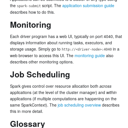
the
script. The
application submission guide
spark-submit
describes how to do this.
Monitoring
Each driver program has a web UI, typically on port 4040, that
displays information about running tasks, executors, and
storage usage. Simply go to
in a
http://<driver-node>:4040
web browser to access this UI. The
monitoring guide
also
describes other monitoring options.
Job Scheduling
Spark gives control over resource allocation both
across
applications (at the level of the cluster manager) and
within
applications (if multiple computations are happening on the
same SparkContext). The
job scheduling overview
describes
this in more detail.
Glossary