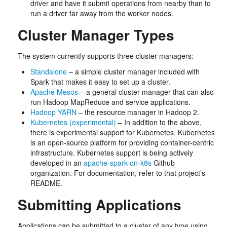
driver and have it submit operations from nearby than to
run a driver far away from the worker nodes.
Cluster Manager Types
The system currently supports three cluster managers:
Standalone
– a simple cluster manager included with
Spark that makes it easy to set up a cluster.
Apache Mesos
– a general cluster manager that can also
run Hadoop MapReduce and service applications.
Hadoop YARN
– the resource manager in Hadoop 2.
Kubernetes (experimental)
– In addition to the above,
there is experimental support for Kubernetes. Kubernetes
is an open-source platform for providing container-centric
infrastructure. Kubernetes support is being actively
developed in an
apache-spark-on-k8s
Github
organization. For documentation, refer to that project’s
README.
Submitting Applications
Applications can be submitted to a cluster of any type using