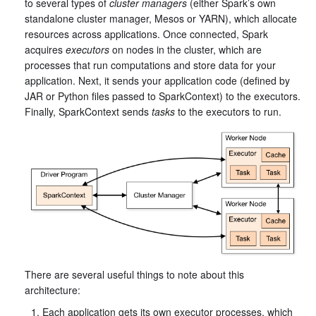
to several types of
cluster managers
(either Spark’s own
standalone cluster manager, Mesos or YARN), which allocate
resources across applications. Once connected, Spark
acquires
executors
on nodes in the cluster, which are
processes that run computations and store data for your
application. Next, it sends your application code (defined by
JAR or Python files passed to SparkContext) to the executors.
Finally, SparkContext sends
tasks
to the executors to run.
There are several useful things to note about this
architecture:
Each application gets its own executor processes, which