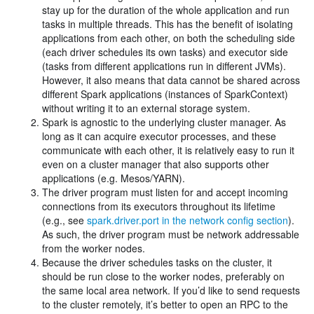
stay up for the duration of the whole application and run
tasks in multiple threads. This has the benefit of isolating
applications from each other, on both the scheduling side
(each driver schedules its own tasks) and executor side
(tasks from different applications run in different JVMs).
However, it also means that data cannot be shared across
different Spark applications (instances of SparkContext)
without writing it to an external storage system.
Spark is agnostic to the underlying cluster manager. As
long as it can acquire executor processes, and these
communicate with each other, it is relatively easy to run it
even on a cluster manager that also supports other
applications (e.g. Mesos/YARN).
The driver program must listen for and accept incoming
connections from its executors throughout its lifetime
(e.g., see
spark.driver.port in the network config section
).
As such, the driver program must be network addressable
from the worker nodes.
Because the driver schedules tasks on the cluster, it
should be run close to the worker nodes, preferably on
the same local area network. If you’d like to send requests
to the cluster remotely, it’s better to open an RPC to the