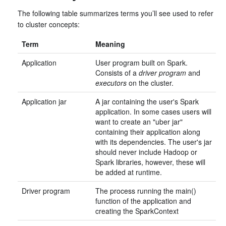
The following table summarizes terms you’ll see used to refer
to cluster concepts:
Term
Meaning
Application
User program built on Spark.
Consists of a
driver program
and
executors
on the cluster.
Application jar
A jar containing the user's Spark
application. In some cases users will
want to create an "uber jar"
containing their application along
with its dependencies. The user's jar
should never include Hadoop or
Spark libraries, however, these will
be added at runtime.
Driver program
The process running the main()
function of the application and
creating the SparkContext