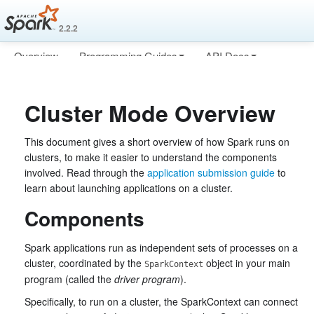
2.2.2
Overview
Programming Guides
API Docs
Deploying
More
Cluster Mode Overview
This document gives a short overview of how Spark runs on
clusters, to make it easier to understand the components
involved. Read through the
application submission guide
to
learn about launching applications on a cluster.
Components
Spark applications run as independent sets of processes on a
cluster, coordinated by the
object in your main
SparkContext
program (called the
driver program
).
Specifically, to run on a cluster, the SparkContext can connect