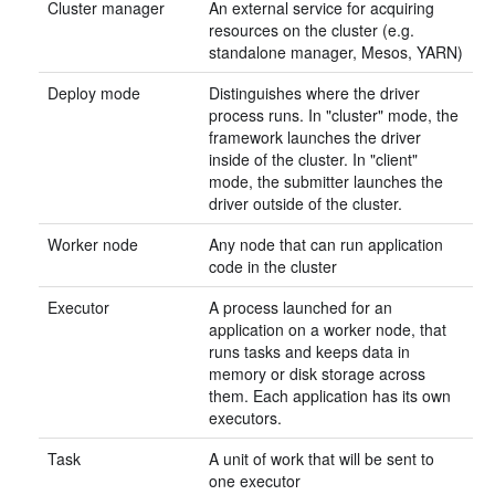
Cluster manager
An external service for acquiring
resources on the cluster (e.g.
standalone manager, Mesos, YARN)
Deploy mode
Distinguishes where the driver
process runs. In "cluster" mode, the
framework launches the driver
inside of the cluster. In "client"
mode, the submitter launches the
driver outside of the cluster.
Worker node
Any node that can run application
code in the cluster
Executor
A process launched for an
application on a worker node, that
runs tasks and keeps data in
memory or disk storage across
them. Each application has its own
executors.
Task
A unit of work that will be sent to
one executor