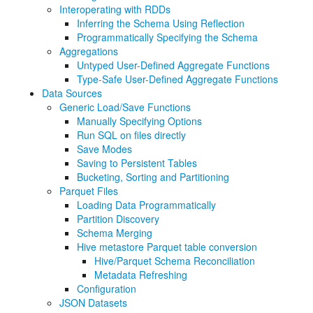
Interoperating with RDDs
Inferring the Schema Using Reflection
Programmatically Specifying the Schema
Aggregations
Untyped User-Defined Aggregate Functions
Type-Safe User-Defined Aggregate Functions
Data Sources
Generic Load/Save Functions
Manually Specifying Options
Run SQL on files directly
Save Modes
Saving to Persistent Tables
Bucketing, Sorting and Partitioning
Parquet Files
Loading Data Programmatically
Partition Discovery
Schema Merging
Hive metastore Parquet table conversion
Hive/Parquet Schema Reconciliation
Metadata Refreshing
Configuration
JSON Datasets