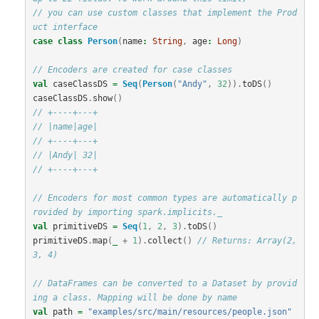
// you can use custom classes that implement the Prod
uct interface
case
class
Person
(
name
:
String
,
age
:
Long
)
// Encoders are created for case classes
val
caseClassDS
=
Seq
(
Person
(
"Andy"
,
32
)).
toDS
()
caseClassDS
.
show
()
// +----+---+
// |name|age|
// +----+---+
// |Andy| 32|
// +----+---+
// Encoders for most common types are automatically p
rovided by importing spark.implicits._
val
primitiveDS
=
Seq
(
1
,
2
,
3
).
toDS
()
primitiveDS
.
map
(
_
+
1
).
collect
()
// Returns: Array(2, 
3, 4)
// DataFrames can be converted to a Dataset by provid
ing a class. Mapping will be done by name
val
path
=
"examples/src/main/resources/people.json"