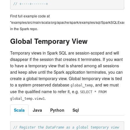
// +----+-------+
Find full example code at
"examples/src/main/scala/org/apache/spark/examples/sql/SparkSQLExample
in the Spark repo.
Global Temporary View
Temporary views in Spark SQL are session-scoped and will
disappear if the session that creates it terminates. If you want
to have a temporary view that is shared among all sessions
and keep alive until the Spark application terminates, you can
create a global temporary view. Global temporary view is tied
to a system preserved database
, and we must
global_temp
use the qualified name to refer it, e.g.
SELECT * FROM
.
global_temp.view1
Scala
Java
Python
Sql
// Register the DataFrame as a global temporary view