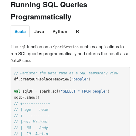
Running SQL Queries
Programmatically
Scala
Java
Python
R
The
function on a
enables applications to
sql
SparkSession
run SQL queries programmatically and returns the result as a
.
DataFrame
// Register the DataFrame as a SQL temporary view
df
.
createOrReplaceTempView
(
"people"
)
val
sqlDF
=
spark
.
sql
(
"SELECT * FROM people"
)
sqlDF
.
show
()
// +----+-------+
// | age|   name|
// +----+-------+
// |null|Michael|
// |  30|   Andy|
// |  19| Justin|