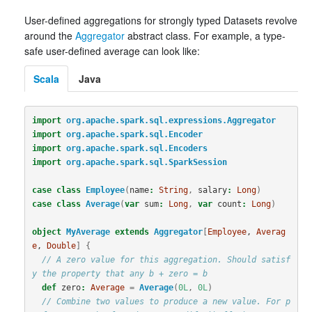
User-defined aggregations for strongly typed Datasets revolve
around the
Aggregator
abstract class. For example, a type-
safe user-defined average can look like:
Scala
Java
import
org.apache.spark.sql.expressions.Aggregator
import
org.apache.spark.sql.Encoder
import
org.apache.spark.sql.Encoders
import
org.apache.spark.sql.SparkSession
case
class
Employee
(
name
:
String
,
salary
:
Long
)
case
class
Average
(
var
sum
:
Long
,
var
count
:
Long
)
object
MyAverage
extends
Aggregator
[
Employee
, 
Averag
e
, 
Double
]
{
// A zero value for this aggregation. Should satisf
y the property that any b + zero = b
def
zero
:
Average
=
Average
(
0L
,
0L
)
// Combine two values to produce a new value. For p