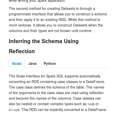
while writing your Spark application.
The second method for creating Datasets is through a
programmatic interface that allows you to construct a schema
and then apply it to an existing RDD. While this method is
more verbose, it allows you to construct Datasets when the
columns and their types are not known until runtime.
Inferring the Schema Using
Reflection
Scala
Java
Python
The Scala interface for Spark SQL supports automatically
converting an RDD containing case classes to a DataFrame.
The case class defines the schema of the table. The names
of the arguments to the case class are read using reflection
and become the names of the columns. Case classes can
also be nested or contain complex types such as
s or
Seq
s. This RDD can be implicitly converted to a DataFrame
Array