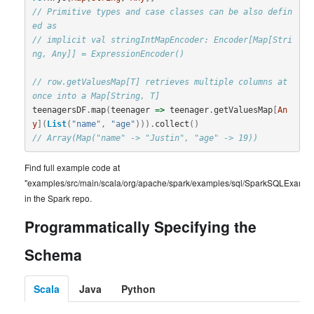
// Primitive types and case classes can be also defin
ed as
// implicit val stringIntMapEncoder: Encoder[Map[Stri
ng, Any]] = ExpressionEncoder()
// row.getValuesMap[T] retrieves multiple columns at 
once into a Map[String, T]
teenagersDF
.
map
(
teenager
=>
teenager
.
getValuesMap
[
An
y
](
List
(
"name"
,
"age"
))).
collect
()
// Array(Map("name" -> "Justin", "age" -> 19))
Find full example code at
"examples/src/main/scala/org/apache/spark/examples/sql/SparkSQLExample
in the Spark repo.
Programmatically Specifying the
Schema
Scala
Java
Python