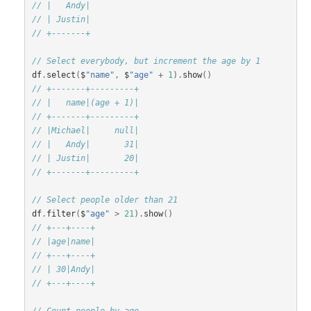
// |   Andy|
// | Justin|
// +-------+
// Select everybody, but increment the age by 1
df
.
select
(
$
"name"
,
$
"age"
+
1
).
show
()
// +-------+---------+
// |   name|(age + 1)|
// +-------+---------+
// |Michael|     null|
// |   Andy|       31|
// | Justin|       20|
// +-------+---------+
// Select people older than 21
df
.
filter
(
$
"age"
>
21
).
show
()
// +---+----+
// |age|name|
// +---+----+
// | 30|Andy|
// +---+----+
// Count people by age