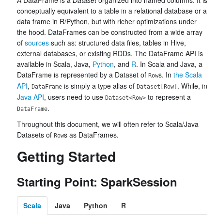
A DataFrame is a
Dataset
organized into named columns. It is
conceptually equivalent to a table in a relational database or a
data frame in R/Python, but with richer optimizations under
the hood. DataFrames can be constructed from a wide array
of
sources
such as: structured data files, tables in Hive,
external databases, or existing RDDs. The DataFrame API is
available in Scala, Java,
Python
, and
R
. In Scala and Java, a
DataFrame is represented by a Dataset of
s. In
the Scala
Row
API
,
is simply a type alias of
. While, in
DataFrame
Dataset[Row]
Java API
, users need to use
to represent a
Dataset<Row>
.
DataFrame
Throughout this document, we will often refer to Scala/Java
Datasets of
s as DataFrames.
Row
Getting Started
Starting Point: SparkSession
Scala
Java
Python
R