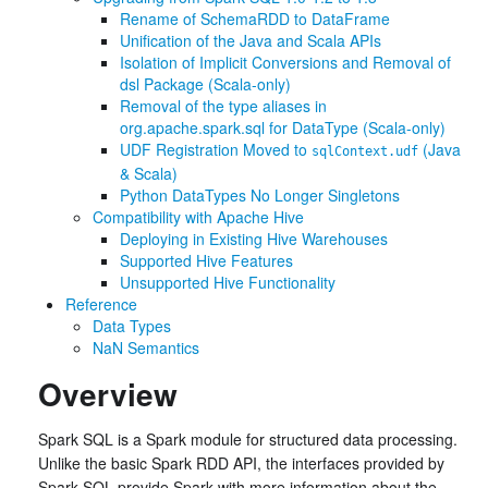
Rename of SchemaRDD to DataFrame
Unification of the Java and Scala APIs
Isolation of Implicit Conversions and Removal of
dsl Package (Scala-only)
Removal of the type aliases in
org.apache.spark.sql for DataType (Scala-only)
UDF Registration Moved to
(Java
sqlContext.udf
& Scala)
Python DataTypes No Longer Singletons
Compatibility with Apache Hive
Deploying in Existing Hive Warehouses
Supported Hive Features
Unsupported Hive Functionality
Reference
Data Types
NaN Semantics
Overview
Spark SQL is a Spark module for structured data processing.
Unlike the basic Spark RDD API, the interfaces provided by
Spark SQL provide Spark with more information about the