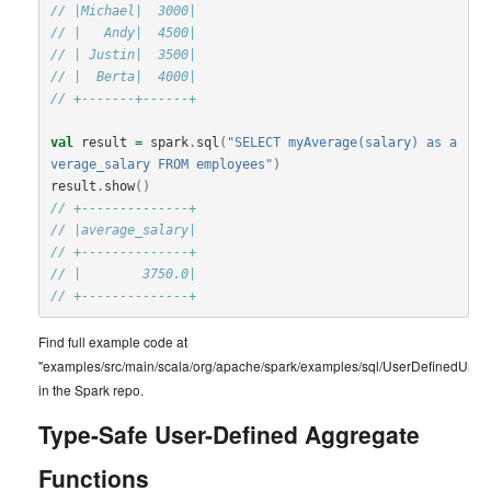
// |Michael|  3000|
// |   Andy|  4500|
// | Justin|  3500|
// |  Berta|  4000|
// +-------+------+
val
result
=
spark
.
sql
(
"SELECT myAverage(salary) as a
verage_salary FROM employees"
)
result
.
show
()
// +--------------+
// |average_salary|
// +--------------+
// |        3750.0|
// +--------------+
Find full example code at
"examples/src/main/scala/org/apache/spark/examples/sql/UserDefinedUnty
in the Spark repo.
Type-Safe User-Defined Aggregate
Functions