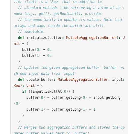
ffer itself is a `Row` that in addition to
// standard methods like retrieving a value at an i
ndex (e.g., get(), getBoolean()), provides
// the opportunity to update its values. Note that 
arrays and maps inside the buffer are still
// immutable.
def
initialize
(
buffer
:
MutableAggregationBuffer
)
:
U
nit
=
{
buffer
(
0
)
=
0L
buffer
(
1
)
=
0L
}
// Updates the given aggregation buffer `buffer` wi
th new input data from `input`
def
update
(
buffer
:
MutableAggregationBuffer
,
input
:
Row
)
:
Unit
=
{
if
(!
input
.
isNullAt
(
0
))
{
buffer
(
0
)
=
buffer
.
getLong
(
0
)
+
input
.
getLong
(
0
)
buffer
(
1
)
=
buffer
.
getLong
(
1
)
+
1
}
}
// Merges two aggregation buffers and stores the up
dated buffer values back to `buffer1`