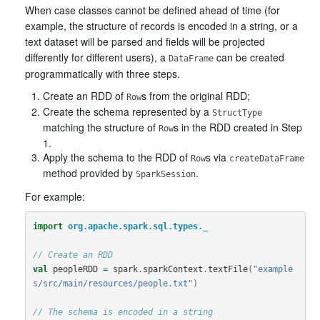
When case classes cannot be defined ahead of time (for
example, the structure of records is encoded in a string, or a
text dataset will be parsed and fields will be projected
differently for different users), a
can be created
DataFrame
programmatically with three steps.
Create an RDD of
s from the original RDD;
Row
Create the schema represented by a
StructType
matching the structure of
s in the RDD created in Step
Row
1.
Apply the schema to the RDD of
s via
Row
createDataFrame
method provided by
.
SparkSession
For example:
import
org.apache.spark.sql.types._
// Create an RDD
val
peopleRDD
=
spark
.
sparkContext
.
textFile
(
"example
s/src/main/resources/people.txt"
)
// The schema is encoded in a string