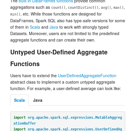
The
built-in DataFrames functions
provide common
aggregations such as
,
,
,
,
count()
countDistinct()
avg()
max()
, etc. While those functions are designed for
min()
DataFrames, Spark SQL also has type-safe versions for some
of them in
Scala
and
Java
to work with strongly typed
Datasets. Moreover, users are not limited to the predefined
aggregate functions and can create their own.
Untyped User-Defined Aggregate
Functions
Users have to extend the
UserDefinedAggregateFunction
abstract class to implement a custom untyped aggregate
function. For example, a user-defined average can look like:
Scala
Java
import
org.apache.spark.sql.expressions.MutableAggreg
ationBuffer
import
org.apache.spark.sql.expressions.UserDefinedAg