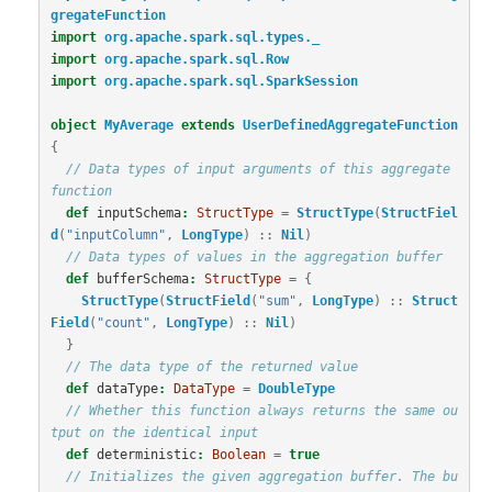
gregateFunction
import
org.apache.spark.sql.types._
import
org.apache.spark.sql.Row
import
org.apache.spark.sql.SparkSession
object
MyAverage
extends
UserDefinedAggregateFunction
{
// Data types of input arguments of this aggregate 
function
def
inputSchema
:
StructType
=
StructType
(
StructFiel
d
(
"inputColumn"
,
LongType
)
::
Nil
)
// Data types of values in the aggregation buffer
def
bufferSchema
:
StructType
=
{
StructType
(
StructField
(
"sum"
,
LongType
)
::
Struct
Field
(
"count"
,
LongType
)
::
Nil
)
}
// The data type of the returned value
def
dataType
:
DataType
=
DoubleType
// Whether this function always returns the same ou
tput on the identical input
def
deterministic
:
Boolean
=
true
// Initializes the given aggregation buffer. The bu