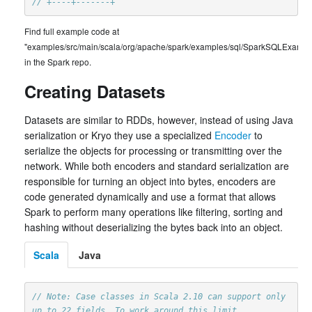
// +----+-------+
Find full example code at
"examples/src/main/scala/org/apache/spark/examples/sql/SparkSQLExample
in the Spark repo.
Creating Datasets
Datasets are similar to RDDs, however, instead of using Java
serialization or Kryo they use a specialized
Encoder
to
serialize the objects for processing or transmitting over the
network. While both encoders and standard serialization are
responsible for turning an object into bytes, encoders are
code generated dynamically and use a format that allows
Spark to perform many operations like filtering, sorting and
hashing without deserializing the bytes back into an object.
Scala
Java
// Note: Case classes in Scala 2.10 can support only 
up to 22 fields. To work around this limit,