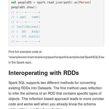
val
peopleDS
=
spark
.
read
.
json
(
path
).
as
[
Person
]
peopleDS
.
show
()
// +----+-------+
// | age|   name|
// +----+-------+
// |null|Michael|
// |  30|   Andy|
// |  19| Justin|
// +----+-------+
Find full example code at
"examples/src/main/scala/org/apache/spark/examples/sql/SparkSQLExample
in the Spark repo.
Interoperating with RDDs
Spark SQL supports two different methods for converting
existing RDDs into Datasets. The first method uses reflection
to infer the schema of an RDD that contains specific types of
objects. This reflection based approach leads to more concise
code and works well when you already know the schema