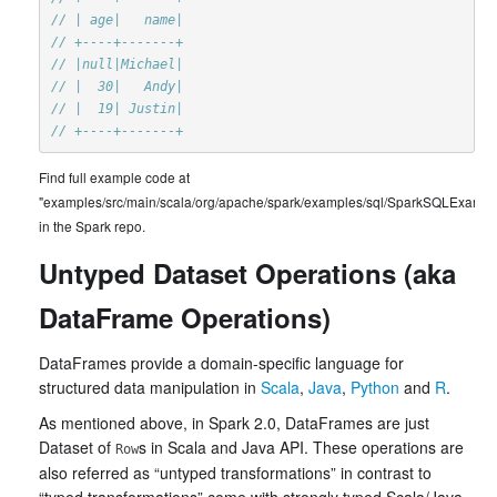
// | age|   name|
// +----+-------+
// |null|Michael|
// |  30|   Andy|
// |  19| Justin|
// +----+-------+
Find full example code at
"examples/src/main/scala/org/apache/spark/examples/sql/SparkSQLExample
in the Spark repo.
Untyped Dataset Operations (aka
DataFrame Operations)
DataFrames provide a domain-specific language for
structured data manipulation in
Scala
,
Java
,
Python
and
R
.
As mentioned above, in Spark 2.0, DataFrames are just
Dataset of
s in Scala and Java API. These operations are
Row
also referred as “untyped transformations” in contrast to