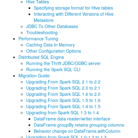
Hive Tables
Specifying storage format for Hive tables
Interacting with Different Versions of Hive
Metastore
JDBC To Other Databases
Troubleshooting
Performance Tuning
Caching Data In Memory
Other Configuration Options
Distributed SQL Engine
Running the Thrift JDBC/ODBC server
Running the Spark SQL CLI
Migration Guide
Upgrading From Spark SQL 2.1 to 2.2
Upgrading From Spark SQL 2.0 to 2.1
Upgrading From Spark SQL 1.6 to 2.0
Upgrading From Spark SQL 1.5 to 1.6
Upgrading From Spark SQL 1.4 to 1.5
Upgrading from Spark SQL 1.3 to 1.4
DataFrame data reader/writer interface
DataFrame.groupBy retains grouping columns
Behavior change on DataFrame.withColumn
Upgrading from Spark SQL 1.0-1.2 to 1.3