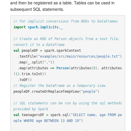
and then be registered as a table. Tables can be used in
subsequent SQL statements.
// For implicit conversions from RDDs to DataFrames
import
spark.implicits._
// Create an RDD of Person objects from a text file, 
convert it to a Dataframe
val
peopleDF
=
spark
.
sparkContext
.
textFile
(
"examples/src/main/resources/people.txt"
)
.
map
(
_
.
split
(
","
))
.
map
(
attributes
=>
Person
(
attributes
(
0
),
attributes
(
1
).
trim
.
toInt
))
.
toDF
()
// Register the DataFrame as a temporary view
peopleDF
.
createOrReplaceTempView
(
"people"
)
// SQL statements can be run by using the sql methods 
provided by Spark
val
teenagersDF
=
spark
.
sql
(
"SELECT name, age FROM pe
ople WHERE age BETWEEN 13 AND 19"
)