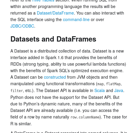
within another programming language the results will be
returned as a
Dataset/DataFrame
. You can also interact with
the SQL interface using the
command-line
or over
JDBC/ODBC
.
Datasets and DataFrames
A Dataset is a distributed collection of data. Dataset is a new
interface added in Spark 1.6 that provides the benefits of
RDDs (strong typing, ability to use powerful lambda functions)
with the benefits of Spark SQL’s optimized execution engine.
A Dataset can be
constructed
from JVM objects and then
manipulated using functional transformations (
,
,
map
flatMap
, etc.). The Dataset API is available in
Scala
and
Java
.
filter
Python does not have the support for the Dataset API. But
due to Python’s dynamic nature, many of the benefits of the
Dataset API are already available (i.e. you can access the
field of a row by name naturally
). The case for
row.columnName
R is similar.