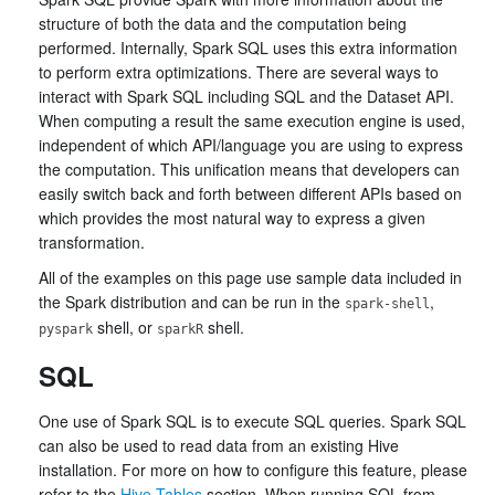
structure of both the data and the computation being
performed. Internally, Spark SQL uses this extra information
to perform extra optimizations. There are several ways to
interact with Spark SQL including SQL and the Dataset API.
When computing a result the same execution engine is used,
independent of which API/language you are using to express
the computation. This unification means that developers can
easily switch back and forth between different APIs based on
which provides the most natural way to express a given
transformation.
All of the examples on this page use sample data included in
the Spark distribution and can be run in the
,
spark-shell
shell, or
shell.
pyspark
sparkR
SQL
One use of Spark SQL is to execute SQL queries. Spark SQL
can also be used to read data from an existing Hive
installation. For more on how to configure this feature, please
refer to the
Hive Tables
section. When running SQL from