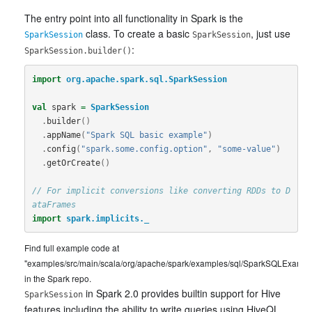
The entry point into all functionality in Spark is the
class. To create a basic
, just use
SparkSession
SparkSession
:
SparkSession.builder()
import
org.apache.spark.sql.SparkSession
val
spark
=
SparkSession
.
builder
()
.
appName
(
"Spark SQL basic example"
)
.
config
(
"spark.some.config.option"
,
"some-value"
)
.
getOrCreate
()
// For implicit conversions like converting RDDs to D
ataFrames
import
spark.implicits._
Find full example code at
"examples/src/main/scala/org/apache/spark/examples/sql/SparkSQLExample
in the Spark repo.
in Spark 2.0 provides builtin support for Hive
SparkSession
features including the ability to write queries using HiveQL,