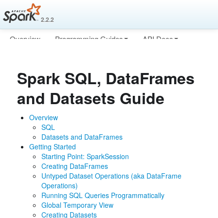
2.2.2
Overview
Programming Guides
API Docs
Deploying
More
Spark SQL, DataFrames
and Datasets Guide
Overview
SQL
Datasets and DataFrames
Getting Started
Starting Point: SparkSession
Creating DataFrames
Untyped Dataset Operations (aka DataFrame
Operations)
Running SQL Queries Programmatically
Global Temporary View
Creating Datasets