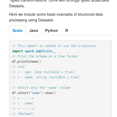
“typed transformations” come with strongly typed Scala/Java
Datasets.
Here we include some basic examples of structured data
processing using Datasets:
Scala
Java
Python
R
// This import is needed to use the $-notation
import
spark.implicits._
// Print the schema in a tree format
df
.
printSchema
()
// root
// |-- age: long (nullable = true)
// |-- name: string (nullable = true)
// Select only the "name" column
df
.
select
(
"name"
).
show
()
// +-------+
// |   name|
// +-------+
// |Michael|