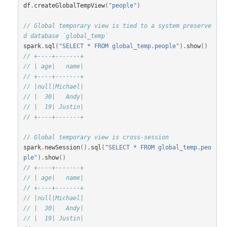
df
.
createGlobalTempView
(
"people"
)
// Global temporary view is tied to a system preserve
d database `global_temp`
spark
.
sql
(
"SELECT * FROM global_temp.people"
).
show
()
// +----+-------+
// | age|   name|
// +----+-------+
// |null|Michael|
// |  30|   Andy|
// |  19| Justin|
// +----+-------+
// Global temporary view is cross-session
spark
.
newSession
().
sql
(
"SELECT * FROM global_temp.peo
ple"
).
show
()
// +----+-------+
// | age|   name|
// +----+-------+
// |null|Michael|
// |  30|   Andy|
// |  19| Justin|