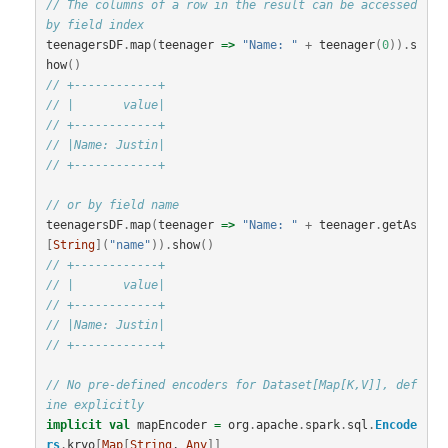
// The columns of a row in the result can be accessed 
by field index
teenagersDF
.
map
(
teenager
=>
"Name: "
+
teenager
(
0
)).
s
how
()
// +------------+
// |       value|
// +------------+
// |Name: Justin|
// +------------+
// or by field name
teenagersDF
.
map
(
teenager
=>
"Name: "
+
teenager
.
getAs
[
String
](
"name"
)).
show
()
// +------------+
// |       value|
// +------------+
// |Name: Justin|
// +------------+
// No pre-defined encoders for Dataset[Map[K,V]], def
ine explicitly
implicit
val
mapEncoder
=
org
.
apache
.
spark
.
sql
.
Encode
rs
.
kryo
[
Map
[
String
, 
Any
]]