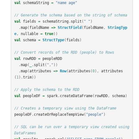
val
schemaString
=
"name age"
// Generate the schema based on the string of schema
val
fields
=
schemaString
.
split
(
" "
)
.
map
(
fieldName
=>
StructField
(
fieldName
,
StringTyp
e
,
nullable
=
true
))
val
schema
=
StructType
(
fields
)
// Convert records of the RDD (people) to Rows
val
rowRDD
=
peopleRDD
.
map
(
_
.
split
(
","
))
.
map
(
attributes
=>
Row
(
attributes
(
0
),
attributes
(
1
).
trim
))
// Apply the schema to the RDD
val
peopleDF
=
spark
.
createDataFrame
(
rowRDD
,
schema
)
// Creates a temporary view using the DataFrame
peopleDF
.
createOrReplaceTempView
(
"people"
)
// SQL can be run over a temporary view created using 
DataFrames