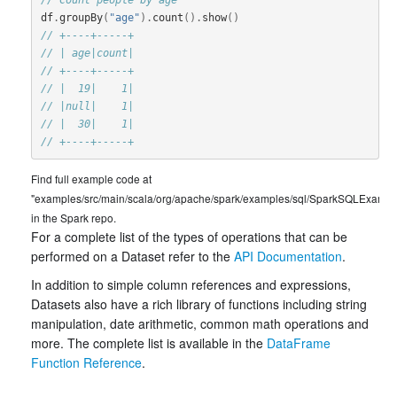
df
.
groupBy
(
"age"
).
count
().
show
()
// +----+-----+
// | age|count|
// +----+-----+
// |  19|    1|
// |null|    1|
// |  30|    1|
// +----+-----+
Find full example code at
"examples/src/main/scala/org/apache/spark/examples/sql/SparkSQLExample
in the Spark repo.
For a complete list of the types of operations that can be
performed on a Dataset refer to the
API Documentation
.
In addition to simple column references and expressions,
Datasets also have a rich library of functions including string
manipulation, date arithmetic, common math operations and
more. The complete list is available in the
DataFrame
Function Reference
.