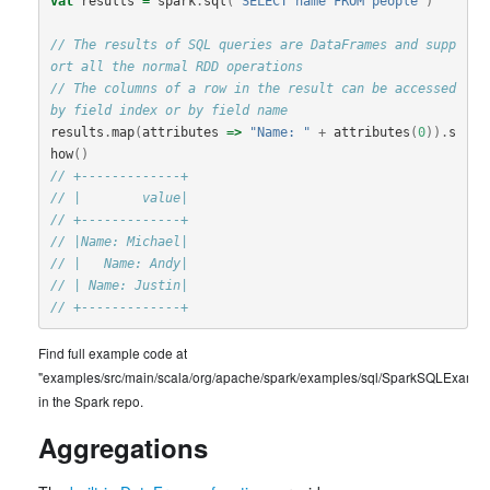
val
results
=
spark
.
sql
(
"SELECT name FROM people"
)
// The results of SQL queries are DataFrames and supp
ort all the normal RDD operations
// The columns of a row in the result can be accessed 
by field index or by field name
results
.
map
(
attributes
=>
"Name: "
+
attributes
(
0
)).
s
how
()
// +-------------+
// |        value|
// +-------------+
// |Name: Michael|
// |   Name: Andy|
// | Name: Justin|
// +-------------+
Find full example code at
"examples/src/main/scala/org/apache/spark/examples/sql/SparkSQLExample
in the Spark repo.
Aggregations