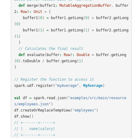
def
merge
(
buffer1
:
MutableAggregationBuffer
,
buffer
2
:
Row
)
:
Unit
=
{
buffer1
(
0
)
=
buffer1
.
getLong
(
0
)
+
buffer2
.
getLong
(
0
)
buffer1
(
1
)
=
buffer1
.
getLong
(
1
)
+
buffer2
.
getLong
(
1
)
}
// Calculates the final result
def
evaluate
(
buffer
:
Row
)
:
Double
=
buffer
.
getLong
(
0
).
toDouble
/
buffer
.
getLong
(
1
)
}
// Register the function to access it
spark
.
udf
.
register
(
"myAverage"
,
MyAverage
)
val
df
=
spark
.
read
.
json
(
"examples/src/main/resource
s/employees.json"
)
df
.
createOrReplaceTempView
(
"employees"
)
df
.
show
()
// +-------+------+
// |   name|salary|
// +-------+------+