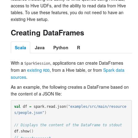
access to Hive UDFs, and the ability to read data from Hive
tables. To use these features, you do not need to have an
existing Hive setup.
Creating DataFrames
Scala
Java
Python
R
With a
, applications can create DataFrames
SparkSession
from an
existing
, from a Hive table, or from
Spark data
RDD
sources
.
As an example, the following creates a DataFrame based on
the content of a JSON file:
val
df
=
spark
.
read
.
json
(
"examples/src/main/resource
s/people.json"
)
// Displays the content of the DataFrame to stdout
df
.
show
()
// +----+-------+