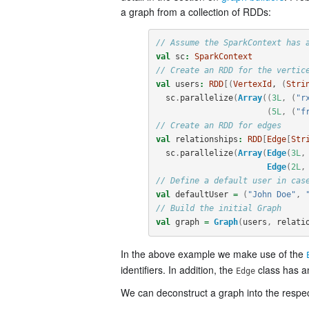
a graph from a collection of RDDs:
// Assume the SparkContext has 
val
sc
:
SparkContext
// Create an RDD for the vertic
val
users
:
RDD
[(
VertexId
, 
(
Stri
sc
.
parallelize
(
Array
((
3L
,
(
"r
(
5L
,
(
"f
// Create an RDD for edges
val
relationships
:
RDD
[
Edge
[
Str
sc
.
parallelize
(
Array
(
Edge
(
3L
,
Edge
(
2L
,
// Define a default user in cas
val
defaultUser
=
(
"John Doe"
,
// Build the initial Graph
val
graph
=
Graph
(
users
,
relati
In the above example we make use of the
identifiers. In addition, the
class has 
Edge
We can deconstruct a graph into the respe