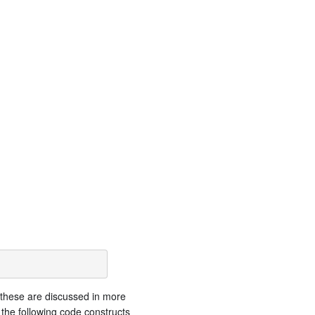
 these are discussed in more
the following code constructs