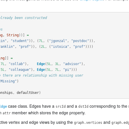
already been constructed
es
ng
, 
String
))]
=
xin"
,
"student"
)),
(
7L
,
(
"jgonzal"
,
"postdoc"
)),
ranklin"
,
"prof"
)),
(
2L
,
(
"istoica"
,
"prof"
))))
ing
]]
=
7L
,
"collab"
),
Edge
(
5L
,
3L
,
"advisor"
),
5L
,
"colleague"
),
Edge
(
5L
,
7L
,
"pi"
)))
e there are relationship with missing user
"Missing"
)
onships
,
defaultUser
)
case class. Edges have a
and a
corresponding to the 
Edge
srcId
dstId
an
member which stores the edge property.
attr
ctive vertex and edge views by using the
and
graph.vertices
graph.ed