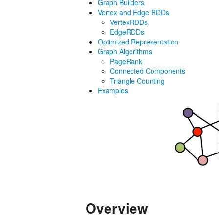
Graph Builders
Vertex and Edge RDDs
VertexRDDs
EdgeRDDs
Optimized Representation
Graph Algorithms
PageRank
Connected Components
Triangle Counting
Examples
Overview