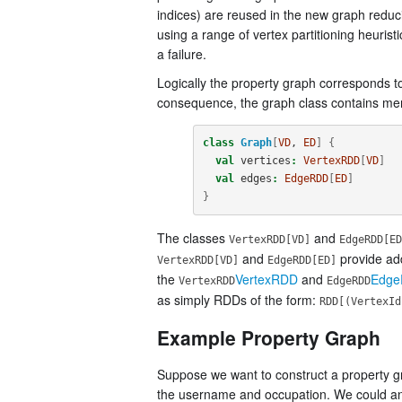
indices) are reused in the new graph reducin
using a range of vertex partitioning heurist
a failure.
Logically the property graph corresponds t
consequence, the graph class contains mem
class
Graph
[
VD
, 
ED
]
{
val
vertices
:
VertexRDD
[
VD
]
val
edges
:
EdgeRDD
[
ED
]
}
The classes
and
VertexRDD[VD]
EdgeRDD[ED
and
provide add
VertexRDD[VD]
EdgeRDD[ED]
the
VertexRDD
and
Edg
VertexRDD
EdgeRDD
as simply RDDs of the form:
RDD[(VertexId
Example Property Graph
Suppose we want to construct a property gr
the username and occupation. We could anno