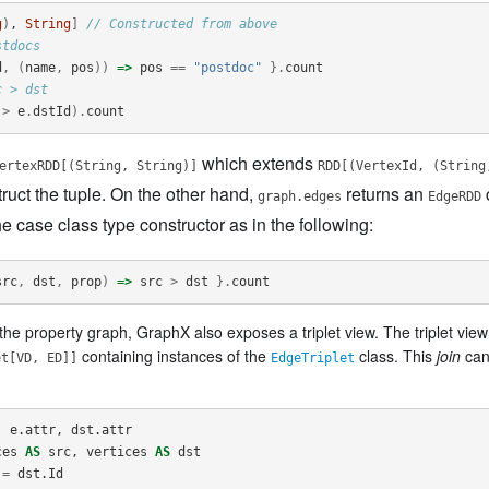
g
)
, 
String
]
// Constructed from above
stdocs
d
,
(
name
,
pos
))
=>
pos
==
"postdoc"
}.
count
c > dst
>
e
.
dstId
).
count
which extends
ertexRDD[(String, String)]
RDD[(VertexId, (String
ruct the tuple. On the other hand,
returns an
graph.edges
EdgeRDD
 case class type constructor as in the following:
src
,
dst
,
prop
)
=>
src
>
dst
}.
count
the property graph, GraphX also exposes a triplet view. The triplet view 
containing instances of the
class. This
join
can
et[VD, ED]]
EdgeTriplet
,
e
.
attr
,
dst
.
attr
ces
AS
src
,
vertices
AS
dst
=
dst
.
Id