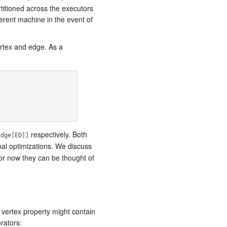
rtitioned across the executors
ferent machine in the event of
ertex and edge. As a
respectively. Both
Edge[ED]]
nal optimizations. We discuss
or now they can be thought of
 vertex property might contain
rators: