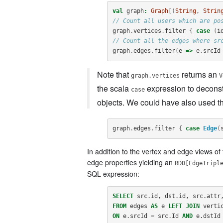
val
graph
:
Graph
[(
String
, 
Strin
// Count all users which are po
graph
.
vertices
.
filter
{
case
(
i
// Count all the edges where sr
graph
.
edges
.
filter
(
e
=>
e
.
srcId
Note that
returns an
graph.vertices
V
the scala
expression to deconst
case
objects. We could have also used the
graph
.
edges
.
filter
{
case
Edge
(
In addition to the vertex and edge views of 
edge properties yielding an
RDD[EdgeTripl
SQL expression:
SELECT
src
.
id
,
dst
.
id
,
src
.
attr
FROM
edges
AS
e
LEFT
JOIN
verti
ON
e
.
srcId
=
src
.
Id
AND
e
.
dstId