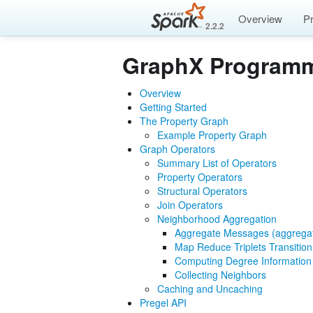
Overview
P
2.2.2
GraphX Programm
Overview
Getting Started
The Property Graph
Example Property Graph
Graph Operators
Summary List of Operators
Property Operators
Structural Operators
Join Operators
Neighborhood Aggregation
Aggregate Messages (aggreg
Map Reduce Triplets Transitio
Computing Degree Information
Collecting Neighbors
Caching and Uncaching
Pregel API