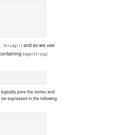
and so we use
, String))]
containing
Edge[String]
logically joins the vertex and
 be expressed in the following