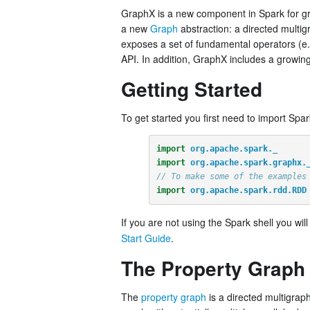
GraphX is a new component in Spark for gr
a new
Graph
abstraction: a directed multi
exposes a set of fundamental operators (e
API. In addition, GraphX includes a growing
Getting Started
To get started you first need to import Spa
import
org.apache.spark._
import
org.apache.spark.graphx.
// To make some of the examples
import
org.apache.spark.rdd.RDD
If you are not using the Spark shell you wil
Start Guide
.
The Property Graph
The
property graph
is a directed multigrap