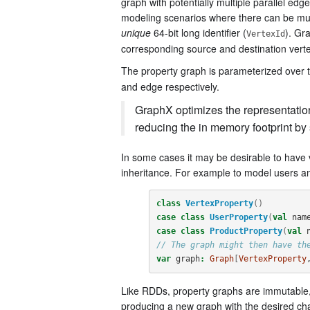
graph with potentially multiple parallel edg
modeling scenarios where there can be mult
unique
64-bit long identifier (
). Gr
VertexId
corresponding source and destination vertex
The property graph is parameterized over t
and edge respectively.
GraphX optimizes the representation 
reducing the in memory footprint by 
In some cases it may be desirable to have 
inheritance. For example to model users an
class
VertexProperty
()
case
class
UserProperty
(
val
nam
case
class
ProductProperty
(
val
// The graph might then have th
var
graph
:
Graph
[
VertexProperty
Like RDDs, property graphs are immutable, 
producing a new graph with the desired chang