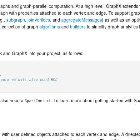
aphs and graph-parallel computation. At a high level, GraphX extends
graph with properties attached to each vertex and edge. To support gr
.g.,
subgraph
,
joinVertices
, and
aggregateMessages
) as well as an opt
 collection of graph
algorithms
and
builders
to simplify graph analytics 
rk and GraphX into your project, as follows:
_
 work we will also need RDD
l also need a
. To learn more about getting started with Sp
SparkContext
h with user defined objects attached to each vertex and edge. A directed