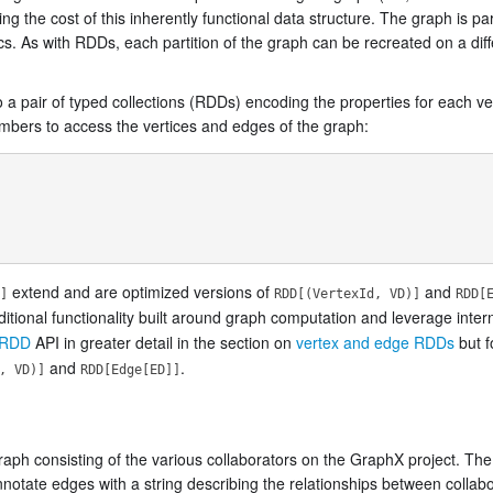
g the cost of this inherently functional data structure. The graph is pa
ics. As with RDDs, each partition of the graph can be recreated on a dif
o a pair of typed collections (RDDs) encoding the properties for each v
bers to access the vertices and edges of the graph:
extend and are optimized versions of
and
]
RDD[(VertexId, VD)]
RDD[
itional functionality built around graph computation and leverage inter
eRDD
API in greater detail in the section on
vertex and edge RDDs
but f
and
.
, VD)]
RDD[Edge[ED]]
aph consisting of the various collaborators on the GraphX project. The
tate edges with a string describing the relationships between collabo