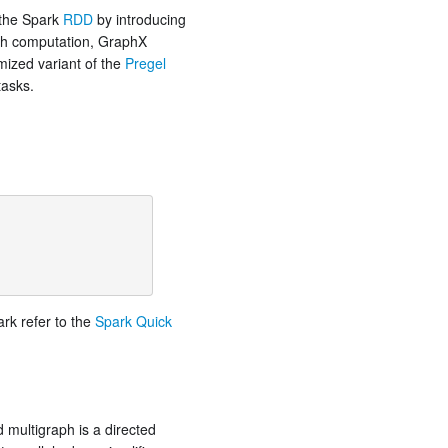
 the Spark
RDD
by introducing
aph computation, GraphX
imized variant of the
Pregel
tasks.
ark refer to the
Spark Quick
 multigraph is a directed