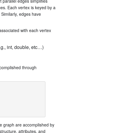
 parallel edges simplifies
ces. Each vertex is keyed by a
 Similarly, edges have
 associated with each vertex
., int, double, etc…)
accomplished through
the graph are accomplished by
tructure, attributes, and