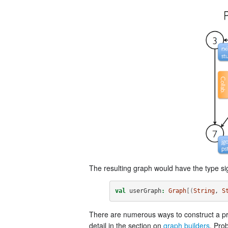
The resulting graph would have the type si
val
userGraph
:
Graph
[(
String
, 
S
There are numerous ways to construct a pr
detail in the section on
graph builders
. Pro