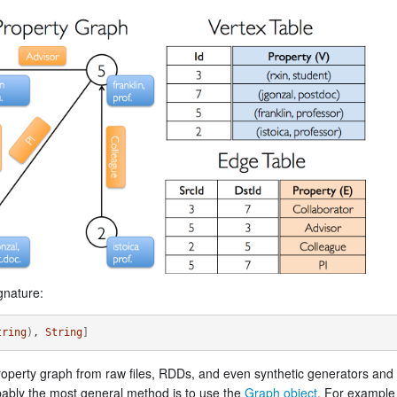
gnature:
tring
)
, 
String
]
operty graph from raw files, RDDs, and even synthetic generators and
bably the most general method is to use the
Graph object
. For example 