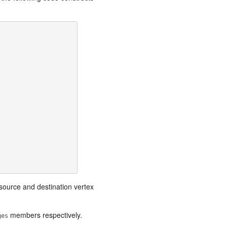
source and destination vertex
members respectively.
ges