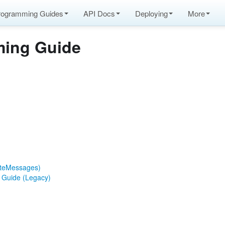
rogramming Guides
API Docs
Deploying
More
ing Guide
ateMessages)
n Guide (Legacy)