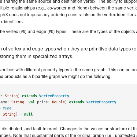
es sharing the same source and destination vertex. The ability to support
iple relationships (e.g., co-worker and friend) between the same verti
aphX does not impose any ordering constraints on the vertex identifiers.
 identifiers.
he vertex (
) and edge (
) types. These are the types of the objects
VD
ED
of vertex and edge types when they are primitive data types (e.g
storing them in specialized arrays.
vertices with different property types in the same graph. This can be 
d products as a bipartite graph we might do the following:
e
:
String
)
extends
VertexProperty
name
:
String
,
val
price
:
Double
)
extends
VertexProperty
e type:
, 
String
]
=
null
distributed, and fault-tolerant. Changes to the values or structure of 
es. Note that substantial parts of the original graph (i.e., unaffected s