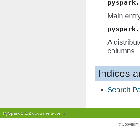
pyspark.
Main entry
pyspark.
A distribu
columns.
Indices a
Search P
PySpark 2.2.2 documentation
»
© Copyright 