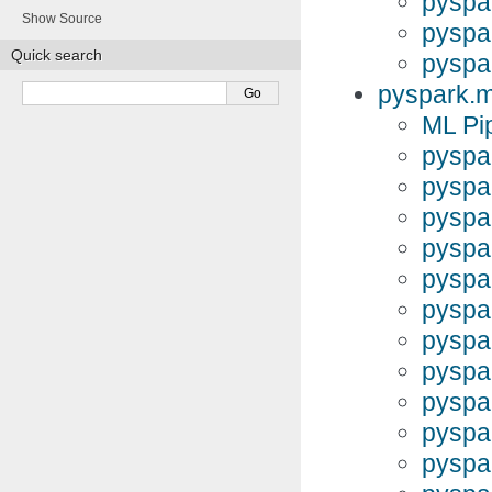
pyspa
Show Source
pyspa
Quick search
pyspa
pyspark.m
ML Pi
pyspa
pyspa
pyspar
pyspa
pyspar
pyspa
pyspa
pyspa
pyspa
pyspa
pyspa