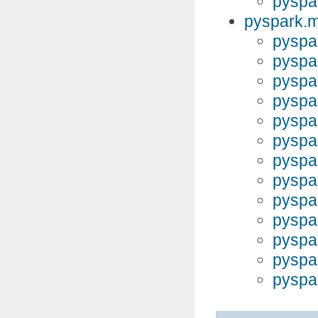
pyspar
pyspark.m
pyspar
pyspar
pyspar
pyspar
pyspa
pyspar
pyspar
pyspa
pyspa
pyspa
pyspar
pyspar
pyspar