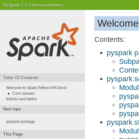
PySpark 2.2.2 documentation
»
Welcome 
Contents:
pyspark 
Subp
Conte
pyspark.s
Table Of Contents
Modul
Welcome to Spark Python API Docs!
Core classes:
pyspa
Indices and tables
pyspa
Next topic
pyspa
pyspark.s
pyspark package
Modul
This Page