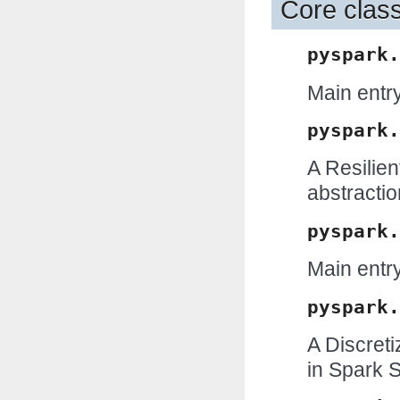
Core clas
pyspark.
Main entry
pyspark.
A Resilien
abstractio
pyspark.
Main entry
pyspark.
A Discret
in Spark 