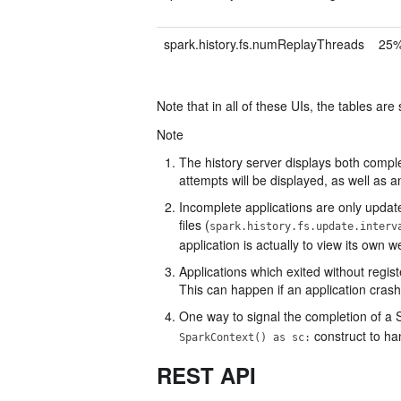
spark.history.fs.numReplayThreads
25%
Note that in all of these UIs, the tables are
Note
The history server displays both comple
attempts will be displayed, as well as 
Incomplete applications are only updat
files (
spark.history.fs.update.interv
application is actually to view its own w
Applications which exited without regi
This can happen if an application crash
One way to signal the completion of a Sp
construct to ha
SparkContext() as sc:
REST API