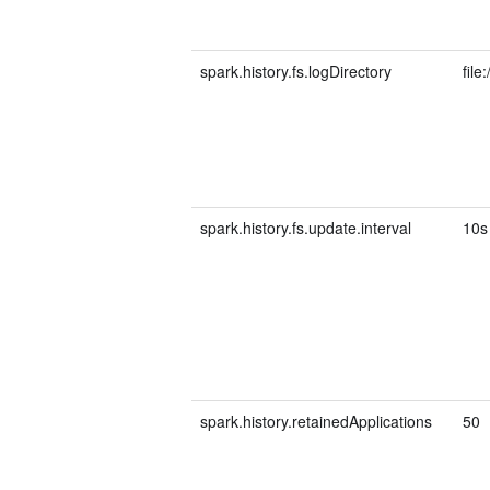
spark.history.fs.logDirectory
file
spark.history.fs.update.interval
10s
spark.history.retainedApplications
50