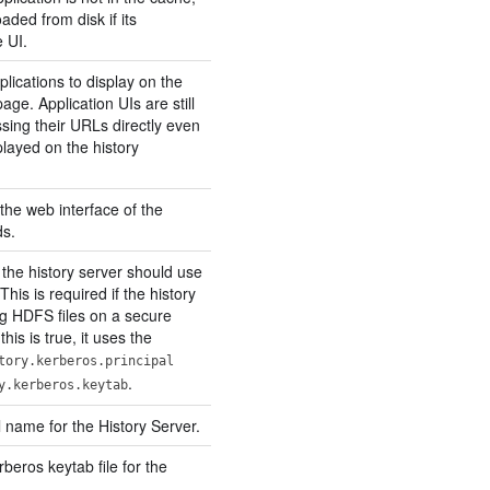
oaded from disk if its
 UI.
lications to display on the
ge. Application UIs are still
sing their URLs directly even
splayed on the history
the web interface of the
ds.
 the history server should use
This is required if the history
ng HDFS files on a secure
this is true, it uses the
tory.kerberos.principal
.
y.kerberos.keytab
 name for the History Server.
rberos keytab file for the