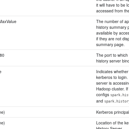
it will have to be l
accessed from the
.MaxValue
The number of app
history summary pa
available by acces
if they are not di
summary page.
80
The port to which 
history server bin
e
Indicates whether
kerberos to login. 
server is accessi
Hadoop cluster. If 
configs
spark.his
and
spark.histor
ne)
Kerberos principal
ne)
Location of the ke
History Server.