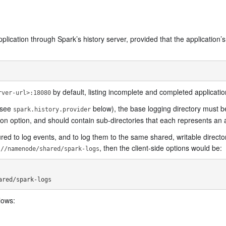
 application through Spark’s history server, provided that the application’
by default, listing incomplete and completed applicati
rver-url>:18080
(see
below), the base logging directory must be
spark.history.provider
on option, and should contain sub-directories that each represents an a
d to log events, and to log them to the same shared, writable director
, then the client-side options would be:
://namenode/shared/spark-logs
lows: