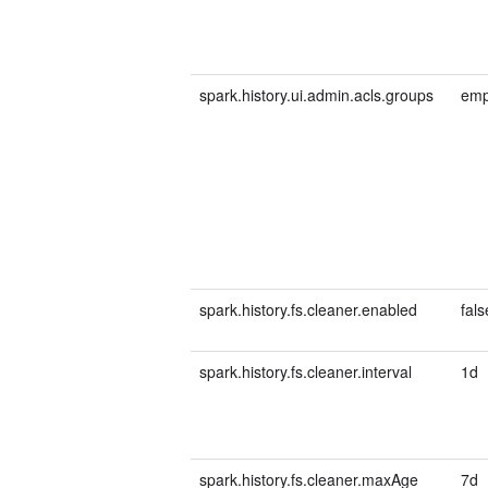
spark.history.ui.admin.acls.groups
emp
spark.history.fs.cleaner.enabled
fals
spark.history.fs.cleaner.interval
1d
spark.history.fs.cleaner.maxAge
7d