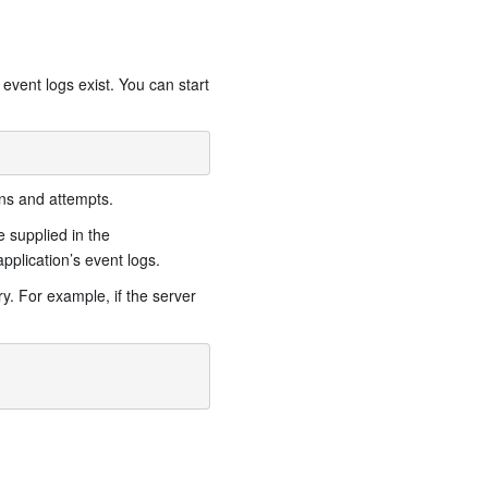
s event logs exist. You can start
ons and attempts.
 supplied in the
pplication’s event logs.
y. For example, if the server