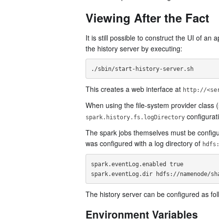
Viewing After the Fact
It is still possible to construct the UI of an
the history server by executing:
This creates a web interface at
http://<se
When using the file-system provider class 
configurati
spark.history.fs.logDirectory
The spark jobs themselves must be configure
was configured with a log directory of
hdfs
spark.eventLog.enabled true

The history server can be configured as fol
Environment Variables