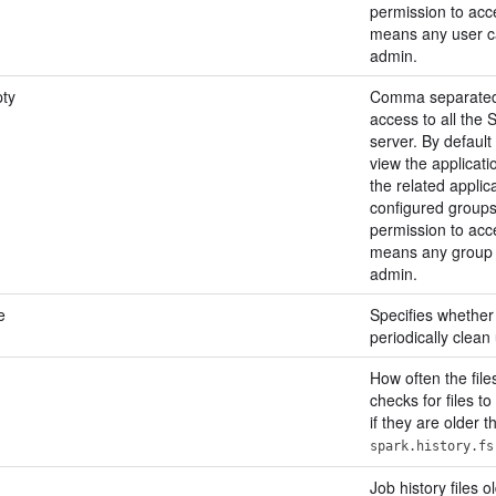
permission to acces
means any user ca
admin.
ty
Comma separated l
access to all the 
server. By default
view the applicati
the related applica
configured groups
permission to acces
means any group c
admin.
e
Specifies whether
periodically clean
How often the file
checks for files to
if they are older t
spark.history.fs
Job history files o