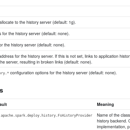
locate to the history server (default: 1g).
for the history server (default: none).
r the history server (default: none).
ddress for the history server. If this is not set, links to application hist
he server, resulting in broken links (default: none).
configuration options for the history server (default: none).
ory.*
ns
ault
Meaning
Name of the class
.apache.spark.deploy.history.FsHistoryProvider
history backend. C
implementation, p