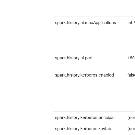
spark.history.ui.maxApplications
Int
spark.history.ui.port
180
spark.history.kerberos.enabled
fals
spark.history.kerberos.principal
(no
spark.history.kerberos.keytab
(no