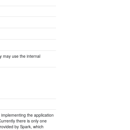
ory may use the internal
 implementing the application
urrently there is only one
rovided by Spark, which