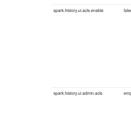
spark.history.ui.acls.enable
fals
spark.history.ui.admin.acls
emp