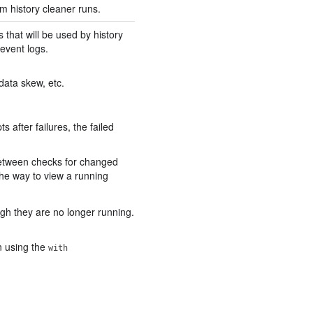
m history cleaner runs.
that will be used by history
event logs.
 data skew, etc.
 after failures, the failed
 between checks for changed
The way to view a running
ugh they are no longer running.
on using the
with