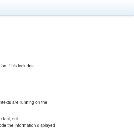
ion. This includes:
ntexts are running on the
e fact, set
code the information displayed