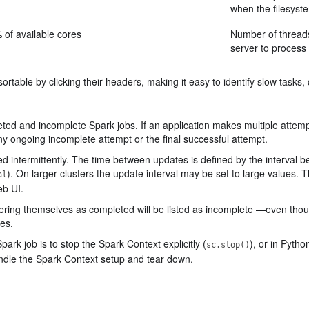
when the filesyste
 of available cores
Number of threads 
server to process 
 sortable by clicking their headers, making it easy to identify slow tasks,
ted and incomplete Spark jobs. If an application makes multiple attempts
any ongoing incomplete attempt or the final successful attempt.
ed intermittently. The time between updates is defined by the interval
). On larger clusters the update interval may be set to large values. 
al
eb UI.
stering themselves as completed will be listed as incomplete —even tho
es.
ark job is to stop the Spark Context explicitly (
), or in Pyth
sc.stop()
ndle the Spark Context setup and tear down.