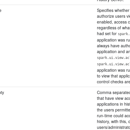
e
Specifies whether
authorize users vi
enabled, access 
regardless of what
had set for
spark.
application was ru
always have autho
application and an
spark.ui.view.ac
spark.ui.view.ac
application was ru
to view that appli
control checks ar
ty
Comma separated l
that have view acc
applications in his
the users permitte
run-time could acc
history, with this,
users/administrat