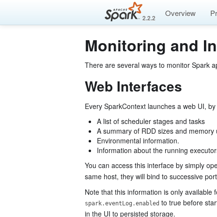
Overview
P
2.2.2
Monitoring and I
There are several ways to monitor Spark ap
Web Interfaces
Every SparkContext launches a web UI, by de
A list of scheduler stages and tasks
A summary of RDD sizes and memory
Environmental information.
Information about the running executor
You can access this interface by simply o
same host, they will bind to successive por
Note that this information is only available 
to true before star
spark.eventLog.enabled
in the UI to persisted storage.