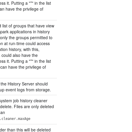
s it. Putting a "*" in the list
n have the privilege of
ist of groups that have view
Spark applications in history
 only the groups permitted to
on at run-time could access
tion history, with this,
 could also have the
s it. Putting a "*" in the list
an have the privilege of
 the History Server should
 up event logs from storage.
system job history cleaner
 delete. Files are only deleted
han
.cleaner.maxAge
lder than this will be deleted