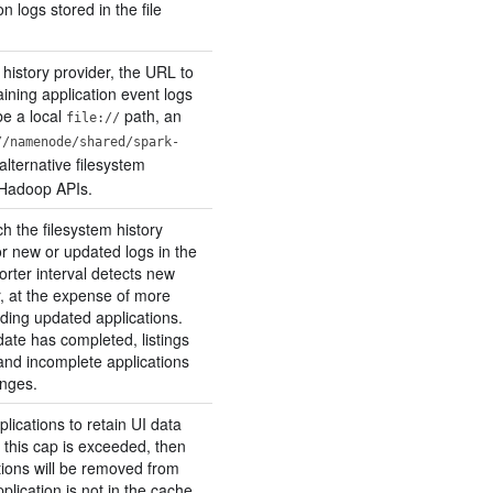
on logs stored in the file
 history provider, the URL to
aining application event logs
be a local
path, an
file://
//namenode/shared/spark-
alternative filesystem
 Hadoop APIs.
h the filesystem history
or new or updated logs in the
horter interval detects new
r, at the expense of more
ading updated applications.
ate has completed, listings
and incomplete applications
anges.
lications to retain UI data
If this cap is exceeded, then
tions will be removed from
plication is not in the cache,