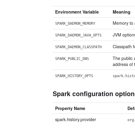
Environment Variable
Meaning
Memory to al
SPARK_DAEMON_MEMORY
JVM options 
SPARK_DAEMON_JAVA_OPTS
Classpath fo
SPARK_DAEMON_CLASSPATH
The public a
SPARK_PUBLIC_DNS
address of t
SPARK_HISTORY_OPTS
spark.hist
Spark configuration optio
Property Name
Def
spark.history.provider
org