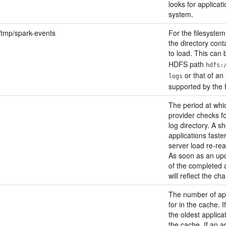
looks for applicati
system.
:/tmp/spark-events
For the filesystem
the directory cont
to load. This can 
HDFS path
hdfs:
or that of an 
logs
supported by the
The period at whic
provider checks f
log directory. A s
applications faste
server load re-re
As soon as an upd
of the completed 
will reflect the ch
The number of app
for in the cache. 
the oldest applica
the cache. If an ap