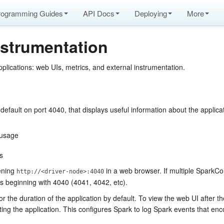
rogramming Guides
API Docs
Deploying
More
nstrumentation
plications: web UIs, metrics, and external instrumentation.
fault on port 4040, that displays useful information about the applicat
 usage
s
pening
in a web browser. If multiple SparkCo
http://<driver-node>:4040
ts beginning with 4040 (4041, 4042, etc).
for the duration of the application by default. To view the web UI after th
ting the application. This configures Spark to log Spark events that en