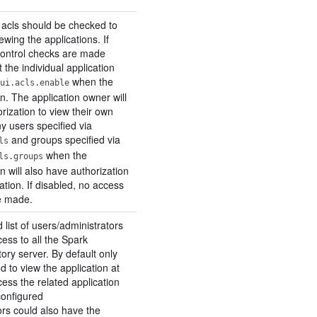
 acls should be checked to
ewing the applications. If
control checks are made
 the individual application
when the
ui.acls.enable
n. The application owner will
rization to view their own
y users specified via
and groups specified via
ls
when the
ls.groups
n will also have authorization
cation. If disabled, no access
e made.
ist of users/administrators
ess to all the Spark
tory server. By default only
d to view the application at
ess the related application
 configured
ors could also have the