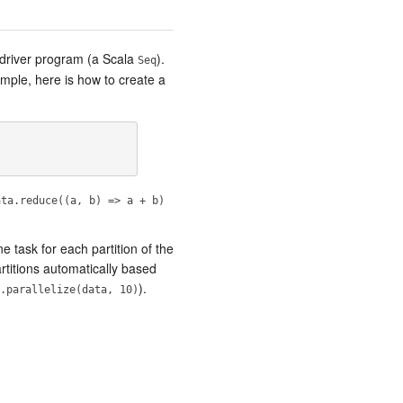
 driver program (a Scala
).
Seq
ample, here is how to create a
ata.reduce((a, b) => a + b)
ne task for each partition of the
artitions automatically based
).
.parallelize(data, 10)