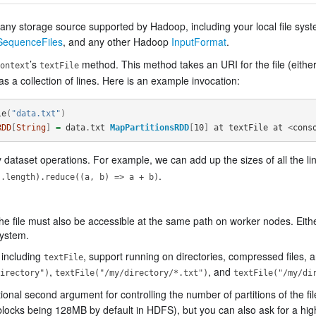
m any storage source supported by Hadoop, including your local file s
SequenceFiles
, and any other Hadoop
InputFormat
.
’s
method. This method takes an URI for the file (eithe
ontext
textFile
 as a collection of lines. Here is an example invocation:
le
(
"data.txt"
)
RDD
[
String
]
=
data
.
txt
MapPartitionsRDD
[
10
]
at
textFile
at
<
cons
dataset operations. For example, we can add up the sizes of all the li
.
s.length).reduce((a, b) => a + b)
 the file must also be accessible at the same path on worker nodes. Either
system.
 including
, support running on directories, compressed files, a
textFile
,
, and
irectory")
textFile("/my/directory/*.txt")
textFile("/my/di
nal second argument for controlling the number of partitions of the fil
e (blocks being 128MB by default in HDFS), but you can also ask for a hi