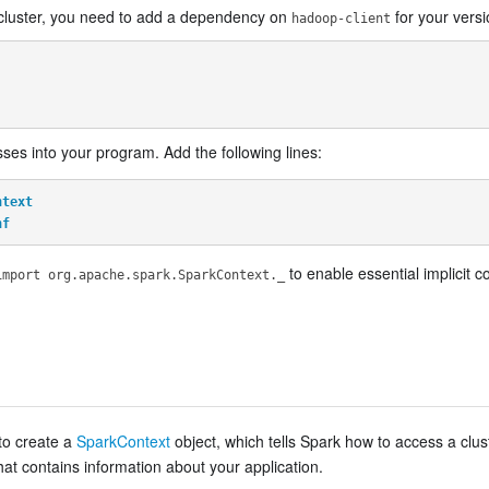
S cluster, you need to add a dependency on
for your vers
hadoop-client
ses into your program. Add the following lines:
ntext
nf
to enable essential implicit c
import org.apache.spark.SparkContext._
 to create a
SparkContext
object, which tells Spark how to access a clus
hat contains information about your application.