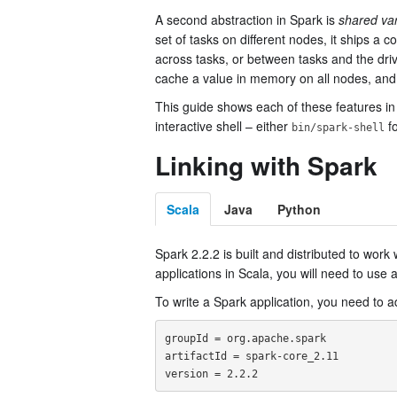
A second abstraction in Spark is
shared var
set of tasks on different nodes, it ships a
across tasks, or between tasks and the dri
cache a value in memory on all nodes, an
This guide shows each of these features in 
interactive shell – either
fo
bin/spark-shell
Linking with Spark
Scala
Java
Python
Spark 2.2.2 is built and distributed to work 
applications in Scala, you will need to use 
To write a Spark application, you need to
groupId = org.apache.spark

artifactId = spark-core_2.11
