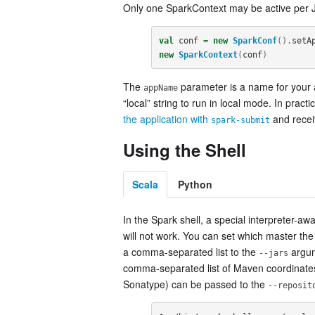
Only one SparkContext may be active per
val
conf
=
new
SparkConf
().
setA
new
SparkContext
(
conf
)
The
parameter is a name for your a
appName
“local” string to run in local mode. In prac
the application with
and receiv
spark-submit
Using the Shell
Scala
Python
In the Spark shell, a special interpreter-aw
will not work. You can set which master th
a comma-separated list to the
argum
--jars
comma-separated list of Maven coordinate
Sonatype) can be passed to the
--reposit