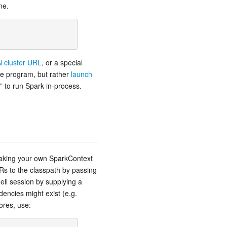
ne.
 cluster URL
, or a special
he program, but rather
launch
l” to run Spark in-process.
aking your own SparkContext
s to the classpath by passing
ll session by supplying a
encies might exist (e.g.
ores, use: