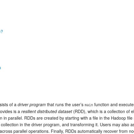
e?
a
sists of a
driver program
that runs the user’s
function and execute
main
rovides is a
resilient distributed dataset
(RDD), which is a collection of 
n in parallel. RDDs are created by starting with a file in the Hadoop fi
a collection in the driver program, and transforming it. Users may also 
 across parallel operations. Finally, RDDs automatically recover from no