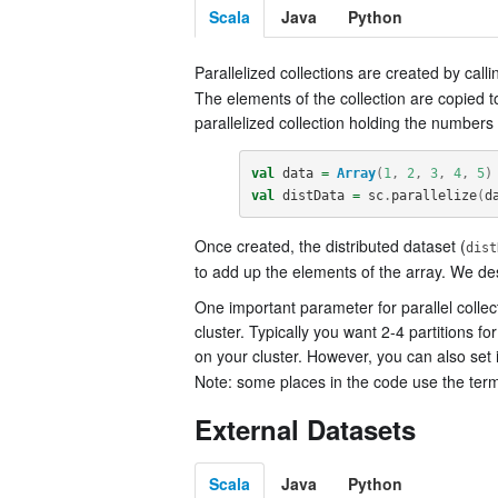
Scala
Java
Python
Parallelized collections are created by call
The elements of the collection are copied t
parallelized collection holding the numbers 
val
data
=
Array
(
1
,
2
,
3
,
4
,
5
)
val
distData
=
sc
.
parallelize
(
d
Once created, the distributed dataset (
dist
to add up the elements of the array. We des
One important parameter for parallel colle
cluster. Typically you want 2-4 partitions f
on your cluster. However, you can also set
Note: some places in the code use the term 
External Datasets
Scala
Java
Python