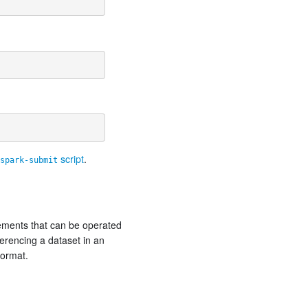
script
.
spark-submit
elements that can be operated
ferencing a dataset in an
Format.