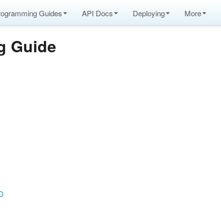
rogramming Guides
API Docs
Deploying
More
g Guide
DD