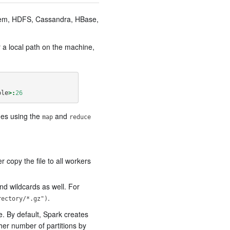
ystem, HDFS, Cassandra, HBase,
r a local path on the machine,
ole
>:
26
nes using the
and
map
reduce
 copy the file to all workers
nd wildcards as well. For
.
rectory/*.gz")
e. By default, Spark creates
gher number of partitions by