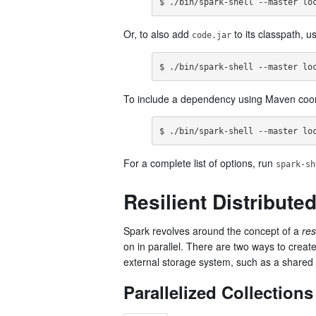
$ ./bin/spark-shell --master lo
Or, to also add
to its classpath, u
code.jar
$ ./bin/spark-shell --master lo
To include a dependency using Maven coor
$ ./bin/spark-shell --master lo
For a complete list of options, run
spark-sh
Resilient Distribute
Spark revolves around the concept of a
res
on in parallel. There are two ways to crea
external storage system, such as a shared
Parallelized Collections