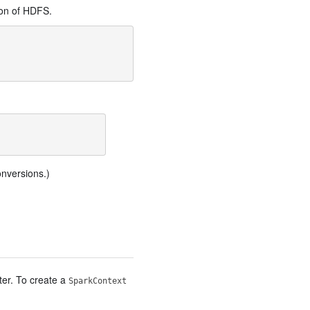
ion of HDFS.
onversions.)
ter. To create a
SparkContext