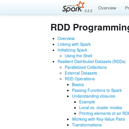
Overview
P
2.2.2
RDD Programmin
Overview
Linking with Spark
Initializing Spark
Using the Shell
Resilient Distributed Datasets (RDDs)
Parallelized Collections
External Datasets
RDD Operations
Basics
Passing Functions to Spark
Understanding closures
Example
Local vs. cluster modes
Printing elements of an R
Working with Key-Value Pairs
Transformations