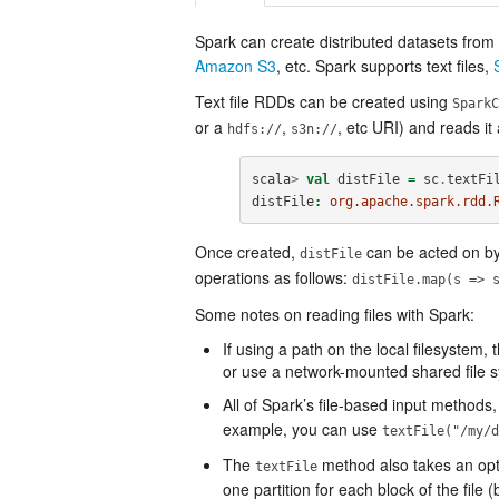
Spark can create distributed datasets fro
Amazon S3
, etc. Spark supports text files,
Text file RDDs can be created using
SparkC
or a
,
, etc URI) and reads it
hdfs://
s3n://
scala
>
val
distFile
=
sc
.
textFi
distFile
:
org.apache.spark.rdd.
Once created,
can be acted on by 
distFile
operations as follows:
distFile.map(s => 
Some notes on reading files with Spark:
If using a path on the local filesystem,
or use a network-mounted shared file 
All of Spark’s file-based input methods,
example, you can use
textFile("/my/d
The
method also takes an optio
textFile
one partition for each block of the fil