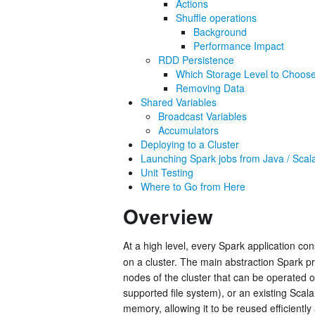
Actions
Shuffle operations
Background
Performance Impact
RDD Persistence
Which Storage Level to Choos
Removing Data
Shared Variables
Broadcast Variables
Accumulators
Deploying to a Cluster
Launching Spark jobs from Java / Scal
Unit Testing
Where to Go from Here
Overview
At a high level, every Spark application con
on a cluster. The main abstraction Spark p
nodes of the cluster that can be operated o
supported file system), or an existing Scal
memory, allowing it to be reused efficiently