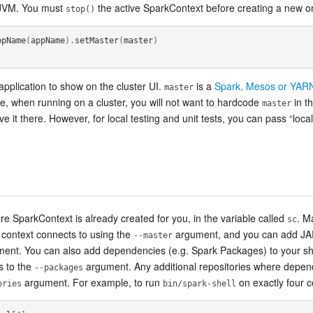
 JVM. You must
the active SparkContext before creating a new o
stop()
ppName
(
appName
).
setMaster
(
master
)
pplication to show on the cluster UI.
is a
Spark, Mesos or YARN
master
tice, when running on a cluster, you will not want to hardcode
in t
master
e it there. However, for local testing and unit tests, you can pass “loca
are SparkContext is already created for you, in the variable called
. M
sc
e context connects to using the
argument, and you can add JAR
--master
ent. You can also add dependencies (e.g. Spark Packages) to your she
s to the
argument. Any additional repositories where depend
--packages
argument. For example, to run
on exactly four c
ories
bin/spark-shell