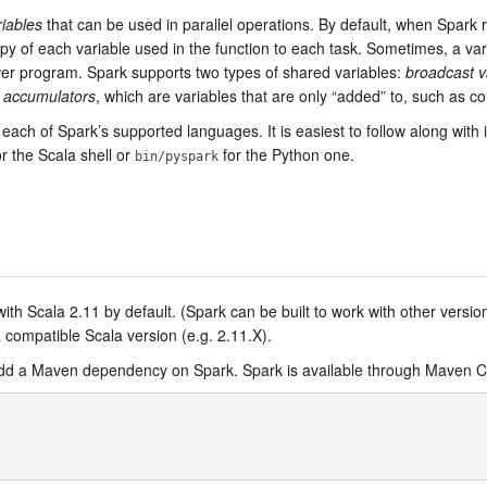
iables
that can be used in parallel operations. By default, when Spark ru
 copy of each variable used in the function to each task. Sometimes, a v
ver program. Spark supports two types of shared variables:
broadcast v
d
accumulators
, which are variables that are only “added” to, such as 
each of Spark’s supported languages. It is easiest to follow along with 
r the Scala shell or
for the Python one.
bin/pyspark
with Scala 2.11 by default. (Spark can be built to work with other version
a compatible Scala version (e.g. 2.11.X).
 add a Maven dependency on Spark. Spark is available through Maven Ce