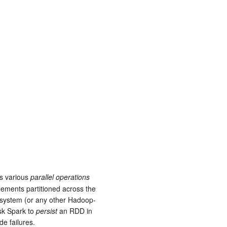
s various
parallel operations
elements partitioned across the
le system (or any other Hadoop-
ask Spark to
persist
an RDD in
de failures.