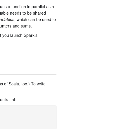
ns a function in parallel as a
ariable needs to be shared
ariables
, which can be used to
counters and sums.
if you launch Spark’s
s of Scala, too.) To write
ntral at: