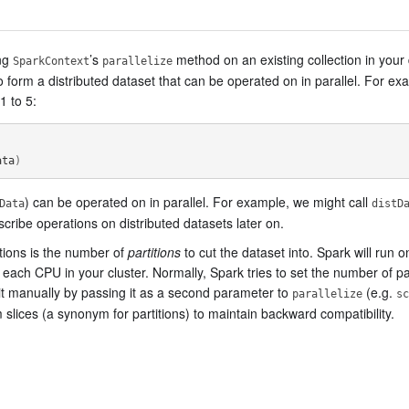
ing
’s
method on an existing collection in your
SparkContext
parallelize
o form a distributed dataset that can be operated on in parallel. For ex
1 to 5:
ata
)
) can be operated on in parallel. For example, we might call
Data
distD
cribe operations on distributed datasets later on.
ctions is the number of
partitions
to cut the dataset into. Spark will run o
or each CPU in your cluster. Normally, Spark tries to set the number of p
 it manually by passing it as a second parameter to
(e.g.
parallelize
sc
slices (a synonym for partitions) to maintain backward compatibility.