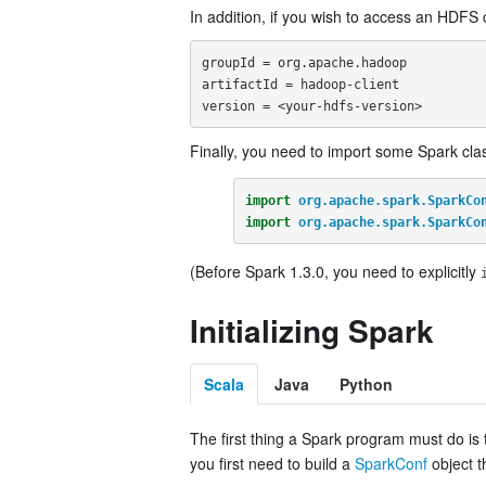
In addition, if you wish to access an HDF
groupId = org.apache.hadoop

artifactId = hadoop-client

Finally, you need to import some Spark clas
import
org.apache.spark.SparkCo
import
org.apache.spark.SparkCo
(Before Spark 1.3.0, you need to explicitly
Initializing Spark
Scala
Java
Python
The first thing a Spark program must do is
you first need to build a
SparkConf
object t