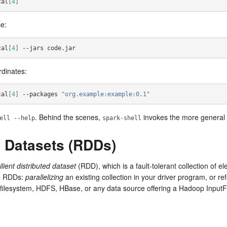
cal
[
4
]
se:
cal
[
4
]
 --jars code.jar
dinates:
cal
[
4
]
 --packages 
"org.example:example:0.1"
. Behind the scenes,
invokes the more general
ell --help
spark-shell
d Datasets (RDDs)
ilient distributed dataset
(RDD), which is a fault-tolerant collection of 
te RDDs:
parallelizing
an existing collection in your driver program, or re
 filesystem, HDFS, HBase, or any data source offering a Hadoop Input