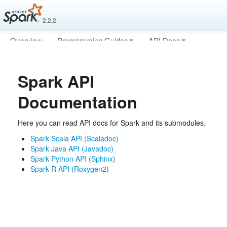
2.2.2
Overview
Programming Guides
API Docs
Deploying
More
Spark API
Documentation
Here you can read API docs for Spark and its submodules.
Spark Scala API (Scaladoc)
Spark Java API (Javadoc)
Spark Python API (Sphinx)
Spark R API (Roxygen2)