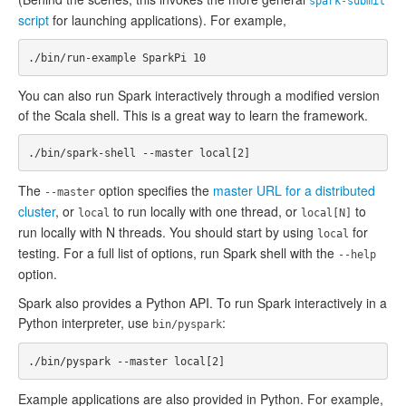
spark-submit
script
for launching applications). For example,
You can also run Spark interactively through a modified version
of the Scala shell. This is a great way to learn the framework.
The
option specifies the
master URL for a distributed
--master
cluster
, or
to run locally with one thread, or
to
local
local[N]
run locally with N threads. You should start by using
for
local
testing. For a full list of options, run Spark shell with the
--help
option.
Spark also provides a Python API. To run Spark interactively in a
Python interpreter, use
:
bin/pyspark
Example applications are also provided in Python. For example,