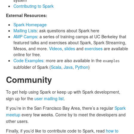
system
Contributing to Spark
External Resources:
Spark Homepage
Mailing Lists
: ask questions about Spark here
AMP Camps
: a series of training camps at UC Berkeley that
featured talks and exercises about Spark, Spark Streaming,
Mesos, and more.
Videos
,
slides
and
exercises
are available
online for free.
Code Examples
: more are also available in the
examples
subfolder of Spark (
Scala
,
Java
,
Python
)
Community
To get help using Spark or keep up with Spark development,
sign up for the
user mailing list
.
If you’re in the San Francisco Bay Area, there’s a regular
Spark
meetup
every few weeks. Come by to meet the developers and
other users.
Finally, if you’d like to contribute code to Spark, read
how to