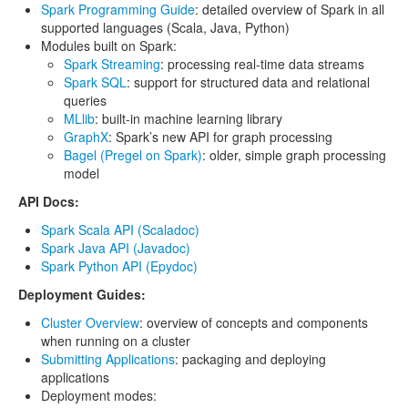
Spark Programming Guide
: detailed overview of Spark in all
supported languages (Scala, Java, Python)
Modules built on Spark:
Spark Streaming
: processing real-time data streams
Spark SQL
: support for structured data and relational
queries
MLlib
: built-in machine learning library
GraphX
: Spark’s new API for graph processing
Bagel (Pregel on Spark)
: older, simple graph processing
model
API Docs:
Spark Scala API (Scaladoc)
Spark Java API (Javadoc)
Spark Python API (Epydoc)
Deployment Guides:
Cluster Overview
: overview of concepts and components
when running on a cluster
Submitting Applications
: packaging and deploying
applications
Deployment modes: