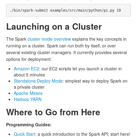
Launching on a Cluster
The Spark
cluster mode overview
explains the key concepts in
running on a cluster. Spark can run both by itself, or over
several existing cluster managers. It currently provides several
options for deployment:
Amazon EC2
: our EC2 scripts let you launch a cluster in
about 5 minutes
Standalone Deploy Mode
: simplest way to deploy Spark on
a private cluster
Apache Mesos
Hadoop YARN
Where to Go from Here
Programming Guides:
Quick Start
: a quick introduction to the Spark API; start here!