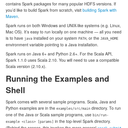
contains Spark packages for many popular HDFS versions. If
you’d like to build Spark from scratch, visit
building Spark with
Maven
.
Spark runs on both Windows and UNIX-like systems (e.g. Linux,
Mac OS). It’s easy to run locally on one machine — all you need
is to have
installed on your system
, or the
java
PATH
JAVA_HOME
environment variable pointing to a Java installation.
Spark runs on Java 6+ and Python 2.6+. For the Scala API,
Spark 1.1.0 uses Scala 2.10. You will need to use a compatible
Scala version (2.10.x).
Running the Examples and
Shell
Spark comes with several sample programs. Scala, Java and
Python examples are in the
directory. To run
examples/src/main
one of the Java or Scala sample programs, use
bin/run-
in the top-level Spark directory.
example <class> [params]
(Behind the scenes, this invokes the more general