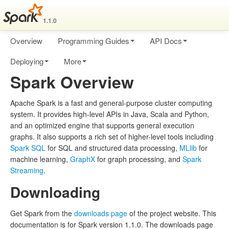
1.1.0
Overview
Programming Guides
API Docs
Deploying
More
Spark Overview
Apache Spark is a fast and general-purpose cluster computing
system. It provides high-level APIs in Java, Scala and Python,
and an optimized engine that supports general execution
graphs. It also supports a rich set of higher-level tools including
Spark SQL
for SQL and structured data processing,
MLlib
for
machine learning,
GraphX
for graph processing, and
Spark
Streaming
.
Downloading
Get Spark from the
downloads page
of the project website. This
documentation is for Spark version 1.1.0. The downloads page