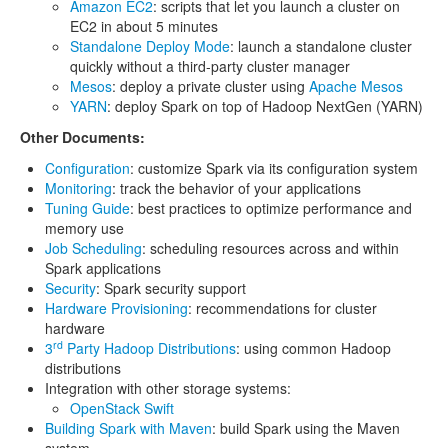
Amazon EC2
: scripts that let you launch a cluster on
EC2 in about 5 minutes
Standalone Deploy Mode
: launch a standalone cluster
quickly without a third-party cluster manager
Mesos
: deploy a private cluster using
Apache Mesos
YARN
: deploy Spark on top of Hadoop NextGen (YARN)
Other Documents:
Configuration
: customize Spark via its configuration system
Monitoring
: track the behavior of your applications
Tuning Guide
: best practices to optimize performance and
memory use
Job Scheduling
: scheduling resources across and within
Spark applications
Security
: Spark security support
Hardware Provisioning
: recommendations for cluster
hardware
rd
3
Party Hadoop Distributions
: using common Hadoop
distributions
Integration with other storage systems:
OpenStack Swift
Building Spark with Maven
: build Spark using the Maven