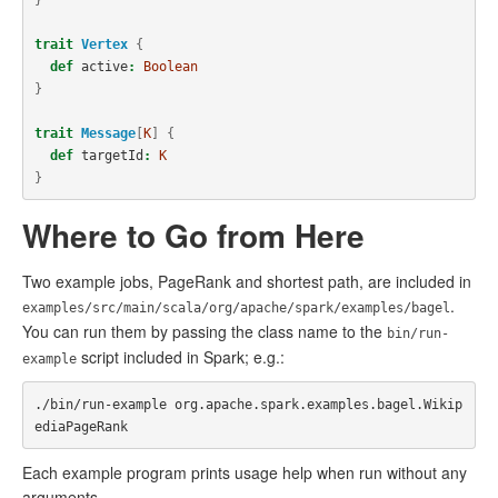
trait
Vertex
{
def
active
:
Boolean
}
trait
Message
[
K
]
{
def
targetId
:
K
}
Where to Go from Here
Two example jobs, PageRank and shortest path, are included in
.
examples/src/main/scala/org/apache/spark/examples/bagel
You can run them by passing the class name to the
bin/run-
script included in Spark; e.g.:
example
./bin/run-example org.apache.spark.examples.bagel.Wikip
Each example program prints usage help when run without any
arguments.