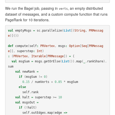
We run the Bagel job, passing in
, an empty distributed
verts
dataset of messages, and a custom compute function that runs
PageRank for 10 iterations.
val
emptyMsgs
=
sc
.
parallelize
(
List
[(
String
, 
PRMessag
e
)]())
def
compute
(
self
:
PRVertex
,
msgs
:
Option
[
Seq
[
PRMessag
e
]],
superstep
:
Int
)
:
(
PRVertex
,
Iterable
[
PRMessage
])
=
{
val
msgSum
=
msgs
.
getOrElse
(
List
()).
map
(
_
.
rankShare
).
sum
val
newRank
=
if
(
msgSum
!=
0
)
0.15
/
numVerts
+
0.85
*
msgSum
else
self
.
rank
val
halt
=
superstep
>=
10
val
msgsOut
=
if
(!
halt
)
self
.
outEdges
.
map
(
edge
=>