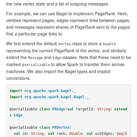
the new vertex state and a list of outgoing messages.
For example, we can use Bagel to implement PageRank. Here,
vertices represent pages, edges represent links between pages,
and messages represent shares of PageRank sent to the pages
that a particular page links to.
We first extend the default
class to store a
Vertex
Double
representing the current PageRank of the vertex, and similarly
extend the
and
classes. Note that these need to be
Message
Edge
marked
to allow Spark to transfer them across
@serializable
machines. We also import the Bagel types and implicit
conversions.
import
org.apache.spark.bagel._
import
org.apache.spark.bagel.Bagel._
@serializable
class
PREdge
(
val
targetId
:
String
)
extend
s
Edge
@serializable
class
PRVertex
(
val
id
:
String
,
val
rank
:
Double
,
val
outEdges
:
Seq
[
E