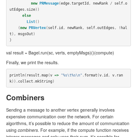
new
PRMessage
(
edge
.
targetId
,
newRank
/
self
.
o
utEdges
.
size
))
else
List
()
(
new
PRVertex
(
self
.
id
,
newRank
,
self
.
outEdges
,
!
hal
t
),
msgsOut
)
}
val result = Bagel.run(sc, verts, emptyMsgs)()(compute)
Finally, we print the results.
println
(
result
.
map
(
v
=>
"%s\t%s\n"
.
format
(
v
.
id
,
v
.
ran
k
)).
collect
.
mkString
)
Combiners
Sending a message to another vertex generally involves
expensive communication over the network. For certain
algorithms, it’s possible to reduce the amount of communication
using
combiners
. For example, if the compute function receives
integer messages and only uses their sum, it’s possible for