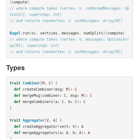
(
compute
)
// where compute takes (vertex: V, combinedMessages: Op
tion[C], superstep: Int)
// and returns (newVertex: V, outMessages: Array[M])
Bagel
.
run
(
sc
,
vertices
,
messages
,
numSplits
)(
compute
)
// where compute takes (vertex: V, messages: Option[Arr
ay[M]], superstep: Int)
// and returns (newVertex: V, outMessages: Array[M])
Types
trait
Combiner
[
M
, 
C
]
{
def
createCombiner
(
msg
:
M
)
:
C
def
mergeMsg
(
combiner
:
C
,
msg
:
M
)
:
C
def
mergeCombiners
(
a
:
C
,
b
:
C
)
:
C
}
trait
Aggregator
[
V
, 
A
]
{
def
createAggregator
(
vert
:
V
)
:
A
def
mergeAggregators
(
a
:
A
,
b
:
A
)
:
A
}