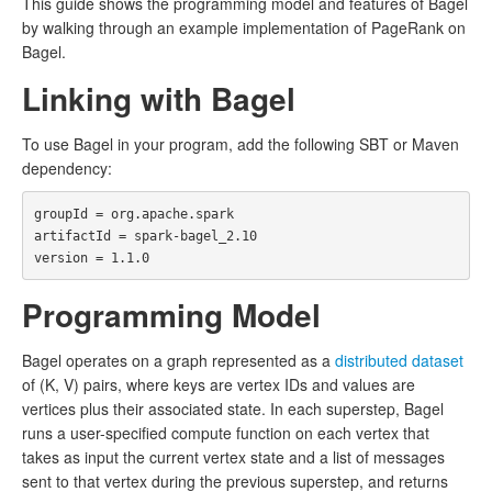
This guide shows the programming model and features of Bagel
by walking through an example implementation of PageRank on
Bagel.
Linking with Bagel
To use Bagel in your program, add the following SBT or Maven
dependency:
groupId = org.apache.spark

artifactId = spark-bagel_2.10

Programming Model
Bagel operates on a graph represented as a
distributed dataset
of (K, V) pairs, where keys are vertex IDs and values are
vertices plus their associated state. In each superstep, Bagel
runs a user-specified compute function on each vertex that
takes as input the current vertex state and a list of messages
sent to that vertex during the previous superstep, and returns