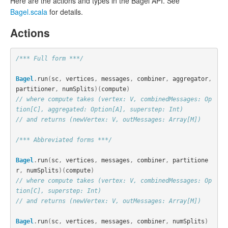
Here are the actions and types in the Bagel API. See
Bagel.scala
for details.
Actions
/*** Full form ***/
Bagel
.
run
(
sc
,
vertices
,
messages
,
combiner
,
aggregator
,
partitioner
,
numSplits
)(
compute
)
// where compute takes (vertex: V, combinedMessages: Op
tion[C], aggregated: Option[A], superstep: Int)
// and returns (newVertex: V, outMessages: Array[M])
/*** Abbreviated forms ***/
Bagel
.
run
(
sc
,
vertices
,
messages
,
combiner
,
partitione
r
,
numSplits
)(
compute
)
// where compute takes (vertex: V, combinedMessages: Op
tion[C], superstep: Int)
// and returns (newVertex: V, outMessages: Array[M])
Bagel
.
run
(
sc
,
vertices
,
messages
,
combiner
,
numSplits
)