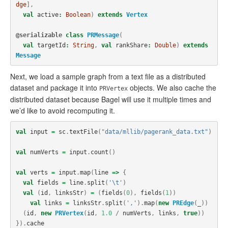
dge
],
val
active
:
Boolean
)
extends
Vertex
@serializable
class
PRMessage
(
val
targetId
:
String
,
val
rankShare
:
Double
)
extends
Message
Next, we load a sample graph from a text file as a distributed
dataset and package it into
objects. We also cache the
PRVertex
distributed dataset because Bagel will use it multiple times and
we’d like to avoid recomputing it.
val
input
=
sc
.
textFile
(
"data/mllib/pagerank_data.txt"
)
val
numVerts
=
input
.
count
()
val
verts
=
input
.
map
(
line
=>
{
val
fields
=
line
.
split
(
'\t'
)
val
(
id
,
linksStr
)
=
(
fields
(
0
),
fields
(
1
))
val
links
=
linksStr
.
split
(
','
).
map
(
new
PREdge
(
_
))
(
id
,
new
PRVertex
(
id
,
1.0
/
numVerts
,
links
,
true
))
}).
cache