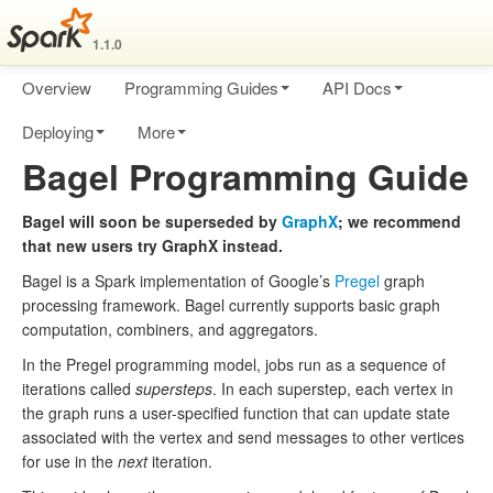
1.1.0
Overview
Programming Guides
API Docs
Deploying
More
Bagel Programming Guide
Bagel will soon be superseded by
GraphX
; we recommend
that new users try GraphX instead.
Bagel is a Spark implementation of Google’s
Pregel
graph
processing framework. Bagel currently supports basic graph
computation, combiners, and aggregators.
In the Pregel programming model, jobs run as a sequence of
iterations called
supersteps
. In each superstep, each vertex in
the graph runs a user-specified function that can update state
associated with the vertex and send messages to other vertices
for use in the
next
iteration.