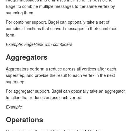
Bagel to combine multiple messages to the same vertex by
summing them.
For combiner support, Bagel can optionally take a set of
combiner functions that convert messages to their combined
form.
Example: PageRank with combiners
Aggregators
Aggregators perform a reduce across all vertices after each
superstep, and provide the result to each vertex in the next
superstep.
For aggregator support, Bagel can optionally take an aggregator
function that reduces across each vertex.
Example
Operations