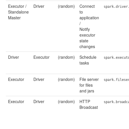
Executor /
Driver
(random)
Connect
spark.driver
Standalone
to
Master
application
/
Notify
executor
state
changes
Driver
Executor
(random)
Schedule
spark.execut
tasks
Executor
Driver
(random)
File server
spark.filese
for files
and jars
Executor
Driver
(random)
HTTP
spark.broadc
Broadcast