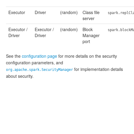
Executor
Driver
(random)
Class file
spark.replCl
server
Executor /
Executor /
(random)
Block
spark.blockM
Driver
Driver
Manager
port
See the
configuration page
for more details on the security
configuration parameters, and
for implementation details
org.apache.spark.SecurityManager
about security.