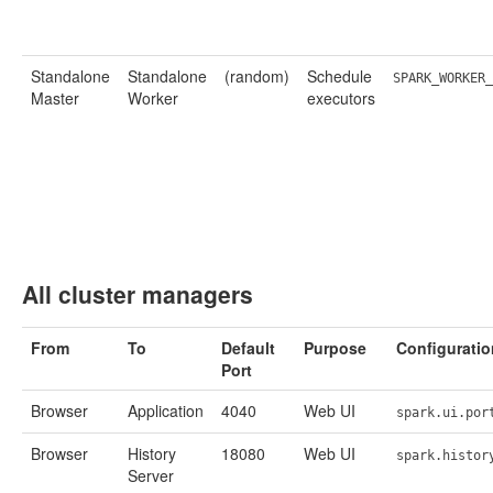
Standalone
Standalone
(random)
Schedule
SPARK_WORKER_
Master
Worker
executors
All cluster managers
From
To
Default
Purpose
Configuratio
Port
Browser
Application
4040
Web UI
spark.ui.por
Browser
History
18080
Web UI
spark.histor
Server