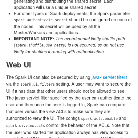
generating and distributing the shared secret. Each
application will use a unique shared secret.
For other types of Spark deployments, the Spark parameter
should be configured on each of
spark.authenticate.secret
the nodes. This secret will be used by all the
Master/Workers and applications.
IMPORTANT NOTE:
The experimental Netty shuffle path
(
) is not secured, so do not use
spark.shuffle.use.netty
Netty for shuffles if running with authentication.
Web UI
The Spark UI can also be secured by using
javax servlet filters
via the
setting. A user may want to secure the
spark.ui.filters
UI if it has data that other users should not be allowed to see.
The javax servlet filter specified by the user can authenticate the
user and then once the user is logged in, Spark can compare
that user versus the view ACLs to make sure they are
authorized to view the UI. The configs
and
spark.acls.enable
control the behavior of the ACLs. Note that
spark.ui.view.acls
the user who started the application always has view access to