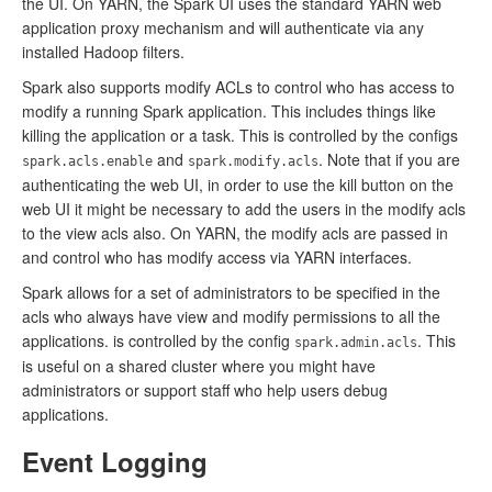
the UI. On YARN, the Spark UI uses the standard YARN web
application proxy mechanism and will authenticate via any
installed Hadoop filters.
Spark also supports modify ACLs to control who has access to
modify a running Spark application. This includes things like
killing the application or a task. This is controlled by the configs
and
. Note that if you are
spark.acls.enable
spark.modify.acls
authenticating the web UI, in order to use the kill button on the
web UI it might be necessary to add the users in the modify acls
to the view acls also. On YARN, the modify acls are passed in
and control who has modify access via YARN interfaces.
Spark allows for a set of administrators to be specified in the
acls who always have view and modify permissions to all the
applications. is controlled by the config
. This
spark.admin.acls
is useful on a shared cluster where you might have
administrators or support staff who help users debug
applications.
Event Logging