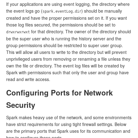
If your applications are using event logging, the directory where
the event logs go (
) should be manually
spark.eventLog.dir
created and have the proper permissions set on it. If you want
those log files secured, the permissions should be set to
for that directory. The owner of the directory should
drwxrwxrwxt
be the super user who is running the history server and the
group permissions should be restricted to super user group.
This will allow all users to write to the directory but will prevent
unprivileged users from removing or renaming a file unless they
own the file or directory. The event log files will be created by
Spark with permissions such that only the user and group have
read and write access.
Configuring Ports for Network
Security
Spark makes heavy use of the network, and some environments
have strict requirements for using tight firewall settings. Below
are the primary ports that Spark uses for its communication and
how to configure those ports.