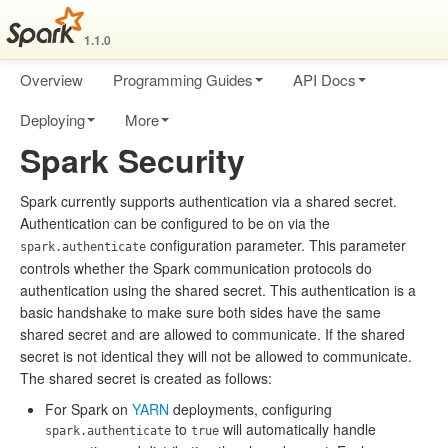
1.1.0
Overview
Programming Guides
API Docs
Deploying
More
Spark Security
Spark currently supports authentication via a shared secret.
Authentication can be configured to be on via the
configuration parameter. This parameter
spark.authenticate
controls whether the Spark communication protocols do
authentication using the shared secret. This authentication is a
basic handshake to make sure both sides have the same
shared secret and are allowed to communicate. If the shared
secret is not identical they will not be allowed to communicate.
The shared secret is created as follows:
For Spark on
YARN
deployments, configuring
to
will automatically handle
spark.authenticate
true