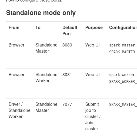
Standalone mode only
From
To
Default
Purpose
Configuratio
Port
Browser
Standalone
8080
Web UI
spark.master.
Master
SPARK_MASTER
Browser
Standalone
8081
Web UI
spark.worker.
Worker
SPARK_WORKER
Driver /
Standalone
7077
Submit
SPARK_MASTER_
Standalone
Master
job to
Worker
cluster /
Join
cluster