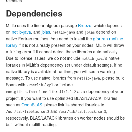
releases.
Dependencies
MLlib uses the linear algebra package
Breeze
, which depends
on
netlib-java
, and
jblas
.
and
depend on
netlib-java
jblas
native Fortran routines. You need to install the
gfortran runtime
library
if it is not already present on your nodes. MLlib will throw
a linking error if it cannot detect these libraries automatically.
Due to license issues, we do not include
’s native
netlib-java
libraries in MLlib’s dependency set under default settings. If no
native library is available at runtime, you will see a warning
message. To use native libraries from
, please build
netlib-java
Spark with
or include
-Pnetlib-lgpl
as a dependency of your
com.github.fommil.netlib:all:1.1.2
project. If you want to use optimized BLAS/LAPACK libraries
such as
OpenBLAS
, please link its shared libraries to
and
,
/usr/lib/libblas.so.3
/usr/lib/liblapack.so.3
respectively. BLAS/LAPACK libraries on worker nodes should be
built without multithreading.