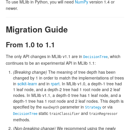
To use MLlib in Python, you will need
NumPy
version 1.4 or
newer.
Migration Guide
From 1.0 to 1.1
The only API changes in MLlib v1.1 are in
, which
DecisionTree
continues to be an experimental API in MLlib 1.1:
(Breaking change)
The meaning of tree depth has been
changed by 1 in order to match the implementations of trees
in
scikit-learn
and in
rpart
. In MLlib v1.0, a depth-1 tree had
1 leaf node, and a depth-2 tree had 1 root node and 2 leaf
nodes. In MLlib v1.1, a depth-0 tree has 1 leaf node, and a
depth-1 tree has 1 root node and 2 leaf nodes. This depth is
specified by the
parameter in
or via
maxDepth
Strategy
static
and
DecisionTree
trainClassifier
trainRegressor
methods.
(Non-breaking change)
We recommend using the newly