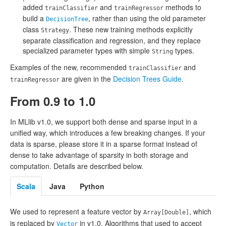
added
and
methods to
trainClassifier
trainRegressor
build a
, rather than using the old parameter
DecisionTree
class
. These new training methods explicitly
Strategy
separate classification and regression, and they replace
specialized parameter types with simple
types.
String
Examples of the new, recommended
and
trainClassifier
are given in the
Decision Trees Guide
.
trainRegressor
From 0.9 to 1.0
In MLlib v1.0, we support both dense and sparse input in a
unified way, which introduces a few breaking changes. If your
data is sparse, please store it in a sparse format instead of
dense to take advantage of sparsity in both storage and
computation. Details are described below.
Scala
Java
Python
We used to represent a feature vector by
, which
Array[Double]
is replaced by
in v1.0. Algorithms that used to accept
Vector