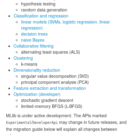
hypothesis testing
random data generation
Classification and regression
linear models (SVMs, logistic regression, linear
regression)
decision trees
naive Bayes
Collaborative filtering
alternating least squares (ALS)
Clustering
k-means
Dimensionality reduction
singular value decomposition (SVD)
principal component analysis (PCA)
Feature extraction and transformation
Optimization (developer)
stochastic gradient descent
limited-memory BFGS (L-BFGS)
MLlib is under active development. The APIs marked
/
may change in future releases, and
Experimental
DeveloperApi
the migration guide below will explain all changes between