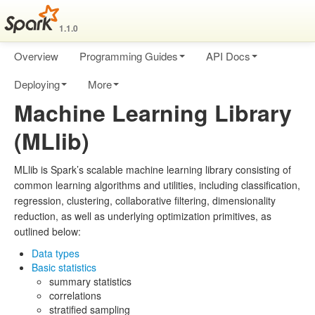
1.1.0
Overview
Programming Guides
API Docs
Deploying
More
Machine Learning Library
(MLlib)
MLlib is Spark’s scalable machine learning library consisting of
common learning algorithms and utilities, including classification,
regression, clustering, collaborative filtering, dimensionality
reduction, as well as underlying optimization primitives, as
outlined below:
Data types
Basic statistics
summary statistics
correlations
stratified sampling