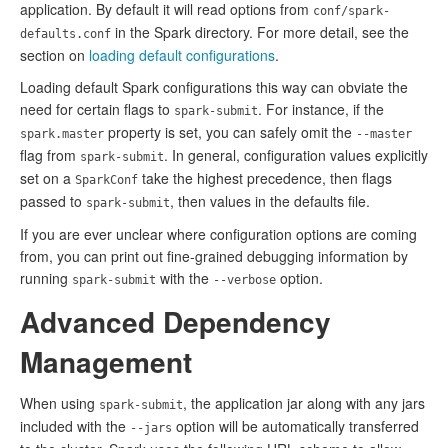
application. By default it will read options from
conf/spark-
in the Spark directory. For more detail, see the
defaults.conf
section on
loading default configurations
.
Loading default Spark configurations this way can obviate the
need for certain flags to
. For instance, if the
spark-submit
property is set, you can safely omit the
spark.master
--master
flag from
. In general, configuration values explicitly
spark-submit
set on a
take the highest precedence, then flags
SparkConf
passed to
, then values in the defaults file.
spark-submit
If you are ever unclear where configuration options are coming
from, you can print out fine-grained debugging information by
running
with the
option.
spark-submit
--verbose
Advanced Dependency
Management
When using
, the application jar along with any jars
spark-submit
included with the
option will be automatically transferred
--jars