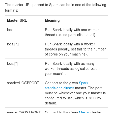
The master URL passed to Spark can be in one of the following
formats:
Master URL
Meaning
local
Run Spark locally with one worker
thread (i.e. no parallelism at all).
local[K]
Run Spark locally with K worker
threads (ideally, set this to the number
of cores on your machine).
local[*]
Run Spark locally with as many
worker threads as logical cores on
your machine.
spark://HOST:PORT
Connect to the given
Spark
standalone cluster
master. The port
must be whichever one your master is
configured to use, which is 7077 by
default.
mesos://HOST:PORT
Connect to the given
Mesos
cluster.