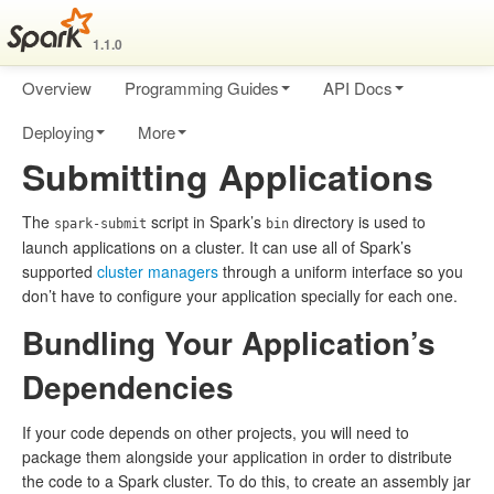
1.1.0
Overview
Programming Guides
API Docs
Deploying
More
Submitting Applications
The
script in Spark’s
directory is used to
spark-submit
bin
launch applications on a cluster. It can use all of Spark’s
supported
cluster managers
through a uniform interface so you
don’t have to configure your application specially for each one.
Bundling Your Application’s
Dependencies
If your code depends on other projects, you will need to
package them alongside your application in order to distribute
the code to a Spark cluster. To do this, to create an assembly jar