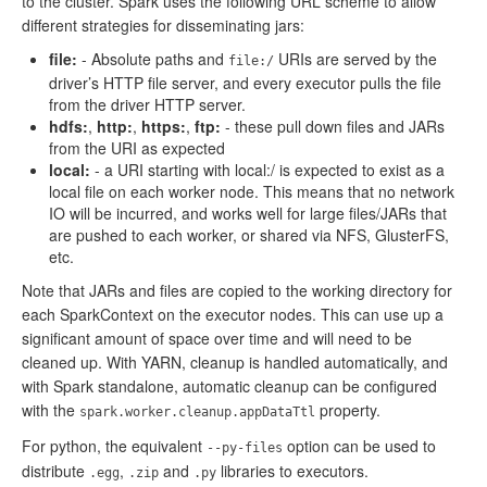
to the cluster. Spark uses the following URL scheme to allow
different strategies for disseminating jars:
file:
- Absolute paths and
URIs are served by the
file:/
driver’s HTTP file server, and every executor pulls the file
from the driver HTTP server.
hdfs:
,
http:
,
https:
,
ftp:
- these pull down files and JARs
from the URI as expected
local:
- a URI starting with local:/ is expected to exist as a
local file on each worker node. This means that no network
IO will be incurred, and works well for large files/JARs that
are pushed to each worker, or shared via NFS, GlusterFS,
etc.
Note that JARs and files are copied to the working directory for
each SparkContext on the executor nodes. This can use up a
significant amount of space over time and will need to be
cleaned up. With YARN, cleanup is handled automatically, and
with Spark standalone, automatic cleanup can be configured
with the
property.
spark.worker.cleanup.appDataTtl
For python, the equivalent
option can be used to
--py-files
distribute
,
and
libraries to executors.
.egg
.zip
.py