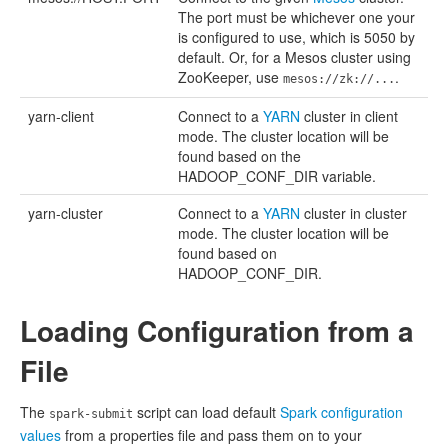
The port must be whichever one your
is configured to use, which is 5050 by
default. Or, for a Mesos cluster using
ZooKeeper, use
.
mesos://zk://...
yarn-client
Connect to a
YARN
cluster in client
mode. The cluster location will be
found based on the
HADOOP_CONF_DIR variable.
yarn-cluster
Connect to a
YARN
cluster in cluster
mode. The cluster location will be
found based on
HADOOP_CONF_DIR.
Loading Configuration from a
File
The
script can load default
Spark configuration
spark-submit
values
from a properties file and pass them on to your