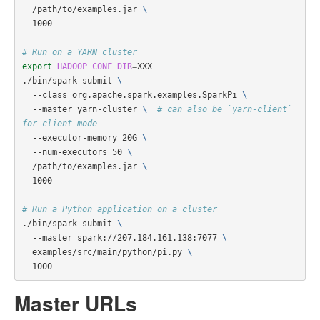
  /path/to/examples.jar 
\
  1000

# Run on a YARN cluster
export 
HADOOP_CONF_DIR
=
XXX

./bin/spark-submit 
\
  --class org.apache.spark.examples.SparkPi 
\
  --master yarn-cluster 
\ 
# can also be `yarn-client` 
for client mode
  --executor-memory 20G 
\
  --num-executors 50 
\
  /path/to/examples.jar 
\
  1000

# Run a Python application on a cluster
./bin/spark-submit 
\
  --master spark://207.184.161.138:7077 
\
  examples/src/main/python/pi.py 
\
Master URLs