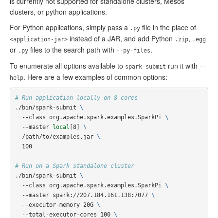
is currently not supported for standalone clusters, Mesos
clusters, or python applications.
For Python applications, simply pass a
file in the place of
.py
instead of a JAR, and add Python
,
<application-jar>
.zip
.egg
or
files to the search path with
.
.py
--py-files
To enumerate all options available to
run it with
spark-submit
--
. Here are a few examples of common options:
help
# Run application locally on 8 cores
./bin/spark-submit 
\
  --class org.apache.spark.examples.SparkPi 
\
  --master 
local
[
8
]
\
  /path/to/examples.jar 
\
  100

# Run on a Spark standalone cluster
./bin/spark-submit 
\
  --class org.apache.spark.examples.SparkPi 
\
  --master spark://207.184.161.138:7077 
\
  --executor-memory 20G 
\
  --total-executor-cores 100 
\