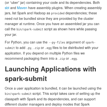
(or “uber” jar) containing your code and its dependencies. Both
sbt
and
Maven
have assembly plugins. When creating assembly
jars, list Spark and Hadoop as
dependencies; these
provided
need not be bundled since they are provided by the cluster
manager at runtime. Once you have an assembled jar you can
call the
script as shown here while passing
bin/spark-submit
your jar.
For Python, you can use the
argument of
--py-files
spark-
to add
,
or
files to be distributed with your
submit
.py
.zip
.egg
application. If you depend on multiple Python files we
recommend packaging them into a
or
.
.zip
.egg
Launching Applications with
spark-submit
Once a user application is bundled, it can be launched using the
script. This script takes care of setting up the
bin/spark-submit
classpath with Spark and its dependencies, and can support
different cluster managers and deploy modes that Spark