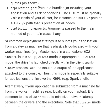
quotes (as shown).
: Path to a bundled jar including your
application-jar
application and all dependencies. The URL must be globally
visible inside of your cluster, for instance, an
path or
hdfs://
a
path that is present on all nodes.
file://
: Arguments passed to the main
application-arguments
method of your main class, if any
*A common deployment strategy is to submit your application
from a gateway machine that is physically co-located with your
worker machines (e.g. Master node in a standalone EC2
cluster). In this setup,
mode is appropriate. In
client
client
mode, the driver is launched directly within the client
spark-
process, with the input and output of the application
submit
attached to the console. Thus, this mode is especially suitable
for applications that involve the REPL (e.g. Spark shell).
Alternatively, if your application is submitted from a machine far
from the worker machines (e.g. locally on your laptop), it is
common to use
mode to minimize network latency
cluster
between the drivers and the executors. Note that
mode
cluster