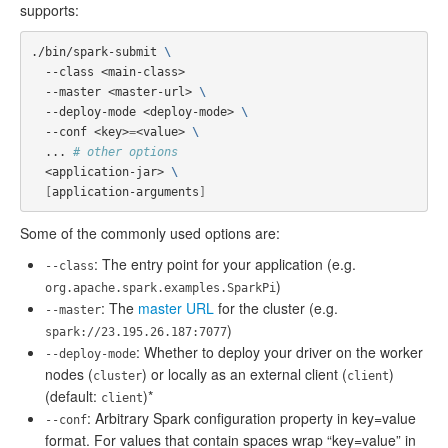
supports:
./bin/spark-submit 
\
  --class <main-class>

  --master <master-url> 
\
  --deploy-mode <deploy-mode> 
\
  --conf <key>
=
<value> 
\
  ... 
# other options
  <application-jar> 
\
[
application-arguments
]
Some of the commonly used options are:
: The entry point for your application (e.g.
--class
)
org.apache.spark.examples.SparkPi
: The
master URL
for the cluster (e.g.
--master
)
spark://23.195.26.187:7077
: Whether to deploy your driver on the worker
--deploy-mode
nodes (
) or locally as an external client (
)
cluster
client
(default:
)*
client
: Arbitrary Spark configuration property in key=value
--conf
format. For values that contain spaces wrap “key=value” in