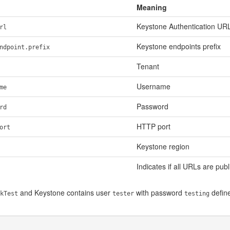
Meaning
Keystone Authentication UR
rl
Keystone endpoints prefix
ndpoint.prefix
Tenant
Username
me
Password
rd
HTTP port
ort
Keystone region
Indicates if all URLs are publ
and Keystone contains user
with password
define
kTest
tester
testing