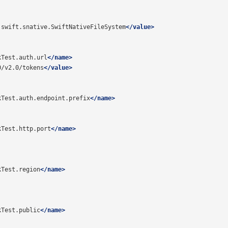
.swift.snative.SwiftNativeFileSystem
</value>
kTest.auth.url
</name>
0/v2.0/tokens
</value>
kTest.auth.endpoint.prefix
</name>
kTest.http.port
</name>
kTest.region
</name>
kTest.public
</name>