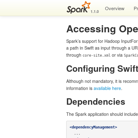
Overview
P
1.1.0
Accessing Ope
Spark’s support for Hadoop InputFor
a path in Swift as input through a UR
through
or via
core-site.xml
SparkC
Configuring Swift
Although not mandatory, it is recomm
information is
available here
.
Dependencies
The Spark application should includ
<dependencyManagement>
  ...
