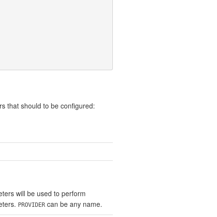
s that should to be configured:
ters will be used to perform
eters.
can be any name.
PROVIDER