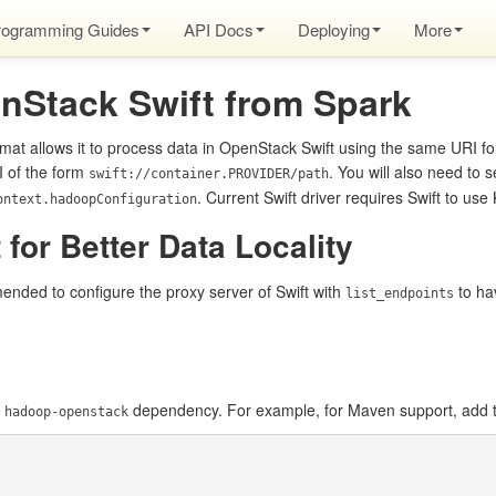
rogramming Guides
API Docs
Deploying
More
nStack Swift from Spark
mat allows it to process data in OpenStack Swift using the same URI f
I of the form
. You will also need to s
swift://container.PROVIDER/path
. Current Swift driver requires Swift to us
ontext.hadoopConfiguration
 for Better Data Locality
ended to configure the proxy server of Swift with
to hav
list_endpoints
e
dependency. For example, for Maven support, add t
hadoop-openstack