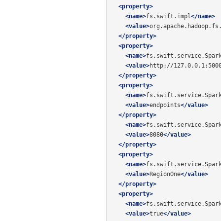
<property>
<name>
fs.swift.impl
</name>
<value>
org.apache.hadoop.fs
</property>
<property>
<name>
fs.swift.service.Spar
<value>
http://127.0.0.1:500
</property>
<property>
<name>
fs.swift.service.Spar
<value>
endpoints
</value>
</property>
<name>
fs.swift.service.Spar
<value>
8080
</value>
</property>
<property>
<name>
fs.swift.service.Spar
<value>
RegionOne
</value>
</property>
<property>
<name>
fs.swift.service.Spar
<value>
true
</value>