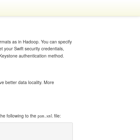
ormats as in Hadoop. You can specify
et your Swift security credentials,
e Keystone authentication method.
e better data locality. More
he following to the
file:
pom.xml