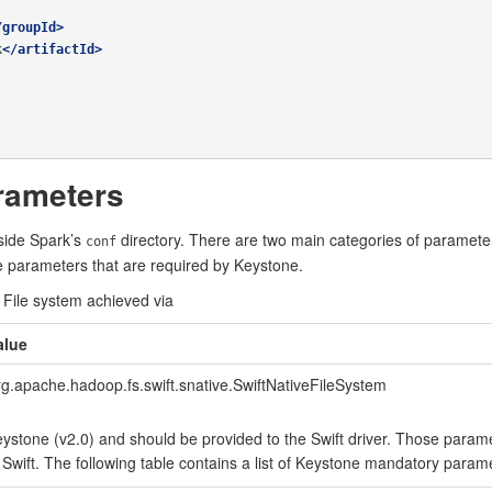
/groupId>
k
</artifactId>
rameters
nside Spark’s
directory. There are two main categories of parameter
conf
he parameters that are required by Keystone.
 File system achieved via
alue
rg.apache.hadoop.fs.swift.snative.SwiftNativeFileSystem
ystone (v2.0) and should be provided to the Swift driver. Those parame
 Swift. The following table contains a list of Keystone mandatory param