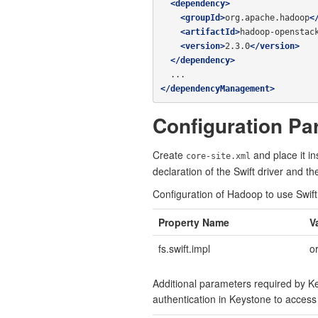
<dependency>
<groupId>
org.apache.hadoop
<
<artifactId>
hadoop-openstac
<version>
2.3.0
</version>
</dependency>
</dependencyManagement>
Configuration Pa
Create
and place it i
core-site.xml
declaration of the Swift driver and t
Configuration of Hadoop to use Swift
Property Name
V
fs.swift.impl
o
Additional parameters required by Ke
authentication in Keystone to access