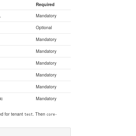
Required
L
Mandatory
Optional
Mandatory
Mandatory
Mandatory
Mandatory
Mandatory
ic
Mandatory
d for tenant
. Then
test
core-