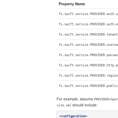
Property Name
fs.swift.service.PROVIDER.auth.u
fs.swift.service.PROVIDER.auth.e
fs.swift.service.PROVIDER.tenant
fs.swift.service.PROVIDER.userna
fs.swift.service.PROVIDER.passwo
fs.swift.service.PROVIDER.http.p
fs.swift.service.PROVIDER.region
fs.swift.service.PROVIDER.public
For example, assume
PROVIDER=Spar
should include:
site.xml
<configuration>