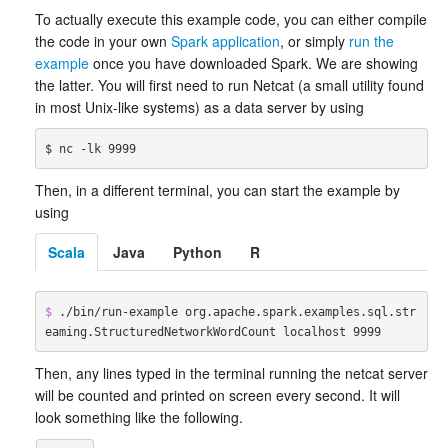
To actually execute this example code, you can either compile
the code in your own
Spark application
, or simply
run the
example
once you have downloaded Spark. We are showing
the latter. You will first need to run Netcat (a small utility found
in most Unix-like systems) as a data server by using
Then, in a different terminal, you can start the example by
using
Scala
Java
Python
R
$ 
./bin/run-example org.apache.spark.examples.sql.str
eaming.StructuredNetworkWordCount localhost 9999
Then, any lines typed in the terminal running the netcat server
will be counted and printed on screen every second. It will
look something like the following.