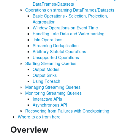
DataFrames/Datasets
Operations on streaming DataFrames/Datasets
Basic Operations - Selection, Projection,
Aggregation
Window Operations on Event Time
Handling Late Data and Watermarking
Join Operations
Streaming Deduplication
Arbitrary Stateful Operations
Unsupported Operations
Starting Streaming Queries
Output Modes
Output Sinks
Using Foreach
Managing Streaming Queries
Monitoring Streaming Queries
Interactive APIs
Asynchronous API
Recovering from Failures with Checkpointing
Where to go from here
Overview