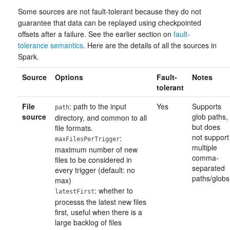
Some sources are not fault-tolerant because they do not
guarantee that data can be replayed using checkpointed
offsets after a failure. See the earlier section on
fault-
tolerance semantics
. Here are the details of all the sources in
Spark.
Source
Options
Fault-
Notes
tolerant
File
: path to the input
Yes
Supports
path
source
glob paths,
directory, and common to all
but does
file formats.
not support
:
maxFilesPerTrigger
multiple
maximum number of new
comma-
files to be considered in
separated
every trigger (default: no
paths/globs
max)
: whether to
latestFirst
processs the latest new files
first, useful when there is a
large backlog of files