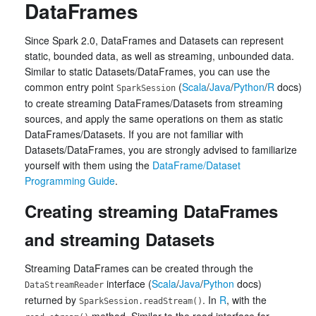
DataFrames
Since Spark 2.0, DataFrames and Datasets can represent
static, bounded data, as well as streaming, unbounded data.
Similar to static Datasets/DataFrames, you can use the
common entry point
(
Scala
/
Java
/
Python
/
R
docs)
SparkSession
to create streaming DataFrames/Datasets from streaming
sources, and apply the same operations on them as static
DataFrames/Datasets. If you are not familiar with
Datasets/DataFrames, you are strongly advised to familiarize
yourself with them using the
DataFrame/Dataset
Programming Guide
.
Creating streaming DataFrames
and streaming Datasets
Streaming DataFrames can be created through the
interface (
Scala
/
Java
/
Python
docs)
DataStreamReader
returned by
. In
R
, with the
SparkSession.readStream()
method. Similar to the read interface for