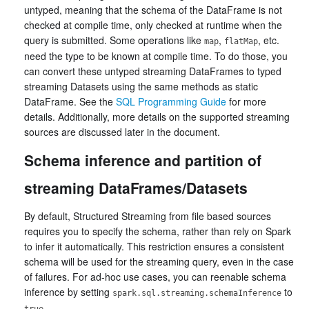
untyped, meaning that the schema of the DataFrame is not
checked at compile time, only checked at runtime when the
query is submitted. Some operations like
,
, etc.
map
flatMap
need the type to be known at compile time. To do those, you
can convert these untyped streaming DataFrames to typed
streaming Datasets using the same methods as static
DataFrame. See the
SQL Programming Guide
for more
details. Additionally, more details on the supported streaming
sources are discussed later in the document.
Schema inference and partition of
streaming DataFrames/Datasets
By default, Structured Streaming from file based sources
requires you to specify the schema, rather than rely on Spark
to infer it automatically. This restriction ensures a consistent
schema will be used for the streaming query, even in the case
of failures. For ad-hoc use cases, you can reenable schema
inference by setting
to
spark.sql.streaming.schemaInference
.
true