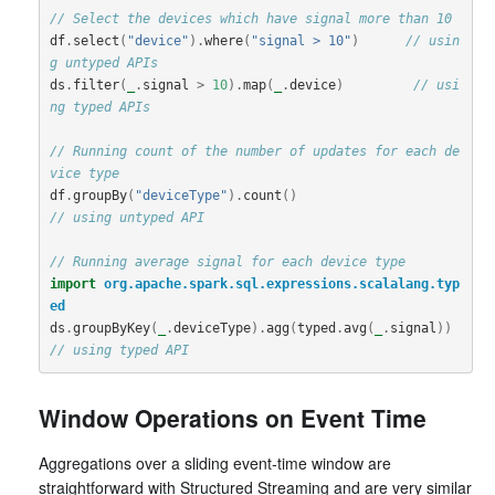
// Select the devices which have signal more than 10
df
.
select
(
"device"
).
where
(
"signal > 10"
)
// usin
g untyped APIs   
ds
.
filter
(
_
.
signal
>
10
).
map
(
_
.
device
)
// usi
ng typed APIs
// Running count of the number of updates for each de
vice type
df
.
groupBy
(
"deviceType"
).
count
()
// using untyped API
// Running average signal for each device type
import
org.apache.spark.sql.expressions.scalalang.typ
ed
ds
.
groupByKey
(
_
.
deviceType
).
agg
(
typed
.
avg
(
_
.
signal
))
// using typed API
Window Operations on Event Time
Aggregations over a sliding event-time window are
straightforward with Structured Streaming and are very similar