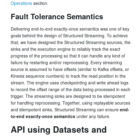
Operations
section.
Fault Tolerance Semantics
Delivering end-to-end exactly-once semantics was one of key
goals behind the design of Structured Streaming. To achieve
that, we have designed the Structured Streaming sources, the
sinks and the execution engine to reliably track the exact
progress of the processing so that it can handle any kind of
failure by restarting and/or reprocessing. Every streaming
source is assumed to have offsets (similar to Kafka offsets, or
Kinesis sequence numbers) to track the read position in the
stream. The engine uses checkpointing and write ahead logs
to record the offset range of the data being processed in each
trigger. The streaming sinks are designed to be idempotent
for handling reprocessing. Together, using replayable sources
and idempotent sinks, Structured Streaming can ensure
end-
to-end exactly-once semantics
under any failure.
API using Datasets and