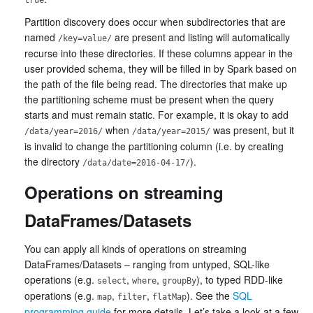
Partition discovery does occur when subdirectories that are
named
are present and listing will automatically
/key=value/
recurse into these directories. If these columns appear in the
user provided schema, they will be filled in by Spark based on
the path of the file being read. The directories that make up
the partitioning scheme must be present when the query
starts and must remain static. For example, it is okay to add
when
was present, but it
/data/year=2016/
/data/year=2015/
is invalid to change the partitioning column (i.e. by creating
the directory
).
/data/date=2016-04-17/
Operations on streaming
DataFrames/Datasets
You can apply all kinds of operations on streaming
DataFrames/Datasets – ranging from untyped, SQL-like
operations (e.g.
,
,
), to typed RDD-like
select
where
groupBy
operations (e.g.
,
,
). See the
SQL
map
filter
flatMap
programming guide
for more details. Let’s take a look at a few