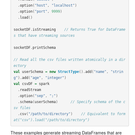
.
option
(
"host"
,
"localhost"
)
.
option
(
"port"
,
9999
)
.
load
()
socketDF
.
isStreaming
// Returns True for DataFrame
s that have streaming sources
socketDF
.
printSchema
// Read all the csv files written atomically in a dir
ectory
val
userSchema
=
new
StructType
().
add
(
"name"
,
"strin
g"
).
add
(
"age"
,
"integer"
)
val
csvDF
=
spark
.
readStream
.
option
(
"sep"
,
";"
)
.
schema
(
userSchema
)
// Specify schema of the c
sv files
.
csv
(
"/path/to/directory"
)
// Equivalent to form
at("csv").load("/path/to/directory")
These examples generate streaming DataFrames that are