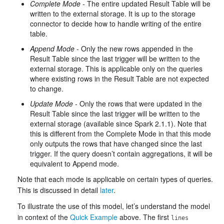
Complete Mode
- The entire updated Result Table will be
written to the external storage. It is up to the storage
connector to decide how to handle writing of the entire
table.
Append Mode
- Only the new rows appended in the
Result Table since the last trigger will be written to the
external storage. This is applicable only on the queries
where existing rows in the Result Table are not expected
to change.
Update Mode
- Only the rows that were updated in the
Result Table since the last trigger will be written to the
external storage (available since Spark 2.1.1). Note that
this is different from the Complete Mode in that this mode
only outputs the rows that have changed since the last
trigger. If the query doesn’t contain aggregations, it will be
equivalent to Append mode.
Note that each mode is applicable on certain types of queries.
This is discussed in detail
later
.
To illustrate the use of this model, let’s understand the model
in context of the
Quick Example
above. The first
lines