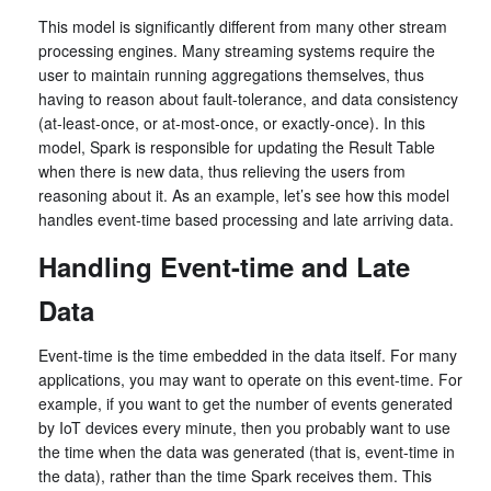
This model is significantly different from many other stream
processing engines. Many streaming systems require the
user to maintain running aggregations themselves, thus
having to reason about fault-tolerance, and data consistency
(at-least-once, or at-most-once, or exactly-once). In this
model, Spark is responsible for updating the Result Table
when there is new data, thus relieving the users from
reasoning about it. As an example, let’s see how this model
handles event-time based processing and late arriving data.
Handling Event-time and Late
Data
Event-time is the time embedded in the data itself. For many
applications, you may want to operate on this event-time. For
example, if you want to get the number of events generated
by IoT devices every minute, then you probably want to use
the time when the data was generated (that is, event-time in
the data), rather than the time Spark receives them. This