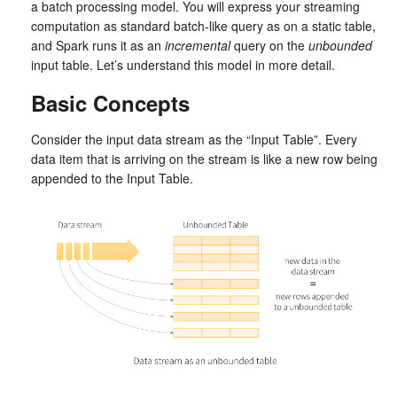
a batch processing model. You will express your streaming
computation as standard batch-like query as on a static table,
and Spark runs it as an
incremental
query on the
unbounded
input table. Let’s understand this model in more detail.
Basic Concepts
Consider the input data stream as the “Input Table”. Every
data item that is arriving on the stream is like a new row being
appended to the Input Table.