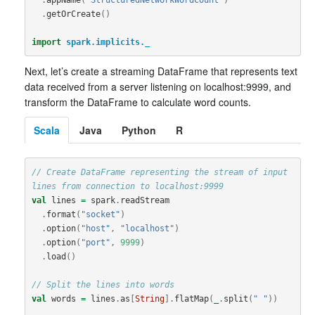
.
getOrCreate
()
import
spark.implicits._
Next, let’s create a streaming DataFrame that represents text
data received from a server listening on localhost:9999, and
transform the DataFrame to calculate word counts.
Scala
Java
Python
R
// Create DataFrame representing the stream of input 
lines from connection to localhost:9999
val
lines
=
spark
.
readStream
.
format
(
"socket"
)
.
option
(
"host"
,
"localhost"
)
.
option
(
"port"
,
9999
)
.
load
()
// Split the lines into words
val
words
=
lines
.
as
[
String
].
flatMap
(
_
.
split
(
" "
))