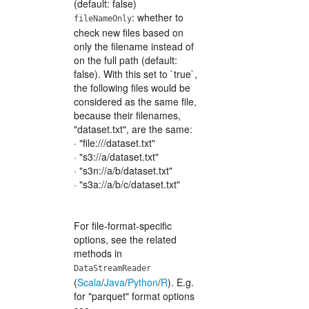
(default: false)
: whether to
fileNameOnly
check new files based on
only the filename instead of
on the full path (default:
false). With this set to `true`,
the following files would be
considered as the same file,
because their filenames,
"dataset.txt", are the same:
· "file:///dataset.txt"
· "s3://a/dataset.txt"
· "s3n://a/b/dataset.txt"
· "s3a://a/b/c/dataset.txt"
For file-format-specific
options, see the related
methods in
DataStreamReader
(
Scala
/
Java
/
Python
/
R
). E.g.
for "parquet" format options