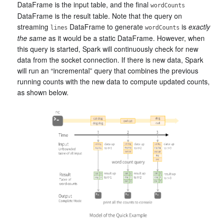
DataFrame is the input table, and the final
wordCounts
DataFrame is the result table. Note that the query on
streaming
DataFrame to generate
is
exactly
lines
wordCounts
the same
as it would be a static DataFrame. However, when
this query is started, Spark will continuously check for new
data from the socket connection. If there is new data, Spark
will run an “incremental” query that combines the previous
running counts with the new data to compute updated counts,
as shown below.