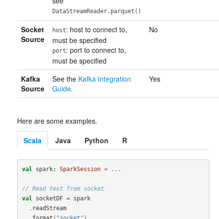
see
DataStreamReader.parquet()
Socket
: host to connect to,
No
host
Source
must be specified
: port to connect to,
port
must be specified
Kafka
See the
Kafka Integration
Yes
Source
Guide
.
Here are some examples.
Scala
Java
Python
R
val
spark
:
SparkSession
=
...
// Read text from socket
val
socketDF
=
spark
.
readStream
.
format
(
"socket"
)