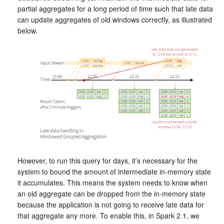
partial aggregates for a long period of time such that late data
can update aggregates of old windows correctly, as illustrated
below.
However, to run this query for days, it’s necessary for the
system to bound the amount of intermediate in-memory state
it accumulates. This means the system needs to know when
an old aggregate can be dropped from the in-memory state
because the application is not going to receive late data for
that aggregate any more. To enable this, in Spark 2.1, we