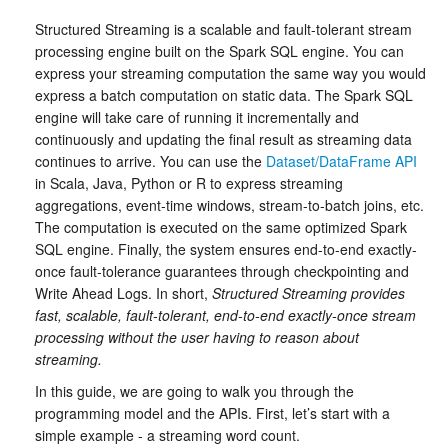
Structured Streaming is a scalable and fault-tolerant stream
processing engine built on the Spark SQL engine. You can
express your streaming computation the same way you would
express a batch computation on static data. The Spark SQL
engine will take care of running it incrementally and
continuously and updating the final result as streaming data
continues to arrive. You can use the
Dataset/DataFrame API
in Scala, Java, Python or R to express streaming
aggregations, event-time windows, stream-to-batch joins, etc.
The computation is executed on the same optimized Spark
SQL engine. Finally, the system ensures end-to-end exactly-
once fault-tolerance guarantees through checkpointing and
Write Ahead Logs. In short,
Structured Streaming provides
fast, scalable, fault-tolerant, end-to-end exactly-once stream
processing without the user having to reason about
streaming.
In this guide, we are going to walk you through the
programming model and the APIs. First, let’s start with a
simple example - a streaming word count.