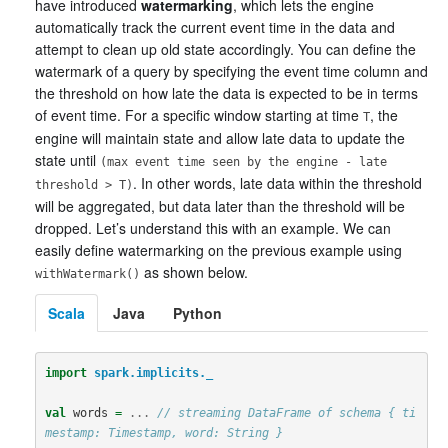
have introduced
watermarking
, which lets the engine
automatically track the current event time in the data and
attempt to clean up old state accordingly. You can define the
watermark of a query by specifying the event time column and
the threshold on how late the data is expected to be in terms
of event time. For a specific window starting at time
, the
T
engine will maintain state and allow late data to update the
state until
(max event time seen by the engine - late
. In other words, late data within the threshold
threshold > T)
will be aggregated, but data later than the threshold will be
dropped. Let’s understand this with an example. We can
easily define watermarking on the previous example using
as shown below.
withWatermark()
Scala
Java
Python
import
spark.implicits._
val
words
=
...
// streaming DataFrame of schema { ti
mestamp: Timestamp, word: String }