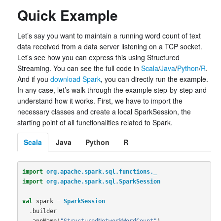
Quick Example
Let’s say you want to maintain a running word count of text
data received from a data server listening on a TCP socket.
Let’s see how you can express this using Structured
Streaming. You can see the full code in
Scala
/
Java
/
Python
/
R
.
And if you
download Spark
, you can directly run the example.
In any case, let’s walk through the example step-by-step and
understand how it works. First, we have to import the
necessary classes and create a local SparkSession, the
starting point of all functionalities related to Spark.
Scala
Java
Python
R
import
org.apache.spark.sql.functions._
import
org.apache.spark.sql.SparkSession
val
spark
=
SparkSession
.
builder
.
appName
(
"StructuredNetworkWordCount"
)