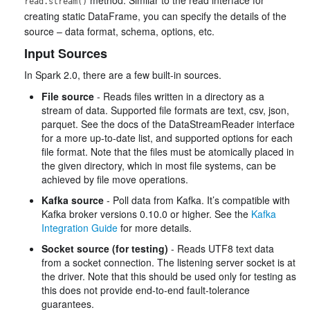
read.stream()
creating static DataFrame, you can specify the details of the
source – data format, schema, options, etc.
Input Sources
In Spark 2.0, there are a few built-in sources.
File source
- Reads files written in a directory as a
stream of data. Supported file formats are text, csv, json,
parquet. See the docs of the DataStreamReader interface
for a more up-to-date list, and supported options for each
file format. Note that the files must be atomically placed in
the given directory, which in most file systems, can be
achieved by file move operations.
Kafka source
- Poll data from Kafka. It’s compatible with
Kafka broker versions 0.10.0 or higher. See the
Kafka
Integration Guide
for more details.
Socket source (for testing)
- Reads UTF8 text data
from a socket connection. The listening server socket is at
the driver. Note that this should be used only for testing as
this does not provide end-to-end fault-tolerance
guarantees.