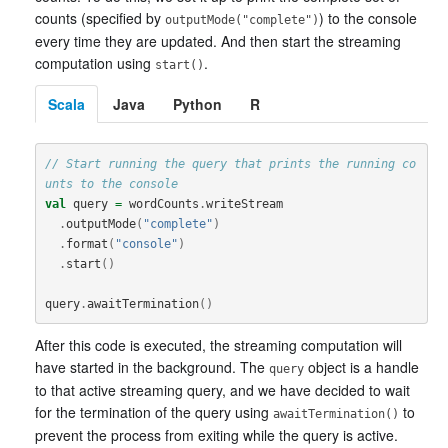
counts (specified by
) to the console
outputMode("complete")
every time they are updated. And then start the streaming
computation using
.
start()
Scala
Java
Python
R
// Start running the query that prints the running co
unts to the console
val
query
=
wordCounts
.
writeStream
.
outputMode
(
"complete"
)
.
format
(
"console"
)
.
start
()
query
.
awaitTermination
()
After this code is executed, the streaming computation will
have started in the background. The
object is a handle
query
to that active streaming query, and we have decided to wait
for the termination of the query using
to
awaitTermination()
prevent the process from exiting while the query is active.