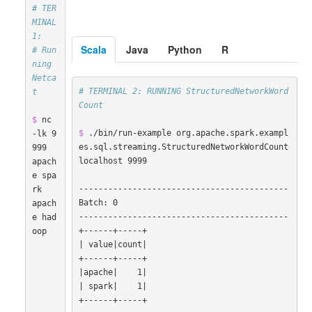
# TER
MINAL 
1:
Scala
Java
Python
R
# Run
ning 
Netca
# TERMINAL 2: RUNNING StructuredNetworkWord
t
Count
$ 
nc 
$ 
./bin/run-example org.apache.spark.exampl
-lk 9
es.sql.streaming.StructuredNetworkWordCount 
999

localhost 9999

apach
e spa
-------------------------------------------

rk

Batch: 0

apach
-------------------------------------------

e had
oop

|
 value
|
count
|
|
apache
|
    1
|
|
 spark
|
    1
|
+------+-----+
