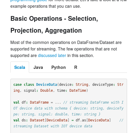
example operations that you can use.
Basic Operations - Selection,
Projection, Aggregation
Most of the common operations on DataFrame/Dataset are
supported for streaming. The few operations that are not
supported are
discussed later
in this section.
Scala
Java
Python
R
case
class
DeviceData
(
device
:
String
,
deviceType
:
Str
ing
,
signal
:
Double
,
time
:
DateTime
)
val
df
:
DataFrame
=
...
// streaming DataFrame with I
OT device data with schema { device: string, deviceTy
pe: string, signal: double, time: string }
val
ds
:
Dataset
[
DeviceData
]
=
df
.
as
[
DeviceData
]
// 
streaming Dataset with IOT device data