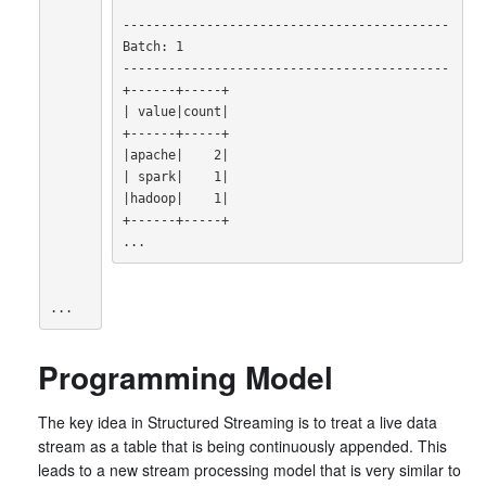
-------------------------------------------

Batch: 1

-------------------------------------------

|
 value
|
count
|
|
apache
|
    2
|
|
 spark
|
    1
|
|
hadoop
|
    1
|
+------+-----+

...
...
Programming Model
The key idea in Structured Streaming is to treat a live data
stream as a table that is being continuously appended. This
leads to a new stream processing model that is very similar to