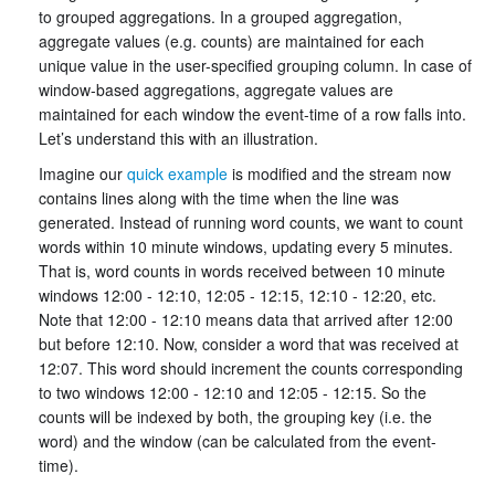
to grouped aggregations. In a grouped aggregation,
aggregate values (e.g. counts) are maintained for each
unique value in the user-specified grouping column. In case of
window-based aggregations, aggregate values are
maintained for each window the event-time of a row falls into.
Let’s understand this with an illustration.
Imagine our
quick example
is modified and the stream now
contains lines along with the time when the line was
generated. Instead of running word counts, we want to count
words within 10 minute windows, updating every 5 minutes.
That is, word counts in words received between 10 minute
windows 12:00 - 12:10, 12:05 - 12:15, 12:10 - 12:20, etc.
Note that 12:00 - 12:10 means data that arrived after 12:00
but before 12:10. Now, consider a word that was received at
12:07. This word should increment the counts corresponding
to two windows 12:00 - 12:10 and 12:05 - 12:15. So the
counts will be indexed by both, the grouping key (i.e. the
word) and the window (can be calculated from the event-
time).