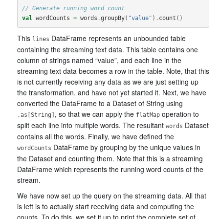
// Generate running word count
val
wordCounts
=
words
.
groupBy
(
"value"
).
count
()
This
DataFrame represents an unbounded table
lines
containing the streaming text data. This table contains one
column of strings named “value”, and each line in the
streaming text data becomes a row in the table. Note, that this
is not currently receiving any data as we are just setting up
the transformation, and have not yet started it. Next, we have
converted the DataFrame to a Dataset of String using
, so that we can apply the
operation to
.as[String]
flatMap
split each line into multiple words. The resultant
Dataset
words
contains all the words. Finally, we have defined the
DataFrame by grouping by the unique values in
wordCounts
the Dataset and counting them. Note that this is a streaming
DataFrame which represents the running word counts of the
stream.
We have now set up the query on the streaming data. All that
is left is to actually start receiving data and computing the
counts. To do this, we set it up to print the complete set of