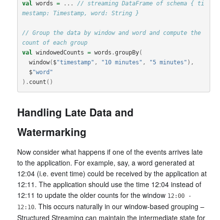
val
words
=
...
// streaming DataFrame of schema { ti
mestamp: Timestamp, word: String }
// Group the data by window and word and compute the 
count of each group
val
windowedCounts
=
words
.
groupBy
(
window
(
$
"timestamp"
,
"10 minutes"
,
"5 minutes"
),
$
"word"
).
count
()
Handling Late Data and
Watermarking
Now consider what happens if one of the events arrives late
to the application. For example, say, a word generated at
12:04 (i.e. event time) could be received by the application at
12:11. The application should use the time 12:04 instead of
12:11 to update the older counts for the window
12:00 -
. This occurs naturally in our window-based grouping –
12:10
Structured Streaming can maintain the intermediate state for