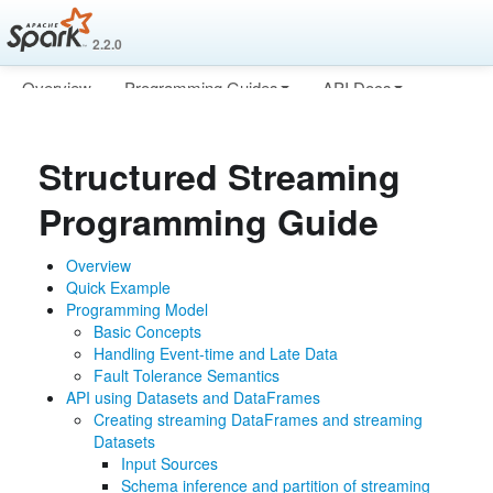
2.2.0
Overview
Programming Guides
API Docs
Deploying
More
Structured Streaming
Programming Guide
Overview
Quick Example
Programming Model
Basic Concepts
Handling Event-time and Late Data
Fault Tolerance Semantics
API using Datasets and DataFrames
Creating streaming DataFrames and streaming
Datasets
Input Sources
Schema inference and partition of streaming