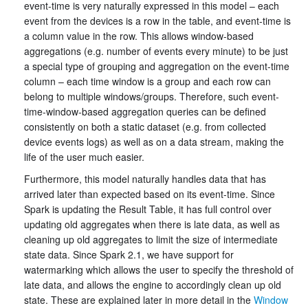
event-time is very naturally expressed in this model – each
event from the devices is a row in the table, and event-time is
a column value in the row. This allows window-based
aggregations (e.g. number of events every minute) to be just
a special type of grouping and aggregation on the event-time
column – each time window is a group and each row can
belong to multiple windows/groups. Therefore, such event-
time-window-based aggregation queries can be defined
consistently on both a static dataset (e.g. from collected
device events logs) as well as on a data stream, making the
life of the user much easier.
Furthermore, this model naturally handles data that has
arrived later than expected based on its event-time. Since
Spark is updating the Result Table, it has full control over
updating old aggregates when there is late data, as well as
cleaning up old aggregates to limit the size of intermediate
state data. Since Spark 2.1, we have support for
watermarking which allows the user to specify the threshold of
late data, and allows the engine to accordingly clean up old
state. These are explained later in more detail in the
Window