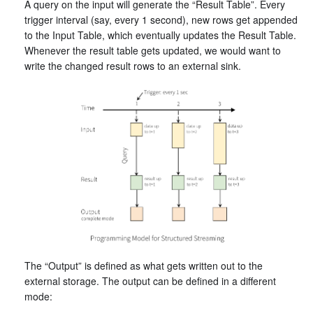
A query on the input will generate the “Result Table”. Every
trigger interval (say, every 1 second), new rows get appended
to the Input Table, which eventually updates the Result Table.
Whenever the result table gets updated, we would want to
write the changed result rows to an external sink.
The “Output” is defined as what gets written out to the
external storage. The output can be defined in a different
mode: