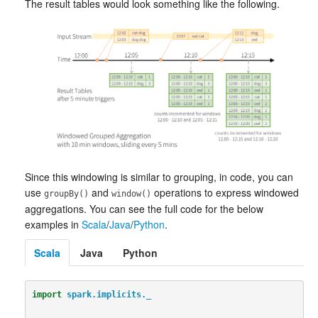
The result tables would look something like the following.
Since this windowing is similar to grouping, in code, you can
use
and
operations to express windowed
groupBy()
window()
aggregations. You can see the full code for the below
examples in
Scala
/
Java
/
Python
.
Scala
Java
Python
import
spark.implicits._