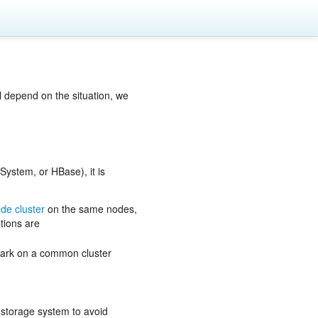
l depend on the situation, we
System, or HBase), it is
de cluster
on the same nodes,
tions are
park on a common cluster
e storage system to avoid