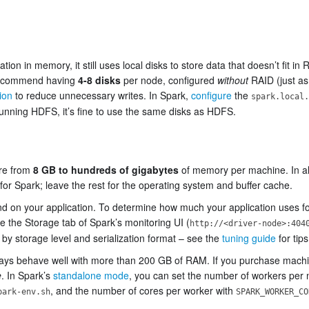
ion in memory, it still uses local disks to store data that doesn’t fit in
 recommend having
4-8 disks
per node, configured
without
RAID (just as
ion
to reduce unnecessary writes. In Spark,
configure
the
spark.local.
e running HDFS, it’s fine to use the same disks as HDFS.
ere from
8 GB to hundreds of gigabytes
of memory per machine. In a
or Spark; leave the rest for the operating system and buffer cache.
on your application. To determine how much your application uses for 
e the Storage tab of Spark’s monitoring UI (
http://<driver-node>:404
by storage level and serialization format – see the
tuning guide
for tip
lways behave well with more than 200 GB of RAM. If you purchase mach
e
. In Spark’s
standalone mode
, you can set the number of workers per 
, and the number of cores per worker with
park-env.sh
SPARK_WORKER_CO