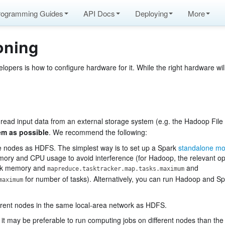
rogramming Guides
API Docs
Deploying
More
oning
pers is how to configure hardware for it. While the right hardware wil
 read input data from an external storage system (e.g. the Hadoop File 
tem as possible
. We recommend the following:
ame nodes as HDFS. The simplest way is to set up a Spark
standalone mo
ry and CPU usage to avoid interference (for Hadoop, the relevant op
ask memory and
and
mapreduce.tasktracker.map.tasks.maximum
for number of tasks). Alternatively, you can run Hadoop and S
maximum
ifferent nodes in the same local-area network as HDFS.
 it may be preferable to run computing jobs on different nodes than th