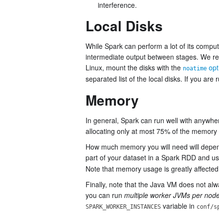
interference.
Local Disks
While Spark can perform a lot of its computat
intermediate output between stages. We
Linux, mount the disks with the
opt
noatime
separated list of the local disks. If you ar
Memory
In general, Spark can run well with anywh
allocating only at most 75% of the memory f
How much memory you will need will depend 
part of your dataset in a Spark RDD and us
Note that memory usage is greatly affected 
Finally, note that the Java VM does not a
you can run
multiple worker JVMs per nod
variable in
SPARK_WORKER_INSTANCES
conf/s