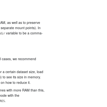
 RAM, as well as to preserve
 separate mount points). In
variable to be a comma-
dir
ll cases, we recommend
a certain dataset size, load
) to see its size in memory.
0
s on how to reduce it.
ines with more RAM than this,
node with the
.
RES