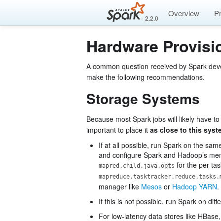
Overview
P
2.2.0
Hardware Provisi
A common question received by Spark develo
make the following recommendations.
Storage Systems
Because most Spark jobs will likely have to
important to place it
as close to this sys
If at all possible, run Spark on the s
and configure Spark and Hadoop’s memo
for the per-t
mapred.child.java.opts
mapreduce.tasktracker.reduce.tasks.
manager like
Mesos
or
Hadoop YARN
.
If this is not possible, run Spark on d
For low-latency data stores like HBase,