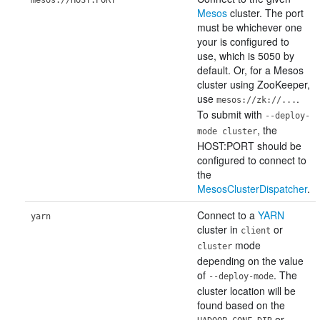
mesos://HOST:PORT
Mesos
cluster. The port
must be whichever one
your is configured to
use, which is 5050 by
default. Or, for a Mesos
cluster using ZooKeeper,
use
.
mesos://zk://...
To submit with
--deploy-
, the
mode cluster
HOST:PORT should be
configured to connect to
the
MesosClusterDispatcher
.
Connect to a
YARN
yarn
cluster in
or
client
mode
cluster
depending on the value
of
. The
--deploy-mode
cluster location will be
found based on the
or