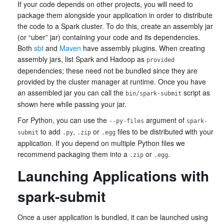
If your code depends on other projects, you will need to
package them alongside your application in order to distribute
the code to a Spark cluster. To do this, create an assembly jar
(or “uber” jar) containing your code and its dependencies.
Both
sbt
and
Maven
have assembly plugins. When creating
assembly jars, list Spark and Hadoop as
provided
dependencies; these need not be bundled since they are
provided by the cluster manager at runtime. Once you have
an assembled jar you can call the
script as
bin/spark-submit
shown here while passing your jar.
For Python, you can use the
argument of
--py-files
spark-
to add
,
or
files to be distributed with your
submit
.py
.zip
.egg
application. If you depend on multiple Python files we
recommend packaging them into a
or
.
.zip
.egg
Launching Applications with
spark-submit
Once a user application is bundled, it can be launched using