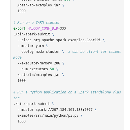
  /path/to/examples.jar 
\
  1000

# Run on a YARN cluster
export 
HADOOP_CONF_DIR
=
XXX

./bin/spark-submit 
\
  --class org.apache.spark.examples.SparkPi 
\
  --master yarn 
\
  --deploy-mode cluster 
\ 
# can be client for client 
mode
  --executor-memory 20G 
\
  --num-executors 
50
\
  /path/to/examples.jar 
\
  1000

# Run a Python application on a Spark standalone clus
ter
./bin/spark-submit 
\
  --master spark://207.184.161.138:7077 
\
  examples/src/main/python/pi.py 
\
  1000
