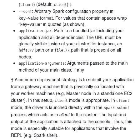
(
) (default:
)
†
client
client
: Arbitrary Spark configuration property in
--conf
key=value format. For values that contain spaces wrap
“key=value” in quotes (as shown).
: Path to a bundled jar including your
application-jar
application and all dependencies. The URL must be
globally visible inside of your cluster, for instance, an
path or a
path that is present on all
hdfs://
file://
nodes.
: Arguments passed to the main
application-arguments
method of your main class, if any
†
A common deployment strategy is to submit your application
from a gateway machine that is physically co-located with
your worker machines (e.g. Master node in a standalone EC2
cluster). In this setup,
mode is appropriate. In
client
client
mode, the driver is launched directly within the
spark-submit
process which acts as a
client
to the cluster. The input and
output of the application is attached to the console. Thus, this
mode is especially suitable for applications that involve the
REPL (e.g. Spark shell).