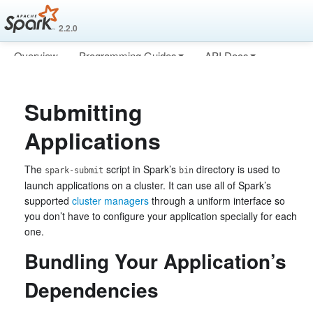
2.2.0
Overview
Programming Guides
API Docs
Deploying
More
Submitting
Applications
The
script in Spark’s
directory is used to
spark-submit
bin
launch applications on a cluster. It can use all of Spark’s
supported
cluster managers
through a uniform interface so
you don’t have to configure your application specially for each
one.
Bundling Your Application’s
Dependencies