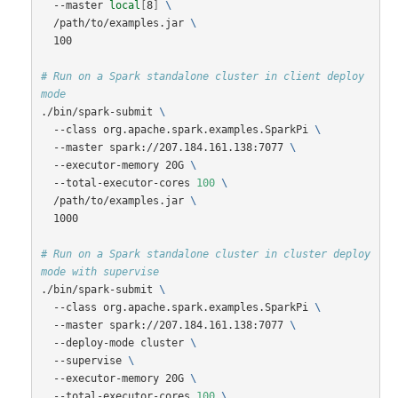
  --master 
local
[
8
]
\
  /path/to/examples.jar 
\
  100

# Run on a Spark standalone cluster in client deploy 
mode
./bin/spark-submit 
\
  --class org.apache.spark.examples.SparkPi 
\
  --master spark://207.184.161.138:7077 
\
  --executor-memory 20G 
\
  --total-executor-cores 
100
\
  /path/to/examples.jar 
\
  1000

# Run on a Spark standalone cluster in cluster deploy 
mode with supervise
./bin/spark-submit 
\
  --class org.apache.spark.examples.SparkPi 
\
  --master spark://207.184.161.138:7077 
\
  --deploy-mode cluster 
\
  --supervise 
\
  --executor-memory 20G 
\
  --total-executor-cores 
100
\