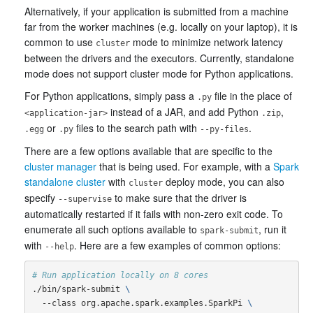
Alternatively, if your application is submitted from a machine
far from the worker machines (e.g. locally on your laptop), it is
common to use
mode to minimize network latency
cluster
between the drivers and the executors. Currently, standalone
mode does not support cluster mode for Python applications.
For Python applications, simply pass a
file in the place of
.py
instead of a JAR, and add Python
,
<application-jar>
.zip
or
files to the search path with
.
.egg
.py
--py-files
There are a few options available that are specific to the
cluster manager
that is being used. For example, with a
Spark
standalone cluster
with
deploy mode, you can also
cluster
specify
to make sure that the driver is
--supervise
automatically restarted if it fails with non-zero exit code. To
enumerate all such options available to
, run it
spark-submit
with
. Here are a few examples of common options:
--help
# Run application locally on 8 cores
./bin/spark-submit 
\
  --class org.apache.spark.examples.SparkPi 
\