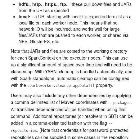
hdfs:
,
http:
,
https:
,
ftp:
- these pull down files and JARs
from the URI as expected
local:
- a URI starting with local:/ is expected to exist as a
local file on each worker node. This means that no
network IO will be incurred, and works well for large
files/JARs that are pushed to each worker, or shared via
NFS, GlusterFS, etc.
Note that JARs and files are copied to the working directory
for each SparkContext on the executor nodes. This can use
up a significant amount of space over time and will need to be
cleaned up. With YARN, cleanup is handled automatically, and
with Spark standalone, automatic cleanup can be configured
with the
property.
spark.worker.cleanup.appDataTtl
Users may also include any other dependencies by supplying
a comma-delimited list of Maven coordinates with
.
--packages
All transitive dependencies will be handled when using this
command. Additional repositories (or resolvers in SBT) can be
added in a comma-delimited fashion with the flag
--
. (Note that credentials for password-protected
repositories
repositories can be supplied in some cases in the repository