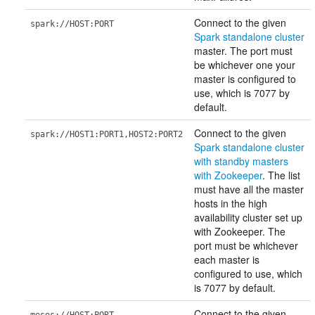
Connect to the given
spark://HOST:PORT
Spark standalone cluster
master. The port must
be whichever one your
master is configured to
use, which is 7077 by
default.
Connect to the given
spark://HOST1:PORT1,HOST2:PORT2
Spark standalone cluster
with standby masters
with Zookeeper
. The list
must have all the master
hosts in the high
availability cluster set up
with Zookeeper. The
port must be whichever
each master is
configured to use, which
is 7077 by default.
Connect to the given