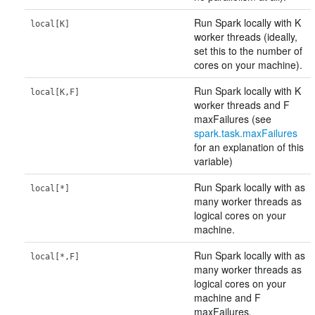
Run Spark locally with K
local[K]
worker threads (ideally,
set this to the number of
cores on your machine).
Run Spark locally with K
local[K,F]
worker threads and F
maxFailures (see
spark.task.maxFailures
for an explanation of this
variable)
Run Spark locally with as
local[*]
many worker threads as
logical cores on your
machine.
Run Spark locally with as
local[*,F]
many worker threads as
logical cores on your
machine and F
maxFailures.