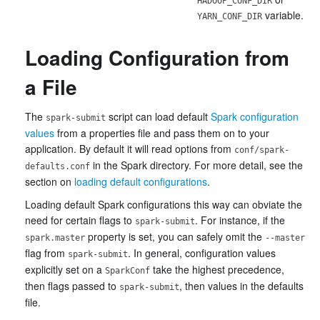
HADOOP_CONF_DIR
variable.
YARN_CONF_DIR
Loading Configuration from
a File
The
script can load default
Spark configuration
spark-submit
values
from a properties file and pass them on to your
application. By default it will read options from
conf/spark-
in the Spark directory. For more detail, see the
defaults.conf
section on
loading default configurations
.
Loading default Spark configurations this way can obviate the
need for certain flags to
. For instance, if the
spark-submit
property is set, you can safely omit the
spark.master
--master
flag from
. In general, configuration values
spark-submit
explicitly set on a
take the highest precedence,
SparkConf
then flags passed to
, then values in the defaults
spark-submit
file.