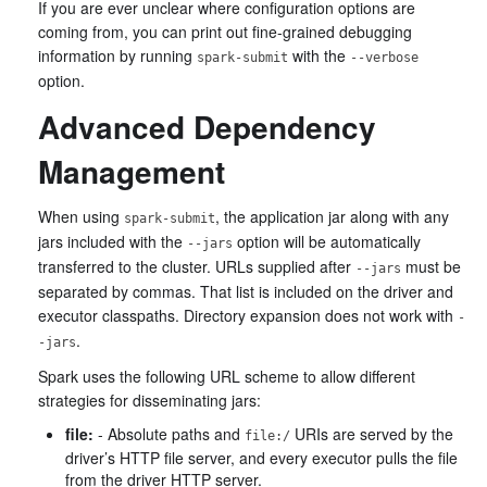
If you are ever unclear where configuration options are
coming from, you can print out fine-grained debugging
information by running
with the
spark-submit
--verbose
option.
Advanced Dependency
Management
When using
, the application jar along with any
spark-submit
jars included with the
option will be automatically
--jars
transferred to the cluster. URLs supplied after
must be
--jars
separated by commas. That list is included on the driver and
executor classpaths. Directory expansion does not work with
-
.
-jars
Spark uses the following URL scheme to allow different
strategies for disseminating jars:
file:
- Absolute paths and
URIs are served by the
file:/
driver’s HTTP file server, and every executor pulls the file
from the driver HTTP server.