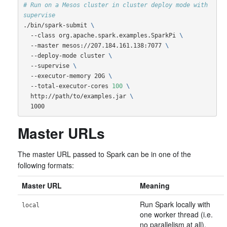
# Run on a Mesos cluster in cluster deploy mode with 
supervise
./bin/spark-submit 
\
  --class org.apache.spark.examples.SparkPi 
\
  --master mesos://207.184.161.138:7077 
\
  --deploy-mode cluster 
\
  --supervise 
\
  --executor-memory 20G 
\
  --total-executor-cores 
100
\
  http://path/to/examples.jar 
\
  1000
Master URLs
The master URL passed to Spark can be in one of the
following formats:
Master URL
Meaning
Run Spark locally with
local
one worker thread (i.e.
no parallelism at all).