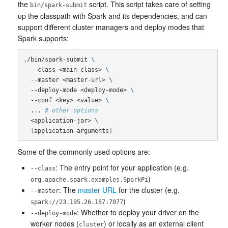
the
script. This script takes care of setting
bin/spark-submit
up the classpath with Spark and its dependencies, and can
support different cluster managers and deploy modes that
Spark supports:
./bin/spark-submit 
\
  --class <main-class> 
\
  --master <master-url> 
\
  --deploy-mode <deploy-mode> 
\
  --conf <key>
=
<value> 
\
  ... 
# other options
  <application-jar> 
\
[
application-arguments
]
Some of the commonly used options are:
: The entry point for your application (e.g.
--class
)
org.apache.spark.examples.SparkPi
: The
master URL
for the cluster (e.g.
--master
)
spark://23.195.26.187:7077
: Whether to deploy your driver on the
--deploy-mode
worker nodes (
) or locally as an external client
cluster