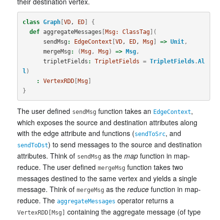
their destination vertex.
class
Graph
[
VD
, 
ED
]
{
def
aggregateMessages
[
Msg:
ClassTag
](
sendMsg
:
EdgeContext
[
VD
, 
ED
, 
Msg
]
=>
Unit
,
mergeMsg
:
(
Msg
,
Msg
)
=>
Msg
,
tripletFields
:
TripletFields
=
TripletFields
.
Al
l
)
:
VertexRDD
[
Msg
]
}
The user defined
function takes an
,
sendMsg
EdgeContext
which exposes the source and destination attributes along
with the edge attribute and functions (
, and
sendToSrc
) to send messages to the source and destination
sendToDst
attributes. Think of
as the
map
function in map-
sendMsg
reduce. The user defined
function takes two
mergeMsg
messages destined to the same vertex and yields a single
message. Think of
as the
reduce
function in map-
mergeMsg
reduce. The
operator returns a
aggregateMessages
containing the aggregate message (of type
VertexRDD[Msg]