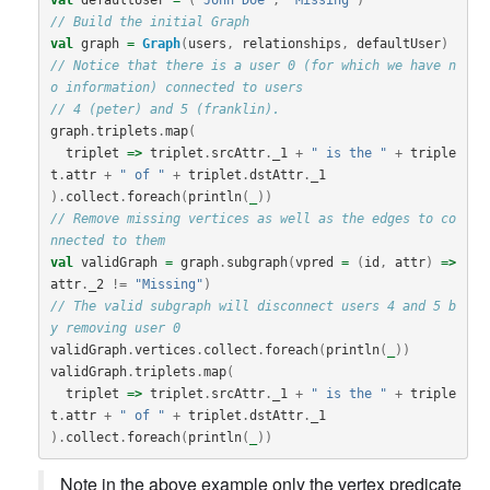
// Build the initial Graph
val
graph
=
Graph
(
users
,
relationships
,
defaultUser
)
// Notice that there is a user 0 (for which we have n
o information) connected to users
// 4 (peter) and 5 (franklin).
graph
.
triplets
.
map
(
triplet
=>
triplet
.
srcAttr
.
_1
+
" is the "
+
triple
t
.
attr
+
" of "
+
triplet
.
dstAttr
.
_1
).
collect
.
foreach
(
println
(
_
))
// Remove missing vertices as well as the edges to co
nnected to them
val
validGraph
=
graph
.
subgraph
(
vpred
=
(
id
,
attr
)
=>
attr
.
_2
!=
"Missing"
)
// The valid subgraph will disconnect users 4 and 5 b
y removing user 0
validGraph
.
vertices
.
collect
.
foreach
(
println
(
_
))
validGraph
.
triplets
.
map
(
triplet
=>
triplet
.
srcAttr
.
_1
+
" is the "
+
triple
t
.
attr
+
" of "
+
triplet
.
dstAttr
.
_1
).
collect
.
foreach
(
println
(
_
))
Note in the above example only the vertex predicate