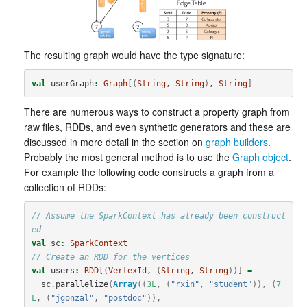
The resulting graph would have the type signature:
val
userGraph
:
Graph
[(
String
, 
String
)
, 
String
]
There are numerous ways to construct a property graph from
raw files, RDDs, and even synthetic generators and these are
discussed in more detail in the section on
graph builders
.
Probably the most general method is to use the
Graph object
.
For example the following code constructs a graph from a
collection of RDDs:
// Assume the SparkContext has already been construct
ed
val
sc
:
SparkContext
// Create an RDD for the vertices
val
users
:
RDD
[(
VertexId
, 
(
String
, 
String
))]
=
sc
.
parallelize
(
Array
((
3L
,
(
"rxin"
,
"student"
)),
(
7
L
,
(
"jgonzal"
,
"postdoc"
)),