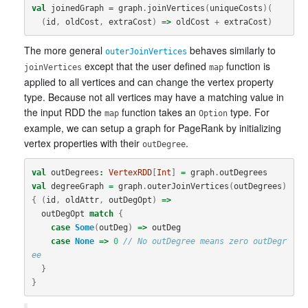
val
joinedGraph
=
graph
.
joinVertices
(
uniqueCosts
)(
(
id
,
oldCost
,
extraCost
)
=>
oldCost
+
extraCost
)
The more general
behaves similarly to
outerJoinVertices
except that the user defined
function is
joinVertices
map
applied to all vertices and can change the vertex property
type. Because not all vertices may have a matching value in
the input RDD the
function takes an
type. For
map
Option
example, we can setup a graph for PageRank by initializing
vertex properties with their
.
outDegree
val
outDegrees
:
VertexRDD
[
Int
]
=
graph
.
outDegrees
val
degreeGraph
=
graph
.
outerJoinVertices
(
outDegrees
)
{
(
id
,
oldAttr
,
outDegOpt
)
=>
outDegOpt
match
{
case
Some
(
outDeg
)
=>
outDeg
case
None
=>
0
// No outDegree means zero outDegr
ee
}
}