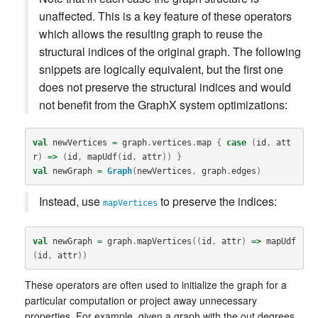
unaffected. This is a key feature of these operators
which allows the resulting graph to reuse the
structural indices of the original graph. The following
snippets are logically equivalent, but the first one
does not preserve the structural indices and would
not benefit from the GraphX system optimizations:
val
newVertices
=
graph
.
vertices
.
map
{
case
(
id
,
att
r
)
=>
(
id
,
mapUdf
(
id
,
attr
))
}
val
newGraph
=
Graph
(
newVertices
,
graph
.
edges
)
Instead, use
to preserve the indices:
mapVertices
val
newGraph
=
graph
.
mapVertices
((
id
,
attr
)
=>
mapUdf
(
id
,
attr
))
These operators are often used to initialize the graph for a
particular computation or project away unnecessary
properties. For example, given a graph with the out degrees