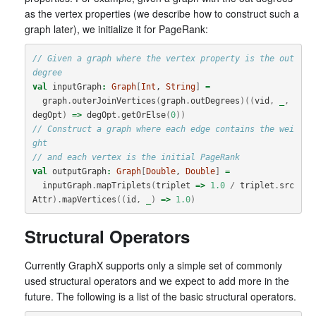
as the vertex properties (we describe how to construct such a
graph later), we initialize it for PageRank:
// Given a graph where the vertex property is the out 
degree
val
inputGraph
:
Graph
[
Int
, 
String
]
=
graph
.
outerJoinVertices
(
graph
.
outDegrees
)((
vid
,
_
,
degOpt
)
=>
degOpt
.
getOrElse
(
0
))
// Construct a graph where each edge contains the wei
ght
// and each vertex is the initial PageRank
val
outputGraph
:
Graph
[
Double
, 
Double
]
=
inputGraph
.
mapTriplets
(
triplet
=>
1.0
/
triplet
.
src
Attr
).
mapVertices
((
id
,
_
)
=>
1.0
)
Structural Operators
Currently GraphX supports only a simple set of commonly
used structural operators and we expect to add more in the
future. The following is a list of the basic structural operators.