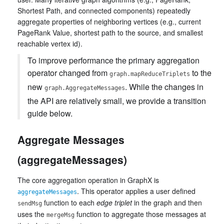
Shortest Path, and connected components) repeatedly
aggregate properties of neighboring vertices (e.g., current
PageRank Value, shortest path to the source, and smallest
reachable vertex id).
To improve performance the primary aggregation
operator changed from
to the
graph.mapReduceTriplets
new
. While the changes in
graph.AggregateMessages
the API are relatively small, we provide a transition
guide below.
Aggregate Messages
(aggregateMessages)
The core aggregation operation in GraphX is
. This operator applies a user defined
aggregateMessages
function to each
edge triplet
in the graph and then
sendMsg
uses the
function to aggregate those messages at
mergeMsg