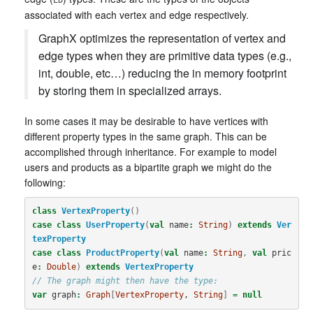
associated with each vertex and edge respectively.
GraphX optimizes the representation of vertex and
edge types when they are primitive data types (e.g.,
int, double, etc…) reducing the in memory footprint
by storing them in specialized arrays.
In some cases it may be desirable to have vertices with
different property types in the same graph. This can be
accomplished through inheritance. For example to model
users and products as a bipartite graph we might do the
following:
class
VertexProperty
()
case
class
UserProperty
(
val
name
:
String
)
extends
Ver
texProperty
case
class
ProductProperty
(
val
name
:
String
,
val
pric
e
:
Double
)
extends
VertexProperty
// The graph might then have the type:
var
graph
:
Graph
[
VertexProperty
, 
String
]
=
null