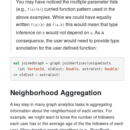
You may have noticed the multiple parameter lists
(e.g.,
) curried function pattern used in the
f(a)(b)
above examples. While we could have equally
written
as
this would mean that type
f(a)(b)
f(a,b)
inference on
would not depend on
. As a
b
a
consequence, the user would need to provide type
annotation for the user defined function:
val
joinedGraph
=
graph
.
joinVertices
(
uniqueCosts
,
(
id
:
VertexId
,
oldCost
:
Double
,
extraCost
:
Double
)
=>
oldCost
+
extraCost
)
Neighborhood Aggregation
A key step in many graph analytics tasks is aggregating
information about the neighborhood of each vertex. For
example, we might want to know the number of followers
each user has or the average age of the the followers of each
user. Many iterative graph algorithms (e.g., PageRank,