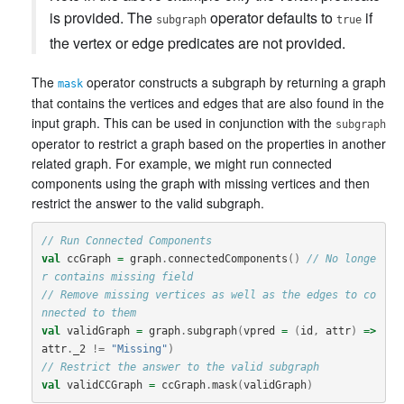
is provided. The
operator defaults to
if
subgraph
true
the vertex or edge predicates are not provided.
The
operator constructs a subgraph by returning a graph
mask
that contains the vertices and edges that are also found in the
input graph. This can be used in conjunction with the
subgraph
operator to restrict a graph based on the properties in another
related graph. For example, we might run connected
components using the graph with missing vertices and then
restrict the answer to the valid subgraph.
// Run Connected Components
val
ccGraph
=
graph
.
connectedComponents
()
// No longe
r contains missing field
// Remove missing vertices as well as the edges to co
nnected to them
val
validGraph
=
graph
.
subgraph
(
vpred
=
(
id
,
attr
)
=>
attr
.
_2
!=
"Missing"
)
// Restrict the answer to the valid subgraph
val
validCCGraph
=
ccGraph
.
mask
(
validGraph
)