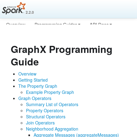
2.2.0
Overview
Programming Guides
API Docs
Deploying
More
GraphX Programming
Guide
Overview
Getting Started
The Property Graph
Example Property Graph
Graph Operators
Summary List of Operators
Property Operators
Structural Operators
Join Operators
Neighborhood Aggregation
Aggregate Messages (aggregateMessages)