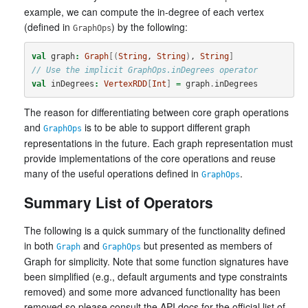
example, we can compute the in-degree of each vertex
(defined in
) by the following:
GraphOps
val
graph
:
Graph
[(
String
, 
String
)
, 
String
]
// Use the implicit GraphOps.inDegrees operator
val
inDegrees
:
VertexRDD
[
Int
]
=
graph
.
inDegrees
The reason for differentiating between core graph operations
and
is to be able to support different graph
GraphOps
representations in the future. Each graph representation must
provide implementations of the core operations and reuse
many of the useful operations defined in
.
GraphOps
Summary List of Operators
The following is a quick summary of the functionality defined
in both
and
but presented as members of
Graph
GraphOps
Graph for simplicity. Note that some function signatures have
been simplified (e.g., default arguments and type constraints
removed) and some more advanced functionality has been
removed so please consult the API docs for the official list of