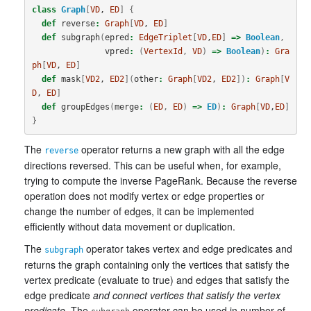
class
Graph
[
VD
, 
ED
]
{
def
reverse
:
Graph
[
VD
, 
ED
]
def
subgraph
(
epred
:
EdgeTriplet
[
VD
,
ED
]
=>
Boolean
,
vpred
:
(
VertexId
,
VD
)
=>
Boolean
)
:
Gra
ph
[
VD
, 
ED
]
def
mask
[
VD2
, 
ED2
](
other
:
Graph
[
VD2
, 
ED2
])
:
Graph
[
V
D
, 
ED
]
def
groupEdges
(
merge
:
(
ED
,
ED
)
=>
ED
)
:
Graph
[
VD
,
ED
]
}
The
operator returns a new graph with all the edge
reverse
directions reversed. This can be useful when, for example,
trying to compute the inverse PageRank. Because the reverse
operation does not modify vertex or edge properties or
change the number of edges, it can be implemented
efficiently without data movement or duplication.
The
operator takes vertex and edge predicates and
subgraph
returns the graph containing only the vertices that satisfy the
vertex predicate (evaluate to true) and edges that satisfy the
edge predicate
and connect vertices that satisfy the vertex
predicate
. The
operator can be used in number of