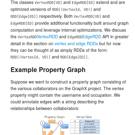
The classes
and
extend and are
VertexRDD[VD]
EdgeRDD[ED]
optimized versions of
and
RDD[(VertexId, VD)]
respectively. Both
and
RDD[Edge[ED]]
VertexRDD[VD]
provide additional functionality built around graph
EdgeRDD[ED]
computation and leverage internal optimizations. We discuss
the
VertexRDD
and
EdgeRDD
API in greater
VertexRDD
EdgeRDD
detail in the section on
vertex and edge RDDs
but for now
they can be thought of as simply RDDs of the form:
and
.
RDD[(VertexId, VD)]
RDD[Edge[ED]]
Example Property Graph
Suppose we want to construct a property graph consisting of
the various collaborators on the GraphX project. The vertex
property might contain the username and occupation. We
could annotate edges with a string describing the
relationships between collaborators: