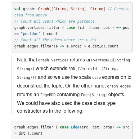
val
graph
:
Graph
[(
String
, 
String
)
, 
String
]
// Constru
cted from above
// Count all users which are postdocs
graph
.
vertices
.
filter
{
case
(
id
,
(
name
,
pos
))
=>
pos
==
"postdoc"
}.
count
// Count all the edges where src > dst
graph
.
edges
.
filter
(
e
=>
e
.
srcId
>
e
.
dstId
).
count
Note that
returns an
graph.vertices
VertexRDD[(String,
which extends
String)]
RDD[(VertexId, (String,
and so we use the scala
expression to
String))]
case
deconstruct the tuple. On the other hand,
graph.edges
returns an
containing
objects.
EdgeRDD
Edge[String]
We could have also used the case class type
constructor as in the following:
graph
.
edges
.
filter
{
case
Edge
(
src
,
dst
,
prop
)
=>
src
>
dst
}.
count