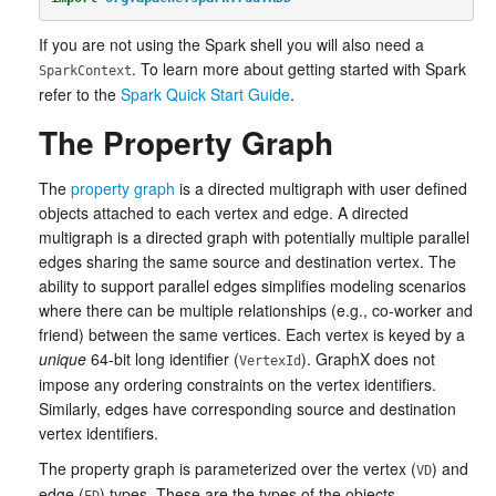
If you are not using the Spark shell you will also need a
. To learn more about getting started with Spark
SparkContext
refer to the
Spark Quick Start Guide
.
The Property Graph
The
property graph
is a directed multigraph with user defined
objects attached to each vertex and edge. A directed
multigraph is a directed graph with potentially multiple parallel
edges sharing the same source and destination vertex. The
ability to support parallel edges simplifies modeling scenarios
where there can be multiple relationships (e.g., co-worker and
friend) between the same vertices. Each vertex is keyed by a
unique
64-bit long identifier (
). GraphX does not
VertexId
impose any ordering constraints on the vertex identifiers.
Similarly, edges have corresponding source and destination
vertex identifiers.
The property graph is parameterized over the vertex (
) and
VD
edge (
) types. These are the types of the objects
ED