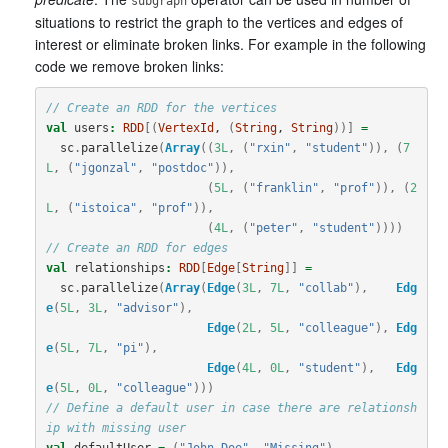
subgraph
situations to restrict the graph to the vertices and edges of
interest or eliminate broken links. For example in the following
code we remove broken links:
// Create an RDD for the vertices
val
users
:
RDD
[(
VertexId
, 
(
String
, 
String
))]
=
sc
.
parallelize
(
Array
((
3L
,
(
"rxin"
,
"student"
)),
(
7
L
,
(
"jgonzal"
,
"postdoc"
)),
(
5L
,
(
"franklin"
,
"prof"
)),
(
2
L
,
(
"istoica"
,
"prof"
)),
(
4L
,
(
"peter"
,
"student"
))))
// Create an RDD for edges
val
relationships
:
RDD
[
Edge
[
String
]]
=
sc
.
parallelize
(
Array
(
Edge
(
3L
,
7L
,
"collab"
),
Edg
e
(
5L
,
3L
,
"advisor"
),
Edge
(
2L
,
5L
,
"colleague"
),
Edg
e
(
5L
,
7L
,
"pi"
),
Edge
(
4L
,
0L
,
"student"
),
Edg
e
(
5L
,
0L
,
"colleague"
)))
// Define a default user in case there are relationsh
ip with missing user
val
defaultUser
=
(
"John Doe"
,
"Missing"
)