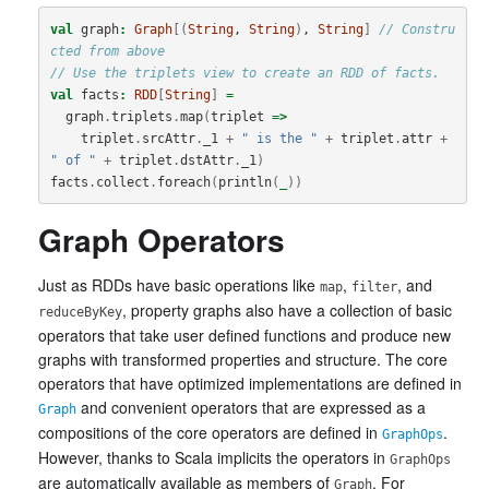
val
graph
:
Graph
[(
String
, 
String
)
, 
String
]
// Constru
cted from above
// Use the triplets view to create an RDD of facts.
val
facts
:
RDD
[
String
]
=
graph
.
triplets
.
map
(
triplet
=>
triplet
.
srcAttr
.
_1
+
" is the "
+
triplet
.
attr
+
" of "
+
triplet
.
dstAttr
.
_1
)
facts
.
collect
.
foreach
(
println
(
_
))
Graph Operators
Just as RDDs have basic operations like
,
, and
map
filter
, property graphs also have a collection of basic
reduceByKey
operators that take user defined functions and produce new
graphs with transformed properties and structure. The core
operators that have optimized implementations are defined in
and convenient operators that are expressed as a
Graph
compositions of the core operators are defined in
.
GraphOps
However, thanks to Scala implicits the operators in
GraphOps
are automatically available as members of
. For
Graph