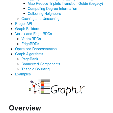
Map Reduce Triplets Transition Guide (Legacy)
Computing Degree Information
Collecting Neighbors
Caching and Uncaching
Pregel API
Graph Builders
Vertex and Edge RDDs
VertexRDDs
EdgeRDDs
Optimized Representation
Graph Algorithms
PageRank
Connected Components
Triangle Counting
Examples
Overview