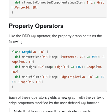
def
stronglyConnectedComponents
(
numIter
:
Int
)
:
Grap
h
[
VertexId
, 
ED
]
}
Property Operators
Like the RDD
operator, the property graph contains the
map
following:
class
Graph
[
VD
, 
ED
]
{
def
mapVertices
[
VD2
](
map
:
(
VertexId
,
VD
)
=>
VD2
)
:
G
raph
[
VD2
, 
ED
]
def
mapEdges
[
ED2
](
map
:
Edge
[
ED
]
=>
ED2
)
:
Graph
[
VD
, 
ED2
]
def
mapTriplets
[
ED2
](
map
:
EdgeTriplet
[
VD
, 
ED
]
=>
ED
2
)
:
Graph
[
VD
, 
ED2
]
}
Each of these operators yields a new graph with the vertex or
edge properties modified by the user defined
function.
map
Note that in each case the graph structure is