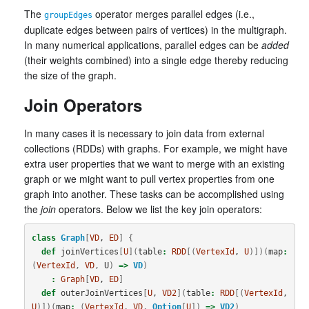
The
operator merges parallel edges (i.e.,
groupEdges
duplicate edges between pairs of vertices) in the multigraph.
In many numerical applications, parallel edges can be
added
(their weights combined) into a single edge thereby reducing
the size of the graph.
Join Operators
In many cases it is necessary to join data from external
collections (RDDs) with graphs. For example, we might have
extra user properties that we want to merge with an existing
graph or we might want to pull vertex properties from one
graph into another. These tasks can be accomplished using
the
join
operators. Below we list the key join operators:
class
Graph
[
VD
, 
ED
]
{
def
joinVertices
[
U
](
table
:
RDD
[(
VertexId
, 
U
)])(
map
:
(
VertexId
,
VD
,
U
)
=>
VD
)
:
Graph
[
VD
, 
ED
]
def
outerJoinVertices
[
U
, 
VD2
](
table
:
RDD
[(
VertexId
, 
U
)])(
map
:
(
VertexId
,
VD
,
Option
[
U
])
=>
VD2
)