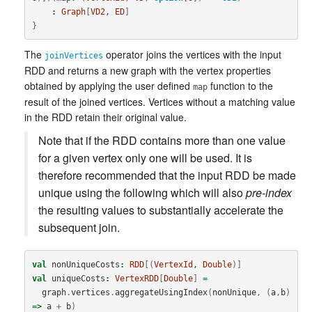
:
Graph
[
VD2
, 
ED
]
}
The
operator joins the vertices with the input
joinVertices
RDD and returns a new graph with the vertex properties
obtained by applying the user defined
function to the
map
result of the joined vertices. Vertices without a matching value
in the RDD retain their original value.
Note that if the RDD contains more than one value
for a given vertex only one will be used. It is
therefore recommended that the input RDD be made
unique using the following which will also
pre-index
the resulting values to substantially accelerate the
subsequent join.
val
nonUniqueCosts
:
RDD
[(
VertexId
, 
Double
)]
val
uniqueCosts
:
VertexRDD
[
Double
]
=
graph
.
vertices
.
aggregateUsingIndex
(
nonUnique
,
(
a
,
b
)
=>
a
+
b
)