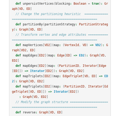
def
unpersistVertices
(
blocking
:
Boolean
=
true
)
:
Gr
aph
[
VD
, 
ED
]
// Change the partitioning heuristic  =============
===============================================
def
partitionBy
(
partitionStrategy
:
PartitionStrateg
y
)
:
Graph
[
VD
, 
ED
]
// Transform vertex and edge attributes ===========
===============================================
def
mapVertices
[
VD2
](
map
:
(
VertexId
,
VD
)
=>
VD2
)
:
G
raph
[
VD2
, 
ED
]
def
mapEdges
[
ED2
](
map
:
Edge
[
ED
]
=>
ED2
)
:
Graph
[
VD
, 
ED2
]
def
mapEdges
[
ED2
](
map
:
(
PartitionID
,
Iterator
[
Edge
[
ED
]])
=>
Iterator
[
ED2
])
:
Graph
[
VD
, 
ED2
]
def
mapTriplets
[
ED2
](
map
:
EdgeTriplet
[
VD
, 
ED
]
=>
ED
2
)
:
Graph
[
VD
, 
ED2
]
def
mapTriplets
[
ED2
](
map
:
(
PartitionID
,
Iterator
[
Ed
geTriplet
[
VD
, 
ED
]])
=>
Iterator
[
ED2
])
:
Graph
[
VD
, 
ED2
]
// Modify the graph structure =====================
===============================================
def
reverse
:
Graph
[
VD
, 
ED
]