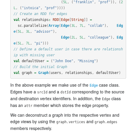
(
5L
,
(
"franklin"
,
"prof"
)),
(
2
L
,
(
"istoica"
,
"prof"
))))
// Create an RDD for edges
val
relationships
:
RDD
[
Edge
[
String
]]
=
sc
.
parallelize
(
Array
(
Edge
(
3L
,
7L
,
"collab"
),
Edg
e
(
5L
,
3L
,
"advisor"
),
Edge
(
2L
,
5L
,
"colleague"
),
Edg
e
(
5L
,
7L
,
"pi"
)))
// Define a default user in case there are relationsh
ip with missing user
val
defaultUser
=
(
"John Doe"
,
"Missing"
)
// Build the initial Graph
val
graph
=
Graph
(
users
,
relationships
,
defaultUser
)
In the above example we make use of the
case class.
Edge
Edges have a
and a
corresponding to the source
srcId
dstId
and destination vertex identifiers. In addition, the
class
Edge
has an
member which stores the edge property.
attr
We can deconstruct a graph into the respective vertex and
edge views by using the
and
graph.vertices
graph.edges
members respectively.