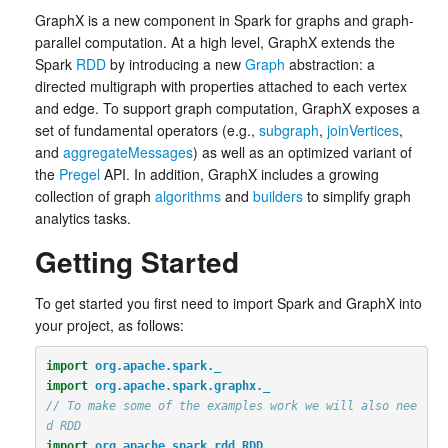
GraphX is a new component in Spark for graphs and graph-
parallel computation. At a high level, GraphX extends the
Spark
RDD
by introducing a new
Graph
abstraction: a
directed multigraph with properties attached to each vertex
and edge. To support graph computation, GraphX exposes a
set of fundamental operators (e.g.,
subgraph
,
joinVertices
,
and
aggregateMessages
) as well as an optimized variant of
the
Pregel
API. In addition, GraphX includes a growing
collection of graph
algorithms
and
builders
to simplify graph
analytics tasks.
Getting Started
To get started you first need to import Spark and GraphX into
your project, as follows:
import
org.apache.spark._
import
org.apache.spark.graphx._
// To make some of the examples work we will also nee
d RDD
import
org.apache.spark.rdd.RDD