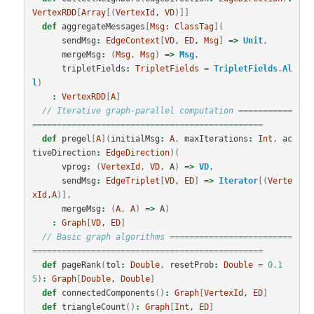
VertexRDD
[
Array
[(
VertexId
, 
VD
)]]
def
aggregateMessages
[
Msg:
ClassTag
](
sendMsg
:
EdgeContext
[
VD
, 
ED
, 
Msg
]
=>
Unit
,
mergeMsg
:
(
Msg
,
Msg
)
=>
Msg
,
tripletFields
:
TripletFields
=
TripletFields
.
Al
l
)
:
VertexRDD
[
A
]
// Iterative graph-parallel computation ===========
===============================================
def
pregel
[
A
](
initialMsg
:
A
,
maxIterations
:
Int
,
ac
tiveDirection
:
EdgeDirection
)(
vprog
:
(
VertexId
,
VD
,
A
)
=>
VD
,
sendMsg
:
EdgeTriplet
[
VD
, 
ED
]
=>
Iterator
[(
Verte
xId
,
A
)],
mergeMsg
:
(
A
,
A
)
=>
A
)
:
Graph
[
VD
, 
ED
]
// Basic graph algorithms =========================
===============================================
def
pageRank
(
tol
:
Double
,
resetProb
:
Double
=
0.1
5
)
:
Graph
[
Double
, 
Double
]
def
connectedComponents
()
:
Graph
[
VertexId
, 
ED
]
def
triangleCount
()
:
Graph
[
Int
, 
ED
]