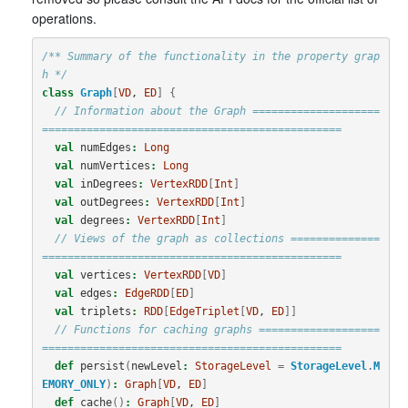
operations.
/** Summary of the functionality in the property grap
h */
class
Graph
[
VD
, 
ED
]
{
// Information about the Graph ====================
===============================================
val
numEdges
:
Long
val
numVertices
:
Long
val
inDegrees
:
VertexRDD
[
Int
]
val
outDegrees
:
VertexRDD
[
Int
]
val
degrees
:
VertexRDD
[
Int
]
// Views of the graph as collections ==============
===============================================
val
vertices
:
VertexRDD
[
VD
]
val
edges
:
EdgeRDD
[
ED
]
val
triplets
:
RDD
[
EdgeTriplet
[
VD
, 
ED
]]
// Functions for caching graphs ===================
===============================================
def
persist
(
newLevel
:
StorageLevel
=
StorageLevel
.
M
EMORY_ONLY
)
:
Graph
[
VD
, 
ED
]
def
cache
()
:
Graph
[
VD
, 
ED
]