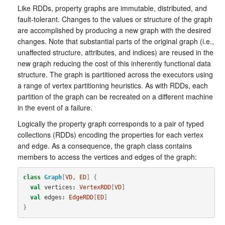
Like RDDs, property graphs are immutable, distributed, and
fault-tolerant. Changes to the values or structure of the graph
are accomplished by producing a new graph with the desired
changes. Note that substantial parts of the original graph (i.e.,
unaffected structure, attributes, and indices) are reused in the
new graph reducing the cost of this inherently functional data
structure. The graph is partitioned across the executors using
a range of vertex partitioning heuristics. As with RDDs, each
partition of the graph can be recreated on a different machine
in the event of a failure.
Logically the property graph corresponds to a pair of typed
collections (RDDs) encoding the properties for each vertex
and edge. As a consequence, the graph class contains
members to access the vertices and edges of the graph:
class
Graph
[
VD
, 
ED
]
{
val
vertices
:
VertexRDD
[
VD
]
val
edges
:
EdgeRDD
[
ED
]
}