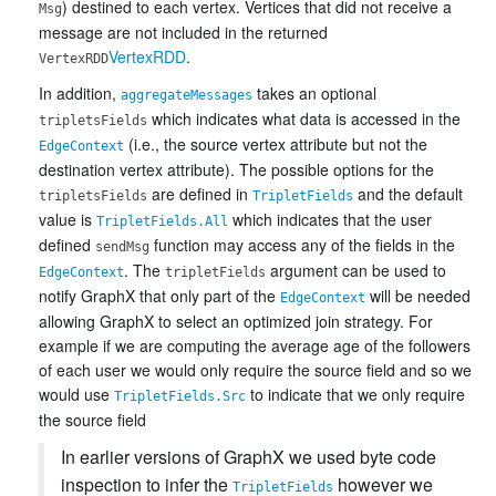
) destined to each vertex. Vertices that did not receive a
Msg
message are not included in the returned
VertexRDD
.
VertexRDD
In addition,
takes an optional
aggregateMessages
which indicates what data is accessed in the
tripletsFields
(i.e., the source vertex attribute but not the
EdgeContext
destination vertex attribute). The possible options for the
are defined in
and the default
tripletsFields
TripletFields
value is
which indicates that the user
TripletFields.All
defined
function may access any of the fields in the
sendMsg
. The
argument can be used to
EdgeContext
tripletFields
notify GraphX that only part of the
will be needed
EdgeContext
allowing GraphX to select an optimized join strategy. For
example if we are computing the average age of the followers
of each user we would only require the source field and so we
would use
to indicate that we only require
TripletFields.Src
the source field
In earlier versions of GraphX we used byte code
inspection to infer the
however we
TripletFields