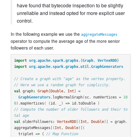
have found that bytecode inspection to be slightly
unreliable and instead opted for more explicit user
control.
In the following example we use the
aggregateMessages
operator to compute the average age of the more senior
followers of each user.
import
org.apache.spark.graphx.
{
Graph
,
VertexRDD
}
import
org.apache.spark.graphx.util.GraphGenerators
// Create a graph with "age" as the vertex property.
// Here we use a random graph for simplicity.
val
graph
:
Graph
[
Double
, 
Int
]
=
GraphGenerators
.
logNormalGraph
(
sc
,
numVertices
=
10
0
).
mapVertices
(
(
id
,
_
)
=>
id
.
toDouble
)
// Compute the number of older followers and their to
tal age
val
olderFollowers
:
VertexRDD
[(
Int
, 
Double
)]
=
graph
.
aggregateMessages
[(
Int
, 
Double
)](
triplet
=>
{
// Map Function