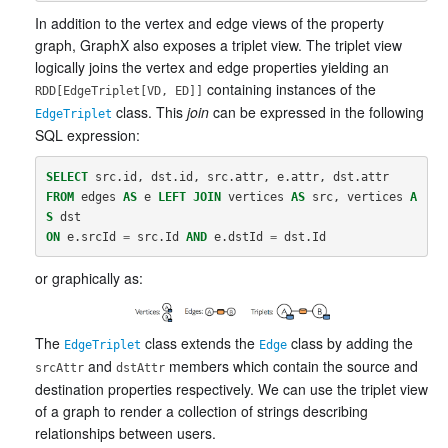
In addition to the vertex and edge views of the property
graph, GraphX also exposes a triplet view. The triplet view
logically joins the vertex and edge properties yielding an
containing instances of the
RDD[EdgeTriplet[VD, ED]]
class. This
join
can be expressed in the following
EdgeTriplet
SQL expression:
SELECT
src
.
id
,
dst
.
id
,
src
.
attr
,
e
.
attr
,
dst
.
attr
FROM
edges
AS
e
LEFT
JOIN
vertices
AS
src
,
vertices
A
S
dst
ON
e
.
srcId
=
src
.
Id
AND
e
.
dstId
=
dst
.
Id
or graphically as:
The
class extends the
class by adding the
EdgeTriplet
Edge
and
members which contain the source and
srcAttr
dstAttr
destination properties respectively. We can use the triplet view
of a graph to render a collection of strings describing
relationships between users.