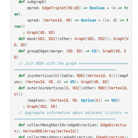
def
subgraph
(
epred
:
EdgeTriplet
[
VD
,
ED
]
=>
Boolean
=
(
x
=>
tr
ue
),
vpred
:
(
VertexId
,
VD
)
=>
Boolean
=
((
v
,
d
)
=>
t
rue
))
:
Graph
[
VD
, 
ED
]
def
mask
[
VD2
, 
ED2
](
other
:
Graph
[
VD2
, 
ED2
])
:
Graph
[
V
D
, 
ED
]
def
groupEdges
(
merge
:
(
ED
,
ED
)
=>
ED
)
:
Graph
[
VD
, 
E
D
]
// Join RDDs with the graph =======================
===============================================
def
joinVertices
[
U
](
table
:
RDD
[(
VertexId
, 
U
)])(
mapF
unc
:
(
VertexId
,
VD
,
U
)
=>
VD
)
:
Graph
[
VD
, 
ED
]
def
outerJoinVertices
[
U
, 
VD2
](
other
:
RDD
[(
VertexId
, 
U
)])
(
mapFunc
:
(
VertexId
,
VD
,
Option
[
U
])
=>
VD2
)
:
Graph
[
VD2
, 
ED
]
// Aggregate information about adjacent triplets ==
===============================================
def
collectNeighborIds
(
edgeDirection
:
EdgeDirectio
n
)
:
VertexRDD
[
Array
[
VertexId
]]
def
collectNeighbors
(
edgeDirection
:
EdgeDirection
)
: