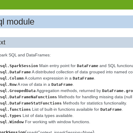
ql module
xt
Spark SQL and DataFrames:
Main entry point for
and SQL functional
sql.SparkSession
DataFrame
A distributed collection of data grouped into named c
sql.DataFrame
A column expression in a
.
sql.Column
DataFrame
A row of data in a
.
sql.Row
DataFrame
Aggregation methods, returned by
sql.GroupedData
DataFrame.gro
Methods for handling missing data (null 
sql.DataFrameNaFunctions
Methods for statistics functionality.
sql.DataFrameStatFunctions
List of built-in functions available for
.
sql.functions
DataFrame
List of data types available.
sql.types
For working with window functions.
sql.Window
(
)
parkSession
sparkContext
,
jsparkSession=None