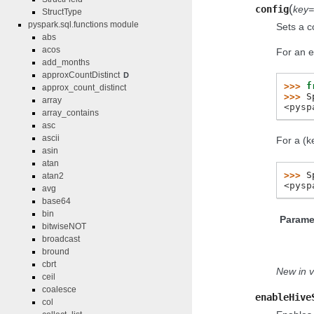
(
config
key
StructType
pyspark.sql.functions module
Sets a c
abs
acos
For an e
add_months
approxCountDistinct
D
>>> 
f
approx_count_distinct
>>> 
S
array
<pysp
array_contains
asc
ascii
For a (k
asin
atan
>>> 
S
atan2
<pysp
avg
base64
bin
Parame
bitwiseNOT
broadcast
bround
cbrt
New in v
ceil
coalesce
enableHive
col