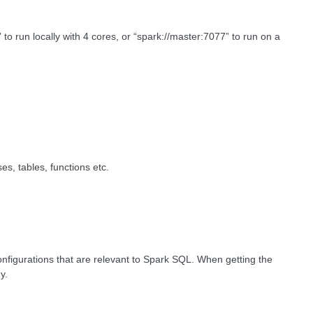
” to run locally with 4 cores, or “spark://master:7077” to run on a
s, tables, functions etc.
onfigurations that are relevant to Spark SQL. When getting the
ny.