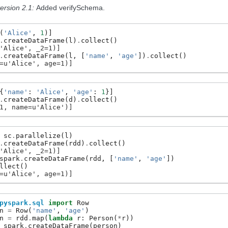
ersion 2.1:
Added verifySchema.
(
'Alice'
,
1
)]
.
createDataFrame
(
l
)
.
collect
()
'Alice', _2=1)]
.
createDataFrame
(
l
,
[
'name'
,
'age'
])
.
collect
()
=u'Alice', age=1)]
{
'name'
:
'Alice'
,
'age'
:
1
}]
.
createDataFrame
(
d
)
.
collect
()
1, name=u'Alice')]
sc
.
parallelize
(
l
)
.
createDataFrame
(
rdd
)
.
collect
()
'Alice', _2=1)]
spark
.
createDataFrame
(
rdd
,
[
'name'
,
'age'
])
llect
()
=u'Alice', age=1)]
pyspark.sql
import
Row
n
=
Row
(
'name'
,
'age'
)
n
=
rdd
.
map
(
lambda
r
:
Person
(
*
r
))
spark
.
createDataFrame
(
person
)