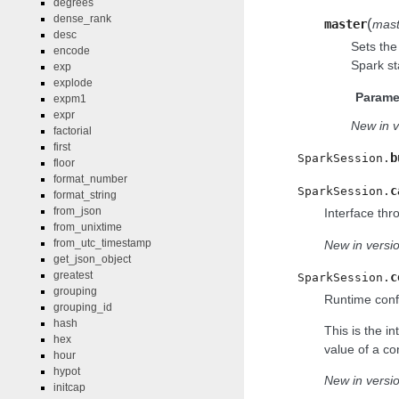
degrees
dense_rank
(
master
mast
desc
Sets the
encode
Spark st
exp
explode
Parame
expm1
expr
New in v
factorial
first
b
SparkSession.
floor
format_number
c
SparkSession.
format_string
from_json
Interface thr
from_unixtime
from_utc_timestamp
New in versio
get_json_object
greatest
c
SparkSession.
grouping
Runtime confi
grouping_id
hash
This is the i
hex
value of a con
hour
hypot
New in versio
initcap