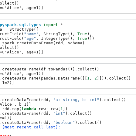
ollect
()
=u'Alice', age=1)]
pyspark.sql.types
import
*
a
=
StructType
([
ructField
(
"name"
,
StringType
(),
True
),
ructField
(
"age"
,
IntegerType
(),
True
)])
spark
.
createDataFrame
(
rdd
,
schema
)
ollect
()
=u'Alice', age=1)]
.
createDataFrame
(
df
.
toPandas
())
.
collect
()
=u'Alice', age=1)]
.
createDataFrame
(
pandas
.
DataFrame
([[
1
,
2
]]))
.
collect
()
 1=2)]
.
createDataFrame
(
rdd
,
"a: string, b: int"
)
.
collect
()
Alice', b=1)]
rdd
.
map
(
lambda
row
:
row
[
1
])
.
createDataFrame
(
rdd
,
"int"
)
.
collect
()
e=1)]
.
createDataFrame
(
rdd
,
"boolean"
)
.
collect
()
 (most recent call last):