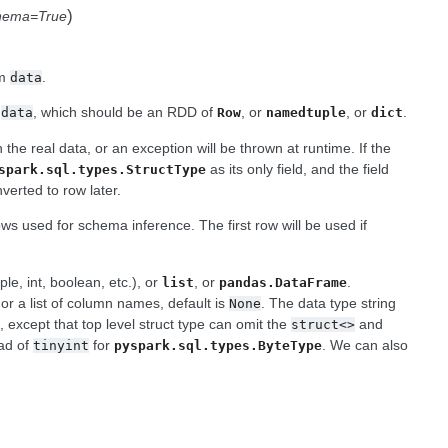
)
chema=True
om
.
data
m
, which should be an RDD of
, or
, or
.
data
Row
namedtuple
dict
 the real data, or an exception will be thrown at runtime. If the
as its only field, and the field
spark.sql.types.StructType
verted to row later.
ows used for schema inference. The first row will be used if
e, int, boolean, etc.), or
, or
.
list
pandas.DataFrame
 or a list of column names, default is
. The data type string
None
, except that top level struct type can omit the
and
g
struct<>
ad of
for
. We can also
tinyint
pyspark.sql.types.ByteType