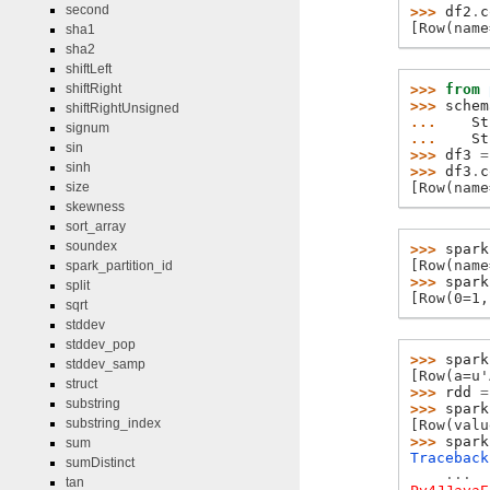
second
>>> 
df2
.
c
[Row(name
sha1
sha2
shiftLeft
>>> 
from
shiftRight
>>> 
schem
shiftRightUnsigned
... 
St
signum
... 
St
sin
>>> 
df3
=
sinh
>>> 
df3
.
c
[Row(name
size
skewness
sort_array
soundex
>>> 
spark
[Row(name
spark_partition_id
>>> 
spark
split
[Row(0=1,
sqrt
stddev
stddev_pop
>>> 
spark
stddev_samp
[Row(a=u'
struct
>>> 
rdd
=
substring
>>> 
spark
substring_index
[Row(valu
>>> 
spark
sum
Traceback
sumDistinct
...
tan