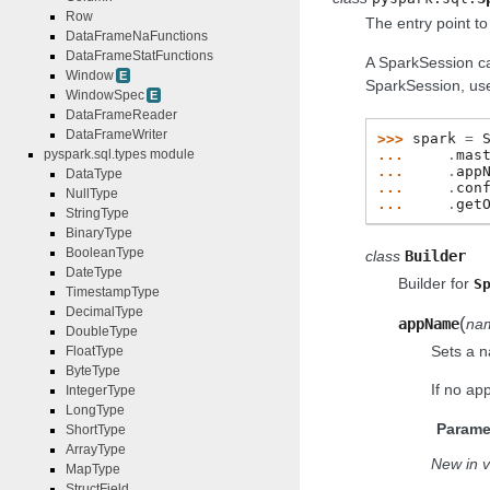
Row
The entry point t
DataFrameNaFunctions
DataFrameStatFunctions
A SparkSession c
Window
E
SparkSession, use 
WindowSpec
E
DataFrameReader
DataFrameWriter
>>> 
spark
=
... 
.
mas
pyspark.sql.types module
... 
.
app
DataType
... 
.
con
NullType
... 
.
get
StringType
BinaryType
BooleanType
class
Builder
DateType
Builder for
S
TimestampType
DecimalType
(
appName
na
DoubleType
Sets a n
FloatType
ByteType
If no ap
IntegerType
LongType
Parame
ShortType
ArrayType
New in v
MapType
StructField