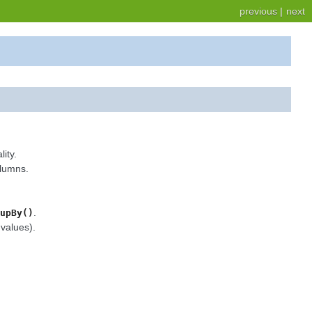
previous
|
next
ity.
olumns.
.
upBy()
values).