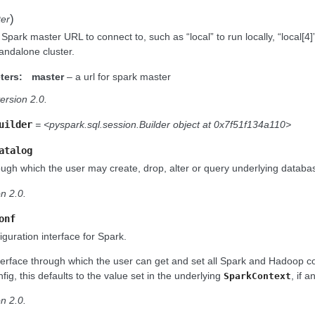
)
er
 Spark master URL to connect to, such as “local” to run locally, “local[4]
andalone cluster.
ters:
master
– a url for spark master
ersion 2.0.
uilder
= <pyspark.sql.session.Builder object at 0x7f51f134a110>
atalog
ough which the user may create, drop, alter or query underlying database
n 2.0.
onf
guration interface for Spark.
nterface through which the user can get and set all Spark and Hadoop c
fig, this defaults to the value set in the underlying
, if a
SparkContext
n 2.0.