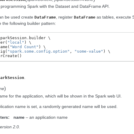
o programming Spark with the Dataset and DataFrame API.
an be used create
, register
as tables, execute S
DataFrame
DataFrame
the following builder pattern:
SparkSession
.
builder
ter
(
"local"
)
Name
(
"Word Count"
)
fig
(
"spark.some.config.option"
,
"some-value"
)
OrCreate
()
.
parkSession
)
me
ame for the application, which will be shown in the Spark web UI.
plication name is set, a randomly generated name will be used.
ters:
name
– an application name
ersion 2.0.