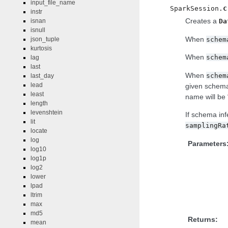
input_file_name
c
SparkSession.
instr
Creates a
isnan
Da
isnull
When
schem
json_tuple
kurtosis
When
schem
lag
last
When
schem
last_day
lead
given schema
least
name will be 
length
levenshtein
If schema in
lit
samplingRa
locate
log
Parameters
log10
log1p
log2
lower
lpad
ltrim
max
md5
Returns:
mean