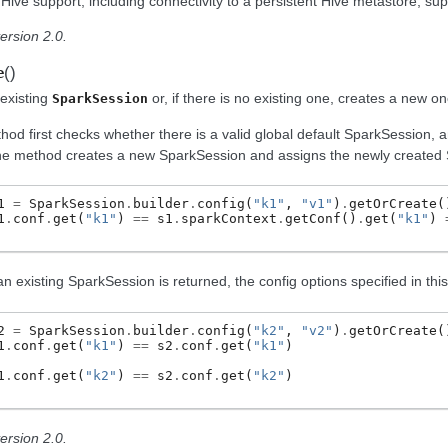
Hive support, including connectivity to a persistent Hive metastore, sup
ersion 2.0.
(
)
e
existing
or, if there is no existing one, creates a new on
SparkSession
hod first checks whether there is a valid global default SparkSession, an
the method creates a new SparkSession and assigns the newly created S
1
=
SparkSession
.
builder
.
config
(
"k1"
,
"v1"
)
.
getOrCreate
(
1
.
conf
.
get
(
"k1"
)
==
s1
.
sparkContext
.
getConf
()
.
get
(
"k1"
)
an existing SparkSession is returned, the config options specified in this
2
=
SparkSession
.
builder
.
config
(
"k2"
,
"v2"
)
.
getOrCreate
(
1
.
conf
.
get
(
"k1"
)
==
s2
.
conf
.
get
(
"k1"
)
1
.
conf
.
get
(
"k2"
)
==
s2
.
conf
.
get
(
"k2"
)
ersion 2.0.