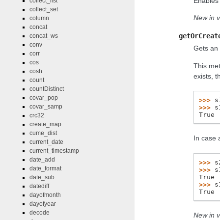
Enables 
collect_list
collect_set
New in v
column
concat
getOrCreat
concat_ws
conv
Gets an 
corr
cos
This met
cosh
exists, 
count
countDistinct
covar_pop
>>> 
s
covar_samp
>>> 
s
True
crc32
create_map
cume_dist
In case 
current_date
current_timestamp
date_add
>>> 
s
date_format
>>> 
s
True
date_sub
>>> 
s
datediff
True
dayofmonth
dayofyear
decode
New in v