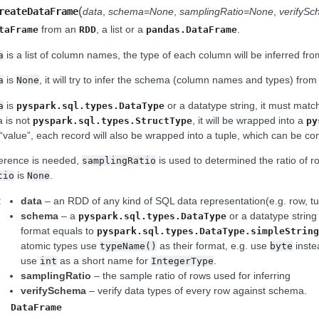
(
reateDataFrame
data
,
schema=None
,
samplingRatio=None
,
verifyS
from an
, a list or a
.
taFrame
RDD
pandas.DataFrame
is a list of column names, the type of each column will be inferred fr
a
is
, it will try to infer the schema (column names and types) fro
a
None
is
or a datatype string, it must match
a
pyspark.sql.types.DataType
 is not
, it will be wrapped into a
pyspark.sql.types.StructType
py
“value”, each record will also be wrapped into a tuple, which can be con
ference is needed,
is used to determined the ratio of r
samplingRatio
is
.
tio
None
:
data
– an RDD of any kind of SQL data representation(e.g. row, tupl
schema
– a
or a datatype string
pyspark.sql.types.DataType
format equals to
pyspark.sql.types.DataType.simpleStrin
atomic types use
as their format, e.g. use
inste
typeName()
byte
use
as a short name for
.
int
IntegerType
samplingRatio
– the sample ratio of rows used for inferring
verifySchema
– verify data types of every row against schema.
DataFrame