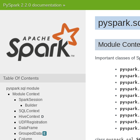
PySpark 2.2.0 documentation
»
pyspark.s
Module Conte
Important classes of 
pyspark.
pyspark.
Table Of Contents
pyspark.
pyspark.sql module
pyspark.
Module Context
pyspark.
SparkSession
pyspark.
Builder
pyspark.
SQLContext
pyspark.
HiveContext
D
pyspark.
UDFRegistration
DataFrame
pyspark.
GroupedData
E
Column
class
S
pyspark.sql.