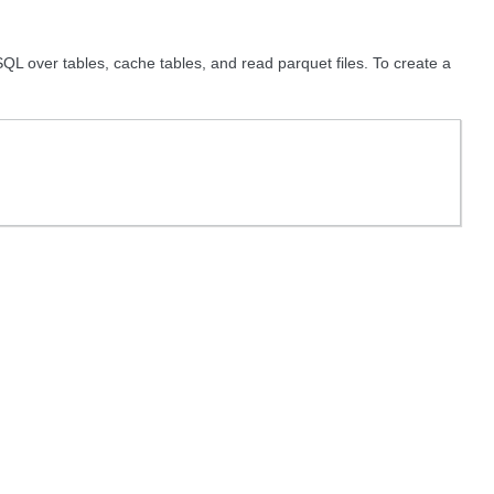
QL over tables, cache tables, and read parquet files. To create a