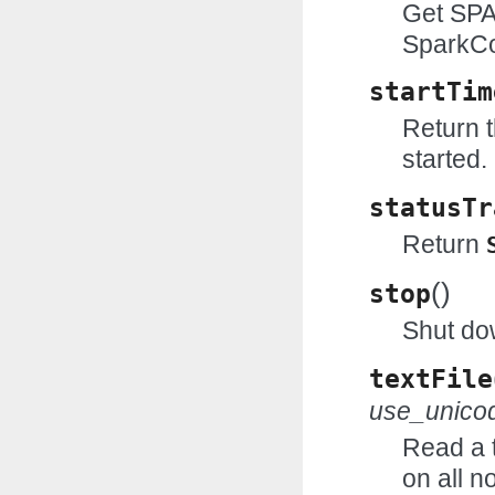
Get SPA
SparkCo
startTim
Return 
started.
statusTr
Return
(
)
stop
Shut do
textFile
use_unico
Read a t
on all n