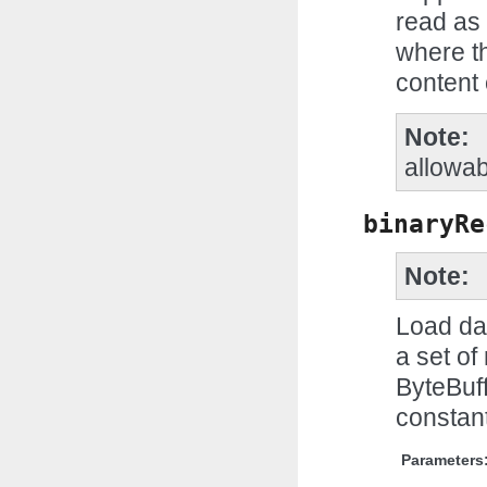
read as 
where th
content 
Note
allowa
binaryRe
Note
Load dat
a set of
ByteBuff
constant
Parameters