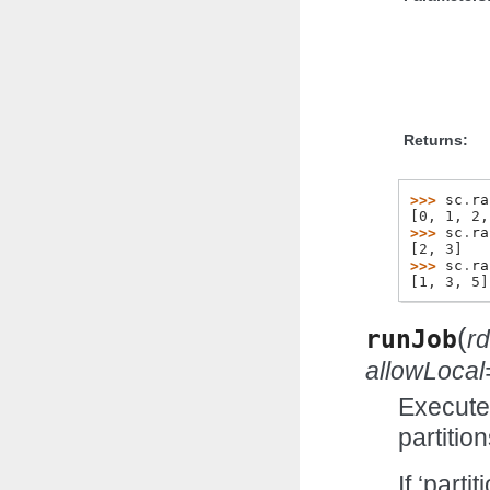
Returns:
>>> 
sc
.
ra
[0, 1, 2,
>>> 
sc
.
ra
[2, 3]
>>> 
sc
.
ra
[1, 3, 5]
(
runJob
r
allowLocal
Executes
partitio
If ‘parti