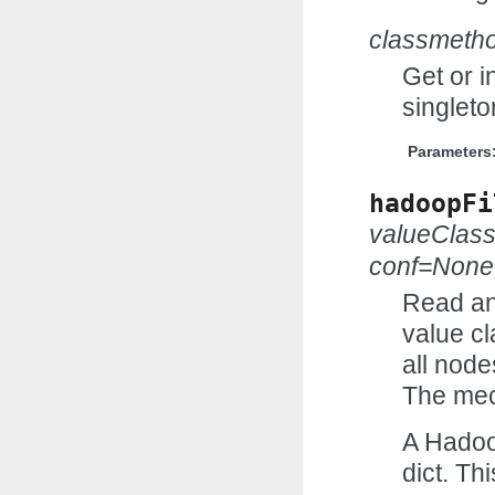
classmeth
Get or i
singleto
Parameters
hadoopFi
valueClas
conf=None
Read an
value cl
all node
The mec
A Hadoo
dict. Th