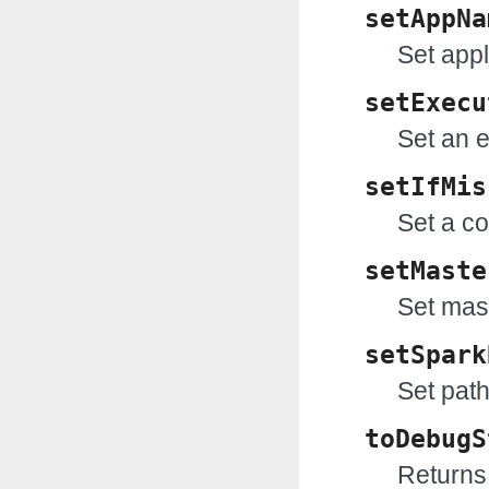
setAppNa
Set app
setExecu
Set an e
setIfMis
Set a co
setMaste
Set mas
setSpark
Set path
toDebugS
Returns 