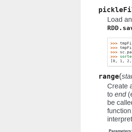
pickleFi
Load an
RDD.sa
>>> 
tmpFi
>>> 
tmpFi
>>> 
sc
.
pa
>>> 
sorte
[0, 1, 2,
(
range
sta
Create 
to
end
(
be calle
function
interpr
Parameters