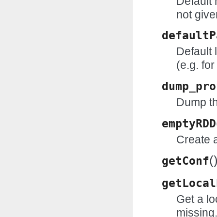
Default
not give
defaultP
Default 
(e.g. fo
dump_pro
Dump the
emptyRDD
Create a
(
getConf
getLocal
Get a loc
missing