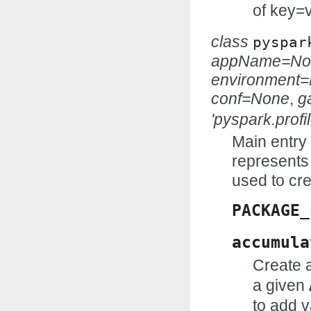
of key=v
class
pyspar
appName=No
environment
conf=None
,
g
'pyspark.profil
Main entry 
represents 
used to cr
PACKAGE_
accumula
Create 
a given
to add v