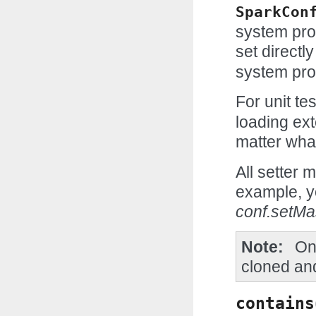
SparkCon
system prop
set directl
system pro
For unit te
loading ext
matter wha
All setter 
example, y
conf.setMa
Note
On
cloned and
contains