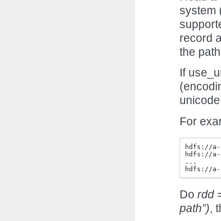
system (
supporte
record a
the path
If use_u
(encodi
unicode
For exam
hdfs://a-
hdfs://a-
...

Do
rdd 
path”)
, 