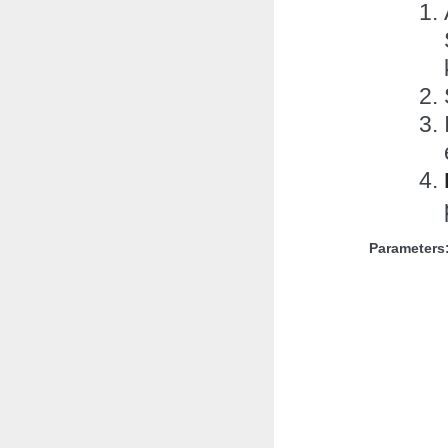
Parameters