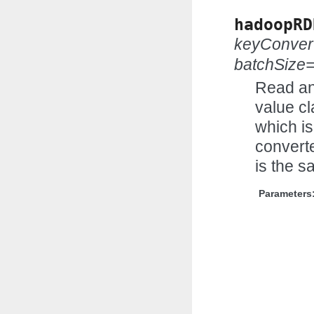
hadoopRD
keyConver
batchSize
Read an
value cl
which is
convert
is the s
Parameters