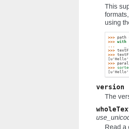
This sup
formats,
using th
>>> 
path
>>> 
with
... 
_
>>> 
textF
>>> 
textF
[u'Hello'
>>> 
paral
>>> 
sorte
[u'Hello'
version
The vers
wholeTex
use_unico
Read a d