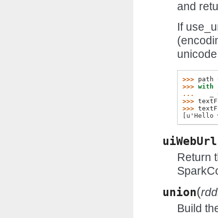
and retu
If use_u
(encodi
unicode
>>> 
path
>>> 
with
... 
_
>>> 
textF
>>> 
textF
[u'Hello 
uiWebUrl
Return t
SparkCo
(
union
rdd
Build th