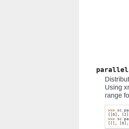
parallel
Distribu
Using x
range f
>>> 
sc
.
pa
[[0], [2]
>>> 
sc
.
pa
[[], [0],