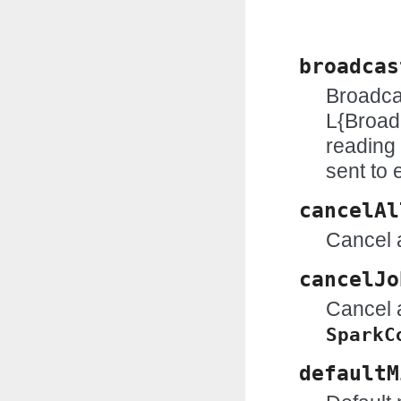
broadcas
Broadcas
L{Broad
reading 
sent to 
cancelAl
Cancel a
cancelJo
Cancel a
SparkC
defaultM