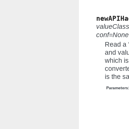
newAPIHa
valueClas
conf=None
Read a 
and valu
which is
convert
is the s
Parameters