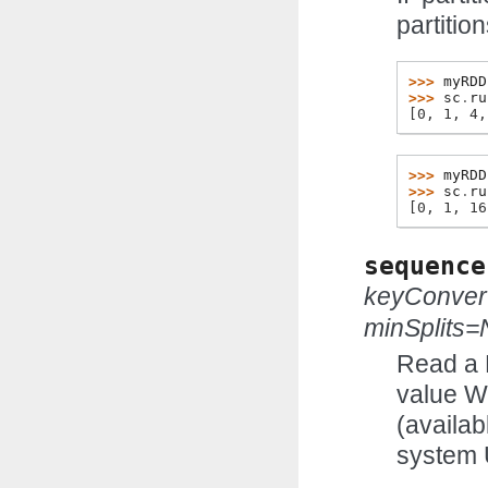
partition
>>> 
myRDD
>>> 
sc
.
ru
[0, 1, 4,
>>> 
myRDD
>>> 
sc
.
ru
[0, 1, 16
sequence
keyConver
minSplits
Read a 
value Wr
(availab
system 