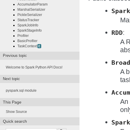
AccumulatorParam
Spar
MarshalSerializer
PickleSerializer
Mai
StatusTracker
SparkJobInfo
SparkStageInfo
:
RDD
Profiler
A R
BasicProfiler
TaskContext
E
abs
Previous topic
Broa
Welcome to Spark Python API Docs!
A b
tas
Next topic
pyspark.sql module
Accu
An 
This Page
onl
Show Source
Spar
Quick search