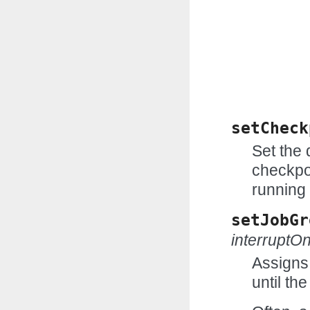
setCheck
Set the
checkpo
running 
setJobGr
interruptO
Assigns 
until th