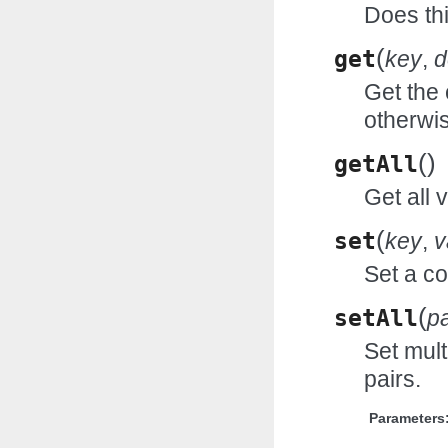
Does thi
(
get
key
,
d
Get the 
otherwi
(
)
getAll
Get all 
(
set
key
,
v
Set a co
(
setAll
pa
Set mult
pairs.
Parameters