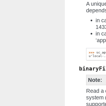
A unique
depends
in c
143
in c
‘ap
>>> 
sc
.
ap
u'local-.
binaryFi
Note
Read a d
system (
supporte