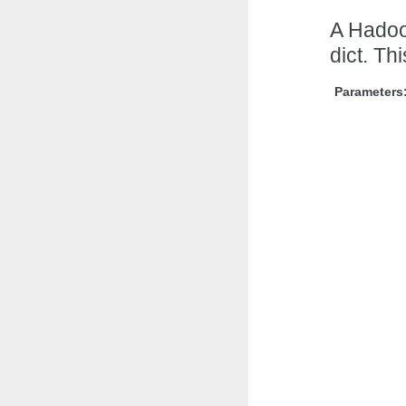
A Hadoo
dict. Th
Parameters