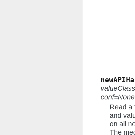
newAPIHa
valueClas
conf=None
Read a 
and valu
on all n
The mec