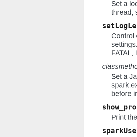
Set a lo
thread, 
setLogLe
Control 
setting
FATAL,
classmeth
Set a J
spark.e
before i
show_pro
Print the
sparkUse