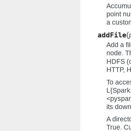
Accumul
point nu
a custo
(
addFile
Add a fi
node. 
HDFS (o
HTTP, H
To acces
L{Spark
<pyspark
its down
A direct
True. Cu