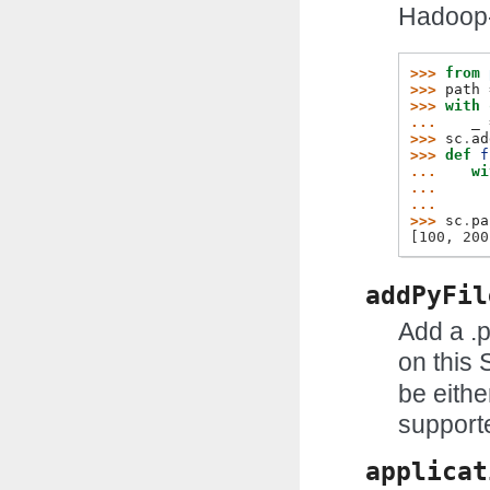
Hadoop-
>>> 
from
>>> 
path
>>> 
with
... 
_
>>> 
sc
.
ad
>>> 
def
f
... 
wi
... 
... 
>>> 
sc
.
pa
[100, 200
addPyFil
Add a .p
on this 
be eithe
support
applicat