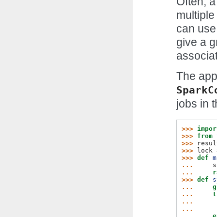
Often, a
multiple
can use 
give a g
associat
The app
SparkC
jobs in 
>>> 
impor
>>> 
from
>>> 
resul
>>> 
lock
>>> 
def
m
... 
s
... 
r
>>> 
def
s
... 
g
... 
t
... 
... 
... 
e