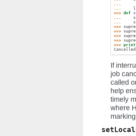
... 
... 
l
>>> 
def
s
... 
s
... 
s
>>> 
supre
>>> 
supre
>>> 
supre
>>> 
supre
>>> 
print
Cancelled
If inter
job canc
called o
help ens
timely m
where H
marking
setLocal