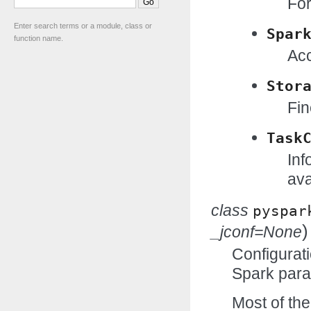
For
Enter search terms or a module, class or
Spar
function name.
Acc
Stor
Fin
Task
Inf
ava
class
pyspar
)
_jconf=None
Configurati
Spark para
Most of the