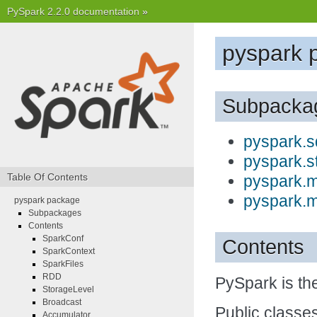
PySpark 2.2.0 documentation
»
pyspark 
Subpacka
pyspark.s
pyspark.s
Table Of Contents
pyspark.m
pyspark.m
pyspark package
Subpackages
Contents
SparkConf
Contents
SparkContext
SparkFiles
RDD
PySpark is th
StorageLevel
Broadcast
Public classes
Accumulator