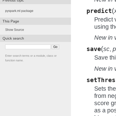
Previous topic
(
predict
pyspark.ml package
Predict 
This Page
using th
Show Source
New in v
Quick search
(
save
sc
,
p
Enter search terms or a module, class or
Save thi
function name.
New in v
setThres
Sets the
from neg
score gr
as a pos