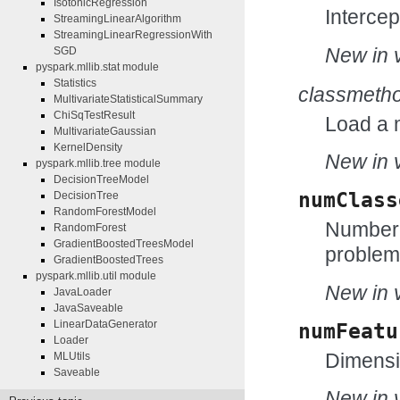
IsotonicRegression
Intercep
StreamingLinearAlgorithm
StreamingLinearRegressionWith
New in v
SGD
pyspark.mllib.stat module
Statistics
classmeth
MultivariateStatisticalSummary
ChiSqTestResult
Load a 
MultivariateGaussian
KernelDensity
New in v
pyspark.mllib.tree module
DecisionTreeModel
numClass
DecisionTree
RandomForestModel
Number o
RandomForest
GradientBoostedTreesModel
problem 
GradientBoostedTrees
pyspark.mllib.util module
New in v
JavaLoader
JavaSaveable
LinearDataGenerator
numFeatu
Loader
Dimensio
MLUtils
Saveable
New in v