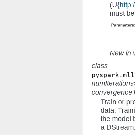
(U{
http:
must be
Parameters
New in v
class
pyspark.mll
numIteration
convergenceT
Train or pr
data. Trai
the model 
a DStream