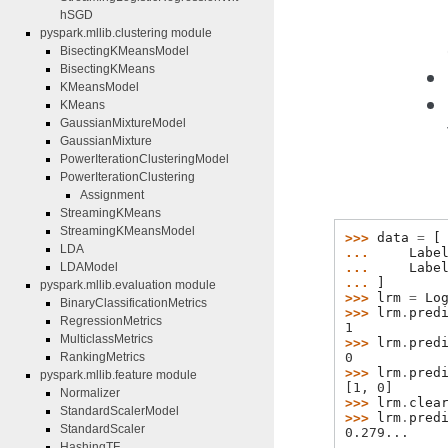
hSGD
pyspark.mllib.clustering module
BisectingKMeansModel
BisectingKMeans
KMeansModel
KMeans
GaussianMixtureModel
GaussianMixture
PowerIterationClusteringModel
PowerIterationClustering
Assignment
StreamingKMeans
StreamingKMeansModel
>>> 
data
=
[
LDA
... 
Labe
... 
Labe
LDAModel
... 
]
pyspark.mllib.evaluation module
>>> 
lrm
=
Lo
BinaryClassificationMetrics
>>> 
lrm
.
pred
RegressionMetrics
1
MulticlassMetrics
>>> 
lrm
.
pred
0
RankingMetrics
>>> 
lrm
.
pred
pyspark.mllib.feature module
[1, 0]
Normalizer
>>> 
lrm
.
clea
StandardScalerModel
>>> 
lrm
.
pred
StandardScaler
0.279...
HashingTF