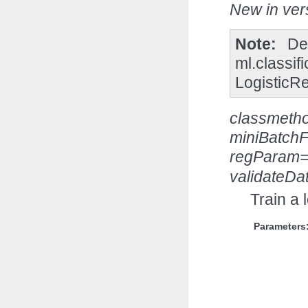
New in vers
Note
De
ml.classif
LogisticR
classmeth
miniBatchF
regParam=
validateDa
Train a 
Parameters