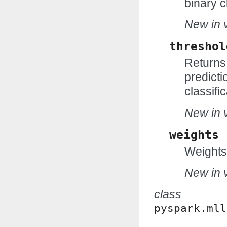
binary c
New in v
threshol
Returns 
predicti
classific
New in v
weights
Weights
New in v
class
pyspark.mll