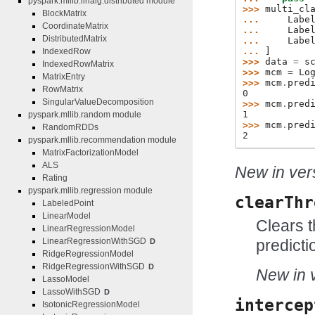
pyspark.mllib.linalg.distributed module
>>> 
multi_cl
BlockMatrix
... 
Labe
CoordinateMatrix
... 
Labe
DistributedMatrix
... 
Labe
... 
]
IndexedRow
>>> 
data
=
s
IndexedRowMatrix
>>> 
mcm
=
Lo
MatrixEntry
>>> 
mcm
.
pred
RowMatrix
0
SingularValueDecomposition
>>> 
mcm
.
pred
1
pyspark.mllib.random module
>>> 
mcm
.
pred
RandomRDDs
2
pyspark.mllib.recommendation module
MatrixFactorizationModel
ALS
New in vers
Rating
pyspark.mllib.regression module
clearThr
LabeledPoint
LinearModel
Clears t
LinearRegressionModel
predicti
LinearRegressionWithSGD
D
RidgeRegressionModel
RidgeRegressionWithSGD
D
New in v
LassoModel
LassoWithSGD
D
intercep
IsotonicRegressionModel