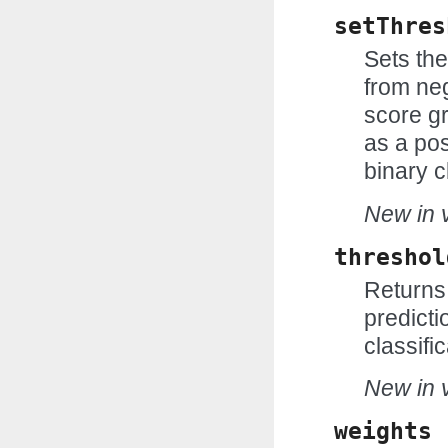
setThres
Sets the
from neg
score gr
as a pos
binary c
New in v
threshol
Returns 
predicti
classific
New in v
weights