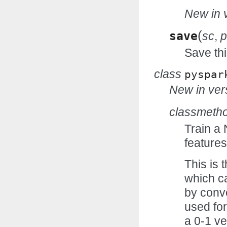
New in v
(
save
sc
,
p
Save thi
class
pyspar
New in vers
classmeth
Train a
features
This is 
which ca
by conve
used for
a 0-1 ve