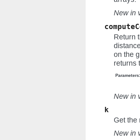
New in v
computeC
Return 
distance
on the g
returns 
Parameters
New in v
k
Get the 
New in v