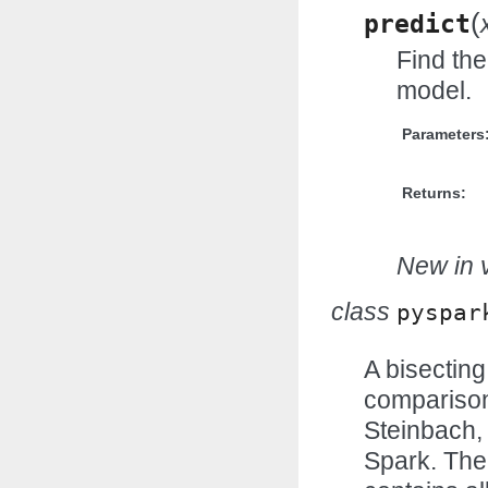
(
predict
Find the
model.
Parameters
Returns:
New in v
class
pyspar
A bisectin
comparison
Steinbach, 
Spark. The 