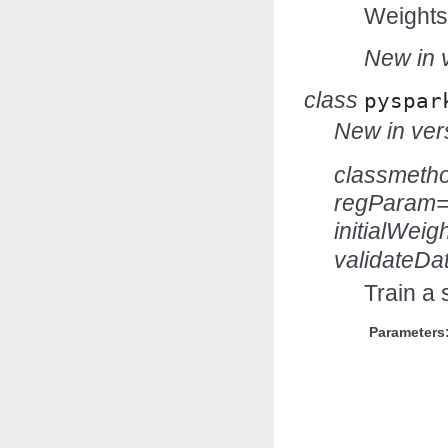
Weights
New in v
class
pyspar
New in vers
classmeth
regParam=
initialWei
validateDa
Train a 
Parameters