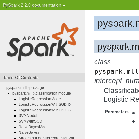
PySpark 2.2.0 documentation
»
pyspark.
pyspark.ml
class
pyspark.mll
Table Of Contents
intercept
,
num
pyspark.mllib package
Classificat
pyspark.mllib.classification module
Logistic R
LogisticRegressionModel
LogisticRegressionWithSGD
D
LogisticRegressionWithLBFGS
Parameters:
SVMModel
SVMWithSGD
NaiveBayesModel
NaiveBayes
StreamingLogisticRegressionWit