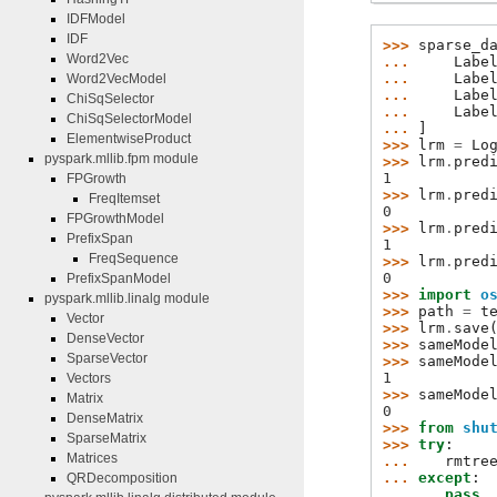
IDFModel
IDF
>>> 
sparse_d
Word2Vec
... 
Labe
... 
Labe
Word2VecModel
... 
Labe
ChiSqSelector
... 
Labe
ChiSqSelectorModel
... 
]
ElementwiseProduct
>>> 
lrm
=
Lo
pyspark.mllib.fpm module
>>> 
lrm
.
pred
1
FPGrowth
>>> 
lrm
.
pred
FreqItemset
0
FPGrowthModel
>>> 
lrm
.
pred
PrefixSpan
1
FreqSequence
>>> 
lrm
.
pred
0
PrefixSpanModel
>>> 
import
o
pyspark.mllib.linalg module
>>> 
path
=
t
Vector
>>> 
lrm
.
save
DenseVector
>>> 
sameMode
SparseVector
>>> 
sameMode
1
Vectors
>>> 
sameMode
Matrix
0
DenseMatrix
>>> 
from
shu
SparseMatrix
>>> 
try
:
Matrices
... 
rmtre
... 
except
:
QRDecomposition
... 
pass