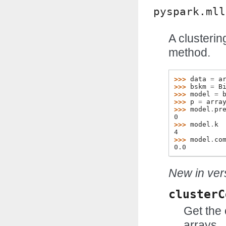
pyspark.mll
A clusteri
method.
>>> 
data
=
a
>>> 
bskm
=
B
>>> 
model
=
>>> 
p
=
arra
>>> 
model
.
pr
0
>>> 
model
.
k
4
>>> 
model
.
co
0.0
New in vers
clusterC
Get the 
arrays.