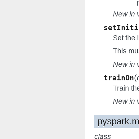
New in v
setIniti
Set the i
This mus
New in v
(
trainOn
Train t
New in v
pyspark.ml
class