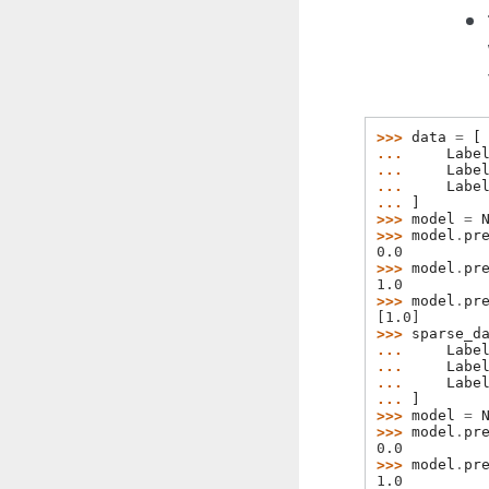
>>> 
data
=
[
... 
Labe
... 
Labe
... 
Labe
... 
]
>>> 
model
=
>>> 
model
.
pr
0.0
>>> 
model
.
pr
1.0
>>> 
model
.
pr
[1.0]
>>> 
sparse_d
... 
Labe
... 
Labe
... 
Labe
... 
]
>>> 
model
=
>>> 
model
.
pr
0.0
>>> 
model
.
pr
1.0