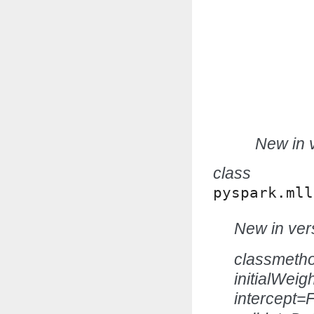
New in v
class
pyspark.mll
New in vers
classmeth
initialWei
intercept=