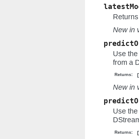
latestMo
Returns 
New in v
predictO
Use the
from a 
Returns:
New in v
predictO
Use the 
DStream
Returns: