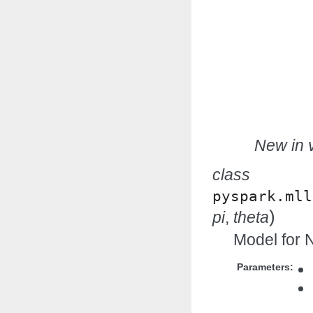
New in v
class
pyspark.mll
)
pi
,
theta
Model for N
Parameters: