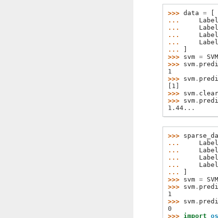
>>> 
data
=
[
... 
Labe
... 
Labe
... 
Labe
... 
Labe
... 
]
>>> 
svm
=
SV
>>> 
svm
.
pred
1
>>> 
svm
.
pred
[1]
>>> 
svm
.
clea
>>> 
svm
.
pred
1.44...
>>> 
sparse_d
... 
Labe
... 
Labe
... 
Labe
... 
Labe
... 
]
>>> 
svm
=
SV
>>> 
svm
.
pred
1
>>> 
svm
.
pred
0
>>> 
import
o