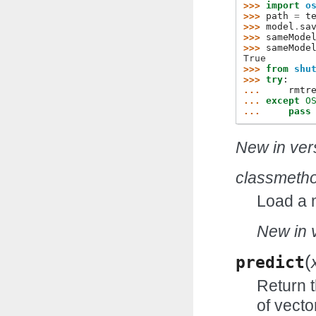
>>> 
import
o
>>> 
path
=
t
>>> 
model
.
sa
>>> 
sameMode
>>> 
sameMode
True
>>> 
from
shu
>>> 
try
:
... 
rmtr
... 
except
O
... 
pass
New in vers
classmeth
Load a 
New in v
(
predict
Return t
of vecto