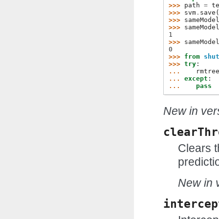
>>> 
path
=
t
>>> 
svm
.
save
>>> 
sameMode
>>> 
sameMode
1
>>> 
sameMode
0
>>> 
from
shu
>>> 
try
:
... 
rmtre
... 
except
:
... 
pass
New in vers
clearThr
Clears t
predicti
New in v
intercep