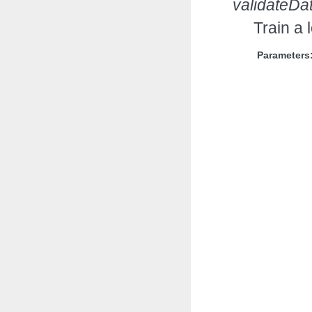
validateDa
Train a 
Parameters