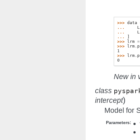
>>> 
data
... 
L
... 
L
... 
]
>>> 
lrm
=
>>> 
lrm
.
p
1
>>> 
lrm
.
p
0
New in v
class
pyspar
)
intercept
Model for 
Parameters: