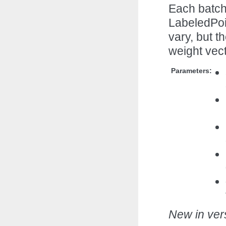
Each batch
LabeledPoi
vary, but t
weight vec
Parameters:
New in vers