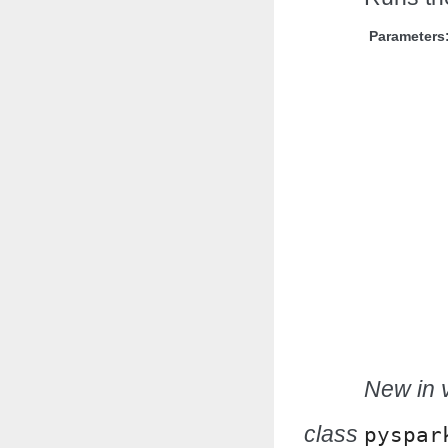
Parameters
New in v
class
pyspar