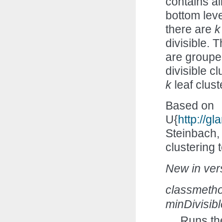
contains all
bottom leve
there are
k
divisible. 
are grouped
divisible c
k
leaf clust
Based on
U{
http://
Steinbach,
clustering
New in vers
classmeth
minDivisib
Runs th