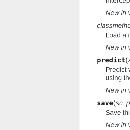
Intercep
New in v
classmeth
Load a 
New in v
(
predict
Predict 
using th
New in v
(
save
sc
,
p
Save thi
New in v