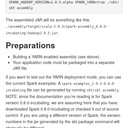
SPARK_HADOOP_VERSION=2.0.5-alpha SPARK_YARN=true ./sbt/
The assembled JAR will be something like this:
./assembly/target/scala-2.9.3/spark-assembly_0.8.0-
.
incubating-hadoop2.0.5.jar
Preparations
Building a YARN-enabled assembly (see above).
Your application code must be packaged into a separate
JAR file.
If you want to test out the YARN deployment mode, you can use
the current Spark examples. A
spark-examples_2.9.3-0.8.0-
file can be generated by running
.
incubating
sbt/sbt assembly
NOTE: since the documentation you’re reading is for Spark
version 0.8.0-incubating, we are assuming here that you have
downloaded Spark 0.8.0-incubating or checked it out of source
control. If you are using a different version of Spark, the version
numbers in the jar generated by the sbt package command will
obviously be different.