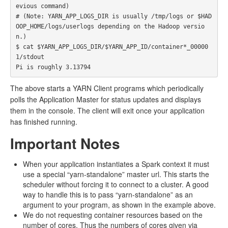
evious command)

# (Note: YARN_APP_LOGS_DIR is usually /tmp/logs or $HAD
OOP_HOME/logs/userlogs depending on the Hadoop versio
n.)

$ cat $YARN_APP_LOGS_DIR/$YARN_APP_ID/container*_00000
1/stdout

The above starts a YARN Client programs which periodically
polls the Application Master for status updates and displays
them in the console. The client will exit once your application
has finished running.
Important Notes
When your application instantiates a Spark context it must
use a special “yarn-standalone” master url. This starts the
scheduler without forcing it to connect to a cluster. A good
way to handle this is to pass “yarn-standalone” as an
argument to your program, as shown in the example above.
We do not requesting container resources based on the
number of cores. Thus the numbers of cores given via