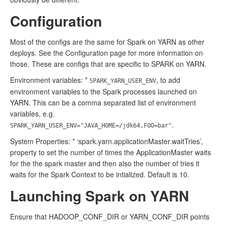
Configuration
Most of the configs are the same for Spark on YARN as other
deploys. See the Configuration page for more information on
those. These are configs that are specific to SPARK on YARN.
Environment variables: *
, to add
SPARK_YARN_USER_ENV
environment variables to the Spark processes launched on
YARN. This can be a comma separated list of environment
variables, e.g.
.
SPARK_YARN_USER_ENV="JAVA_HOME=/jdk64,FOO=bar"
System Properties: * ‘spark.yarn.applicationMaster.waitTries’,
property to set the number of times the ApplicationMaster waits
for the the spark master and then also the number of tries it
waits for the Spark Context to be intialized. Default is 10.
Launching Spark on YARN
Ensure that HADOOP_CONF_DIR or YARN_CONF_DIR points