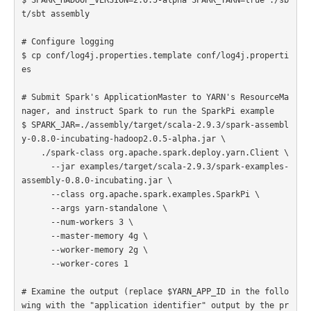
t/sbt assembly

# Configure logging

$ cp conf/log4j.properties.template conf/log4j.properti
es

# Submit Spark's ApplicationMaster to YARN's ResourceMa
nager, and instruct Spark to run the SparkPi example

$ SPARK_JAR=./assembly/target/scala-2.9.3/spark-assembl
y-0.8.0-incubating-hadoop2.0.5-alpha.jar \

    ./spark-class org.apache.spark.deploy.yarn.Client \

      --jar examples/target/scala-2.9.3/spark-examples-
assembly-0.8.0-incubating.jar \

      --class org.apache.spark.examples.SparkPi \

      --args yarn-standalone \

      --num-workers 3 \

      --master-memory 4g \

      --worker-memory 2g \

      --worker-cores 1

# Examine the output (replace $YARN_APP_ID in the follo
wing with the "application identifier" output by the pr