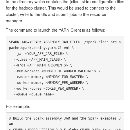
to the directory which contains the (client side) configuration files
for the hadoop cluster. This would be used to connect to the
cluster, write to the dfs and submit jobs to the resource
manager.
The command to launch the YARN Client is as follows:
SPARK_JAR=<SPARK_ASSEMBLY_JAR_FILE> ./spark-class org.a
pache.spark.deploy.yarn.Client \

  --jar <YOUR_APP_JAR_FILE> \

  --class <APP_MAIN_CLASS> \

  --args <APP_MAIN_ARGUMENTS> \

  --num-workers <NUMBER_OF_WORKER_MACHINES> \

  --master-memory <MEMORY_FOR_MASTER> \

  --worker-memory <MEMORY_PER_WORKER> \

  --worker-cores <CORES_PER_WORKER> \

For example:
# Build the Spark assembly JAR and the Spark examples J
AR

$ SPARK_HADOOP_VERSION=2.0.5-alpha SPARK_YARN=true ./sb