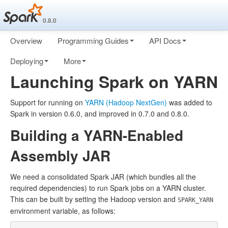
0.8.0
Overview
Programming Guides
API Docs
Deploying
More
Launching Spark on YARN
Support for running on
YARN (Hadoop NextGen)
was added to
Spark in version 0.6.0, and improved in 0.7.0 and 0.8.0.
Building a YARN-Enabled
Assembly JAR
We need a consolidated Spark JAR (which bundles all the
required dependencies) to run Spark jobs on a YARN cluster.
This can be built by setting the Hadoop version and
SPARK_YARN
environment variable, as follows: