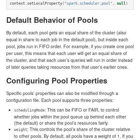
context
.
setLocalProperty
(
"spark.scheduler.pool"
,
null
)
Default Behavior of Pools
By default, each pool gets an equal share of the cluster (also
equal in share to each job in the default pool), but inside each
pool, jobs run in FIFO order. For example, if you create one pool
per user, this means that each user will get an equal share of
the cluster, and that each user’s queries will run in order instead
of later queries taking resources from that user’s earlier ones.
Configuring Pool Properties
Specific pools’ properties can also be modified through a
configuration file. Each pool supports three properties:
: This can be FIFO or FAIR, to control
schedulingMode
whether jobs within the pool queue up behind each other
(the default) or share the pool’s resources fairly.
: This controls the pool’s share of the cluster relative
weight
to other pools. By default, all pools have a weight of 1. If you