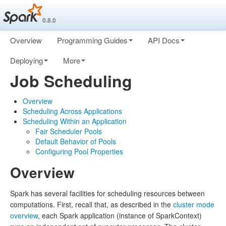
0.8.0
Overview
Programming Guides
API Docs
Deploying
More
Job Scheduling
Overview
Scheduling Across Applications
Scheduling Within an Application
Fair Scheduler Pools
Default Behavior of Pools
Configuring Pool Properties
Overview
Spark has several facilities for scheduling resources between
computations. First, recall that, as described in the
cluster mode
overview
, each Spark application (instance of SparkContext)