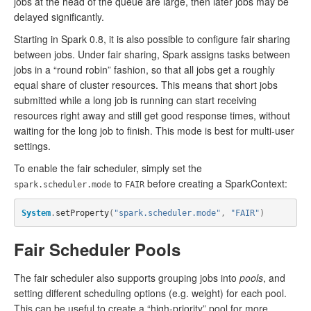
jobs at the head of the queue are large, then later jobs may be
delayed significantly.
Starting in Spark 0.8, it is also possible to configure fair sharing
between jobs. Under fair sharing, Spark assigns tasks between
jobs in a “round robin” fashion, so that all jobs get a roughly
equal share of cluster resources. This means that short jobs
submitted while a long job is running can start receiving
resources right away and still get good response times, without
waiting for the long job to finish. This mode is best for multi-user
settings.
To enable the fair scheduler, simply set the
to
before creating a SparkContext:
spark.scheduler.mode
FAIR
System
.
setProperty
(
"spark.scheduler.mode"
,
"FAIR"
)
Fair Scheduler Pools
The fair scheduler also supports grouping jobs into
pools
, and
setting different scheduling options (e.g. weight) for each pool.
This can be useful to create a “high-priority” pool for more