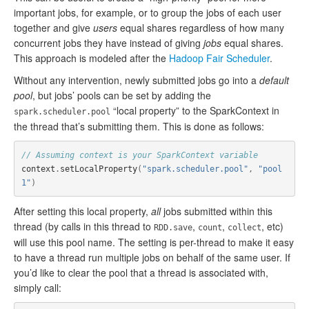
important jobs, for example, or to group the jobs of each user
together and give
users
equal shares regardless of how many
concurrent jobs they have instead of giving
jobs
equal shares.
This approach is modeled after the
Hadoop Fair Scheduler
.
Without any intervention, newly submitted jobs go into a
default
pool
, but jobs’ pools can be set by adding the
“local property” to the SparkContext in
spark.scheduler.pool
the thread that’s submitting them. This is done as follows:
// Assuming context is your SparkContext variable
context
.
setLocalProperty
(
"spark.scheduler.pool"
,
"pool
1"
)
After setting this local property,
all
jobs submitted within this
thread (by calls in this thread to
,
,
, etc)
RDD.save
count
collect
will use this pool name. The setting is per-thread to make it easy
to have a thread run multiple jobs on behalf of the same user. If
you’d like to clear the pool that a thread is associated with,
simply call: