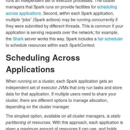
runs an independent set of executor processes. The cluster
managers that Spark runs on provide facilities for
scheduling
across applications
. Second,
within
each Spark application,
multiple “jobs” (Spark actions) may be running concurrently if
they were submitted by different threads. This is common if your
application is serving requests over the network; for example,
the
Shark
server works this way. Spark includes a
fair scheduler
to schedule resources within each SparkContext.
Scheduling Across
Applications
When running on a cluster, each Spark application gets an
independent set of executor JVMs that only run tasks and store
data for that application. If multiple users need to share your
cluster, there are different options to manage allocation,
depending on the cluster manager.
The simplest option, available on all cluster managers, is
static
partitioning
of resources. With this approach, each application is
given a maximum amount of resources it can use, and holds