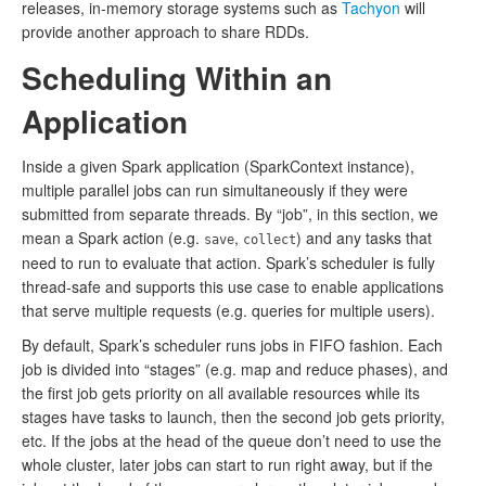
releases, in-memory storage systems such as
Tachyon
will
provide another approach to share RDDs.
Scheduling Within an
Application
Inside a given Spark application (SparkContext instance),
multiple parallel jobs can run simultaneously if they were
submitted from separate threads. By “job”, in this section, we
mean a Spark action (e.g.
,
) and any tasks that
save
collect
need to run to evaluate that action. Spark’s scheduler is fully
thread-safe and supports this use case to enable applications
that serve multiple requests (e.g. queries for multiple users).
By default, Spark’s scheduler runs jobs in FIFO fashion. Each
job is divided into “stages” (e.g. map and reduce phases), and
the first job gets priority on all available resources while its
stages have tasks to launch, then the second job gets priority,
etc. If the jobs at the head of the queue don’t need to use the
whole cluster, later jobs can start to run right away, but if the