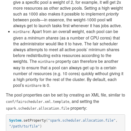
give a specific pool a weight of 2, for example, it will get 2x
more resources as other active pools. Setting a high weight
such as 1000 also makes it possible to implement
priority
between pools—in essence, the weight-1000 pool will
always get to launch tasks first whenever it has jobs active.
: Apart from an overall weight, each pool can be
minShare
given a
minimum shares
(as a number of CPU cores) that
the administrator would like it to have. The fair scheduler
always attempts to meet all active pools’ minimum shares
before redistributing extra resources according to the
weights. The
property can therefore be another
minShare
way to ensure that a pool can always get up to a certain
number of resources (e.g. 10 cores) quickly without giving it
a high priority for the rest of the cluster. By default, each
pool’s
is 0.
minShare
The pool properties can be set by creating an XML file, similar to
, and setting the
conf/fairscheduler.xml.template
property:
spark.scheduler.allocation.file
System
.
setProperty
(
"spark.scheduler.allocation.file"
,
"/path/to/file"
)