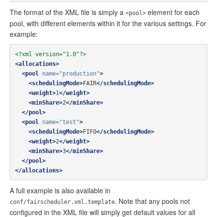
The format of the XML file is simply a
element for each
<pool>
pool, with different elements within it for the various settings. For
example:
<?xml version="1.0"?>
<allocations>
<pool
name=
"production"
>
<schedulingMode>
FAIR
</schedulingMode>
<weight>
1
</weight>
<minShare>
2
</minShare>
</pool>
<pool
name=
"test"
>
<schedulingMode>
FIFO
</schedulingMode>
<weight>
2
</weight>
<minShare>
3
</minShare>
</pool>
</allocations>
A full example is also available in
. Note that any pools not
conf/fairscheduler.xml.template
configured in the XML file will simply get default values for all