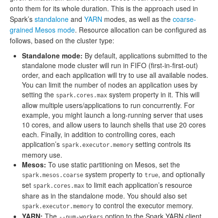
onto them for its whole duration. This is the approach used in
Spark’s
standalone
and
YARN
modes, as well as the
coarse-
grained Mesos mode
. Resource allocation can be configured as
follows, based on the cluster type:
Standalone mode:
By default, applications submitted to the
standalone mode cluster will run in FIFO (first-in-first-out)
order, and each application will try to use all available nodes.
You can limit the number of nodes an application uses by
setting the
system property in it. This will
spark.cores.max
allow multiple users/applications to run concurrently. For
example, you might launch a long-running server that uses
10 cores, and allow users to launch shells that use 20 cores
each. Finally, in addition to controlling cores, each
application’s
setting controls its
spark.executor.memory
memory use.
Mesos:
To use static partitioning on Mesos, set the
system property to
, and optionally
spark.mesos.coarse
true
set
to limit each application’s resource
spark.cores.max
share as in the standalone mode. You should also set
to control the executor memory.
spark.executor.memory
YARN:
The
option to the Spark YARN client
--num-workers