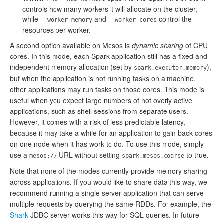
controls how many workers it will allocate on the cluster,
while
and
control the
--worker-memory
--worker-cores
resources per worker.
A second option available on Mesos is
dynamic sharing
of CPU
cores. In this mode, each Spark application still has a fixed and
independent memory allocation (set by
),
spark.executor.memory
but when the application is not running tasks on a machine,
other applications may run tasks on those cores. This mode is
useful when you expect large numbers of not overly active
applications, such as shell sessions from separate users.
However, it comes with a risk of less predictable latency,
because it may take a while for an application to gain back cores
on one node when it has work to do. To use this mode, simply
use a
URL without setting
to true.
mesos://
spark.mesos.coarse
Note that none of the modes currently provide memory sharing
across applications. If you would like to share data this way, we
recommend running a single server application that can serve
multiple requests by querying the same RDDs. For example, the
Shark
JDBC server works this way for SQL queries. In future