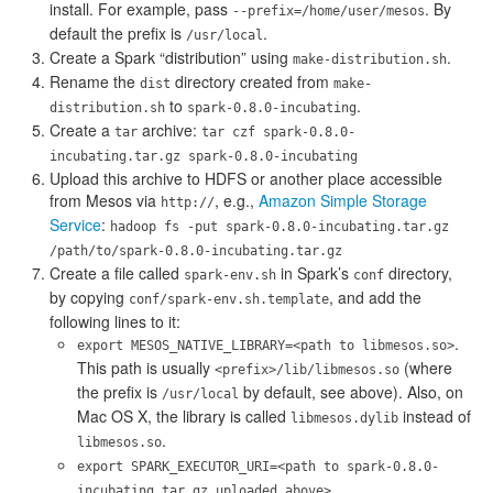
install. For example, pass
. By
--prefix=/home/user/mesos
default the prefix is
.
/usr/local
Create a Spark “distribution” using
.
make-distribution.sh
Rename the
directory created from
dist
make-
to
.
distribution.sh
spark-0.8.0-incubating
Create a
archive:
tar
tar czf spark-0.8.0-
incubating.tar.gz spark-0.8.0-incubating
Upload this archive to HDFS or another place accessible
from Mesos via
, e.g.,
Amazon Simple Storage
http://
Service
:
hadoop fs -put spark-0.8.0-incubating.tar.gz
/path/to/spark-0.8.0-incubating.tar.gz
Create a file called
in Spark’s
directory,
spark-env.sh
conf
by copying
, and add the
conf/spark-env.sh.template
following lines to it:
.
export MESOS_NATIVE_LIBRARY=<path to libmesos.so>
This path is usually
(where
<prefix>/lib/libmesos.so
the prefix is
by default, see above). Also, on
/usr/local
Mac OS X, the library is called
instead of
libmesos.dylib
.
libmesos.so
export SPARK_EXECUTOR_URI=<path to spark-0.8.0-
.
incubating.tar.gz uploaded above>