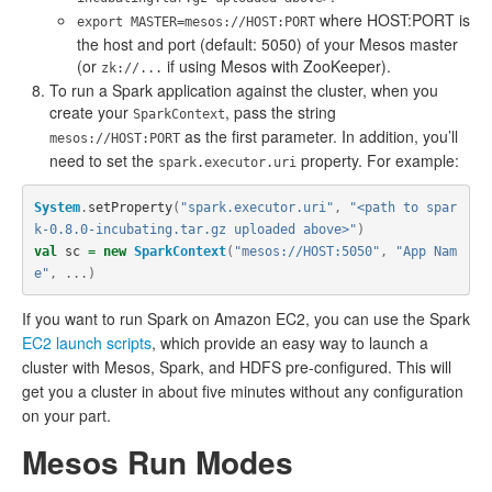
where HOST:PORT is
export MASTER=mesos://HOST:PORT
the host and port (default: 5050) of your Mesos master
(or
if using Mesos with ZooKeeper).
zk://...
To run a Spark application against the cluster, when you
create your
, pass the string
SparkContext
as the first parameter. In addition, you’ll
mesos://HOST:PORT
need to set the
property. For example:
spark.executor.uri
System
.
setProperty
(
"spark.executor.uri"
,
"<path to spar
k-0.8.0-incubating.tar.gz uploaded above>"
)
val
sc
=
new
SparkContext
(
"mesos://HOST:5050"
,
"App Nam
e"
,
...)
If you want to run Spark on Amazon EC2, you can use the Spark
EC2 launch scripts
, which provide an easy way to launch a
cluster with Mesos, Spark, and HDFS pre-configured. This will
get you a cluster in about five minutes without any configuration
on your part.
Mesos Run Modes