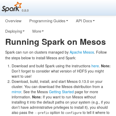
0.8.0
Overview
Programming Guides
API Docs
Deploying
More
Running Spark on Mesos
Spark can run on clusters managed by
Apache Mesos
. Follow
the steps below to install Mesos and Spark:
Download and build Spark using the instructions
here
.
Note:
Don’t forget to consider what version of HDFS you might
want to use!
Download, build, install, and start Mesos 0.13.0 on your
cluster. You can download the Mesos distribution from a
mirror
. See the Mesos
Getting Started
page for more
information.
Note:
If you want to run Mesos without
installing it into the default paths on your system (e.g., if you
don’t have administrative privileges to install it), you should
also pass the
option to
to tell it where to
--prefix
configure