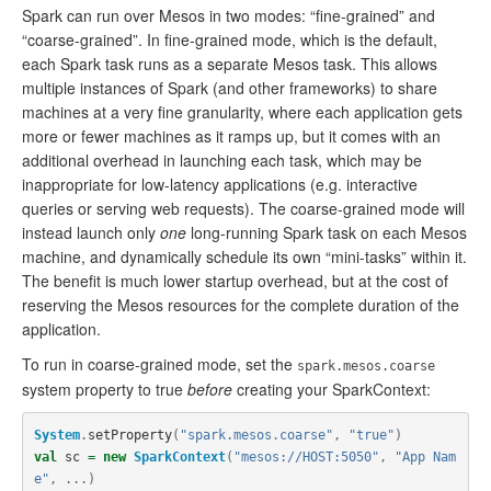
Spark can run over Mesos in two modes: “fine-grained” and
“coarse-grained”. In fine-grained mode, which is the default,
each Spark task runs as a separate Mesos task. This allows
multiple instances of Spark (and other frameworks) to share
machines at a very fine granularity, where each application gets
more or fewer machines as it ramps up, but it comes with an
additional overhead in launching each task, which may be
inappropriate for low-latency applications (e.g. interactive
queries or serving web requests). The coarse-grained mode will
instead launch only
one
long-running Spark task on each Mesos
machine, and dynamically schedule its own “mini-tasks” within it.
The benefit is much lower startup overhead, but at the cost of
reserving the Mesos resources for the complete duration of the
application.
To run in coarse-grained mode, set the
spark.mesos.coarse
system property to true
before
creating your SparkContext:
System
.
setProperty
(
"spark.mesos.coarse"
,
"true"
)
val
sc
=
new
SparkContext
(
"mesos://HOST:5050"
,
"App Nam
e"
,
...)