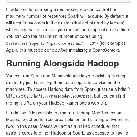
In addition, for coarse-grained mode, you can control the
maximum number of resources Spark will acquire. By default, it
will acquire
all
cores in the cluster (that get offered by Mesos),
which only makes sense if you run just one application at a time.
You can cap the maximum number of cores using
(for example).
System.setProperty("spark.cores.max", "10")
Again, this must be done
before
initializing a SparkContext.
Running Alongside Hadoop
You can run Spark and Mesos alongside your existing Hadoop
cluster by just launching them as a separate service on the
machines. To access Hadoop data from Spark, just use a hdfs://
URL (typically
, but you can find
hdfs://<namenode>:9000/path
the right URL on your Hadoop Namenode’s web UI).
In addition, it is possible to also run Hadoop MapReduce on
Mesos, to get better resource isolation and sharing between the
two. In this case, Mesos will act as a unified scheduler that
assigns cores to either Hadoop or Spark, as opposed to having