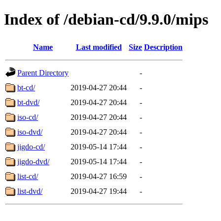
Index of /debian-cd/9.9.0/mips
Name
Last modified
Size
Description
Parent Directory
-
bt-cd/
2019-04-27 20:44
-
bt-dvd/
2019-04-27 20:44
-
iso-cd/
2019-04-27 20:44
-
iso-dvd/
2019-04-27 20:44
-
jigdo-cd/
2019-05-14 17:44
-
jigdo-dvd/
2019-05-14 17:44
-
list-cd/
2019-04-27 16:59
-
list-dvd/
2019-04-27 19:44
-