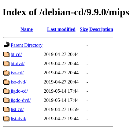
Index of /debian-cd/9.9.0/mips
Name
Last modified
Size
Description
Parent Directory
-
bt-cd/
2019-04-27 20:44
-
bt-dvd/
2019-04-27 20:44
-
iso-cd/
2019-04-27 20:44
-
iso-dvd/
2019-04-27 20:44
-
jigdo-cd/
2019-05-14 17:44
-
jigdo-dvd/
2019-05-14 17:44
-
list-cd/
2019-04-27 16:59
-
list-dvd/
2019-04-27 19:44
-