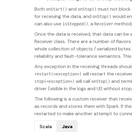
Both
and
must not block in
onStart()
onStop()
for receiving the data, and
would ens
onStop()
can also use
, a
method, 
isStopped()
Receiver
Once the data is received, that data can be s
Receiver class. There are a number of flavors
whole collection of objects / serialized bytes
reliability and fault-tolerance semantics. Thi
Any exception in the receiving threads should
will restart the receiv
restart(<exception>)
will call
and termi
stop(<exception>)
onStop()
driver (visible in the logs and UI) without stop
The following is a custom receiver that receive
as records and stores them with Spark. If the 
restarted to make another attempt to conne
Scala
Java