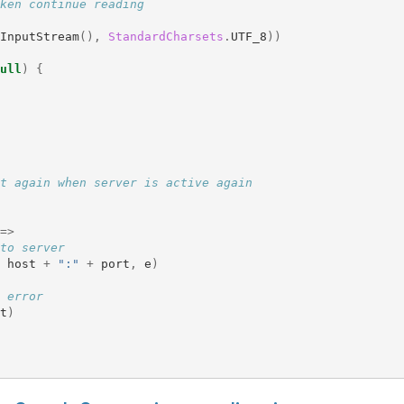
ken continue reading
InputStream
(),
StandardCharsets
.
UTF_8
))
ull
)
{
t again when server is active again
=>
to server
host
+
":"
+
port
,
e
)
 error
t
)