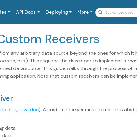
des
API Docs
Deploying
More
 Custom Receivers
rom any arbitrary data source beyond the ones for which it h
, sockets, etc.). This requires the developer to implement a
rece
erned data source. This guide walks through the process of 
aming application. Note that custom receivers can be implemen
iver
ala doc
,
Java doc
). A custom receiver must extend this abstr
ng data.
g data.