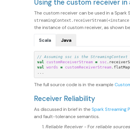
Using the custom receiver in
The custom receiver can be used in a Spark S
streamingContext.receiverStream(<instance
the instance of custom receiver, as shown be
Scala
Java
// Assuming ssc is the StreamingContext
val
customReceiverStream
=
ssc
.
receiverS
val
words
=
customReceiverStream
.
flatMap
...
The full source code is in the example
Custom
Receiver Reliability
As discussed in brief in the
Spark Streaming 
and fault-tolerance semantics.
Reliable Receiver
- For
reliable source