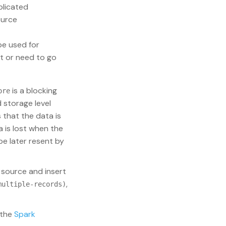
plicated
ource
e used for
t or need to go
is a blocking
ore
d storage level
s that the data is
 is lost when the
be later resent by
 source and insert
,
multiple-records)
 the
Spark