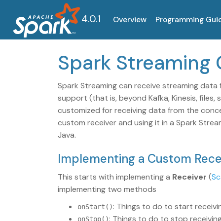
4.0.1
Overview
Programming Gui
Spark Streaming
Spark Streaming can receive streaming data f
support (that is, beyond Kafka, Kinesis, files
customized for receiving data from the conc
custom receiver and using it in a Spark Stre
Java.
Implementing a Custom Rece
This starts with implementing a
Receiver
(
Sc
implementing two methods
: Things to do to start receivi
onStart()
: Things to do to stop receivin
onStop()