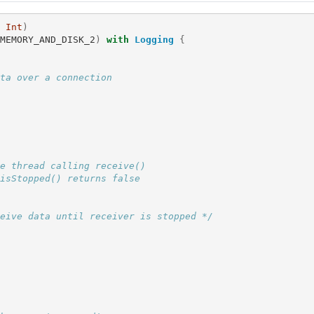
Int
)
MEMORY_AND_DISK_2
)
with
Logging
{
ta over a connection
e thread calling receive()
isStopped() returns false
eive data until receiver is stopped */