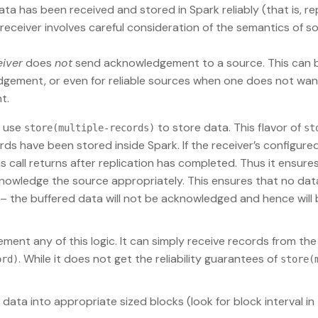
a has been received and stored in Spark reliably (that is, re
s receiver involves careful consideration of the semantics of s
eiver
does
not
send acknowledgement to a source. This can b
gement, or even for reliable sources when one does not wan
t.
o use
to store data. This flavor of
store(multiple-records)
st
ords have been stored inside Spark. If the receiver’s configure
is call returns after replication has completed. Thus it ensure
knowledge the source appropriately. This ensures that no data
ta – the buffered data will not be acknowledged and hence will 
ment any of this logic. It can simply receive records from the
. While it does not get the reliability guarantees of
ord)
store(
data into appropriate sized blocks (look for block interval in