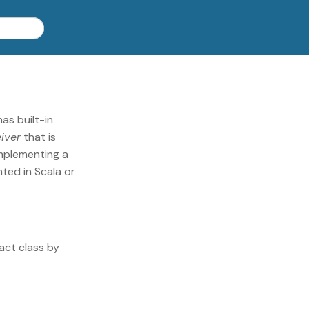
as built-in
iver
that is
implementing a
ted in Scala or
act class by