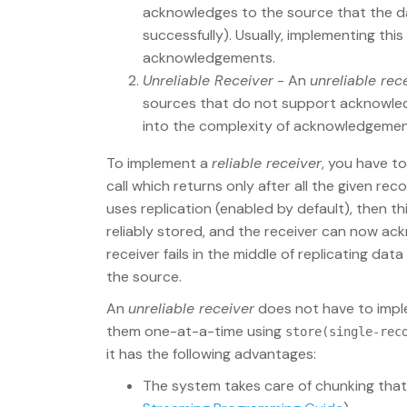
acknowledges to the source that the dat
successfully). Usually, implementing thi
acknowledgements.
Unreliable Receiver
- An
unreliable rec
sources that do not support acknowled
into the complexity of acknowledgemen
To implement a
reliable receiver
, you have t
call which returns only after all the given rec
uses replication (enabled by default), then th
reliably stored, and the receiver can now ac
receiver fails in the middle of replicating da
the source.
An
unreliable receiver
does not have to imple
them one-at-a-time using
store(single-rec
it has the following advantages:
The system takes care of chunking that 