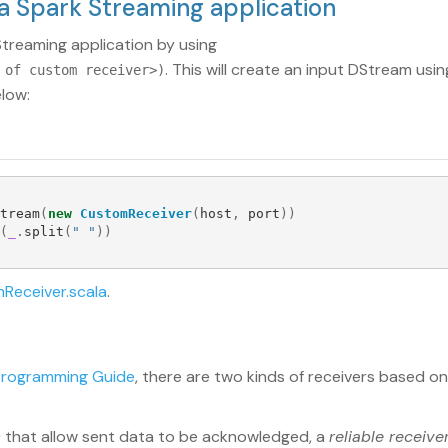
 a Spark Streaming application
treaming application by using
. This will create an input DStream usi
 of custom receiver>)
low:
tream
(
new
CustomReceiver
(
host
,
port
))
(
_
.
split
(
" "
))
Receiver.scala
.
Programming Guide
, there are two kinds of receivers based on t
s
that allow sent data to be acknowledged, a
reliable receive