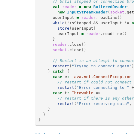
// Until stopped or connection bro
val
reader
=
new
BufferedReader
(
new
InputStreamReader
(
socket
.
get
userInput
=
reader
.
readLine
()
while
(!
isStopped
&&
userInput
!=
n
store
(
userInput
)
userInput
=
reader
.
readLine
()
}
reader
.
close
()
socket
.
close
()
// Restart in an attempt to connec
restart
(
"Trying to connect again"
)
}
catch
{
case
e
:
java.net.ConnectException
// restart if could not connect 
restart
(
"Error connecting to "
+
case
t
:
Throwable
=>
// restart if there is any other
restart
(
"Error receiving data"
,
}
}
}