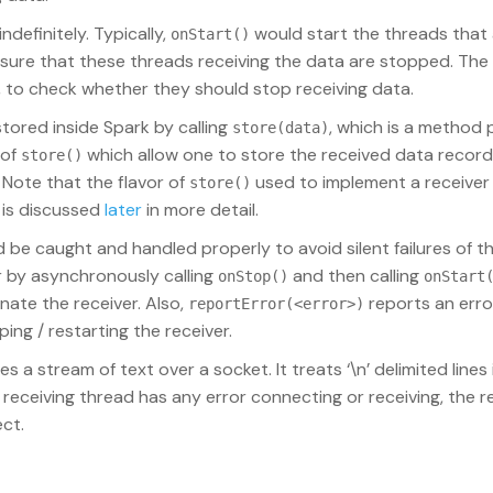
definitely. Typically,
would start the threads that 
onStart()
ure that these threads receiving the data are stopped. The 
to check whether they should stop receiving data.
tored inside Spark by calling
, which is a method 
store(data)
 of
which allow one to store the received data recor
store()
. Note that the flavor of
used to implement a receiver 
store()
s is discussed
later
in more detail.
 be caught and handled properly to avoid silent failures of th
er by asynchronously calling
and then calling
onStop()
onStart
nate the receiver. Also,
reports an err
reportError(<error>)
ping / restarting the receiver.
s a stream of text over a socket. It treats ‘\n’ delimited lines
receiving thread has any error connecting or receiving, the re
ct.