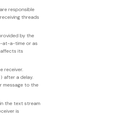
are responsible
receiving threads
provided by the
d-at-a-time or as
affects its
e receiver.
after a delay.
()
or message to the
 in the text stream
ceiver is