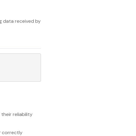
ng data received by
heir reliability
r
correctly