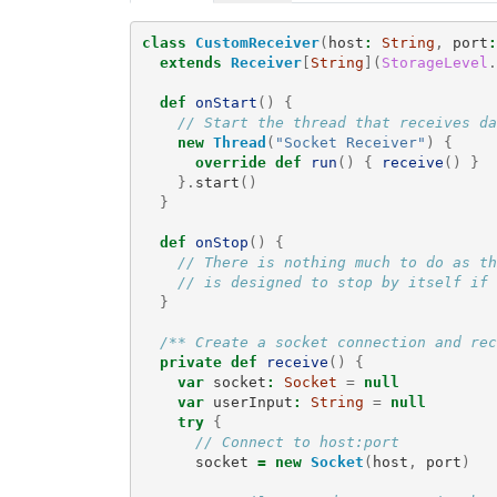
class
CustomReceiver
(
host
:
String
,
port
:
extends
Receiver
[
String
](
StorageLevel
.
def
onStart
()
{
// Start the thread that receives da
new
Thread
(
"Socket Receiver"
)
{
override
def
run
()
{
receive
()
}
}.
start
()
}
def
onStop
()
{
// There is nothing much to do as th
// is designed to stop by itself if 
}
/** Create a socket connection and rec
private
def
receive
()
{
var
socket
:
Socket
=
null
var
userInput
:
String
=
null
try
{
// Connect to host:port
socket
=
new
Socket
(
host
,
port
)