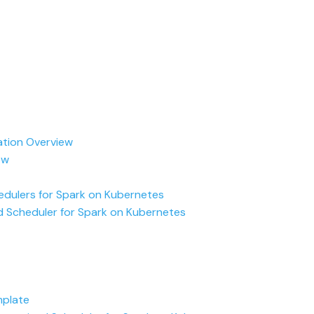
ation Overview
ew
dulers for Spark on Kubernetes
 Scheduler for Spark on Kubernetes
plate