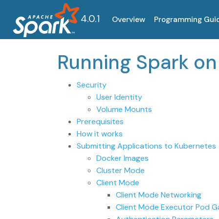
4.0.1
Overview
Programming Gui
Running Spark o
Security
User Identity
Volume Mounts
Prerequisites
How it works
Submitting Applications to Kubernetes
Docker Images
Cluster Mode
Client Mode
Client Mode Networking
Client Mode Executor Pod G