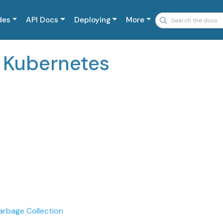
des
API Docs
Deploying
More
n Kubernetes
arbage Collection