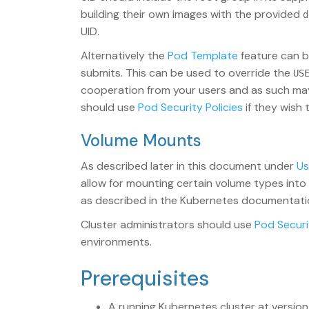
building their own images with the provided
d
UID.
Alternatively the
Pod Template
feature can 
submits. This can be used to override the
US
cooperation from your users and as such may 
should use
Pod Security Policies
if they wish 
Volume Mounts
As described later in this document under
Us
allow for mounting certain volume types into t
as described in the Kubernetes documentation
Cluster administrators should use
Pod Securi
environments.
Prerequisites
A running Kubernetes cluster at version