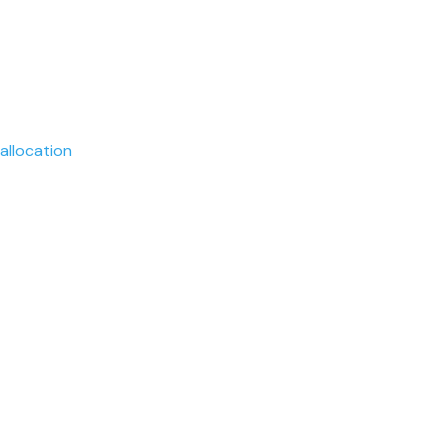
allocation