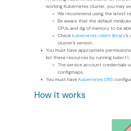
working Kubernetes cluster, you may set
We recommend using the latest re
Be aware that the default minikub
CPUs and 4g of memory to be able t
Check
kubernetes-client library
’s
cluster’s version.
You must have appropriate permissions t
list these resources by running
kubectl
The service account credentials u
configmaps.
You must have
Kubernetes DNS
configur
How it works