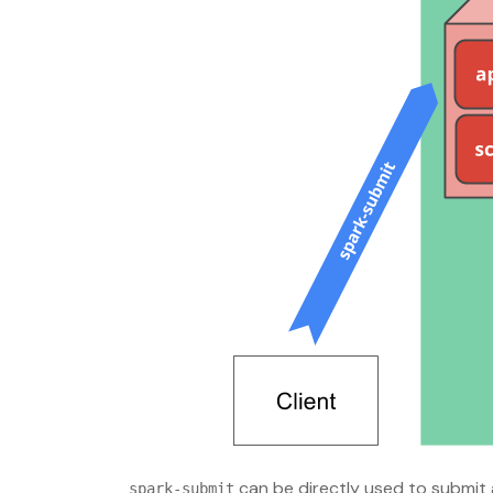
can be directly used to submit
spark-submit