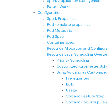
Spark Application Management
Future Work
Configuration
Spark Properties
Pod template properties
Pod Metadata
Pod Spec
Container spec
Resource Allocation and Configur
Resource Level Scheduling Overvi
Priority Scheduling
Customized Kubernetes Sche
Using Volcano as Customized
Prerequisites
Build
Usage
Volcano Feature Step
Volcano PodGroup Tem