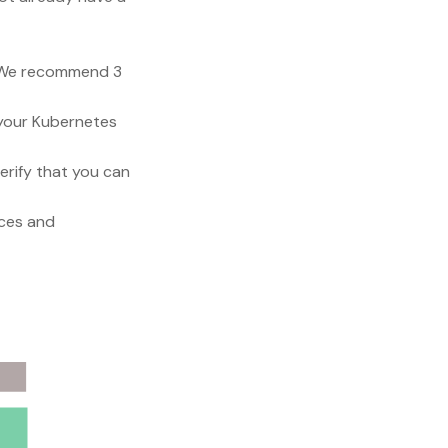
s. We recommend 3
h your Kubernetes
verify that you can
ices and