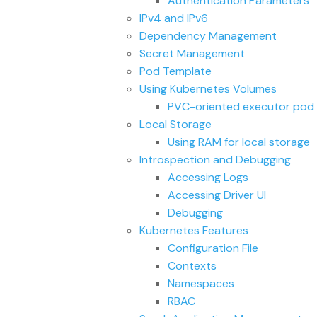
Authentication Parameters
IPv4 and IPv6
Dependency Management
Secret Management
Pod Template
Using Kubernetes Volumes
PVC-oriented executor pod 
Local Storage
Using RAM for local storage
Introspection and Debugging
Accessing Logs
Accessing Driver UI
Debugging
Kubernetes Features
Configuration File
Contexts
Namespaces
RBAC