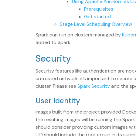
Using Apache YuniKorn as C
Prerequisites
Get started
Stage Level Scheduling Overview
Spark can run on clusters managed by
Kuber
added to Spark.
Security
Security features like authentication are not
untrusted network, it’s important to secure 
cluster. Please see
Spark Security
and the spe
User Identity
Images built from the project provided Docker
the resulting images will be running the Spar
should consider providing custom images wi
UID should include the root group in its sup