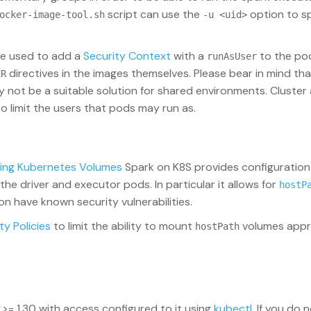
script can use the
option to sp
ocker-image-tool.sh
-u <uid>
be used to add a
Security Context
with a
to the po
runAsUser
directives in the images themselves. Please bear in mind tha
ER
not be a suitable solution for shared environments. Cluster
to limit the users that pods may run as.
ing Kubernetes Volumes
Spark on K8S provides configuration
he driver and executor pods. In particular it allows for
hostP
 have known security vulnerabilities.
ty Policies
to limit the ability to mount
volumes appro
hostPath
 >= 1.30 with access configured to it using
kubectl
. If you do 