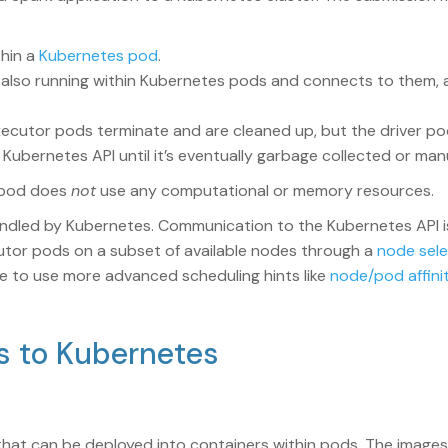
thin a
Kubernetes pod
.
 also running within Kubernetes pods and connects to them,
ecutor pods terminate and are cleaned up, but the driver pod
Kubernetes API until it’s eventually garbage collected or man
r pod does
not
use any computational or memory resources.
ndled by Kubernetes. Communication to the Kubernetes API is
ecutor pods on a subset of available nodes through a
node sel
ible to use more advanced scheduling hints like
node/pod affinit
ns to Kubernetes
hat can be deployed into containers within pods. The images 