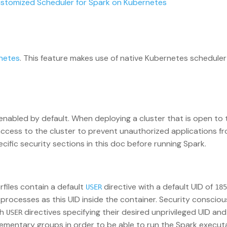
ustomized Scheduler for Spark on Kubernetes
netes
. This feature makes use of native Kubernetes schedule
 enabled by default. When deploying a cluster that is open to 
access to the cluster to prevent unauthorized applications f
cific security sections in this doc before running Spark.
files contain a default
directive with a default UID of
USER
185
k processes as this UID inside the container. Security consci
th
directives specifying their desired unprivileged UID and
USER
plementary groups in order to be able to run the Spark execut