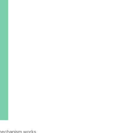
n mechanism works