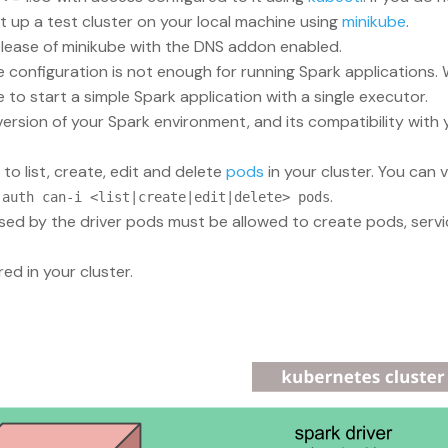
 up a test cluster on your local machine using
minikube
.
lease of minikube with the DNS addon enabled.
e configuration is not enough for running Spark application
o start a simple Spark application with a single executor.
 version of your Spark environment, and its compatibility wit
o list, create, edit and delete
pods
in your cluster. You can 
.
 auth can-i <list|create|edit|delete> pods
sed by the driver pods must be allowed to create pods, serv
ed in your cluster.