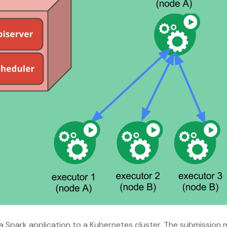
 a Spark application to a Kubernetes cluster. The submissio