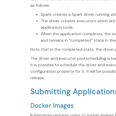
as follows:
Spark creates a Spark driver running wi
The driver creates executors which are
application code.
When the application completes, the ex
and remains in “completed” state in the 
Note that in the completed state, the drive
The driver and executor pod scheduling is ha
It is possible to schedule the driver and ex
configuration property for it. It will be poss
release.
Submitting Applicatio
Docker Images
Kubernetes requires users to supply images t