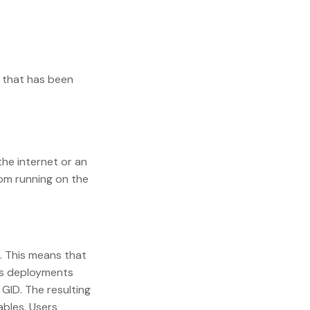
r that has been
the internet or an
rom running on the
. This means that
ous deployments
 GID. The resulting
ables. Users