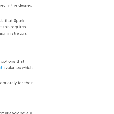
ecify the desired
ds that Spark
t this requires
 administrators
 options that
volumes which
ath
priately for their
not already have a