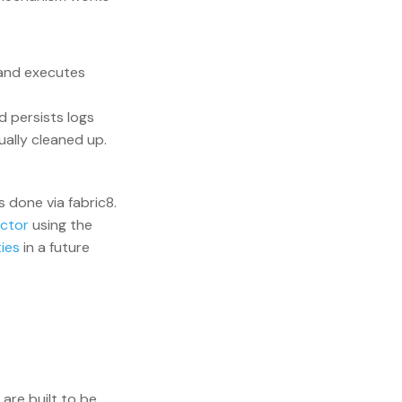
 and executes
 persists logs
ually cleaned up.
 done via fabric8.
ector
using the
ies
in a future
are built to be