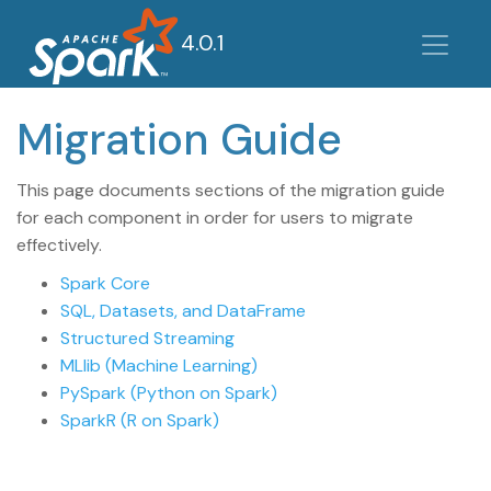
4.0.1
Migration Guide
This page documents sections of the migration guide
for each component in order for users to migrate
effectively.
Spark Core
SQL, Datasets, and DataFrame
Structured Streaming
MLlib (Machine Learning)
PySpark (Python on Spark)
SparkR (R on Spark)