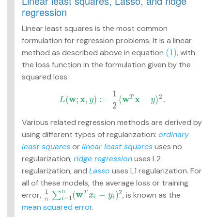
Linear least squares, Lasso, and ridge
regression
Linear least squares is the most common
formulation for regression problems. It is a linear
(1)
method as described above in equation
, with
(1)
the loss function in the formulation given by the
squared loss:
1
2
w
x
w
x
(
;
,
)
:
=
(
−
)
.
T
L
y
y
L
(
w
;
x
,
y
)
:=
1
2
(
w
T
x
−
y
)
2
.
2
Various related regression methods are derived by
using different types of regularization:
ordinary
least squares
or
linear least squares
uses no
regularization;
ridge regression
uses L2
regularization; and
Lasso
uses L1 regularization. For
all of these models, the average loss or training
1
2
w
n
(
−
)
error,
∑
, is known as the
T
1
n
∑
i
=
1
n
(
w
T
x
i
−
y
i
)
2
x
y
=
1
i
i
i
n
mean squared error
.