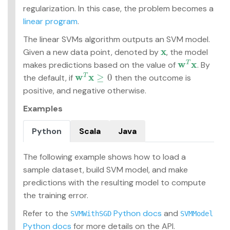
regularization. In this case, the problem becomes a
linear program
.
The linear SVMs algorithm outputs an SVM model.
x
Given a new data point, denoted by
, the model
x
w
x
makes predictions based on the value of
. By
T
w
T
x
w
x
≥
0
the default, if
then the outcome is
T
w
T
x
≥
0
positive, and negative otherwise.
Examples
Python
Scala
Java
The following example shows how to load a
sample dataset, build SVM model, and make
predictions with the resulting model to compute
the training error.
Refer to the
Python docs
and
SVMWithSGD
SVMModel
Python docs
for more details on the API.