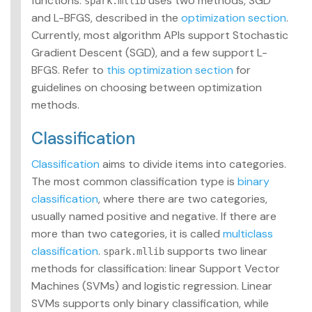
functions.
uses two methods, SGD
spark.mllib
and L-BFGS, described in the
optimization section
.
Currently, most algorithm APIs support Stochastic
Gradient Descent (SGD), and a few support L-
BFGS. Refer to
this optimization section
for
guidelines on choosing between optimization
methods.
Classification
Classification
aims to divide items into categories.
The most common classification type is
binary
classification
, where there are two categories,
usually named positive and negative. If there are
more than two categories, it is called
multiclass
classification
.
supports two linear
spark.mllib
methods for classification: linear Support Vector
Machines (SVMs) and logistic regression. Linear
SVMs supports only binary classification, while