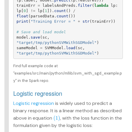
(
p
.
label
,
model
.
predict
(
p
.
features
)))
trainErr
=
labelsAndPreds
.
filter
(
lambda
lp
:
lp
[
0
]
!=
lp
[
1
]).
count
()
/
float
(
parsedData
.
count
())
print
(
"
Training Error = 
"
+
str
(
trainErr
))
model
.
save
(
sc
,
"
target/tmp/pythonSVMWithSGDModel
"
)
sameModel
=
SVMModel
.
load
(
sc
,
"
target/tmp/pythonSVMWithSGDModel
"
)
Find full example code at
"examples/src/main/python/mllib/svm_with_sgd_example.p
y" in the Spark repo.
Logistic regression
Logistic regression
is widely used to predict a
binary response. It is a linear method as described
(1)
above in equation
, with the loss function in the
(1)
formulation given by the logistic loss: