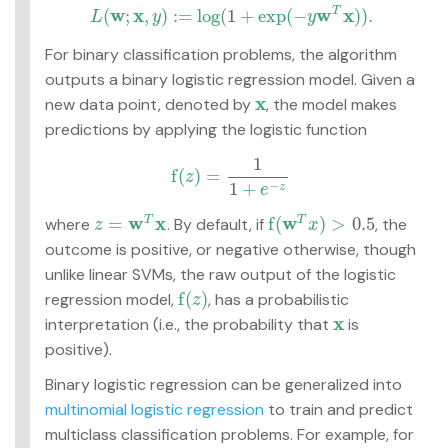
w
x
w
x
(
;
,
)
:
=
log
(
1
+
exp
(
−
)
)
.
T
L
y
y
L
(
w
;
x
,
y
)
:=
log
(
1
+
exp
(
−
y
w
T
x
)
)
.
For binary classification problems, the algorithm
outputs a binary logistic regression model. Given a
x
new data point, denoted by
, the model makes
x
predictions by applying the logistic function
1
f
(
)
=
z
f
(
z
)
=
1
1
+
e
−
z
−
1
+
z
e
w
x
w
=
f
(
)
>
0.5
where
. By default, if
, the
T
T
z
=
w
T
x
f
(
w
T
x
)
>
0.5
z
x
outcome is positive, or negative otherwise, though
unlike linear SVMs, the raw output of the logistic
f
(
)
regression model,
, has a probabilistic
f
(
z
)
z
x
interpretation (i.e., the probability that
is
x
positive).
Binary logistic regression can be generalized into
multinomial logistic regression
to train and predict
multiclass classification problems. For example, for