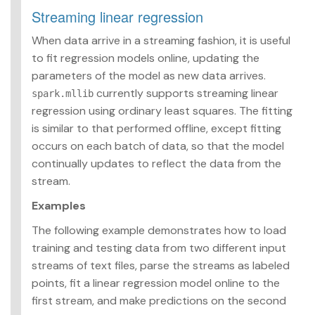
Streaming linear regression
When data arrive in a streaming fashion, it is useful
to fit regression models online, updating the
parameters of the model as new data arrives.
currently supports streaming linear
spark.mllib
regression using ordinary least squares. The fitting
is similar to that performed offline, except fitting
occurs on each batch of data, so that the model
continually updates to reflect the data from the
stream.
Examples
The following example demonstrates how to load
training and testing data from two different input
streams of text files, parse the streams as labeled
points, fit a linear regression model online to the
first stream, and make predictions on the second