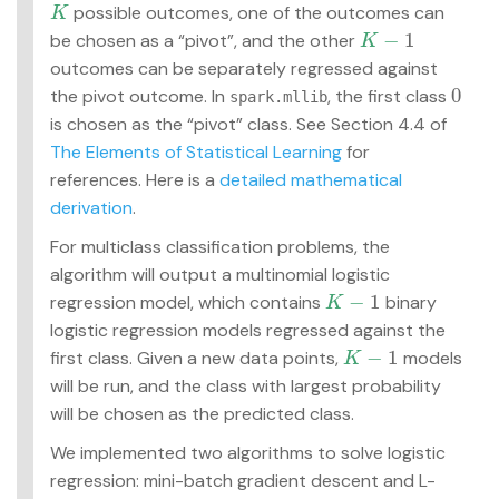
possible outcomes, one of the outcomes can
K
K
−
1
be chosen as a “pivot”, and the other
K
−
1
K
outcomes can be separately regressed against
0
the pivot outcome. In
, the first class
0
spark.mllib
is chosen as the “pivot” class. See Section 4.4 of
The Elements of Statistical Learning
for
references. Here is a
detailed mathematical
derivation
.
For multiclass classification problems, the
algorithm will output a multinomial logistic
−
1
regression model, which contains
binary
K
−
1
K
logistic regression models regressed against the
−
1
first class. Given a new data points,
models
K
−
1
K
will be run, and the class with largest probability
will be chosen as the predicted class.
We implemented two algorithms to solve logistic
regression: mini-batch gradient descent and L-