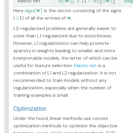
w
w
∥
∥
+
(
1
−
)
∥
∥
s
i
elastic net
α
‖
w
‖
1
+
(
1
−
α
)
1
2
‖
w
‖
2
2
α
s
i
g
α
α
α
1
2
2
w
s
i
g
n
(
)
Here
is the vector consisting of the signs
s
i
g
n
(
w
)
w
±
1
(
) of all the entries of
.
±
1
w
L2-regularized problems are generally easier to
solve than L1-regularized due to smoothness.
However, L1 regularization can help promote
sparsity in weights leading to smaller and more
interpretable models, the latter of which can be
useful for feature selection.
Elastic net
is a
combination of L1 and L2 regularization. It is not
recommended to train models without any
regularization, especially when the number of
training examples is small.
Optimization
Under the hood, linear methods use convex
optimization methods to optimize the objective