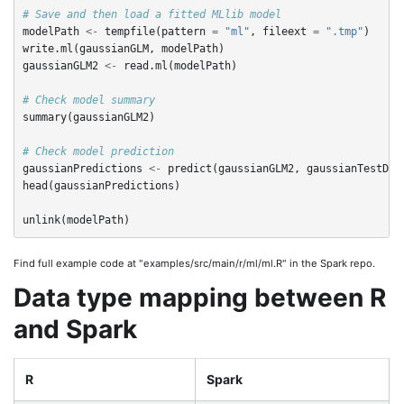
# Save and then load a fitted MLlib model
modelPath
<-
tempfile
(
pattern
=
"ml"
,
fileext
=
".tmp"
)
write.ml
(
gaussianGLM
,
modelPath
)
gaussianGLM2
<-
read.ml
(
modelPath
)
# Check model summary
summary
(
gaussianGLM2
)
# Check model prediction
gaussianPredictions
<-
predict
(
gaussianGLM2
,
gaussianTestDF
)
head
(
gaussianPredictions
)
unlink
(
modelPath
)
Find full example code at "examples/src/main/r/ml/ml.R" in the Spark repo.
Data type mapping between R
and Spark
R
Spark