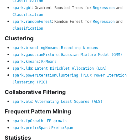
Classification
:
spark.gbt
Gradient Boosted Trees for
Regression
and
Classification
:
spark.randomForest
Random Forest for
Regression
and
Classification
Clustering
:
spark.bisectingKmeans
Bisecting k-means
:
spark.gaussianMixture
Gaussian Mixture Model (GMM)
:
spark.kmeans
K-Means
:
spark.lda
Latent Dirichlet Allocation (LDA)
:
spark.powerIterationClustering (PIC)
Power Iteration
Clustering (PIC)
Collaborative Filtering
:
spark.als
Alternating Least Squares (ALS)
Frequent Pattern Mining
:
spark.fpGrowth
FP-growth
:
spark.prefixSpan
PrefixSpan
Statistics