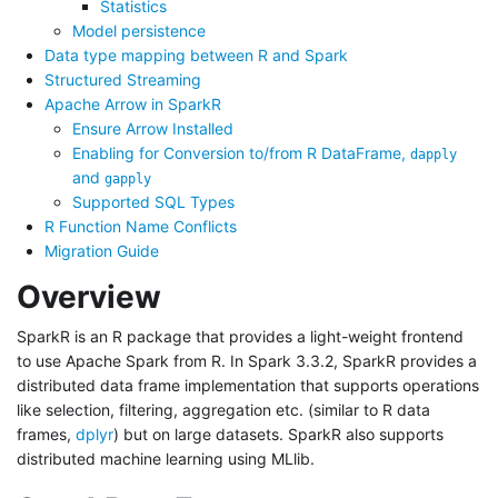
Statistics
Model persistence
Data type mapping between R and Spark
Structured Streaming
Apache Arrow in SparkR
Ensure Arrow Installed
Enabling for Conversion to/from R DataFrame,
dapply
and
gapply
Supported SQL Types
R Function Name Conflicts
Migration Guide
Overview
SparkR is an R package that provides a light-weight frontend
to use Apache Spark from R. In Spark 3.3.2, SparkR provides a
distributed data frame implementation that supports operations
like selection, filtering, aggregation etc. (similar to R data
frames,
dplyr
) but on large datasets. SparkR also supports
distributed machine learning using MLlib.