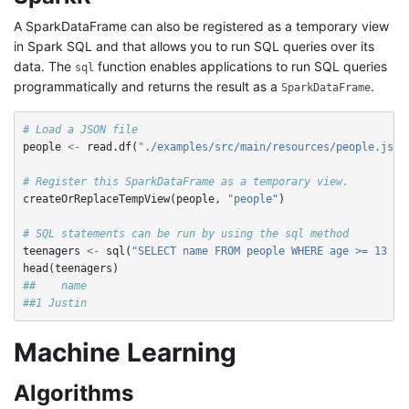
A SparkDataFrame can also be registered as a temporary view
in Spark SQL and that allows you to run SQL queries over its
data. The
function enables applications to run SQL queries
sql
programmatically and returns the result as a
.
SparkDataFrame
# Load a JSON file
people
<-
read.df
(
"./examples/src/main/resources/people.json
# Register this SparkDataFrame as a temporary view.
createOrReplaceTempView
(
people
,
"people"
)
# SQL statements can be run by using the sql method
teenagers
<-
sql
(
"SELECT name FROM people WHERE age >= 13 AN
head
(
teenagers
)
##    name
##1 Justin
Machine Learning
Algorithms