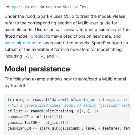
:
spark.kstest
Kolmogorov-Smirnov Test
Under the hood, SparkR uses MLlib to train the model. Please
refer to the corresponding section of MLlib user guide for
example code. Users can call
to print a summary of the
summary
fitted model,
predict
to make predictions on new data, and
write.ml
/
read.ml
to save/load fitted models. SparkR supports a
subset of the available R formula operators for model fitting,
including ‘~’, ‘.’, ‘:’, ‘+’, and ‘-‘.
Model persistence
The following example shows how to save/load a MLlib model
by SparkR.
training
<-
read.df
(
"data/mllib/sample_multiclass_classifica
# Fit a generalized linear model of family "gaussian" with s
df_list
<-
randomSplit
(
training
,
c
(
7
,
3
),
2
)
gaussianDF
<-
df_list
[[
1
]]
gaussianTestDF
<-
df_list
[[
2
]]
gaussianGLM
<-
spark.glm
(
gaussianDF
,
label
~
features
,
famil