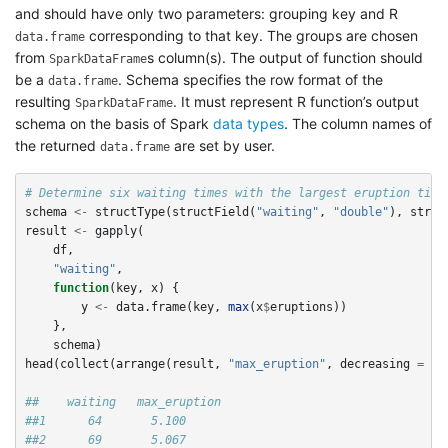
and should have only two parameters: grouping key and R
corresponding to that key. The groups are chosen
data.frame
from
s column(s). The output of function should
SparkDataFrame
be a
. Schema specifies the row format of the
data.frame
resulting
. It must represent R function’s output
SparkDataFrame
schema on the basis of Spark
data types
. The column names of
the returned
are set by user.
data.frame
# Determine six waiting times with the largest eruption time
schema
<-
structType
(
structField
(
"waiting"
,
"double"
),
struc
result
<-
gapply
(
df
,
"waiting"
,
function
(
key
,
x
)
{
y
<-
data.frame
(
key
,
max
(
x
$
eruptions
))
},
schema
)
head
(
collect
(
arrange
(
result
,
"max_eruption"
,
decreasing
=
TR
##    waiting   max_eruption
##1      64       5.100
##2      69       5.067