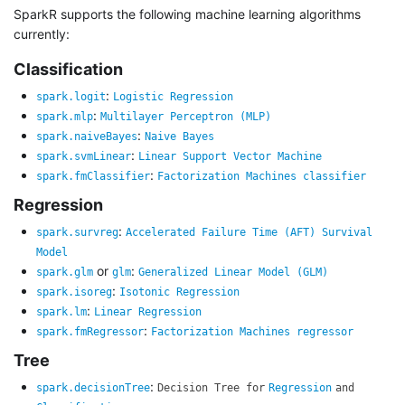
SparkR supports the following machine learning algorithms
currently:
Classification
:
spark.logit
Logistic Regression
:
spark.mlp
Multilayer Perceptron (MLP)
:
spark.naiveBayes
Naive Bayes
:
spark.svmLinear
Linear Support Vector Machine
:
spark.fmClassifier
Factorization Machines classifier
Regression
:
spark.survreg
Accelerated Failure Time (AFT) Survival
Model
or
:
spark.glm
glm
Generalized Linear Model (GLM)
:
spark.isoreg
Isotonic Regression
:
spark.lm
Linear Regression
:
spark.fmRegressor
Factorization Machines regressor
Tree
:
spark.decisionTree
Decision Tree for
Regression
and