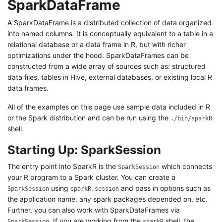
SparkDataFrame
A SparkDataFrame is a distributed collection of data organized
into named columns. It is conceptually equivalent to a table in a
relational database or a data frame in R, but with richer
optimizations under the hood. SparkDataFrames can be
constructed from a wide array of sources such as: structured
data files, tables in Hive, external databases, or existing local R
data frames.
All of the examples on this page use sample data included in R
or the Spark distribution and can be run using the
./bin/sparkR
shell.
Starting Up: SparkSession
The entry point into SparkR is the
which connects
SparkSession
your R program to a Spark cluster. You can create a
using
and pass in options such as
SparkSession
sparkR.session
the application name, any spark packages depended on, etc.
Further, you can also work with SparkDataFrames via
. If you are working from the
shell, the
SparkSession
sparkR