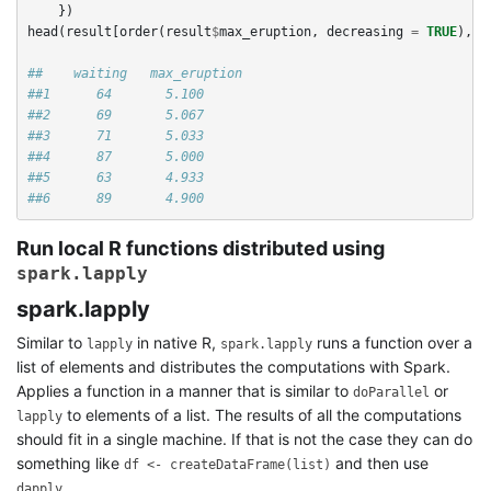
})
head
(
result
[
order
(
result
$
max_eruption
,
decreasing
=
TRUE
),
]
##    waiting   max_eruption
##1      64       5.100
##2      69       5.067
##3      71       5.033
##4      87       5.000
##5      63       4.933
##6      89       4.900
Run local R functions distributed using
spark.lapply
spark.lapply
Similar to
in native R,
runs a function over a
lapply
spark.lapply
list of elements and distributes the computations with Spark.
Applies a function in a manner that is similar to
or
doParallel
to elements of a list. The results of all the computations
lapply
should fit in a single machine. If that is not the case they can do
something like
and then use
df <- createDataFrame(list)
dapply