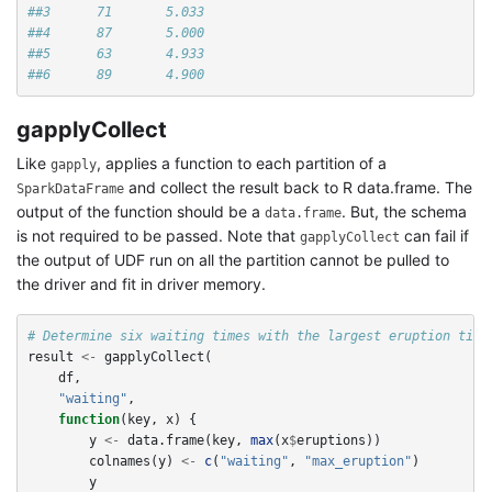
##3      71       5.033
##4      87       5.000
##5      63       4.933
##6      89       4.900
gapplyCollect
Like
, applies a function to each partition of a
gapply
and collect the result back to R data.frame. The
SparkDataFrame
output of the function should be a
. But, the schema
data.frame
is not required to be passed. Note that
can fail if
gapplyCollect
the output of UDF run on all the partition cannot be pulled to
the driver and fit in driver memory.
# Determine six waiting times with the largest eruption time
result
<-
gapplyCollect
(
df
,
"waiting"
,
function
(
key
,
x
)
{
y
<-
data.frame
(
key
,
max
(
x
$
eruptions
))
colnames
(
y
)
<-
c
(
"waiting"
,
"max_eruption"
)
y