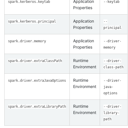
Application
spark.kerberos.keytab
--keytab
Properties
Application
spark.kerberos.principal
--
Properties
principal
Application
spark.driver.memory
--driver-
Properties
memory
Runtime
spark.driver.extraClassPath
--driver-
Environment
class-path
Runtime
spark.driver.extraJavaOptions
--driver-
Environment
java-
options
Runtime
spark.driver.extraLibraryPath
--driver-
Environment
library-
path