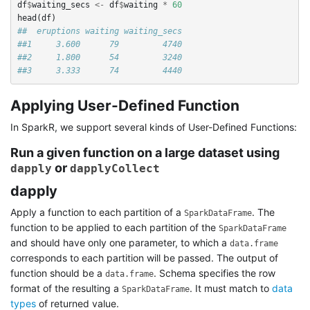
df
$
waiting_secs
<-
df
$
waiting
*
60
head
(
df
)
##  eruptions waiting waiting_secs
##1     3.600      79         4740
##2     1.800      54         3240
##3     3.333      74         4440
Applying User-Defined Function
In SparkR, we support several kinds of User-Defined Functions:
Run a given function on a large dataset using
or
dapply
dapplyCollect
dapply
Apply a function to each partition of a
. The
SparkDataFrame
function to be applied to each partition of the
SparkDataFrame
and should have only one parameter, to which a
data.frame
corresponds to each partition will be passed. The output of
function should be a
. Schema specifies the row
data.frame
format of the resulting a
. It must match to
data
SparkDataFrame
types
of returned value.