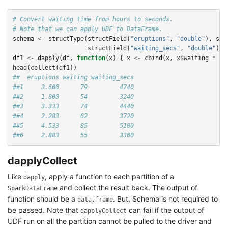
# Convert waiting time from hours to seconds.
# Note that we can apply UDF to DataFrame.
schema
<-
structType
(
structField
(
"eruptions"
,
"double"
),
str
structField
(
"waiting_secs"
,
"double"
))
df1
<-
dapply
(
df
,
function
(
x
)
{
x
<-
cbind
(
x
,
x
$
waiting
*
60
head
(
collect
(
df1
))
##  eruptions waiting waiting_secs
##1     3.600      79         4740
##2     1.800      54         3240
##3     3.333      74         4440
##4     2.283      62         3720
##5     4.533      85         5100
##6     2.883      55         3300
dapplyCollect
Like
, apply a function to each partition of a
dapply
and collect the result back. The output of
SparkDataFrame
function should be a
. But, Schema is not required to
data.frame
be passed. Note that
can fail if the output of
dapplyCollect
UDF run on all the partition cannot be pulled to the driver and