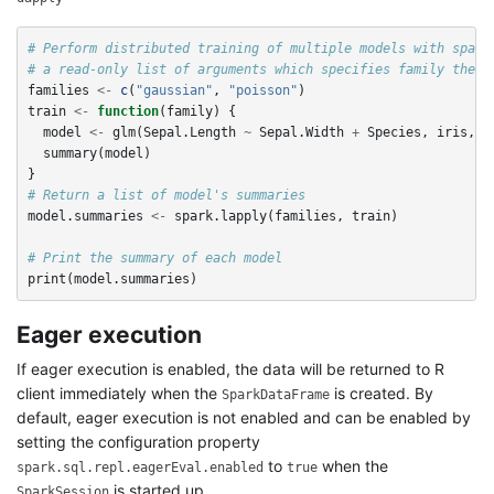
# Perform distributed training of multiple models with spark
# a read-only list of arguments which specifies family the g
families
<-
c
(
"gaussian"
,
"poisson"
)
train
<-
function
(
family
)
{
model
<-
glm
(
Sepal.Length
~
Sepal.Width
+
Species
,
iris
,
f
summary
(
model
)
}
# Return a list of model's summaries
model.summaries
<-
spark.lapply
(
families
,
train
)
# Print the summary of each model
print
(
model.summaries
)
Eager execution
If eager execution is enabled, the data will be returned to R
client immediately when the
is created. By
SparkDataFrame
default, eager execution is not enabled and can be enabled by
setting the configuration property
to
when the
spark.sql.repl.eagerEval.enabled
true
is started up.
SparkSession