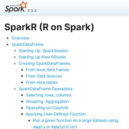
3.3.2
SparkR (R on Spark)
Overview
SparkDataFrame
Starting Up: SparkSession
Starting Up from RStudio
Creating SparkDataFrames
From local data frames
From Data Sources
From Hive tables
SparkDataFrame Operations
Selecting rows, columns
Grouping, Aggregation
Operating on Columns
Applying User-Defined Function
Run a given function on a large dataset using
or
dapply
dapplyCollect