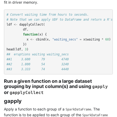
fit in driver memory.
# Convert waiting time from hours to seconds.
# Note that we can apply UDF to DataFrame and return a R's d
ldf
<-
dapplyCollect
(
df
,
function
(
x
)
{
x
<-
cbind
(
x
,
"waiting_secs"
=
x
$
waiting
*
60
)
})
head
(
ldf
,
3
)
##  eruptions waiting waiting_secs
##1     3.600      79         4740
##2     1.800      54         3240
##3     3.333      74         4440
Run a given function on a large dataset
grouping by input column(s) and using
gapply
or
gapplyCollect
gapply
Apply a function to each group of a
. The
SparkDataFrame
function is to be applied to each group of the
SparkDataFrame