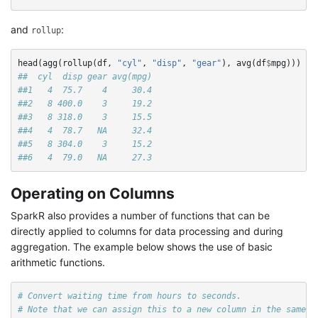
and
:
rollup
head
(
agg
(
rollup
(
df
,
"cyl"
,
"disp"
,
"gear"
),
avg
(
df
$
mpg
)))
##  cyl  disp gear avg(mpg)
##1   4  75.7    4     30.4
##2   8 400.0    3     19.2
##3   8 318.0    3     15.5
##4   4  78.7   NA     32.4
##5   8 304.0    3     15.2
##6   4  79.0   NA     27.3
Operating on Columns
SparkR also provides a number of functions that can be
directly applied to columns for data processing and during
aggregation. The example below shows the use of basic
arithmetic functions.
# Convert waiting time from hours to seconds.
# Note that we can assign this to a new column in the same S