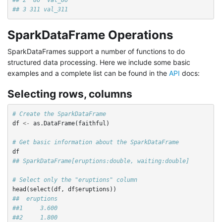
## 3 311 val_311
SparkDataFrame Operations
SparkDataFrames support a number of functions to do
structured data processing. Here we include some basic
examples and a complete list can be found in the
API
docs:
Selecting rows, columns
# Create the SparkDataFrame
df
<-
as.DataFrame
(
faithful
)
# Get basic information about the SparkDataFrame
df
## SparkDataFrame[eruptions:double, waiting:double]
# Select only the "eruptions" column
head
(
select
(
df
,
df
$
eruptions
))
##  eruptions
##1     3.600
##2     1.800