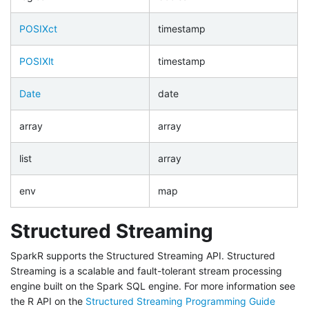
POSIXct
timestamp
POSIXlt
timestamp
Date
date
array
array
list
array
env
map
Structured Streaming
SparkR supports the Structured Streaming API. Structured
Streaming is a scalable and fault-tolerant stream processing
engine built on the Spark SQL engine. For more information see
the R API on the
Structured Streaming Programming Guide