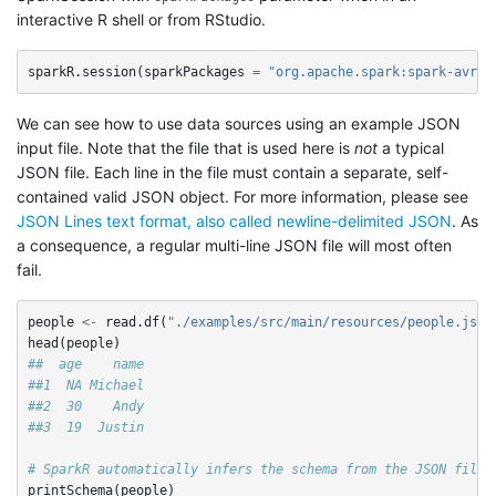
interactive R shell or from RStudio.
sparkR.session
(
sparkPackages
=
"org.apache.spark:spark-avro_
We can see how to use data sources using an example JSON
input file. Note that the file that is used here is
not
a typical
JSON file. Each line in the file must contain a separate, self-
contained valid JSON object. For more information, please see
JSON Lines text format, also called newline-delimited JSON
. As
a consequence, a regular multi-line JSON file will most often
fail.
people
<-
read.df
(
"./examples/src/main/resources/people.json
head
(
people
)
##  age    name
##1  NA Michael
##2  30    Andy
##3  19  Justin
# SparkR automatically infers the schema from the JSON file
printSchema
(
people
)