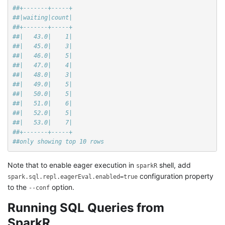
##+-------+-----+
##|waiting|count|
##+-------+-----+
##|   43.0|    1|
##|   45.0|    3|
##|   46.0|    5|
##|   47.0|    4|
##|   48.0|    3|
##|   49.0|    5|
##|   50.0|    5|
##|   51.0|    6|
##|   52.0|    5|
##|   53.0|    7|
##+-------+-----+
##only showing top 10 rows
Note that to enable eager execution in
shell, add
sparkR
configuration property
spark.sql.repl.eagerEval.enabled=true
to the
option.
--conf
Running SQL Queries from
SparkR