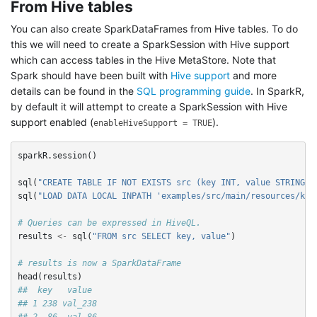
From Hive tables
You can also create SparkDataFrames from Hive tables. To do
this we will need to create a SparkSession with Hive support
which can access tables in the Hive MetaStore. Note that
Spark should have been built with
Hive support
and more
details can be found in the
SQL programming guide
. In SparkR,
by default it will attempt to create a SparkSession with Hive
support enabled (
).
enableHiveSupport = TRUE
sparkR.session
()
sql
(
"CREATE TABLE IF NOT EXISTS src (key INT, value STRING)"
sql
(
"LOAD DATA LOCAL INPATH 'examples/src/main/resources/kv1
# Queries can be expressed in HiveQL.
results
<-
sql
(
"FROM src SELECT key, value"
)
# results is now a SparkDataFrame
head
(
results
)
##  key   value
## 1 238 val_238
## 2  86  val_86