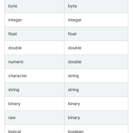
byte
byte
integer
integer
float
float
double
double
numeric
double
character
string
string
string
binary
binary
raw
binary
logical
boolean