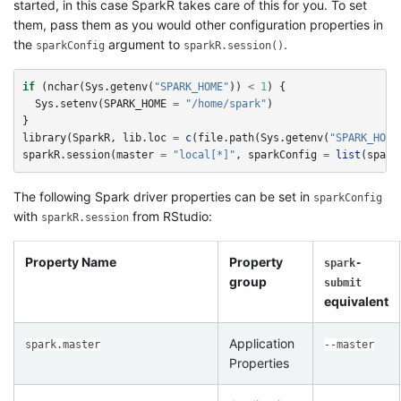
started, in this case SparkR takes care of this for you. To set
them, pass them as you would other configuration properties in
the
argument to
.
sparkConfig
sparkR.session()
if
(
nchar
(
Sys.getenv
(
"SPARK_HOME"
))
<
1
)
{
Sys.setenv
(
SPARK_HOME
=
"/home/spark"
)
}
library
(
SparkR
,
lib.loc
=
c
(
file.path
(
Sys.getenv
(
"SPARK_HOME
sparkR.session
(
master
=
"local[*]"
,
sparkConfig
=
list
(
spark
The following Spark driver properties can be set in
sparkConfig
with
from RStudio:
sparkR.session
Property Name
Property
spark-
group
submit
equivalent
Application
spark.master
--master
Properties