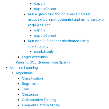
dapply
dapplyCollect
Run a given function on a large dataset
grouping by input column(s) and using
or
gapply
gapplyCollect
gapply
gapplyCollect
Run local R functions distributed using
spark.lapply
spark.lapply
Eager execution
Running SQL Queries from SparkR
Machine Learning
Algorithms
Classification
Regression
Tree
Clustering
Collaborative Filtering
Frequent Pattern Mining