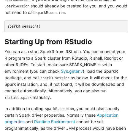
should already be created for you, and you would
SparkSession
not need to call
.
sparkR.session
sparkR.session
()
Starting Up from RStudio
You can also start SparkR from RStudio. You can connect your
R program to a Spark cluster from RStudio, R shell, Rscript or
other R IDEs. To start, make sure SPARK_HOME is set in
environment (you can check
Sys.getenv
), load the SparkR
package, and call
as below. It will check for the
sparkR.session
Spark installation, and, if not found, it will be downloaded and
cached automatically. Alternatively, you can also run
manually.
install.spark
In addition to calling
, you could also specify
sparkR.session
certain Spark driver properties. Normally these
Application
properties
and
Runtime Environment
cannot be set
programmatically, as the driver JVM process would have been