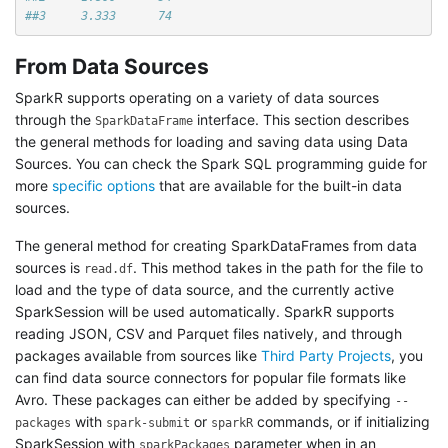
##3     3.333      74
From Data Sources
SparkR supports operating on a variety of data sources
through the
interface. This section describes
SparkDataFrame
the general methods for loading and saving data using Data
Sources. You can check the Spark SQL programming guide for
more
specific options
that are available for the built-in data
sources.
The general method for creating SparkDataFrames from data
sources is
. This method takes in the path for the file to
read.df
load and the type of data source, and the currently active
SparkSession will be used automatically. SparkR supports
reading JSON, CSV and Parquet files natively, and through
packages available from sources like
Third Party Projects
, you
can find data source connectors for popular file formats like
Avro. These packages can either be added by specifying
--
with
or
commands, or if initializing
packages
spark-submit
sparkR
SparkSession with
parameter when in an
sparkPackages