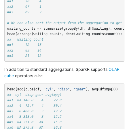
##1      70     4
##2      67     1
##3      69     2
# We can also sort the output from the aggregation to get th
waiting_counts
<-
summarize
(
groupBy
(
df
,
df
$
waiting
),
count
=
head
(
arrange
(
waiting_counts
,
desc
(
waiting_counts
$
count
)))
##   waiting count
##1      78    15
##2      83    14
##3      81    13
In addition to standard aggregations, SparkR supports
OLAP
cube
operators
:
cube
head
(
agg
(
cube
(
df
,
"cyl"
,
"disp"
,
"gear"
),
avg
(
df
$
mpg
)))
##  cyl  disp gear avg(mpg)
##1  NA 140.8    4     22.8
##2   4  75.7    4     30.4
##3   8 400.0    3     19.2
##4   8 318.0    3     15.5
##5  NA 351.0   NA     15.8
##6  NA 275.8   NA     16.3