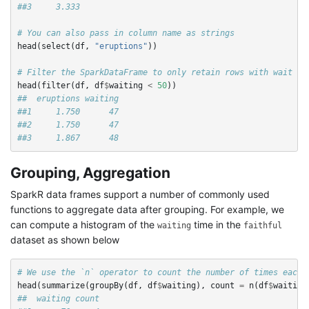
##3     3.333
# You can also pass in column name as strings
head
(
select
(
df
,
"eruptions"
))
# Filter the SparkDataFrame to only retain rows with wait ti
head
(
filter
(
df
,
df
$
waiting
<
50
))
##  eruptions waiting
##1     1.750      47
##2     1.750      47
##3     1.867      48
Grouping, Aggregation
SparkR data frames support a number of commonly used
functions to aggregate data after grouping. For example, we
can compute a histogram of the
time in the
waiting
faithful
dataset as shown below
# We use the `n` operator to count the number of times each 
head
(
summarize
(
groupBy
(
df
,
df
$
waiting
),
count
=
n
(
df
$
waiting
##  waiting count