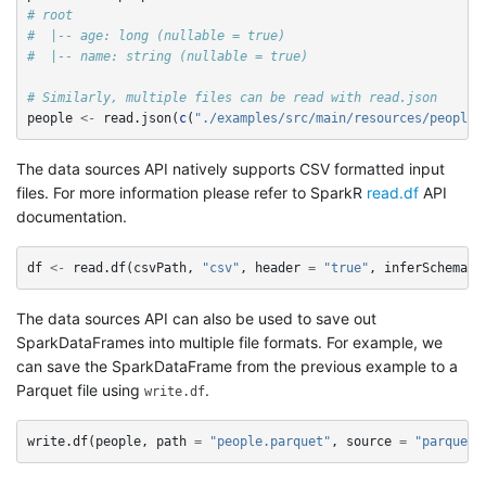
# root
#  |-- age: long (nullable = true)
#  |-- name: string (nullable = true)
# Similarly, multiple files can be read with read.json
people
<-
read.json
(
c
(
"./examples/src/main/resources/people.
The data sources API natively supports CSV formatted input
files. For more information please refer to SparkR
read.df
API
documentation.
df
<-
read.df
(
csvPath
,
"csv"
,
header
=
"true"
,
inferSchema
=
The data sources API can also be used to save out
SparkDataFrames into multiple file formats. For example, we
can save the SparkDataFrame from the previous example to a
Parquet file using
.
write.df
write.df
(
people
,
path
=
"people.parquet"
,
source
=
"parquet"