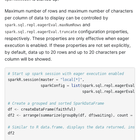
Maximum number of rows and maximum number of characters
per column of data to display can be controlled by
and
spark.sql.repl.eagerEval.maxNumRows
configuration properties,
spark.sql.repl.eagerEval.truncate
respectively. These properties are only effective when eager
execution is enabled. If these properties are not set explicitly,
by default, data up to 20 rows and up to 20 characters per
column will be showed.
# Start up spark session with eager execution enabled
sparkR.session
(
master
=
"local[*]"
,
sparkConfig
=
list
(
spark.sql.repl.eagerEval.e
spark.sql.repl.eagerEval.m
# Create a grouped and sorted SparkDataFrame
df
<-
createDataFrame
(
faithful
)
df2
<-
arrange
(
summarize
(
groupBy
(
df
,
df
$
waiting
),
count
=
n
(
# Similar to R data.frame, displays the data returned, inste
df2