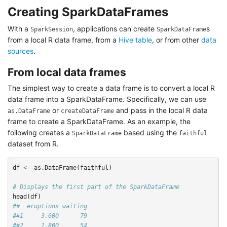
Creating SparkDataFrames
With a
, applications can create
s
SparkSession
SparkDataFrame
from a local R data frame, from a
Hive table
, or from other
data
sources
.
From local data frames
The simplest way to create a data frame is to convert a local R
data frame into a SparkDataFrame. Specifically, we can use
or
and pass in the local R data
as.DataFrame
createDataFrame
frame to create a SparkDataFrame. As an example, the
following creates a
based using the
SparkDataFrame
faithful
dataset from R.
df
<-
as.DataFrame
(
faithful
)
# Displays the first part of the SparkDataFrame
head
(
df
)
##  eruptions waiting
##1     3.600      79
##2     1.800      54