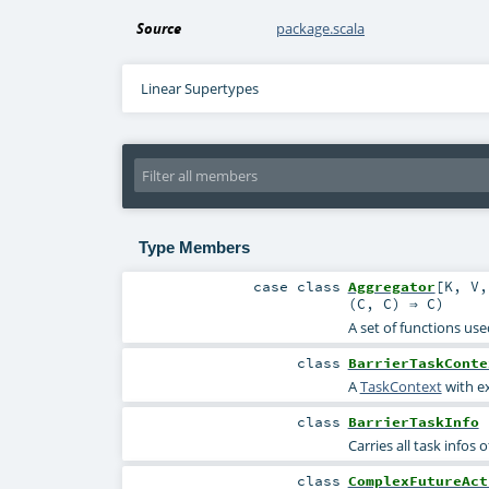
Source
package.scala
Linear Supertypes
Type Members
case class
Aggregator
[
K
,
V
(
C
,
C
) ⇒
C
)
A set of functions use
class
BarrierTaskConte
A
TaskContext
with ex
class
BarrierTaskInfo
Carries all task infos o
class
ComplexFutureAct