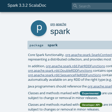
Spark 3.3.2 ScalaDoc

p
org
.
apache
spark
spark
package
Core Spark functionality.
org.apache.spark.SparkContex
representing a distributed collection, and provides most 
In addition,
org.apache.spark.rdd.PairRDDFunctions
cont
org.apache.spark.rdd.DoubleRDDFunctions
contains ope
org.apache.spark.rdd.SequenceFileRDDFunctions
contain
automatically available on any RDD of the right type (e.g.
Java programmers should reference the
org.apache.spark
Classes and methods marked with
are use
Experimental
subject to change or removal in minor releases.
Classes and methods marked with
are in
Developer API
subject to changes or removal in minor releases.