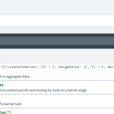
,
C
]
(
createCombiner: (
V
) ⇒
C
,
mergeValue: (
C
,
V
) ⇒
C
,
mer
d to aggregate data.
xt
tra contextual info and tooling for tasks in a barrier stage.
f a barrier task.
ion
[
T
]