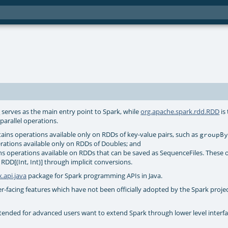
t
serves as the main entry point to Spark, while
org.apache.spark.rdd.RDD
is
parallel operations.
ains operations available only on RDDs of key-value pairs, such as
groupB
rations available only on RDDs of Doubles; and
s operations available on RDDs that can be saved as SequenceFiles. These 
 RDD[(Int, Int)] through implicit conversions.
.api.java
package for Spark programming APIs in Java.
r-facing features which have not been officially adopted by the Spark projec
tended for advanced users want to extend Spark through lower level interfa