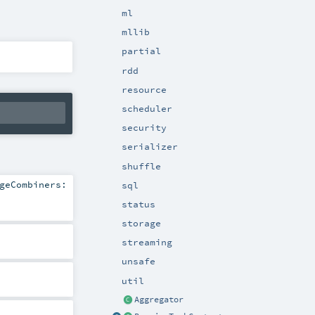
ml
mllib
partial
rdd
resource
scheduler
security
serializer
shuffle
geCombiners:
sql
status
storage
streaming
unsafe
util
Aggregator