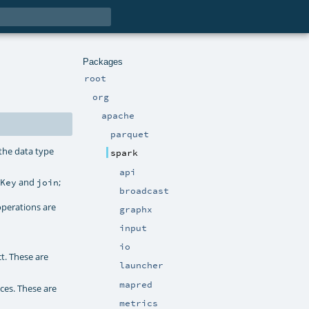
Packages
root
org
apache
parquet
 the data type
spark
api
and
;
yKey
join
broadcast
operations are
graphx
input
io
t. These are
launcher
mapred
ces. These are
metrics