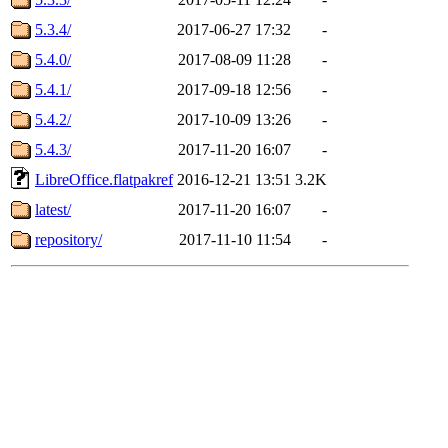
5.3.4/
2017-06-27 17:32
-
5.4.0/
2017-08-09 11:28
-
5.4.1/
2017-09-18 12:56
-
5.4.2/
2017-10-09 13:26
-
5.4.3/
2017-11-20 16:07
-
LibreOffice.flatpakref
2016-12-21 13:51
3.2K
latest/
2017-11-20 16:07
-
repository/
2017-11-10 11:54
-