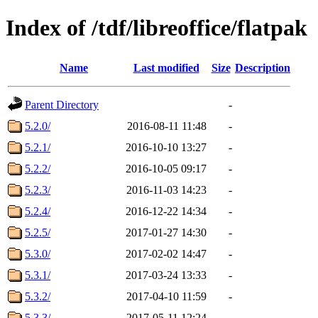
Index of /tdf/libreoffice/flatpak
Name
Last modified
Size
Description
Parent Directory
-
5.2.0/
2016-08-11 11:48
-
5.2.1/
2016-10-10 13:27
-
5.2.2/
2016-10-05 09:17
-
5.2.3/
2016-11-03 14:23
-
5.2.4/
2016-12-22 14:34
-
5.2.5/
2017-01-27 14:30
-
5.3.0/
2017-02-02 14:47
-
5.3.1/
2017-03-24 13:33
-
5.3.2/
2017-04-10 11:59
-
5.3.3/
2017-05-11 12:24
-