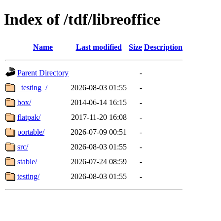
Index of /tdf/libreoffice
Name
Last modified
Size
Description
Parent Directory
-
_testing_/
2026-08-03 01:55
-
box/
2014-06-14 16:15
-
flatpak/
2017-11-20 16:08
-
portable/
2026-07-09 00:51
-
src/
2026-08-03 01:55
-
stable/
2026-07-24 08:59
-
testing/
2026-08-03 01:55
-