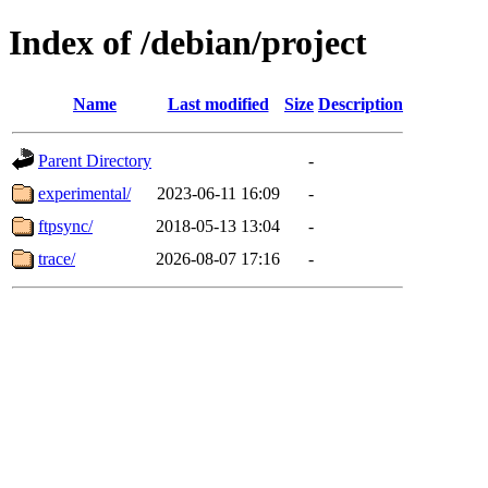
Index of /debian/project
Name
Last modified
Size
Description
Parent Directory
-
experimental/
2023-06-11 16:09
-
ftpsync/
2018-05-13 13:04
-
trace/
2026-08-07 17:16
-