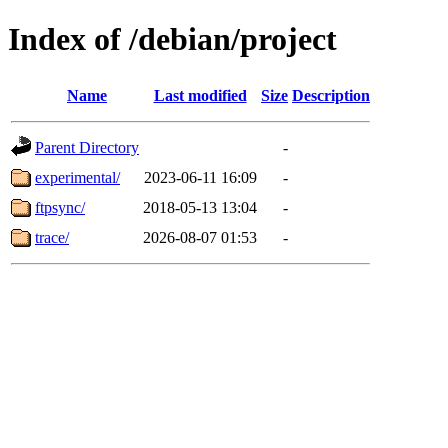
Index of /debian/project
Name
Last modified
Size
Description
Parent Directory
-
experimental/
2023-06-11 16:09
-
ftpsync/
2018-05-13 13:04
-
trace/
2026-08-07 01:53
-