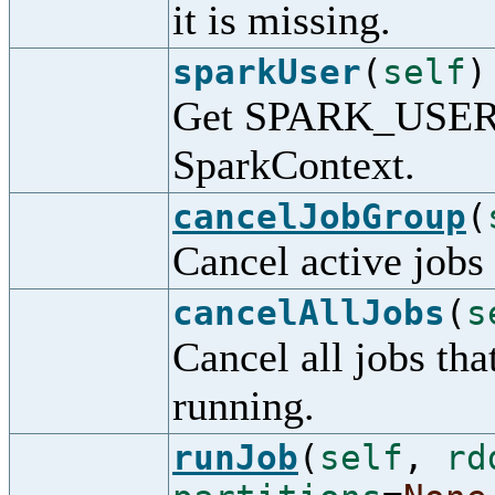
it is missing.
sparkUser
(
self
)
Get SPARK_USER f
SparkContext.
cancelJobGroup
(
Cancel active jobs 
cancelAllJobs
(
s
Cancel all jobs th
running.
runJob
(
self
,
rd