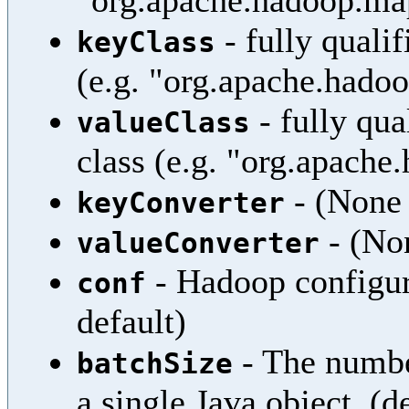
"org.apache.hadoop.map
- fully quali
keyClass
(e.g. "org.apache.hadoo
- fully qua
valueClass
class (e.g. "org.apach
- (None 
keyConverter
- (Non
valueConverter
- Hadoop configura
conf
default)
- The numbe
batchSize
a single Java object. (d