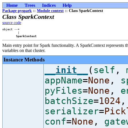
Home
Trees
Indices
Help
Package pyspark
::
Module context
:: Class SparkContext
Class SparkContext
source code
object --+

         |

SparkContext
Main entry point for Spark functionality. A SparkContext represents th
variables on that cluster.
Instance Methods
__init__
(
self
,
appName
=
None
,
s
pyFiles
=
None
,
e
batchSize
=
1024
,
serializer
=
Pick
conf
=
None
,
gate