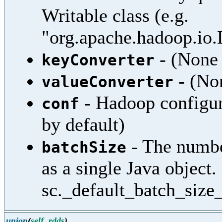
Writable class (e.g.
"org.apache.hadoop.io
- (None 
keyConverter
- (Non
valueConverter
- Hadoop configura
conf
by default)
- The numbe
batchSize
as a single Java object.
sc._default_batch_size_
union
(
self
,
rdds
)