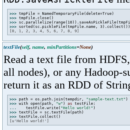
>>> 
>>> 
>>> 
>>> 
[0, 1, 2, 3, 4, 5, 6, 7, 8, 9]
textFile
(
self
,
name
,
minPartitions
=
None
)
Read a text file from HDFS, 
all nodes), or any Hadoop-s
return it as an RDD of Strin
>>> 
path = os.path.join(tempdir, 
"sample-text.txt"
>>> 
with open(path, 
"w"
) 
as
... 
   testFile.write(
"Hello world!"
>>> 
>>> 
[u'Hello world!']