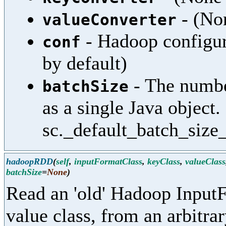
- (Non
valueConverter
- Hadoop configura
conf
by default)
- The numbe
batchSize
as a single Java object.
sc._default_batch_size_
hadoopRDD
(
self
,
inputFormatClass
,
keyClass
,
valueClass
batchSize
=
None
)
Read an 'old' Hadoop InputF
value class, from an arbitra