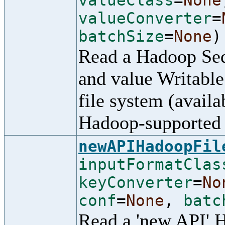
valueClass
=
None
valueConverter
=
batchSize
=
None
)
Read a Hadoop Seq
and value Writable
file system (availa
Hadoop-supported 
newAPIHadoopFil
inputFormatClas
keyConverter
=
No
conf
=
None
,
batc
Read a 'new API' 