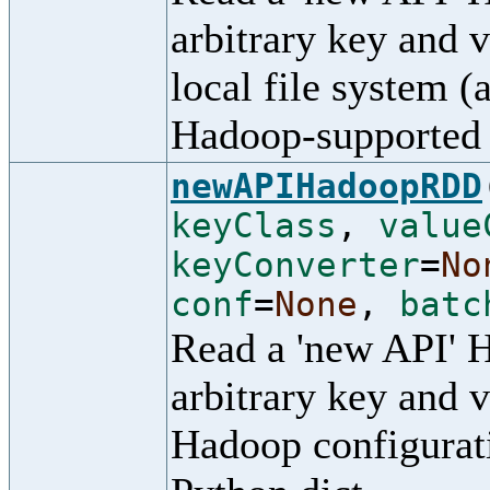
arbitrary key and 
local file system (
Hadoop-supported 
newAPIHadoopRDD
keyClass
,
value
keyConverter
=
No
conf
=
None
,
batc
Read a 'new API' 
arbitrary key and v
Hadoop configurati