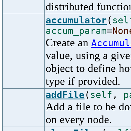
distributed functio
accumulator
(
sel
accum_param
=
Non
Create an
Accumul
value, using a giv
object to define ho
type if provided.
addFile
(
self
,
p
Add a file to be d
on every node.