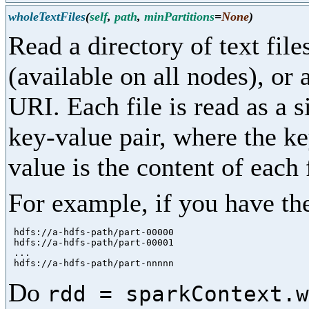
wholeTextFiles
(
self
,
path
,
minPartitions
=
None
)
Read a directory of text fil
(available on all nodes), o
URI. Each file is read as a s
key-value pair, where the key
value is the content of each f
For example, if you have the
 hdfs://a-hdfs-path/part-00000

 hdfs://a-hdfs-path/part-00001

 ...

Do
rdd = sparkContext.w