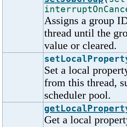
interruptOnCanc
Assigns a group ID 
thread until the gro
value or cleared.
setLocalPropert
Set a local propert
from this thread, s
scheduler pool.
getLocalPropert
Get a local property