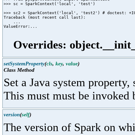
>>> sc = SparkContext('local', 'test')

>>> sc2 = SparkContext('local', 'test2') # doctest: +IG
Traceback (most recent call last):

    ...

ValueError:...

Overrides: object.__init
setSystemProperty
(
cls
,
key
,
value
)
Class Method
Set a Java system property,
This must must be invoked b
version
(
self
)
The version of Spark on whic