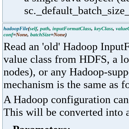
sc._default_batch_size_
hadoopFile
(
self
,
path
,
inputFormatClass
,
keyClass
,
value
conf
=
None
,
batchSize
=
None
)
Read an 'old' Hadoop InputF
value class from HDFS, a loc
nodes), or any Hadoop-supp
mechanism is the same as fo
A Hadoop configuration can 
This will be converted into 