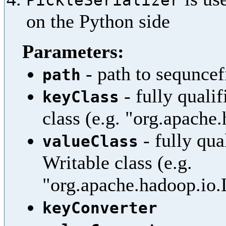
on the Python side
Parameters:
- path to sequncef
path
- fully quali
keyClass
class (e.g. "org.apache
- fully qua
valueClass
Writable class (e.g.
"org.apache.hadoop.io
keyConverter