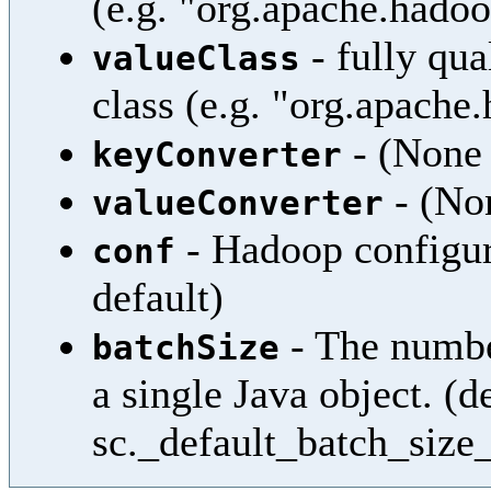
(e.g. "org.apache.hadoo
- fully qua
valueClass
class (e.g. "org.apach
- (None 
keyConverter
- (Non
valueConverter
- Hadoop configura
conf
default)
- The numbe
batchSize
a single Java object. (d
sc._default_batch_size_