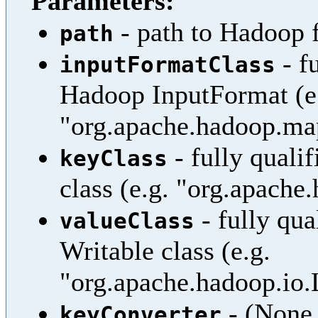
Parameters:
- path to Hadoop f
path
- f
inputFormatClass
Hadoop InputFormat (e
"org.apache.hadoop.ma
- fully quali
keyClass
class (e.g. "org.apache
- fully qua
valueClass
Writable class (e.g.
"org.apache.hadoop.io
- (None 
keyConverter