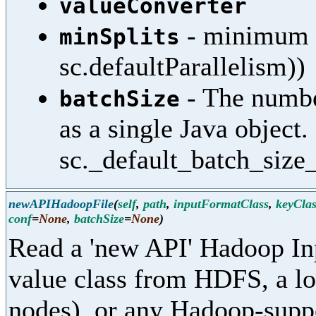
valueConverter
- minimum sp
minSplits
sc.defaultParallelism))
- The numbe
batchSize
as a single Java object.
sc._default_batch_size_
newAPIHadoopFile
(
self
,
path
,
inputFormatClass
,
keyClas
conf
=
None
,
batchSize
=
None
)
Read a 'new API' Hadoop In
value class from HDFS, a loc
nodes), or any Hadoop-supp