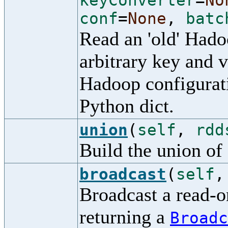
keyConverter
=
No
conf
=
None
,
batc
Read an 'old' Had
arbitrary key and v
Hadoop configurati
Python dict.
union
(
self
,
rdd
Build the union of 
broadcast
(
self
Broadcast a read-on
returning a
Broadc