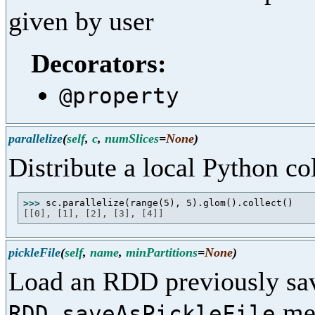
given by user
Decorators:
@property
parallelize
(
self
,
c
,
numSlices
=
None
)
Distribute a local Python c
>>> 
[[0], [1], [2], [3], [4]]
pickleFile
(
self
,
name
,
minPartitions
=
None
)
Load an RDD previously sa
me
RDD.saveAsPickleFile