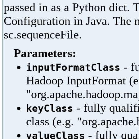
passed in as a Python dict. 
Configuration in Java. The 
sc.sequenceFile.
Parameters:
- f
inputFormatClass
Hadoop InputFormat (e
"org.apache.hadoop.ma
- fully quali
keyClass
class (e.g. "org.apache
- fully qua
valueClass