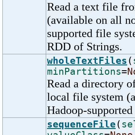
Read a text file f
(available on all 
supported file syst
RDD of Strings.
wholeTextFiles
(
minPartitions
=
N
Read a directory o
local file system (
Hadoop-supported 
sequenceFile
(
se