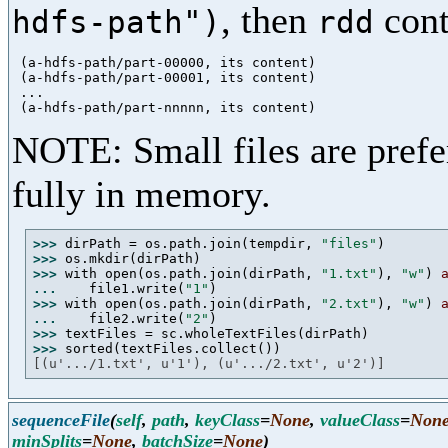
, then
cont
hdfs-path")
rdd
 (a-hdfs-path/part-00000, its content)

 (a-hdfs-path/part-00001, its content)

 ...

NOTE: Small files are prefer
fully in memory.
>>> 
dirPath = os.path.join(tempdir, 
"files"
>>> 
>>> 
with open(os.path.join(dirPath, 
"1.txt"
), 
"w"
) 
... 
   file1.write(
"1"
>>> 
with open(os.path.join(dirPath, 
"2.txt"
), 
"w"
) 
... 
   file2.write(
"2"
>>> 
>>> 
[(u'.../1.txt', u'1'), (u'.../2.txt', u'2')]
sequenceFile
(
self
,
path
,
keyClass
=
None
,
valueClass
=
Non
minSplits
=
None
,
batchSize
=
None
)