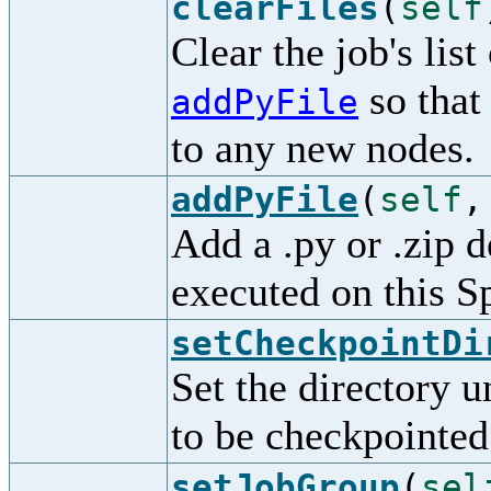
clearFiles
(
self
Clear the job's lis
so that
addPyFile
to any new nodes.
addPyFile
(
self
Add a .py or .zip d
executed on this S
setCheckpointDi
Set the directory 
to be checkpointed
setJobGroup
(
sel