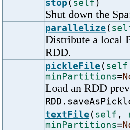
stop
(
self
)
Shut down the Spa
parallelize
(
sel
Distribute a local 
RDD.
pickleFile
(
self
minPartitions
=
N
Load an RDD previ
RDD.saveAsPickl
textFile
(
self
,
minPartitions
=
N