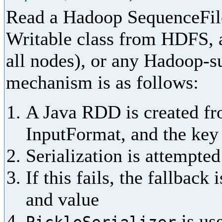
Read a Hadoop SequenceFile
Writable class from HDFS, a
all nodes), or any Hadoop-s
mechanism is as follows:
A Java RDD is created fr
InputFormat, and the key 
Serialization is attempted
If this fails, the fallback 
and value
is use
PickleSerializer