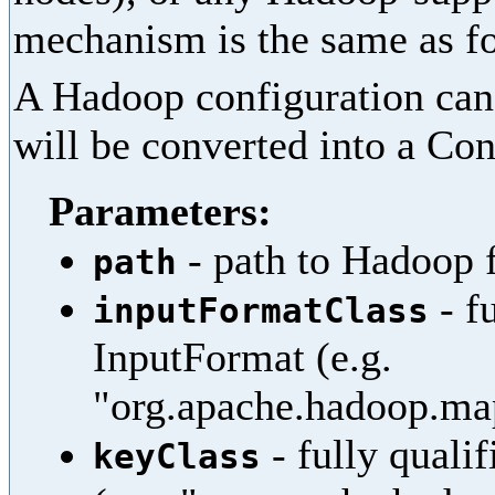
mechanism is the same as fo
A Hadoop configuration can 
will be converted into a Con
Parameters:
- path to Hadoop f
path
- f
inputFormatClass
InputFormat (e.g.
"org.apache.hadoop.map
- fully quali
keyClass