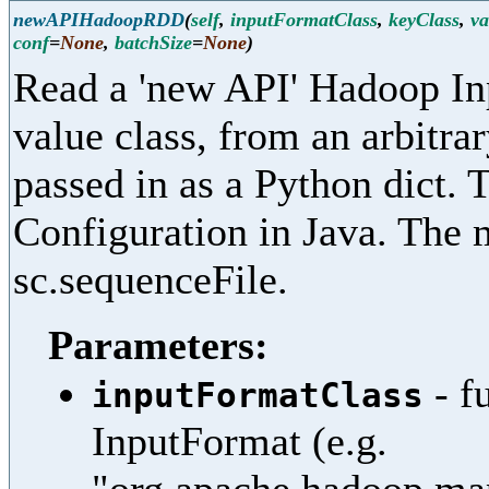
newAPIHadoopRDD
(
self
,
inputFormatClass
,
keyClass
,
va
conf
=
None
,
batchSize
=
None
)
Read a 'new API' Hadoop In
value class, from an arbitra
passed in as a Python dict. 
Configuration in Java. The 
sc.sequenceFile.
Parameters:
- f
inputFormatClass
InputFormat (e.g.