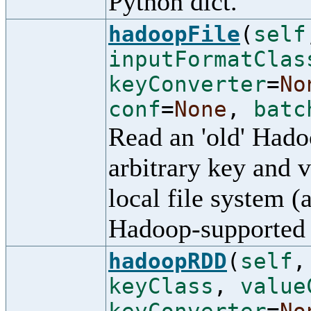
Python dict.
hadoopFile
(
self
inputFormatClas
keyConverter
=
No
conf
=
None
,
batc
Read an 'old' Had
arbitrary key and 
local file system (
Hadoop-supported 
hadoopRDD
(
self
keyClass
,
value