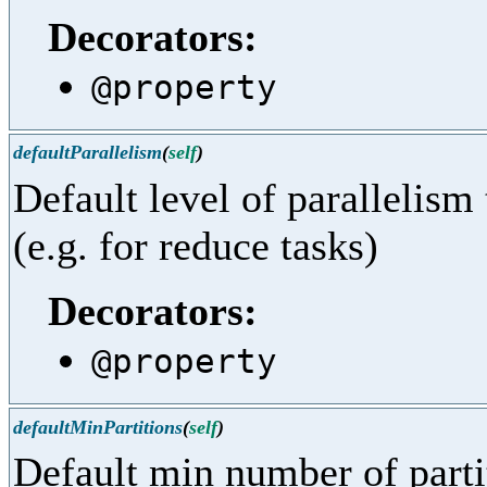
Decorators:
@property
defaultParallelism
(
self
)
Default level of parallelism
(e.g. for reduce tasks)
Decorators:
@property
defaultMinPartitions
(
self
)
Default min number of part