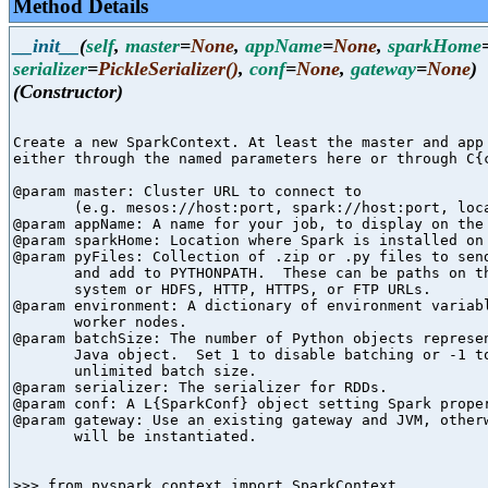
Method Details
__init__
(
self
,
master
=
None
,
appName
=
None
,
sparkHome
serializer
=
PickleSerializer()
,
conf
=
None
,
gateway
=
None
)
(Constructor)
Create a new SparkContext. At least the master and app 
either through the named parameters here or through C{c
@param master: Cluster URL to connect to

       (e.g. mesos://host:port, spark://host:port, loca
@param appName: A name for your job, to display on the 
@param sparkHome: Location where Spark is installed on 
@param pyFiles: Collection of .zip or .py files to send
       and add to PYTHONPATH.  These can be paths on th
       system or HDFS, HTTP, HTTPS, or FTP URLs.

@param environment: A dictionary of environment variabl
       worker nodes.

@param batchSize: The number of Python objects represen
       Java object.  Set 1 to disable batching or -1 to
       unlimited batch size.

@param serializer: The serializer for RDDs.

@param conf: A L{SparkConf} object setting Spark proper
@param gateway: Use an existing gateway and JVM, otherw
       will be instantiated.

>>> from pyspark.context import SparkContext
