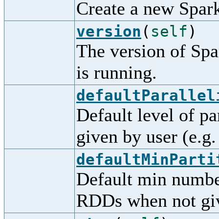
Create a new Spar
version
(
self
)
The version of Spa
is running.
defaultParallel
Default level of pa
given by user (e.g.
defaultMinParti
Default min number
RDDs when not giv