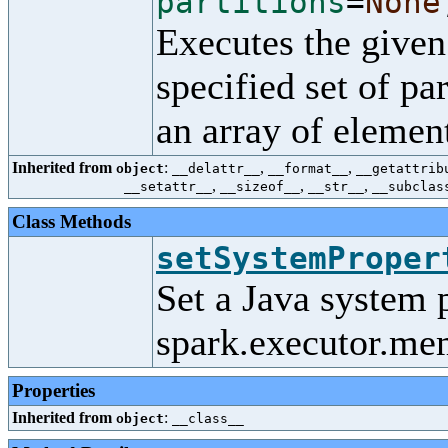
partitions
=
None
Executes the given
specified set of par
an array of elemen
Inherited from
:
,
,
object
__delattr__
__format__
__getattrib
,
,
,
__setattr__
__sizeof__
__str__
__subclas
Class Methods
setSystemProper
Set a Java system 
spark.executor.me
Properties
Inherited from
:
object
__class__