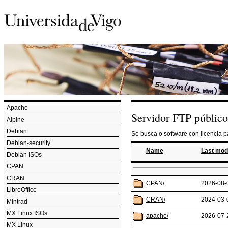
Apache
Servidor FTP público
Alpine
Debian
Se busca o software con licencia 
Debian-security
Name
Last mod
Debian ISOs
CPAN
CRAN
CPAN/
2026-08-
LibreOffice
CRAN/
2024-03-
Mintrad
MX Linux ISOs
apache/
2026-07-
MX Linux