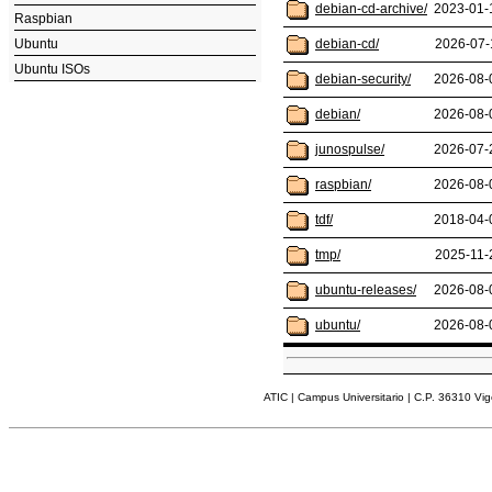
debian-cd-archive/
2023-01-
Raspbian
Ubuntu
debian-cd/
2026-07-
Ubuntu ISOs
debian-security/
2026-08-
debian/
2026-08-
junospulse/
2026-07-
raspbian/
2026-08-
tdf/
2018-04-
tmp/
2025-11-
ubuntu-releases/
2026-08-
ubuntu/
2026-08-
ATIC | Campus Universitario | C.P. 36310 Vi