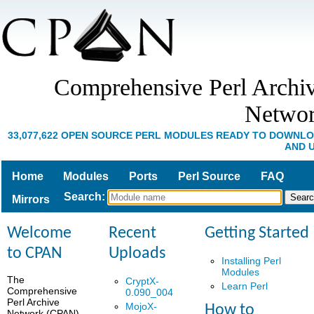
Comprehensive Perl Archi
Netwo
33,077,622 OPEN SOURCE PERL MODULES READY TO DOWNL
AND 
Home
Modules
Ports
Perl Source
FAQ
Search
:
Mirrors
Welcome
Recent
Getting Started
to CPAN
Uploads
Installing Perl
Modules
The
CryptX-
Learn Perl
Comprehensive
0.090_004
Perl Archive
MojoX-
How to
Network (CPAN)