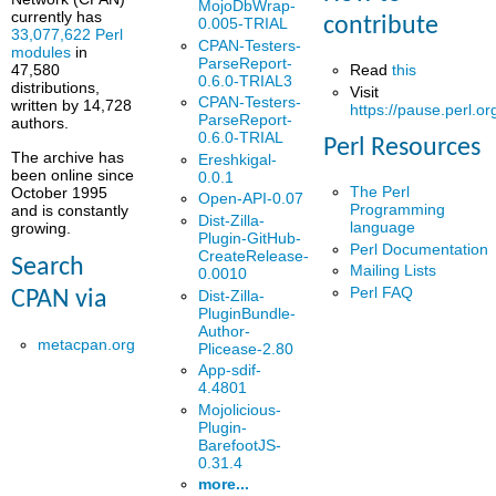
MojoDbWrap-
currently has
contribute
0.005-TRIAL
33,077,622 Perl
CPAN-Testers-
modules
in
ParseReport-
Read
this
47,580
0.6.0-TRIAL3
distributions,
Visit
CPAN-Testers-
written by 14,728
https://pause.perl.or
ParseReport-
authors.
0.6.0-TRIAL
Perl Resources
The archive has
Ereshkigal-
been online since
0.0.1
The Perl
October 1995
Open-API-0.07
Programming
and is constantly
Dist-Zilla-
language
growing.
Plugin-GitHub-
Perl Documentation
CreateRelease-
Search
Mailing Lists
0.0010
Perl FAQ
Dist-Zilla-
CPAN via
PluginBundle-
Author-
metacpan.org
Plicease-2.80
App-sdif-
4.4801
Mojolicious-
Plugin-
BarefootJS-
0.31.4
more...