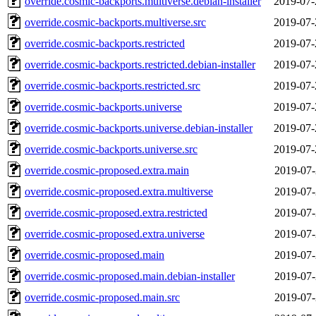
override.cosmic-backports.multiverse.debian-installer
2019-07-
override.cosmic-backports.multiverse.src
2019-07-
override.cosmic-backports.restricted
2019-07-
override.cosmic-backports.restricted.debian-installer
2019-07-
override.cosmic-backports.restricted.src
2019-07-
override.cosmic-backports.universe
2019-07-
override.cosmic-backports.universe.debian-installer
2019-07-
override.cosmic-backports.universe.src
2019-07-
override.cosmic-proposed.extra.main
2019-07-
override.cosmic-proposed.extra.multiverse
2019-07-
override.cosmic-proposed.extra.restricted
2019-07-
override.cosmic-proposed.extra.universe
2019-07-
override.cosmic-proposed.main
2019-07-
override.cosmic-proposed.main.debian-installer
2019-07-
override.cosmic-proposed.main.src
2019-07-