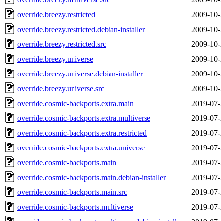
override.breezy.restricted
2009-10-
override.breezy.restricted.debian-installer
2009-10-
override.breezy.restricted.src
2009-10-
override.breezy.universe
2009-10-
override.breezy.universe.debian-installer
2009-10-
override.breezy.universe.src
2009-10-
override.cosmic-backports.extra.main
2019-07-
override.cosmic-backports.extra.multiverse
2019-07-
override.cosmic-backports.extra.restricted
2019-07-
override.cosmic-backports.extra.universe
2019-07-
override.cosmic-backports.main
2019-07-
override.cosmic-backports.main.debian-installer
2019-07-
override.cosmic-backports.main.src
2019-07-
override.cosmic-backports.multiverse
2019-07-