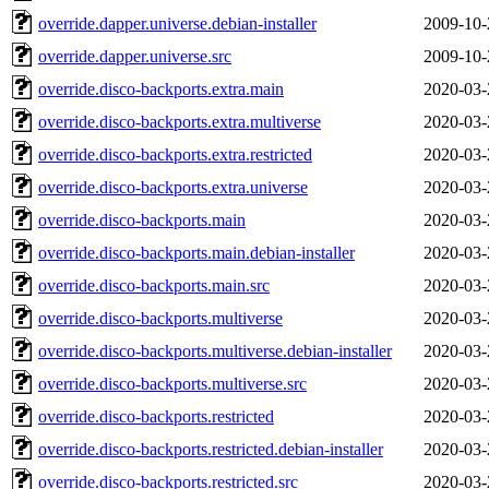
override.dapper.universe.debian-installer
2009-10-
override.dapper.universe.src
2009-10-
override.disco-backports.extra.main
2020-03-
override.disco-backports.extra.multiverse
2020-03-
override.disco-backports.extra.restricted
2020-03-
override.disco-backports.extra.universe
2020-03-
override.disco-backports.main
2020-03-
override.disco-backports.main.debian-installer
2020-03-
override.disco-backports.main.src
2020-03-
override.disco-backports.multiverse
2020-03-
override.disco-backports.multiverse.debian-installer
2020-03-
override.disco-backports.multiverse.src
2020-03-
override.disco-backports.restricted
2020-03-
override.disco-backports.restricted.debian-installer
2020-03-
override.disco-backports.restricted.src
2020-03-