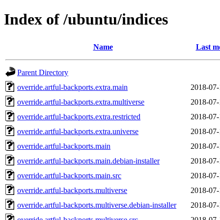
Index of /ubuntu/indices
Name
Last m
Parent Directory
override.artful-backports.extra.main
2018-07-
override.artful-backports.extra.multiverse
2018-07-
override.artful-backports.extra.restricted
2018-07-
override.artful-backports.extra.universe
2018-07-
override.artful-backports.main
2018-07-
override.artful-backports.main.debian-installer
2018-07-
override.artful-backports.main.src
2018-07-
override.artful-backports.multiverse
2018-07-
override.artful-backports.multiverse.debian-installer
2018-07-
override.artful-backports.multiverse.src
2018-07-