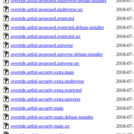
override.artful-proposed.multiverse.debian-installer
2018-07-
override.artful-proposed.multiverse.src
2018-07-
override.artful-proposed.restricted
2018-07-
override.artful-proposed.restricted.debian-installer
2018-07-
override.artful-proposed.restricted.src
2018-07-
override.artful-proposed.universe
2018-07-
override.artful-proposed.universe.debian-installer
2018-07-
override.artful-proposed.universe.src
2018-07-
override.artful-security.extra.main
2018-07-
override.artful-security.extra.multiverse
2018-07-
override.artful-security.extra.restricted
2018-07-
override.artful-security.extra.universe
2018-07-
override.artful-security.main
2018-07-
override.artful-security.main.debian-installer
2018-07-
override.artful-security.main.src
2018-07-