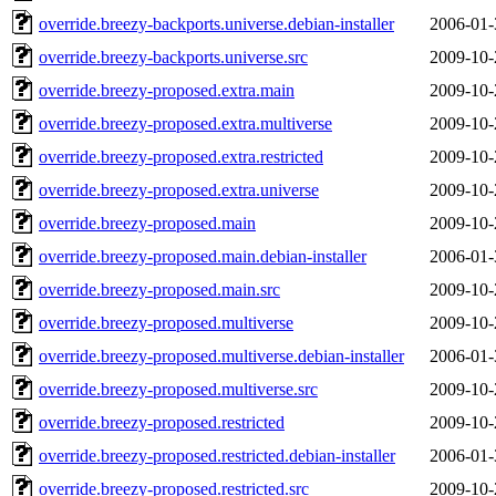
override.breezy-backports.universe.debian-installer
2006-01-
override.breezy-backports.universe.src
2009-10-
override.breezy-proposed.extra.main
2009-10-
override.breezy-proposed.extra.multiverse
2009-10-
override.breezy-proposed.extra.restricted
2009-10-
override.breezy-proposed.extra.universe
2009-10-
override.breezy-proposed.main
2009-10-
override.breezy-proposed.main.debian-installer
2006-01-
override.breezy-proposed.main.src
2009-10-
override.breezy-proposed.multiverse
2009-10-
override.breezy-proposed.multiverse.debian-installer
2006-01-
override.breezy-proposed.multiverse.src
2009-10-
override.breezy-proposed.restricted
2009-10-
override.breezy-proposed.restricted.debian-installer
2006-01-
override.breezy-proposed.restricted.src
2009-10-