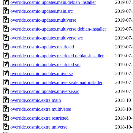
override.cosmic-updates.main.debian-installer
2019-07-
override.cosmic-updates.main.src
2019-07-
override.cosmic-updates.multiverse
2019-07-
override.cosmic-updates.multiverse.debian-installer
2019-07-
override.cosmic-updates.multiverse.src
2019-07-
override.cosmic-updates.restricted
2019-07-
override.cosmic-updates.restricted.debian-installer
2019-07-
override.cosmic-updates.restricted.src
2019-07-
override.cosmic-updates.universe
2019-07-
override.cosmic-updates.universe.debian-installer
2019-07-
override.cosmic-updates.universe.src
2019-07-
override.cosmic.extra.main
2018-10-
override.cosmic.extra.multiverse
2018-10-
override.cosmic.extra.restricted
2018-10-
override.cosmic.extra.universe
2018-10-