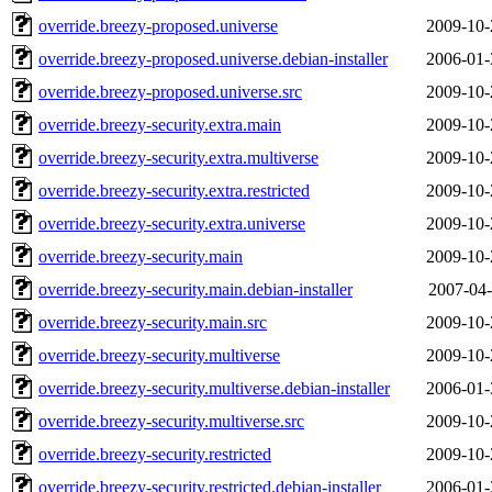
override.breezy-proposed.universe
2009-10-
override.breezy-proposed.universe.debian-installer
2006-01-
override.breezy-proposed.universe.src
2009-10-
override.breezy-security.extra.main
2009-10-
override.breezy-security.extra.multiverse
2009-10-
override.breezy-security.extra.restricted
2009-10-
override.breezy-security.extra.universe
2009-10-
override.breezy-security.main
2009-10-
override.breezy-security.main.debian-installer
2007-04-
override.breezy-security.main.src
2009-10-
override.breezy-security.multiverse
2009-10-
override.breezy-security.multiverse.debian-installer
2006-01-
override.breezy-security.multiverse.src
2009-10-
override.breezy-security.restricted
2009-10-
override.breezy-security.restricted.debian-installer
2006-01-