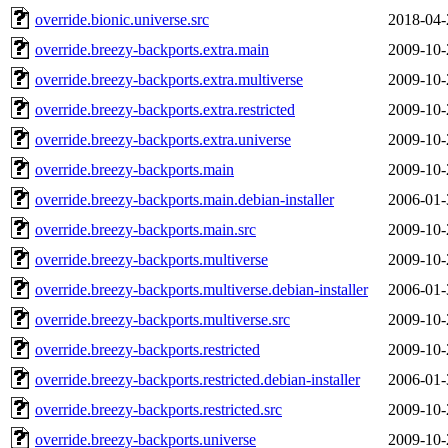
override.bionic.universe.src
2018-04-
override.breezy-backports.extra.main
2009-10-
override.breezy-backports.extra.multiverse
2009-10-
override.breezy-backports.extra.restricted
2009-10-
override.breezy-backports.extra.universe
2009-10-
override.breezy-backports.main
2009-10-
override.breezy-backports.main.debian-installer
2006-01-
override.breezy-backports.main.src
2009-10-
override.breezy-backports.multiverse
2009-10-
override.breezy-backports.multiverse.debian-installer
2006-01-
override.breezy-backports.multiverse.src
2009-10-
override.breezy-backports.restricted
2009-10-
override.breezy-backports.restricted.debian-installer
2006-01-
override.breezy-backports.restricted.src
2009-10-
override.breezy-backports.universe
2009-10-