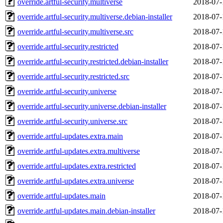
override.artful-security.multiverse
2018-07-
override.artful-security.multiverse.debian-installer
2018-07-
override.artful-security.multiverse.src
2018-07-
override.artful-security.restricted
2018-07-
override.artful-security.restricted.debian-installer
2018-07-
override.artful-security.restricted.src
2018-07-
override.artful-security.universe
2018-07-
override.artful-security.universe.debian-installer
2018-07-
override.artful-security.universe.src
2018-07-
override.artful-updates.extra.main
2018-07-
override.artful-updates.extra.multiverse
2018-07-
override.artful-updates.extra.restricted
2018-07-
override.artful-updates.extra.universe
2018-07-
override.artful-updates.main
2018-07-
override.artful-updates.main.debian-installer
2018-07-