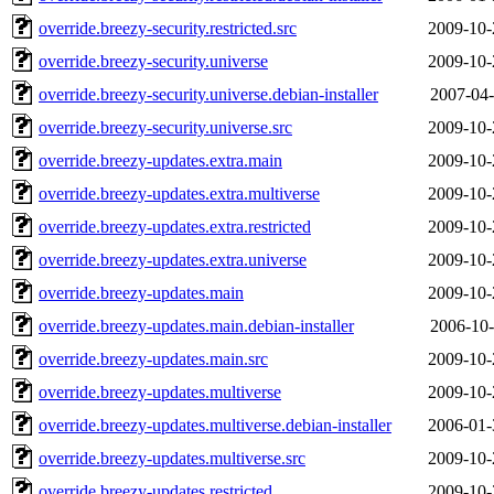
override.breezy-security.restricted.src
2009-10-
override.breezy-security.universe
2009-10-
override.breezy-security.universe.debian-installer
2007-04-
override.breezy-security.universe.src
2009-10-
override.breezy-updates.extra.main
2009-10-
override.breezy-updates.extra.multiverse
2009-10-
override.breezy-updates.extra.restricted
2009-10-
override.breezy-updates.extra.universe
2009-10-
override.breezy-updates.main
2009-10-
override.breezy-updates.main.debian-installer
2006-10-
override.breezy-updates.main.src
2009-10-
override.breezy-updates.multiverse
2009-10-
override.breezy-updates.multiverse.debian-installer
2006-01-
override.breezy-updates.multiverse.src
2009-10-
override.breezy-updates.restricted
2009-10-