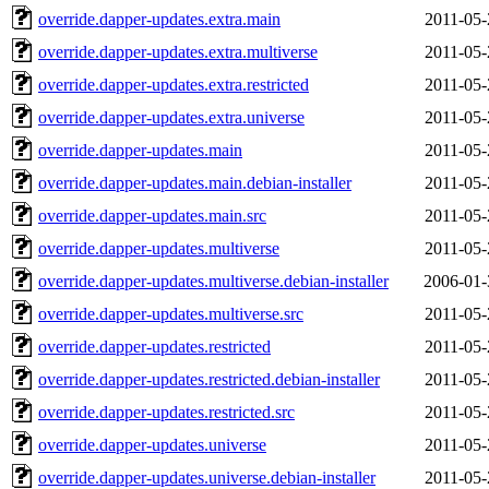
override.dapper-updates.extra.main
2011-05-
override.dapper-updates.extra.multiverse
2011-05-
override.dapper-updates.extra.restricted
2011-05-
override.dapper-updates.extra.universe
2011-05-
override.dapper-updates.main
2011-05-
override.dapper-updates.main.debian-installer
2011-05-
override.dapper-updates.main.src
2011-05-
override.dapper-updates.multiverse
2011-05-
override.dapper-updates.multiverse.debian-installer
2006-01-
override.dapper-updates.multiverse.src
2011-05-
override.dapper-updates.restricted
2011-05-
override.dapper-updates.restricted.debian-installer
2011-05-
override.dapper-updates.restricted.src
2011-05-
override.dapper-updates.universe
2011-05-
override.dapper-updates.universe.debian-installer
2011-05-