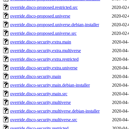
override.disco-proposed.restricted.src
2020-02-
override.disco-proposed.universe
2020-02-
override.disco-proposed.universe.debian-installer
2020-02-
override.disco-proposed.universe.src
2020-02-
override.disco-security.extra.main
2020-04-
override.disco-security.extra.multiverse
2020-04-
override.disco-security.extra.restricted
2020-04-
override.disco-security.extra.universe
2020-04-
override.disco-security.main
2020-04-
override.disco-security.main.debian-installer
2020-04-
override.disco-security.main.src
2020-04-
override.disco-security.multiverse
2020-04-
override.disco-security.multiverse.debian-installer
2020-04-
override.disco-security.multiverse.src
2020-04-
override.disco-security.restricted
2020-04-