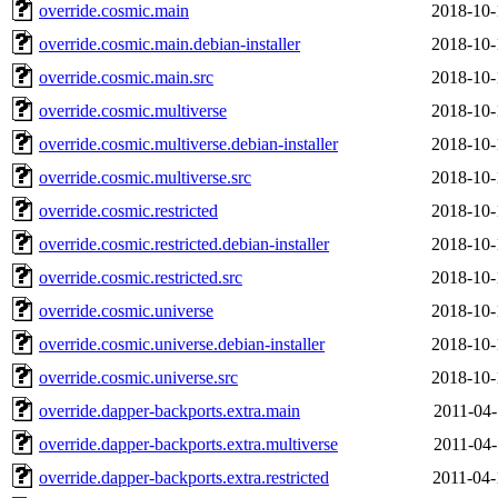
override.cosmic.main
2018-10-
override.cosmic.main.debian-installer
2018-10-
override.cosmic.main.src
2018-10-
override.cosmic.multiverse
2018-10-
override.cosmic.multiverse.debian-installer
2018-10-
override.cosmic.multiverse.src
2018-10-
override.cosmic.restricted
2018-10-
override.cosmic.restricted.debian-installer
2018-10-
override.cosmic.restricted.src
2018-10-
override.cosmic.universe
2018-10-
override.cosmic.universe.debian-installer
2018-10-
override.cosmic.universe.src
2018-10-
override.dapper-backports.extra.main
2011-04-
override.dapper-backports.extra.multiverse
2011-04-
override.dapper-backports.extra.restricted
2011-04-