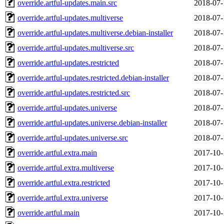
override.artful-updates.main.src
2018-07-
override.artful-updates.multiverse
2018-07-
override.artful-updates.multiverse.debian-installer
2018-07-
override.artful-updates.multiverse.src
2018-07-
override.artful-updates.restricted
2018-07-
override.artful-updates.restricted.debian-installer
2018-07-
override.artful-updates.restricted.src
2018-07-
override.artful-updates.universe
2018-07-
override.artful-updates.universe.debian-installer
2018-07-
override.artful-updates.universe.src
2018-07-
override.artful.extra.main
2017-10-
override.artful.extra.multiverse
2017-10-
override.artful.extra.restricted
2017-10-
override.artful.extra.universe
2017-10-
override.artful.main
2017-10-