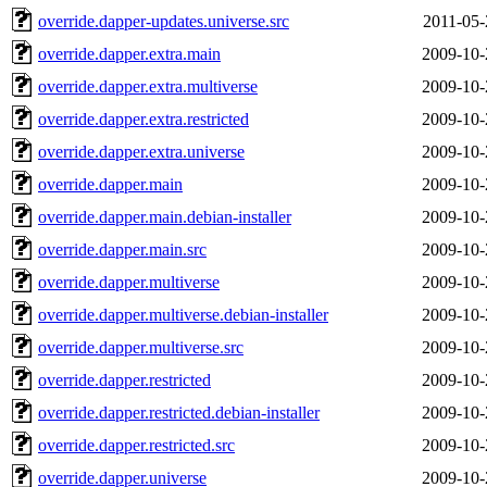
override.dapper-updates.universe.src
2011-05-
override.dapper.extra.main
2009-10-
override.dapper.extra.multiverse
2009-10-
override.dapper.extra.restricted
2009-10-
override.dapper.extra.universe
2009-10-
override.dapper.main
2009-10-
override.dapper.main.debian-installer
2009-10-
override.dapper.main.src
2009-10-
override.dapper.multiverse
2009-10-
override.dapper.multiverse.debian-installer
2009-10-
override.dapper.multiverse.src
2009-10-
override.dapper.restricted
2009-10-
override.dapper.restricted.debian-installer
2009-10-
override.dapper.restricted.src
2009-10-
override.dapper.universe
2009-10-