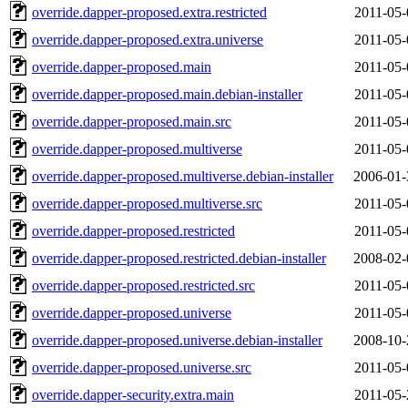
override.dapper-proposed.extra.restricted
2011-05-
override.dapper-proposed.extra.universe
2011-05-
override.dapper-proposed.main
2011-05-
override.dapper-proposed.main.debian-installer
2011-05-
override.dapper-proposed.main.src
2011-05-
override.dapper-proposed.multiverse
2011-05-
override.dapper-proposed.multiverse.debian-installer
2006-01-
override.dapper-proposed.multiverse.src
2011-05-
override.dapper-proposed.restricted
2011-05-
override.dapper-proposed.restricted.debian-installer
2008-02-
override.dapper-proposed.restricted.src
2011-05-
override.dapper-proposed.universe
2011-05-
override.dapper-proposed.universe.debian-installer
2008-10-
override.dapper-proposed.universe.src
2011-05-
override.dapper-security.extra.main
2011-05-