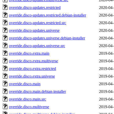
override.disco-updates.restricted
2020-04-
override.disco-updates.restricted.debian-installer
2020-04-
override.disco-updates.restricted.src
2020-04-
override.disco-updates.universe
2020-04-
override.disco-updates.universe.debian-installer
2020-04-
override.disco-updates.universe.src
2020-04-
override.disco.extra.main
2019-04-
override.disco.extra.multiverse
2019-04-
override.disco.extra.restricted
2019-04-
override.disco.extra.universe
2019-04-
override.disco.main
2019-04-
override.disco.main.debian-installer
2019-04-
override.disco.main.src
2019-04-
override.disco.multiverse
2019-04-