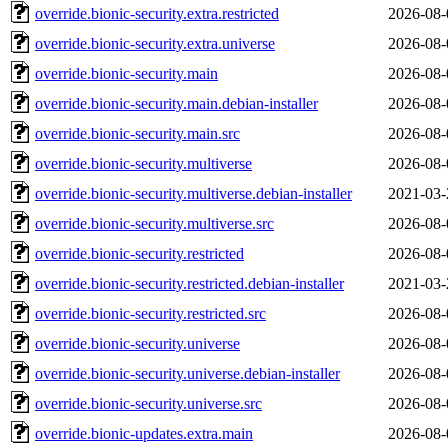
override.bionic-security.extra.restricted
2026-08-
override.bionic-security.extra.universe
2026-08-
override.bionic-security.main
2026-08-
override.bionic-security.main.debian-installer
2026-08-
override.bionic-security.main.src
2026-08-
override.bionic-security.multiverse
2026-08-
override.bionic-security.multiverse.debian-installer
2021-03-
override.bionic-security.multiverse.src
2026-08-
override.bionic-security.restricted
2026-08-
override.bionic-security.restricted.debian-installer
2021-03-
override.bionic-security.restricted.src
2026-08-
override.bionic-security.universe
2026-08-
override.bionic-security.universe.debian-installer
2026-08-
override.bionic-security.universe.src
2026-08-
override.bionic-updates.extra.main
2026-08-