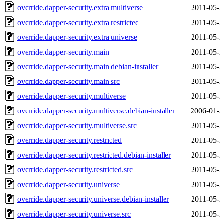
override.dapper-security.extra.multiverse
2011-05-
override.dapper-security.extra.restricted
2011-05-
override.dapper-security.extra.universe
2011-05-
override.dapper-security.main
2011-05-
override.dapper-security.main.debian-installer
2011-05-
override.dapper-security.main.src
2011-05-
override.dapper-security.multiverse
2011-05-
override.dapper-security.multiverse.debian-installer
2006-01-
override.dapper-security.multiverse.src
2011-05-
override.dapper-security.restricted
2011-05-
override.dapper-security.restricted.debian-installer
2011-05-
override.dapper-security.restricted.src
2011-05-
override.dapper-security.universe
2011-05-
override.dapper-security.universe.debian-installer
2011-05-
override.dapper-security.universe.src
2011-05-