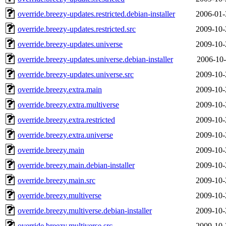
override.breezy-updates.restricted.debian-installer
2006-01-
override.breezy-updates.restricted.src
2009-10-
override.breezy-updates.universe
2009-10-
override.breezy-updates.universe.debian-installer
2006-10-
override.breezy-updates.universe.src
2009-10-
override.breezy.extra.main
2009-10-
override.breezy.extra.multiverse
2009-10-
override.breezy.extra.restricted
2009-10-
override.breezy.extra.universe
2009-10-
override.breezy.main
2009-10-
override.breezy.main.debian-installer
2009-10-
override.breezy.main.src
2009-10-
override.breezy.multiverse
2009-10-
override.breezy.multiverse.debian-installer
2009-10-
override.breezy.multiverse.src
2009-10-