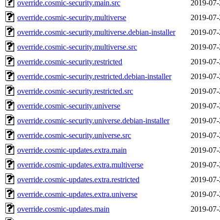
override.cosmic-security.main.src
2019-07-
override.cosmic-security.multiverse
2019-07-
override.cosmic-security.multiverse.debian-installer
2019-07-
override.cosmic-security.multiverse.src
2019-07-
override.cosmic-security.restricted
2019-07-
override.cosmic-security.restricted.debian-installer
2019-07-
override.cosmic-security.restricted.src
2019-07-
override.cosmic-security.universe
2019-07-
override.cosmic-security.universe.debian-installer
2019-07-
override.cosmic-security.universe.src
2019-07-
override.cosmic-updates.extra.main
2019-07-
override.cosmic-updates.extra.multiverse
2019-07-
override.cosmic-updates.extra.restricted
2019-07-
override.cosmic-updates.extra.universe
2019-07-
override.cosmic-updates.main
2019-07-