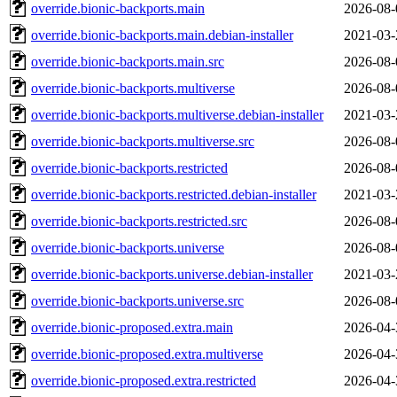
override.bionic-backports.main
2026-08-
override.bionic-backports.main.debian-installer
2021-03-
override.bionic-backports.main.src
2026-08-
override.bionic-backports.multiverse
2026-08-
override.bionic-backports.multiverse.debian-installer
2021-03-
override.bionic-backports.multiverse.src
2026-08-
override.bionic-backports.restricted
2026-08-
override.bionic-backports.restricted.debian-installer
2021-03-
override.bionic-backports.restricted.src
2026-08-
override.bionic-backports.universe
2026-08-
override.bionic-backports.universe.debian-installer
2021-03-
override.bionic-backports.universe.src
2026-08-
override.bionic-proposed.extra.main
2026-04-
override.bionic-proposed.extra.multiverse
2026-04-
override.bionic-proposed.extra.restricted
2026-04-