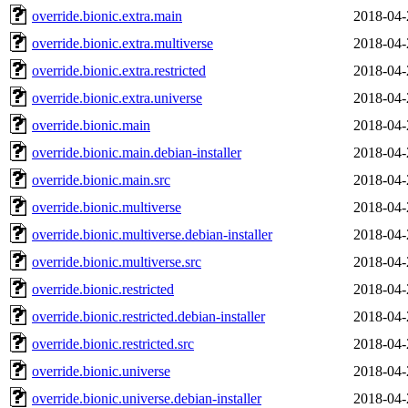
override.bionic.extra.main
2018-04-
override.bionic.extra.multiverse
2018-04-
override.bionic.extra.restricted
2018-04-
override.bionic.extra.universe
2018-04-
override.bionic.main
2018-04-
override.bionic.main.debian-installer
2018-04-
override.bionic.main.src
2018-04-
override.bionic.multiverse
2018-04-
override.bionic.multiverse.debian-installer
2018-04-
override.bionic.multiverse.src
2018-04-
override.bionic.restricted
2018-04-
override.bionic.restricted.debian-installer
2018-04-
override.bionic.restricted.src
2018-04-
override.bionic.universe
2018-04-
override.bionic.universe.debian-installer
2018-04-