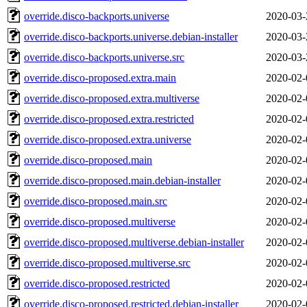
override.disco-backports.universe
2020-03-
override.disco-backports.universe.debian-installer
2020-03-
override.disco-backports.universe.src
2020-03-
override.disco-proposed.extra.main
2020-02-
override.disco-proposed.extra.multiverse
2020-02-
override.disco-proposed.extra.restricted
2020-02-
override.disco-proposed.extra.universe
2020-02-
override.disco-proposed.main
2020-02-
override.disco-proposed.main.debian-installer
2020-02-
override.disco-proposed.main.src
2020-02-
override.disco-proposed.multiverse
2020-02-
override.disco-proposed.multiverse.debian-installer
2020-02-
override.disco-proposed.multiverse.src
2020-02-
override.disco-proposed.restricted
2020-02-
override.disco-proposed.restricted.debian-installer
2020-02-