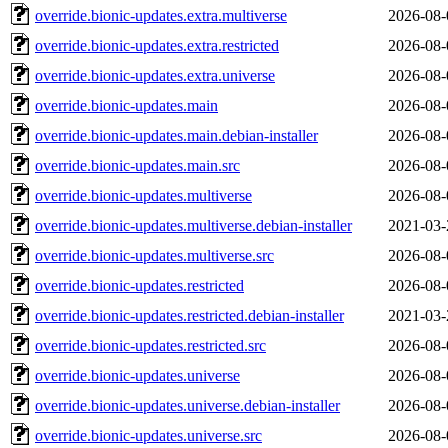
override.bionic-updates.extra.multiverse
2026-08-
override.bionic-updates.extra.restricted
2026-08-
override.bionic-updates.extra.universe
2026-08-
override.bionic-updates.main
2026-08-
override.bionic-updates.main.debian-installer
2026-08-
override.bionic-updates.main.src
2026-08-
override.bionic-updates.multiverse
2026-08-
override.bionic-updates.multiverse.debian-installer
2021-03-
override.bionic-updates.multiverse.src
2026-08-
override.bionic-updates.restricted
2026-08-
override.bionic-updates.restricted.debian-installer
2021-03-
override.bionic-updates.restricted.src
2026-08-
override.bionic-updates.universe
2026-08-
override.bionic-updates.universe.debian-installer
2026-08-
override.bionic-updates.universe.src
2026-08-