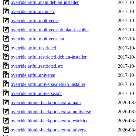
override.artful.main.debian-installer
2017-10-
override.artful.main.src
2017-10-
override.artful.multiverse
2017-10-
override.artful.multiverse.debian-installer
2017-10-
override.artful.multiverse.src
2017-10-
override.artful.restricted
2017-10-
override.artful.restricted.debian-installer
2017-10-
override.artful.restricted.src
2017-10-
override.artful.universe
2017-10-
override.artful.universe.debian-installer
2017-10-
override.artful.universe.src
2017-10-
override.bionic-backports.extra.main
2026-08-
override.bionic-backports.extra.multiverse
2026-08-
override.bionic-backports.extra.restricted
2026-08-
override.bionic-backports.extra.universe
2026-08-