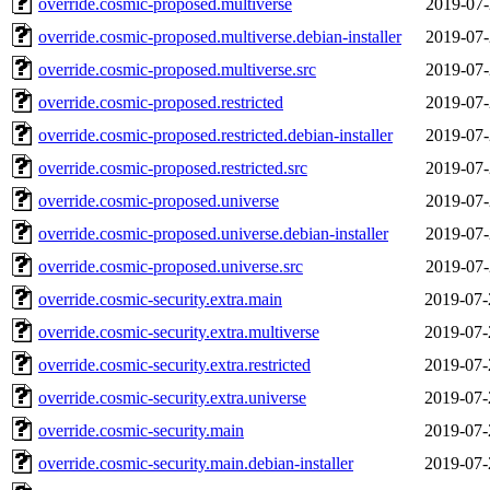
override.cosmic-proposed.multiverse
2019-07-
override.cosmic-proposed.multiverse.debian-installer
2019-07-
override.cosmic-proposed.multiverse.src
2019-07-
override.cosmic-proposed.restricted
2019-07-
override.cosmic-proposed.restricted.debian-installer
2019-07-
override.cosmic-proposed.restricted.src
2019-07-
override.cosmic-proposed.universe
2019-07-
override.cosmic-proposed.universe.debian-installer
2019-07-
override.cosmic-proposed.universe.src
2019-07-
override.cosmic-security.extra.main
2019-07-
override.cosmic-security.extra.multiverse
2019-07-
override.cosmic-security.extra.restricted
2019-07-
override.cosmic-security.extra.universe
2019-07-
override.cosmic-security.main
2019-07-
override.cosmic-security.main.debian-installer
2019-07-