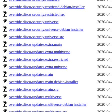
override.disco-security.restricted.debian-installer
2020-04-
override.disco-security.restricted.src
2020-04-
override.disco-security.universe
2020-04-
override.disco-security.universe.debian-installer
2020-04-
override.disco-security.universe.src
2020-04-
override.disco-updates.extra.main
2020-04-
override.disco-updates.extra.multiverse
2020-04-
override.disco-updates.extra.restricted
2020-04-
override.disco-updates.extra.universe
2020-04-
override.disco-updates.main
2020-04-
override.disco-updates.main.debian-installer
2020-04-
override.disco-updates.main.src
2020-04-
override.disco-updates.multiverse
2020-04-
override.disco-updates.multiverse.debian-installer
2020-04-
override.disco-updates.multiverse.src
2020-04-