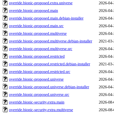
override.bionic-proposed.extra.universe
2026-04-
override.bionic-proposed.main
2026-04-
override.bionic-proposed.main.debian-installer
2026-04-
override.bionic-proposed.main.src
2026-04-
override.bionic-proposed.multiverse
2026-04-
override.bionic-proposed.multiverse.debian-installer
2021-03-
override.bionic-proposed.multiverse.src
2026-04-
override.bionic-proposed.restricted
2026-04-
override.bionic-proposed.restricted.debian-installer
2021-03-
override.bionic-proposed.restricted.src
2026-04-
override.bionic-proposed.universe
2026-04-
override.bionic-proposed.universe.debian-installer
2026-04-
override.bionic-proposed.universe.src
2026-04-
override.bionic-security.extra.main
2026-08-
override.bionic-security.extra.multiverse
2026-08-