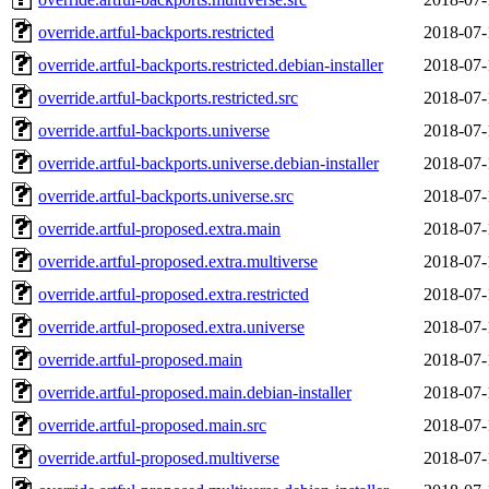
override.artful-backports.restricted
2018-07-
override.artful-backports.restricted.debian-installer
2018-07-
override.artful-backports.restricted.src
2018-07-
override.artful-backports.universe
2018-07-
override.artful-backports.universe.debian-installer
2018-07-
override.artful-backports.universe.src
2018-07-
override.artful-proposed.extra.main
2018-07-
override.artful-proposed.extra.multiverse
2018-07-
override.artful-proposed.extra.restricted
2018-07-
override.artful-proposed.extra.universe
2018-07-
override.artful-proposed.main
2018-07-
override.artful-proposed.main.debian-installer
2018-07-
override.artful-proposed.main.src
2018-07-
override.artful-proposed.multiverse
2018-07-