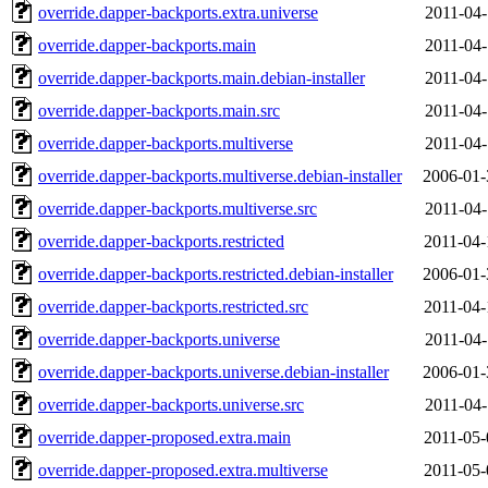
override.dapper-backports.extra.universe
2011-04-
override.dapper-backports.main
2011-04-
override.dapper-backports.main.debian-installer
2011-04-
override.dapper-backports.main.src
2011-04-
override.dapper-backports.multiverse
2011-04-
override.dapper-backports.multiverse.debian-installer
2006-01-
override.dapper-backports.multiverse.src
2011-04-
override.dapper-backports.restricted
2011-04-
override.dapper-backports.restricted.debian-installer
2006-01-
override.dapper-backports.restricted.src
2011-04-
override.dapper-backports.universe
2011-04-
override.dapper-backports.universe.debian-installer
2006-01-
override.dapper-backports.universe.src
2011-04-
override.dapper-proposed.extra.main
2011-05-
override.dapper-proposed.extra.multiverse
2011-05-