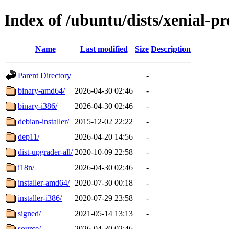
Index of /ubuntu/dists/xenial-p
Name
Last modified
Size
Description
Parent Directory
-
binary-amd64/
2026-04-30 02:46
-
binary-i386/
2026-04-30 02:46
-
debian-installer/
2015-12-02 22:22
-
dep11/
2026-04-20 14:56
-
dist-upgrader-all/
2020-10-09 22:58
-
i18n/
2026-04-30 02:46
-
installer-amd64/
2020-07-30 00:18
-
installer-i386/
2020-07-29 23:58
-
signed/
2021-05-14 13:13
-
source/
2026-04-30 02:46
-