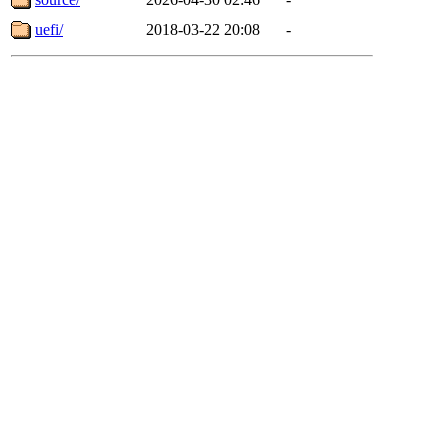
uefi/
2018-03-22 20:08
-