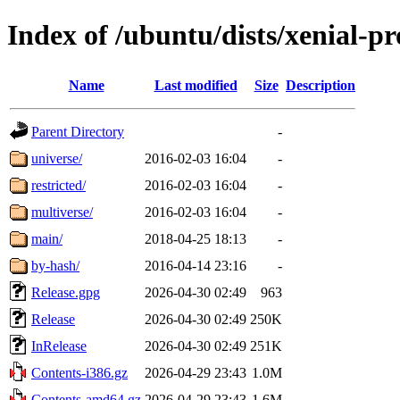
Index of /ubuntu/dists/xenial-p
Name
Last modified
Size
Description
Parent Directory
-
universe/
2016-02-03 16:04
-
restricted/
2016-02-03 16:04
-
multiverse/
2016-02-03 16:04
-
main/
2018-04-25 18:13
-
by-hash/
2016-04-14 23:16
-
Release.gpg
2026-04-30 02:49
963
Release
2026-04-30 02:49
250K
InRelease
2026-04-30 02:49
251K
Contents-i386.gz
2026-04-29 23:43
1.0M
Contents-amd64.gz
2026-04-29 23:43
1.6M