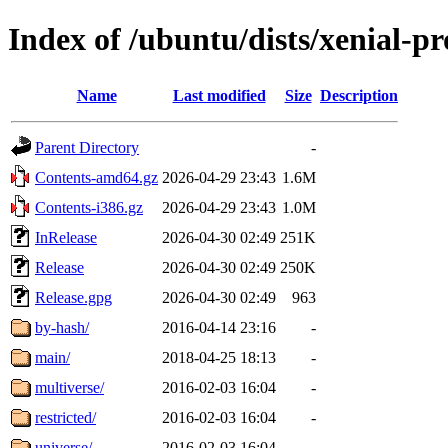
Index of /ubuntu/dists/xenial-p
Name
Last modified
Size
Description
Parent Directory
-
Contents-amd64.gz
2026-04-29 23:43
1.6M
Contents-i386.gz
2026-04-29 23:43
1.0M
InRelease
2026-04-30 02:49
251K
Release
2026-04-30 02:49
250K
Release.gpg
2026-04-30 02:49
963
by-hash/
2016-04-14 23:16
-
main/
2018-04-25 18:13
-
multiverse/
2016-02-03 16:04
-
restricted/
2016-02-03 16:04
-
universe/
2016-02-03 16:04
-