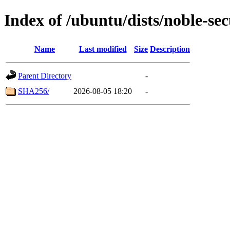
Index of /ubuntu/dists/noble-se
Name
Last modified
Size
Description
Parent Directory
-
SHA256/
2026-08-05 18:20
-