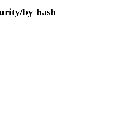
curity/by-hash