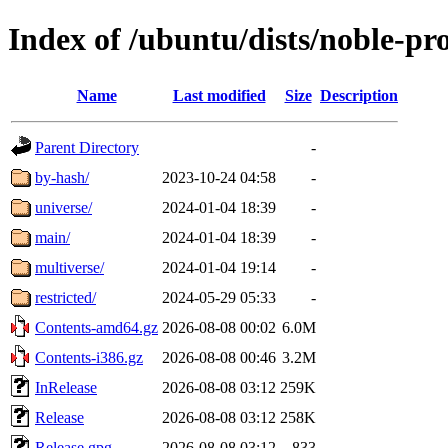
Index of /ubuntu/dists/noble-pr
Name
Last modified
Size
Description
Parent Directory
-
by-hash/
2023-10-24 04:58
-
universe/
2024-01-04 18:39
-
main/
2024-01-04 18:39
-
multiverse/
2024-01-04 19:14
-
restricted/
2024-05-29 05:33
-
Contents-amd64.gz
2026-08-08 00:02
6.0M
Contents-i386.gz
2026-08-08 00:46
3.2M
InRelease
2026-08-08 03:12
259K
Release
2026-08-08 03:12
258K
Release.gpg
2026-08-08 03:12
833