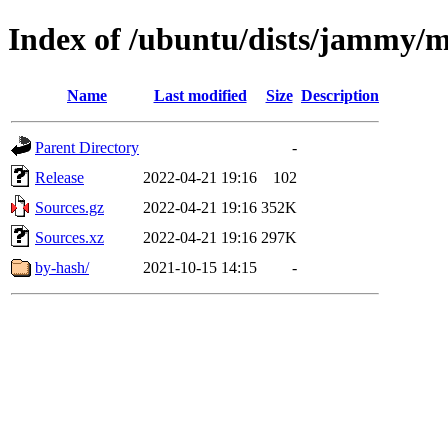
Index of /ubuntu/dists/jammy/m
Name
Last modified
Size
Description
Parent Directory
-
Release
2022-04-21 19:16
102
Sources.gz
2022-04-21 19:16
352K
Sources.xz
2022-04-21 19:16
297K
by-hash/
2021-10-15 14:15
-