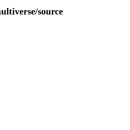
ultiverse/source