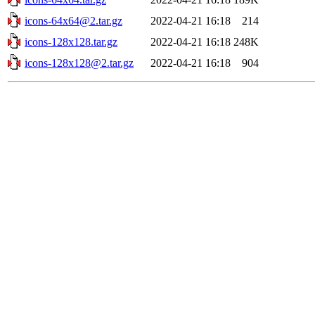
icons-64x64@2.tar.gz
2022-04-21 16:18
214
icons-128x128.tar.gz
2022-04-21 16:18
248K
icons-128x128@2.tar.gz
2022-04-21 16:18
904