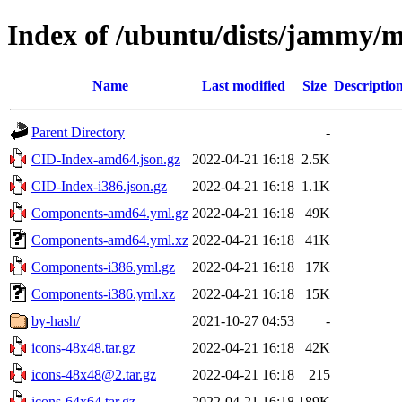
Index of /ubuntu/dists/jammy/m
Name
Last modified
Size
Descriptio
Parent Directory
-
CID-Index-amd64.json.gz
2022-04-21 16:18
2.5K
CID-Index-i386.json.gz
2022-04-21 16:18
1.1K
Components-amd64.yml.gz
2022-04-21 16:18
49K
Components-amd64.yml.xz
2022-04-21 16:18
41K
Components-i386.yml.gz
2022-04-21 16:18
17K
Components-i386.yml.xz
2022-04-21 16:18
15K
by-hash/
2021-10-27 04:53
-
icons-48x48.tar.gz
2022-04-21 16:18
42K
icons-48x48@2.tar.gz
2022-04-21 16:18
215
icons-64x64.tar.gz
2022-04-21 16:18
189K