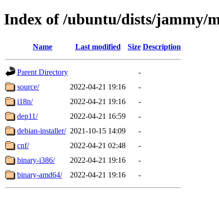
Index of /ubuntu/dists/jammy/m
Name
Last modified
Size
Description
Parent Directory
-
source/
2022-04-21 19:16
-
i18n/
2022-04-21 19:16
-
dep11/
2022-04-21 16:59
-
debian-installer/
2021-10-15 14:09
-
cnf/
2022-04-21 02:48
-
binary-i386/
2022-04-21 19:16
-
binary-amd64/
2022-04-21 19:16
-