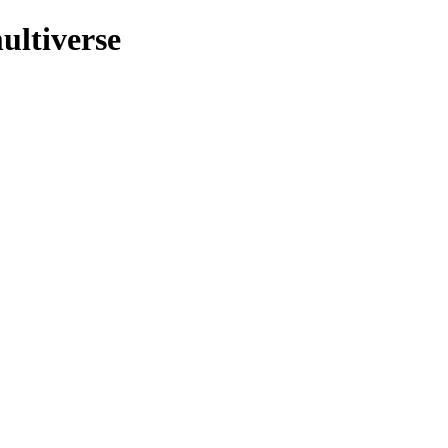
ultiverse