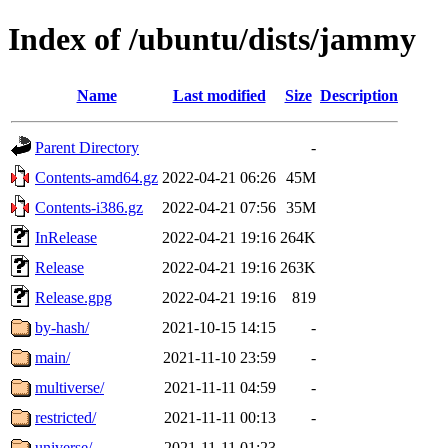
Index of /ubuntu/dists/jammy
Name
Last modified
Size
Description
Parent Directory
-
Contents-amd64.gz
2022-04-21 06:26
45M
Contents-i386.gz
2022-04-21 07:56
35M
InRelease
2022-04-21 19:16
264K
Release
2022-04-21 19:16
263K
Release.gpg
2022-04-21 19:16
819
by-hash/
2021-10-15 14:15
-
main/
2021-11-10 23:59
-
multiverse/
2021-11-11 04:59
-
restricted/
2021-11-11 00:13
-
universe/
2021-11-11 01:23
-